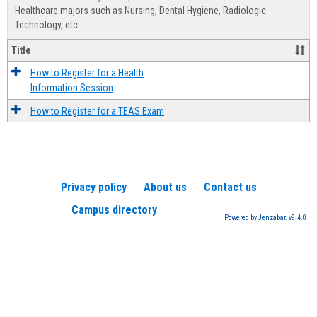
Advis
Healthcare majors such as Nursing, Dental Hygiene, Radiologic
Technology, etc.
Title
How to Register for a Health
Information Session
How to Register for a TEAS Exam
Privacy policy
About us
Contact us
Campus directory
Powered by Jenzabar. v9.4.0