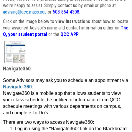
we're happy to assist. Simply contact us by email or phone at
advising@qcc.mass.edu
or
508-854-4308
.
Click on the image below to
view instructions
about how to locate
your assigned Advisor's name and contact information either on
The
Q, your student portal
or the
QCC APP
.
Navigate360
Some Advisors may ask you to schedule an appointment via
Navigate 360.
Navigate360 is a mobile app that allows students to view
your class schedule, be notified of information from QCC,
schedule meetings with various departments on campus,
and complete To Do's.
There are two ways to access Navigate360:
Log in using the “Navigate360” link on the Blackboard