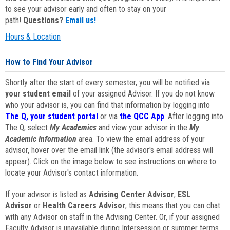
to see your advisor early and often to stay on your
path!
Questions?
Email us!
Hours & Location
How to Find Your Advisor
Shortly after the start of every semester, you will be notified via
your student email
of your assigned Advisor. If you do not know
who your advisor is, you can find that information by logging into
The Q, your student portal
or via
the QCC App
. After logging into
The Q, select
My Academics
and view your advisor in the
My
Academic Information
area. To view the email address of your
advisor, hover over the email link (the advisor's email address will
appear). Click on the image below to see instructions on where to
locate your Advisor's contact information.
If your advisor is listed as
Advising Center Advisor
,
ESL
Advisor
or
Health Careers Advisor
, this means that you can chat
with any Advisor on staff in the Advising Center. Or, if your assigned
Faculty Advisor is unavailable during Intersession or summer terms,