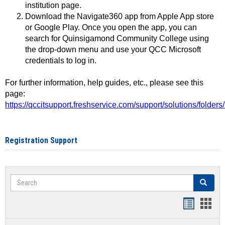
institution page.
Download the Navigate360 app from Apple App store
or Google Play. Once you open the app, you can
search for Quinsigamond Community College using
the drop-down menu and use your QCC Microsoft
credentials to log in.
For further information, help guides, etc., please see this
page:
https://qccitsupport.freshservice.com/support/solutions/folde
Registration Support
Search
Search
Handout
Hand
list
card