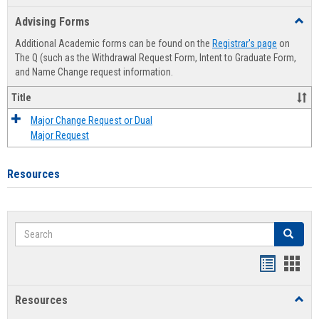
list
card
Advising Forms
Toggl
view
view
Advis
Additional Academic forms can be found on the
Registrar's page
on
Forms
The Q (such as the Withdrawal Request Form, Intent to Graduate Form,
and Name Change request information.
Title
Major Change Request or Dual
Major Request
Resources
Search
Search
Handout
Hand
list
card
Resources
Toggl
view
view
Resou