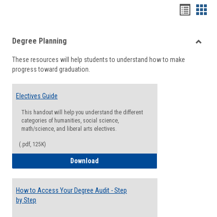
Handou
Han
list
card
Degree Planning
view
view
Toggle
These resources will help students to understand how to make
Degre
progress toward graduation.
Planni
Electives Guide
This handout will help you understand the different
categories of humanities, social science,
math/science, and liberal arts electives.
(.pdf, 125K)
Electives Guide
Download
How to Access Your Degree Audit - Step
by Step