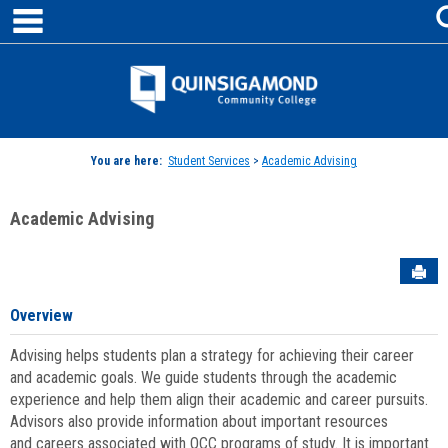
main navigation
Skip
to
content
Jenzabar
University
You are here:
Student Services
>
Academic Advising
Academic Advising
Sen
Overview
Advising helps students plan a strategy for achieving their career
and academic goals. We guide students through the academic
experience and help them align their academic and career pursuits.
Advisors also provide information about important resources
and careers associated with QCC programs of study. It is important