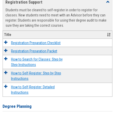
Registration Support
Toggl
view
view
Regist
Students must be cleared to self-register in order to register for
Suppo
classes. New students need to meet with an Advisor before they can
register. Students are responsible for using their degree audit to make
sure they are taking the correct courses.
Title
Registration Preparation Checklist
Registration Preparation Packet
How to Search for Classes: Step by
Step Instructions
How to Self-Register: Step by Step
Instructions
How to Self-Register: Detailed
Instructions
Degree Planning