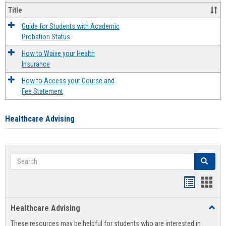
Title
Guide for Students with Academic
Probation Status
How to Waive your Health
Insurance
How to Access your Course and
Fee Statement
Healthcare Advising
Search
Search
Handout
Hand
list
card
Healthcare Advising
Toggl
view
view
Healt
These resources may be helpful for students who are interested in