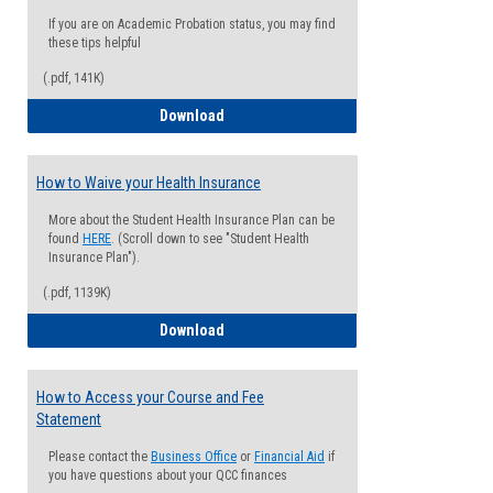
If you are on Academic Probation status, you may find
these tips helpful
(.pdf, 141K)
Guide for Students with Academic Proba
Download
How to Waive your Health Insurance
More about the Student Health Insurance Plan can be
found
HERE
. (Scroll down to see "Student Health
Insurance Plan").
(.pdf, 1139K)
How to Waive your Health Insurance
Download
How to Access your Course and Fee
Statement
Please contact the
Business Office
or
Financial Aid
if
you have questions about your QCC finances