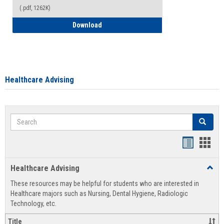
(.pdf, 1262K)
How to Access your Course and Fee Sta
Download
Healthcare Advising
Search
Search
Handout
Hand
list
card
Healthcare Advising
Toggl
view
view
Healt
These resources may be helpful for students who are interested in
Advis
Healthcare majors such as Nursing, Dental Hygiene, Radiologic
Technology, etc.
Title