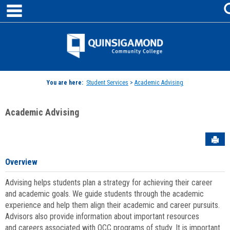
main navigation
Skip
to
content
Jenzabar
University
You are here:
Student Services
>
Academic Advising
Academic Advising
Sen
Overview
Advising helps students plan a strategy for achieving their career
and academic goals. We guide students through the academic
experience and help them align their academic and career pursuits.
Advisors also provide information about important resources
and careers associated with QCC programs of study. It is important