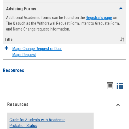
list
card
Advising Forms
Toggl
view
view
Advis
Additional Academic forms can be found on the
Registrar's page
on
Forms
The Q (such as the Withdrawal Request Form, Intent to Graduate Form,
and Name Change request information.
Title
Major Change Request or Dual
Major Request
Resources
Handou
Han
list
card
Resources
view
view
Toggle
Resou
Guide for Students with Academic
Probation Status