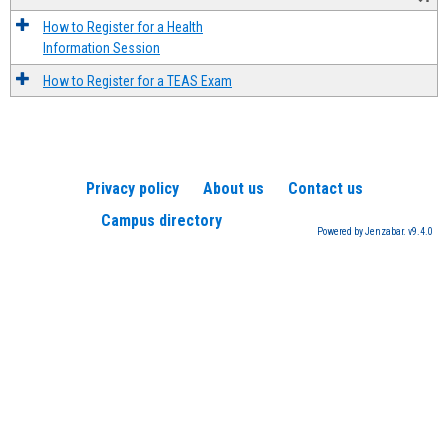
How to Register for a Health
Information Session
How to Register for a TEAS Exam
Privacy policy
About us
Contact us
Campus directory
Powered by Jenzabar. v9.4.0