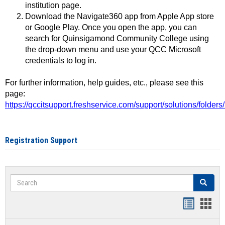
institution page.
Download the Navigate360 app from Apple App store
or Google Play. Once you open the app, you can
search for Quinsigamond Community College using
the drop-down menu and use your QCC Microsoft
credentials to log in.
For further information, help guides, etc., please see this
page:
https://qccitsupport.freshservice.com/support/solutions/folde
Registration Support
Search
Search
Handout
Hand
list
card