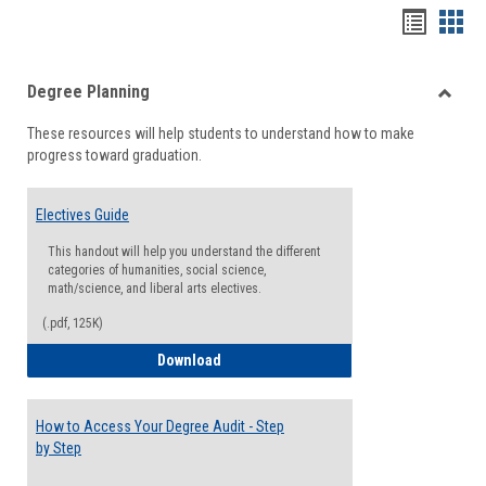
Handou
Han
list
card
Degree Planning
view
view
Toggle
These resources will help students to understand how to make
Degre
progress toward graduation.
Planni
Electives Guide
This handout will help you understand the different
categories of humanities, social science,
math/science, and liberal arts electives.
(.pdf, 125K)
Electives Guide
Download
How to Access Your Degree Audit - Step
by Step