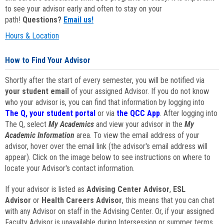
to see your advisor early and often to stay on your
path!
Questions?
Email us!
Hours & Location
How to Find Your Advisor
Shortly after the start of every semester, you will be notified via
your student email
of your assigned Advisor. If you do not know
who your advisor is, you can find that information by logging into
The Q, your student portal
or via
the QCC App
. After logging into
The Q, select
My Academics
and view your advisor in the
My
Academic Information
area. To view the email address of your
advisor, hover over the email link (the advisor's email address will
appear). Click on the image below to see instructions on where to
locate your Advisor's contact information.
If your advisor is listed as
Advising Center Advisor
,
ESL
Advisor
or
Health Careers Advisor
, this means that you can chat
with any Advisor on staff in the Advising Center. Or, if your assigned
Faculty Advisor is unavailable during Intersession or summer terms,