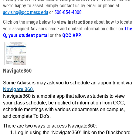
we're happy to assist. Simply contact us by email or phone at
advising@qcc.mass.edu
or
508-854-4308
.
Click on the image below to
view instructions
about how to locate
your assigned Advisor's name and contact information either on
The
Q, your student portal
or the
QCC APP
.
Navigate360
Some Advisors may ask you to schedule an appointment via
Navigate 360.
Navigate360 is a mobile app that allows students to view
your class schedule, be notified of information from QCC,
schedule meetings with various departments on campus,
and complete To Do's.
There are two ways to access Navigate360:
Log in using the “Navigate360” link on the Blackboard