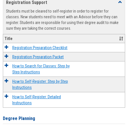
Registration Support
Toggl
view
view
Regist
Students must be cleared to self-register in order to register for
Suppo
classes. New students need to meet with an Advisor before they can
register. Students are responsible for using their degree audit to make
sure they are taking the correct courses.
Title
Registration Preparation Checklist
Registration Preparation Packet
How to Search for Classes: Step by
Step Instructions
How to Self-Register: Step by Step
Instructions
How to Self-Register: Detailed
Instructions
Degree Planning