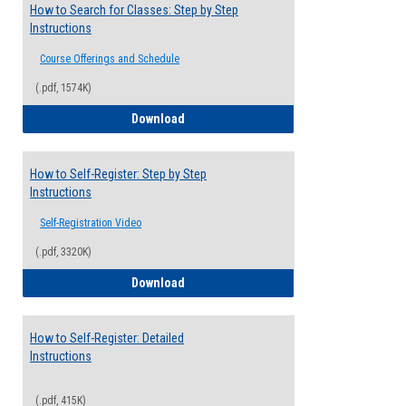
How to Search for Classes: Step by Step
Instructions
Course Offerings and Schedule
(.pdf, 1574K)
How to Search for Classes: Step by Step 
Download
How to Self-Register: Step by Step
Instructions
Self-Registration Video
(.pdf, 3320K)
How to Self-Register: Step by Step Instr
Download
How to Self-Register: Detailed
Instructions
(.pdf, 415K)