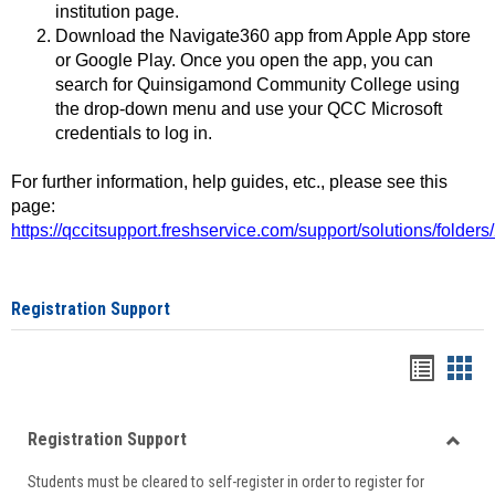
institution page.
Download the Navigate360 app from Apple App store
or Google Play. Once you open the app, you can
search for Quinsigamond Community College using
the drop-down menu and use your QCC Microsoft
credentials to log in.
For further information, help guides, etc., please see this
page:
https://qccitsupport.freshservice.com/support/solutions/folde
Registration Support
Handou
Han
list
card
Registration Support
view
view
Toggle
Students must be cleared to self-register in order to register for
Regist