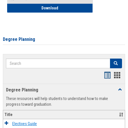
How to Self-Register: Detailed Instructi
Download
Degree Planning
Search
Search
Handout
Hand
list
card
Degree Planning
Toggl
view
view
Degre
These resources will help students to understand how to make
Plann
progress toward graduation.
Title
Electives Guide