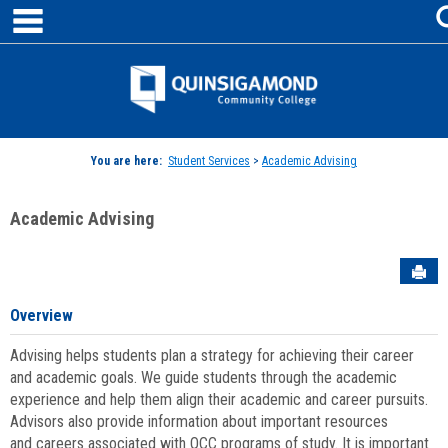
main navigation
Skip
to
content
Jenzabar
University
You are here:
Student Services
>
Academic Advising
Academic Advising
Sen
Overview
Advising helps students plan a strategy for achieving their career
and academic goals. We guide students through the academic
experience and help them align their academic and career pursuits.
Advisors also provide information about important resources
and careers associated with QCC programs of study. It is important