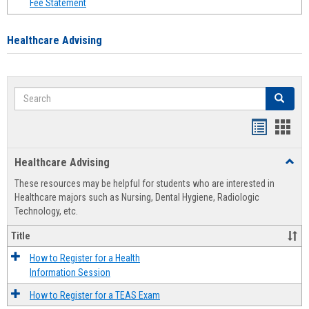
Fee Statement
Healthcare Advising
Search
Search
Handout
Hand
list
card
Healthcare Advising
Toggl
view
view
Healt
These resources may be helpful for students who are interested in
Advis
Healthcare majors such as Nursing, Dental Hygiene, Radiologic
Technology, etc.
Title
How to Register for a Health
Information Session
How to Register for a TEAS Exam