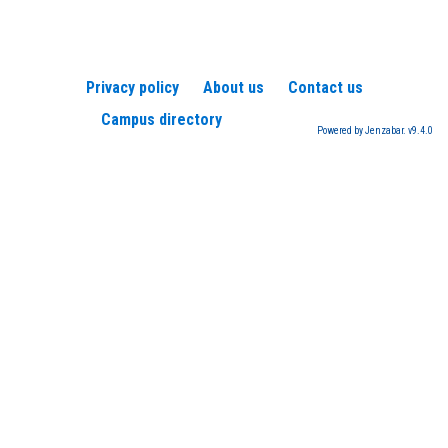
Privacy policy
About us
Contact us
Campus directory
Powered by Jenzabar. v9.4.0