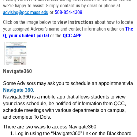
we're happy to assist. Simply contact us by email or phone at
advising@qcc.mass.edu
or
508-854-4308
.
Click on the image below to
view instructions
about how to locate
your assigned Advisor's name and contact information either on
The
Q, your student portal
or the
QCC APP
.
Navigate360
Some Advisors may ask you to schedule an appointment via
Navigate 360.
Navigate360 is a mobile app that allows students to view
your class schedule, be notified of information from QCC,
schedule meetings with various departments on campus,
and complete To Do's.
There are two ways to access Navigate360:
Log in using the “Navigate360” link on the Blackboard