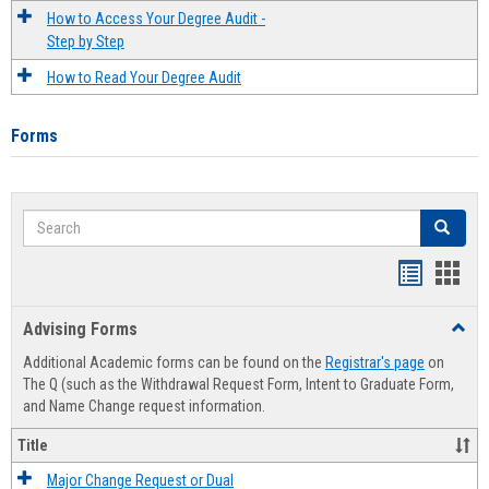
How to Access Your Degree Audit -
Step by Step
How to Read Your Degree Audit
Forms
Search
Search
Handout
Hand
list
card
Advising Forms
Toggl
view
view
Advis
Additional Academic forms can be found on the
Registrar's page
on
Forms
The Q (such as the Withdrawal Request Form, Intent to Graduate Form,
and Name Change request information.
Title
Major Change Request or Dual