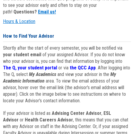
to see your advisor early and often to stay on your
path!
Questions?
Email us!
Hours & Location
How to Find Your Advisor
Shortly after the start of every semester, you will be notified via
your student email
of your assigned Advisor. If you do not know
who your advisor is, you can find that information by logging into
The Q, your student portal
or via
the QCC App
. After logging into
The Q, select
My Academics
and view your advisor in the
My
Academic Information
area. To view the email address of your
advisor, hover over the email link (the advisor's email address will
appear). Click on the image below to see instructions on where to
locate your Advisor's contact information.
If your advisor is listed as
Advising Center Advisor
,
ESL
Advisor
or
Health Careers Advisor
, this means that you can chat
with any Advisor on staff in the Advising Center. Or, if your assigned
Faculty Advisor is unavailable during Intersession or summer terms,