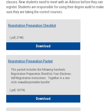
classes. New students need to meet with an Advisor before they can
Suppor
register. Students are responsible for using their degree audit to make
sure they are taking the correct courses.
Registration Preparation Checklist
(.pdf, 279K)
Registration Preparation Checklist
Download
Registration Preparation Packet
This packet includes the following handouts:
Registration Preparation Checklist; Your Electives;
Self-Registration Instructions. Together in a one-
click viewable/printable bundle!
(.pdf, 1677K)
Registration Preparation Packet
Download