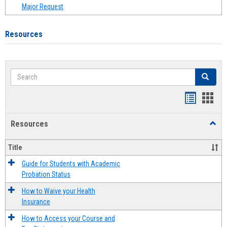
Major Request
Resources
Search
Search
Handout
Hand
list
card
Resources
Toggl
view
view
Resou
Title
Guide for Students with Academic
Probation Status
How to Waive your Health
Insurance
How to Access your Course and