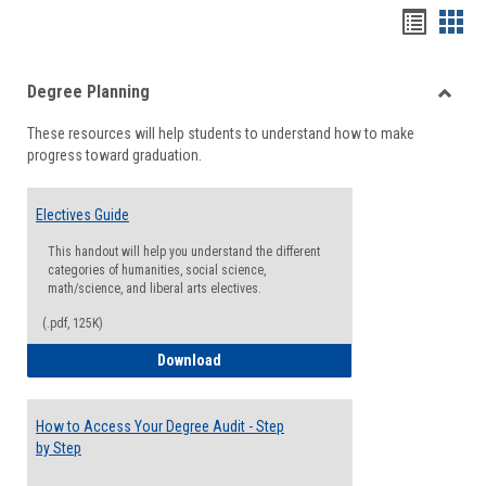
Handou
Han
list
card
Degree Planning
view
view
Toggle
These resources will help students to understand how to make
Degre
progress toward graduation.
Planni
Electives Guide
This handout will help you understand the different
categories of humanities, social science,
math/science, and liberal arts electives.
(.pdf, 125K)
Electives Guide
Download
How to Access Your Degree Audit - Step
by Step