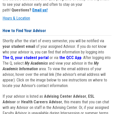
to see your advisor early and often to stay on your
path!
Questions?
Email us!
Hours & Location
How to Find Your Advisor
Shortly after the start of every semester, you will be notified via
your student email
of your assigned Advisor. If you do not know
who your advisor is, you can find that information by logging into
The Q, your student portal
or via
the QCC App
. After logging into
The Q, select
My Academics
and view your advisor in the
My
Academic Information
area. To view the email address of your
advisor, hover over the email link (the advisor's email address will
appear). Click on the image below to see instructions on where to
locate your Advisor's contact information.
If your advisor is listed as
Advising Center Advisor
,
ESL
Advisor
or
Health Careers Advisor
, this means that you can chat
with any Advisor on staff in the Advising Center. Or, if your assigned
Faculty Advisor is unavailable during Intersession or summer terms,