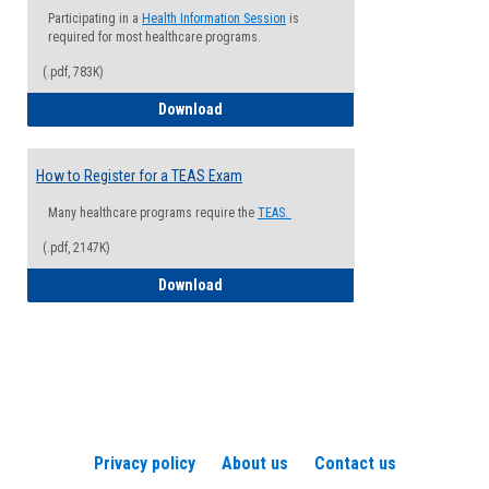
Participating in a
Health Information Session
is
required for most healthcare programs.
(.pdf, 783K)
How to Register for a Health Informatio
Download
How to Register for a TEAS Exam
Many healthcare programs require the
TEAS.
(.pdf, 2147K)
How to Register for a TEAS Exam
Download
Privacy policy
About us
Contact us