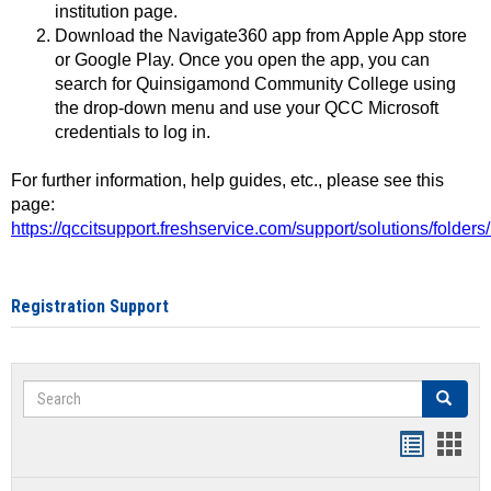
institution page.
Download the Navigate360 app from Apple App store
or Google Play. Once you open the app, you can
search for Quinsigamond Community College using
the drop-down menu and use your QCC Microsoft
credentials to log in.
For further information, help guides, etc., please see this
page:
https://qccitsupport.freshservice.com/support/solutions/folde
Registration Support
Search
Search
Handout
Hand
list
card