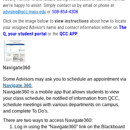
we're happy to assist. Simply contact us by email or phone at
advising@qcc.mass.edu
or
508-854-4308
.
Click on the image below to
view instructions
about how to locate
your assigned Advisor's name and contact information either on
The
Q, your student portal
or the
QCC APP
.
Navigate360
Some Advisors may ask you to schedule an appointment via
Navigate 360.
Navigate360 is a mobile app that allows students to view
your class schedule, be notified of information from QCC,
schedule meetings with various departments on campus,
and complete To Do's.
There are two ways to access Navigate360:
Log in using the “Navigate360” link on the Blackboard