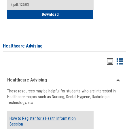
(.pdf, 1262K)
How to Access your Course and Fee Sta
Download
Healthcare Advising
Handou
Han
list
card
Healthcare Advising
view
view
Toggle
These resources may be helpful for students who are interested in
Health
Healthcare majors such as Nursing, Dental Hygiene, Radiologic
Advisi
Technology, etc.
How to Register for a Health Information
Session