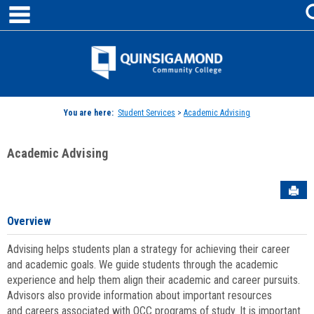
main navigation
Skip
to
content
Jenzabar
University
You are here:
Student Services
>
Academic Advising
Academic Advising
Sen
Overview
Advising helps students plan a strategy for achieving their career
and academic goals. We guide students through the academic
experience and help them align their academic and career pursuits.
Advisors also provide information about important resources
and careers associated with QCC programs of study. It is important