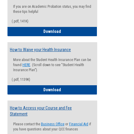
If you are on Academic Probation status, you may find
these tips helpful
(.pdf, 141K)
Guide for Students with Academic Proba
Download
How to Waive your Health Insurance
More about the Student Health Insurance Plan can be
found
HERE
. (Scroll down to see "Student Health
Insurance Plan").
(.pdf, 1139K)
How to Waive your Health Insurance
Download
How to Access your Course and Fee
Statement
Please contact the
Business Office
or
Financial Aid
if
you have questions about your QCC finances