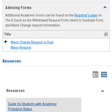
list
card
Advising Forms
Toggl
view
view
Advis
Additional Academic forms can be found on the
Registrar's page
on
Forms
The Q (such as the Withdrawal Request Form, Intent to Graduate Form,
and Name Change request information.
Title
Major Change Request or Dual
Major Request
Resources
Handou
Han
list
card
Resources
view
view
Toggle
Resou
Guide for Students with Academic
Probation Status