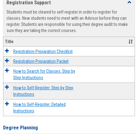
Registration Support
Toggl
view
view
Regist
Students must be cleared to self-register in order to register for
Suppo
classes. New students need to meet with an Advisor before they can
register. Students are responsible for using their degree audit to make
sure they are taking the correct courses.
Title
Registration Preparation Checklist
Registration Preparation Packet
How to Search for Classes: Step by
Step Instructions
How to Self-Register: Step by Step
Instructions
How to Self-Register: Detailed
Instructions
Degree Planning