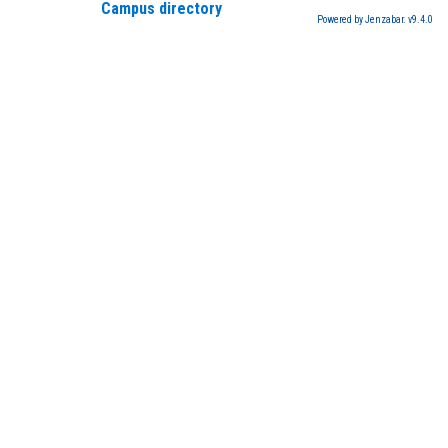
Campus directory
Powered by Jenzabar. v9.4.0