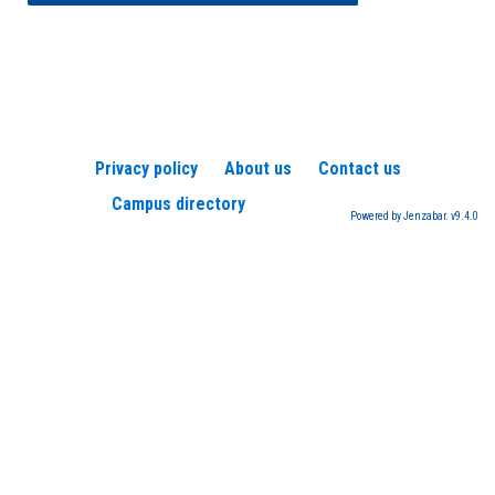
Privacy policy
About us
Contact us
Campus directory
Powered by Jenzabar. v9.4.0