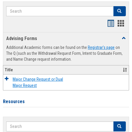
Search
Search
Handout
Hand
list
card
Advising Forms
Toggl
view
view
Advis
Additional Academic forms can be found on the
Registrar's page
on
Forms
The Q (such as the Withdrawal Request Form, Intent to Graduate Form,
and Name Change request information.
Title
Major Change Request or Dual
Major Request
Resources
Search
Search