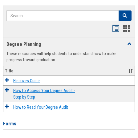
Search
Search
Handout
Hand
list
card
Degree Planning
Toggl
view
view
Degre
These resources will help students to understand how to make
Plann
progress toward graduation.
Title
Electives Guide
How to Access Your Degree Audit -
Step by Step
How to Read Your Degree Audit
Forms