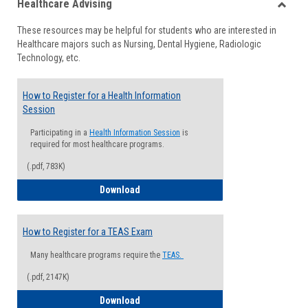
Healthcare Advising
view
view
Toggle
These resources may be helpful for students who are interested in
Health
Healthcare majors such as Nursing, Dental Hygiene, Radiologic
Advisi
Technology, etc.
How to Register for a Health Information
Session
Participating in a
Health Information Session
is
required for most healthcare programs.
(.pdf, 783K)
How to Register for a Health Informatio
Download
How to Register for a TEAS Exam
Many healthcare programs require the
TEAS.
(.pdf, 2147K)
How to Register for a TEAS Exam
Download