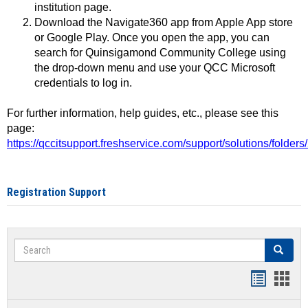
institution page.
Download the Navigate360 app from Apple App store
or Google Play. Once you open the app, you can
search for Quinsigamond Community College using
the drop-down menu and use your QCC Microsoft
credentials to log in.
For further information, help guides, etc., please see this
page:
https://qccitsupport.freshservice.com/support/solutions/folde
Registration Support
Search
Search
Handout
Hand
list
card