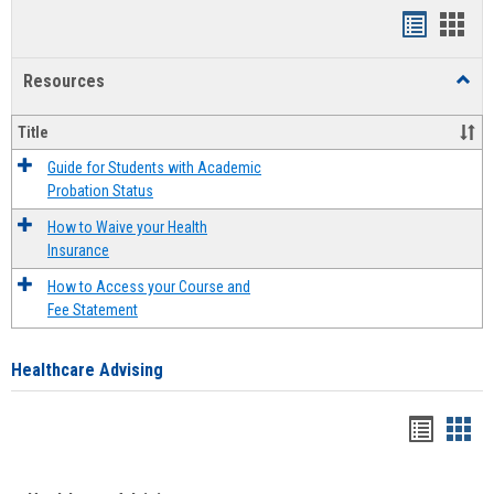
Handout
Hand
list
card
Resources
Toggl
view
view
Resou
Title
Guide for Students with Academic
Probation Status
How to Waive your Health
Insurance
How to Access your Course and
Fee Statement
Healthcare Advising
Handou
Han
list
card