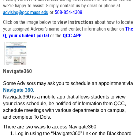
we're happy to assist. Simply contact us by email or phone at
advising@qcc.mass.edu
or
508-854-4308
.
Click on the image below to
view instructions
about how to locate
your assigned Advisor's name and contact information either on
The
Q, your student portal
or the
QCC APP
.
Navigate360
Some Advisors may ask you to schedule an appointment via
Navigate 360.
Navigate360 is a mobile app that allows students to view
your class schedule, be notified of information from QCC,
schedule meetings with various departments on campus,
and complete To Do's.
There are two ways to access Navigate360:
Log in using the “Navigate360” link on the Blackboard