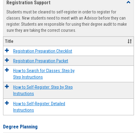
Registration Support
Toggl
view
view
Regist
Students must be cleared to self-register in order to register for
Suppo
classes. New students need to meet with an Advisor before they can
register. Students are responsible for using their degree audit to make
sure they are taking the correct courses.
Title
Registration Preparation Checklist
Registration Preparation Packet
How to Search for Classes: Step by
Step Instructions
How to Self-Register: Step by Step
Instructions
How to Self-Register: Detailed
Instructions
Degree Planning