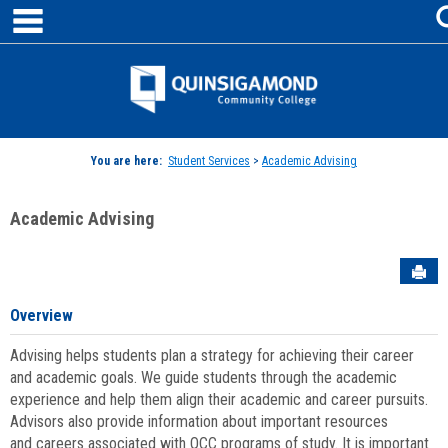
main navigation
Skip
to
content
Jenzabar
University
You are here:
Student Services
>
Academic Advising
Academic Advising
Sen
Overview
Advising helps students plan a strategy for achieving their career
and academic goals. We guide students through the academic
experience and help them align their academic and career pursuits.
Advisors also provide information about important resources
and careers associated with QCC programs of study. It is important