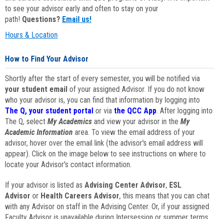
to see your advisor early and often to stay on your
path!
Questions?
Email us!
Hours & Location
How to Find Your Advisor
Shortly after the start of every semester, you will be notified via
your student email
of your assigned Advisor. If you do not know
who your advisor is, you can find that information by logging into
The Q, your student portal
or via
the QCC App
. After logging into
The Q, select
My Academics
and view your advisor in the
My
Academic Information
area. To view the email address of your
advisor, hover over the email link (the advisor's email address will
appear). Click on the image below to see instructions on where to
locate your Advisor's contact information.
If your advisor is listed as
Advising Center Advisor
,
ESL
Advisor
or
Health Careers Advisor
, this means that you can chat
with any Advisor on staff in the Advising Center. Or, if your assigned
Faculty Advisor is unavailable during Intersession or summer terms,