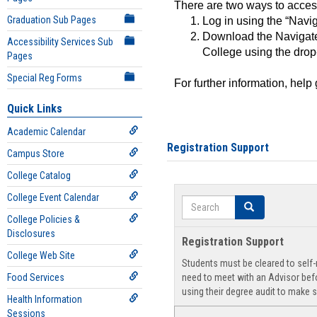
There are two ways to acce
Graduation Sub Pages
Log in using the “Navig
Download the Navigate
Accessibility Services Sub
College using the drop
Pages
Special Reg Forms
For further information, help
Quick Links
Academic Calendar
Registration Support
Campus Store
College Catalog
College Event Calendar
Search
Search
College Policies &
Disclosures
Registration Support
College Web Site
Students must be cleared to self-r
Food Services
need to meet with an Advisor befo
using their degree audit to make s
Health Information
Sessions