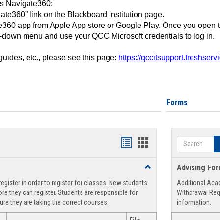
ss Navigate360:
ate360” link on the Blackboard institution page.
360 app from Apple App store or Google Play. Once you open 
-down menu and use your QCC Microsoft credentials to log in.
 guides, etc., please see this page:
https://qccitsupport.freshser
Forms
Search
Handouts
Handouts
list
card
Toggle
Advising Fo
view
view
Registration
egister in order to register for classes. New students
Additional Aca
Support
re they can register. Students are responsible for
Withdrawal Req
ure they are taking the correct courses.
information.