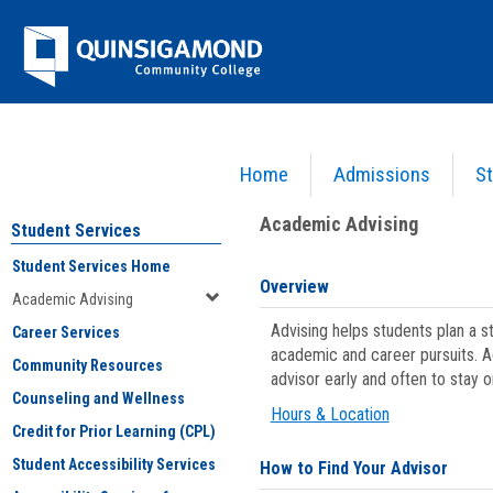
Skip
Jenzabar
to
content
University
Home
Admissions
St
You are here:
Student Services
>
Academic Advising
Academic Advising
Student Services
Student Services Home
Overview
Academic Advising
Advising helps students plan a 
Career Services
academic and career pursuits. A
Community Resources
advisor early and often to stay 
Counseling and Wellness
Hours & Location
Credit for Prior Learning (CPL)
Student Accessibility Services
How to Find Your Advisor