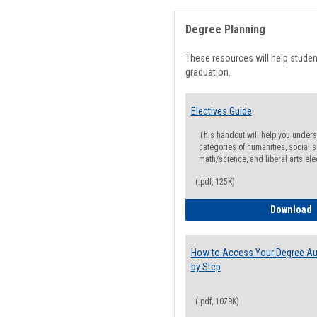
Degree Planning
These resources will help stude
graduation.
Electives Guide
This handout will help you underst
categories of humanities, social s
math/science, and liberal arts ele
(.pdf, 125K)
E
Download
How to Access Your Degree Aud
by Step
(.pdf, 1079K)