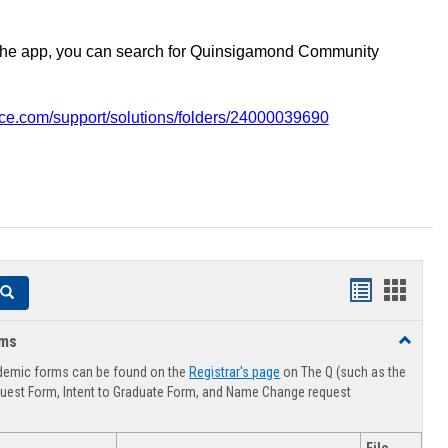
the app, you can search for Quinsigamond Community
vice.com/support/solutions/folders/24000039690
Handouts
Hando
Search
list
card
rms
Toggle
view
view
Advising
demic forms can be found on the
Registrar's page
on The Q (such as the
Forms
uest Form, Intent to Graduate Form, and Name Change request