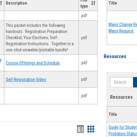
File
Description
Title
type
.pdf
Major Change Re
This packet includes the following
Major Request
handouts: Registration Preparation
Checklist; Your Electives; Self-
.pdf
Registration Instructions. Together in a
one-click viewable/printable bundle!
Resources
y
.pdf
Course Offerings and Schedule
.pdf
Self-Registration Video
Search
.pdf
Resources
Title
Guide for Stude
Handouts
Handouts
Probation Statu