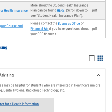
More about the Student Health Insurance
Plan can be found
. (Scroll down to
.pdf
ur Health Insurance
HERE
see "Student Health Insurance Plan").
Please contact the
or
Business Office
your Course and
.pdf
if you have questions about
Financial Aid
your QCC finances
ising
Handout
Hando
list
card
view
view
Advising
Toggle
Healthcar
s may be helpful for students who are interested in Healthcare majors
Advising
g, Dental Hygiene, Radiologic Technology, etc.
ter for a Health Information