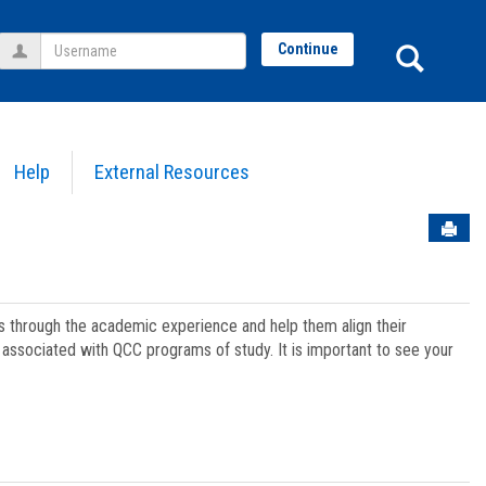
Username
Sear
Continue
Help
External Resources
Sen
ts through the academic experience and help them align their
associated with QCC programs of study. It is important to see your