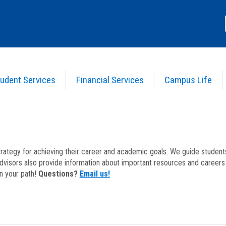
udent Services
Financial Services
Campus Life
strategy for achieving their career and academic goals. We guide studen
dvisors also provide information about important resources and careers 
on your path!
Questions?
Email us!