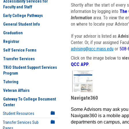
Accessibility Services for
Shortly after the start of every 
Faculty and Staff
information by logging into
The 
Early College Pathways
Information
area. To view the em
on where to locate your Advisor'
General Student Info
Graduation
If your advisor is listed as
Advis
Registrar
Center. Or, if your assigned Fac
advising@qcc.mass.edu
or
508-
Self Service Forms
Click on the image below to
vie
Transfer Services
QCC APP
.
TRiO Student Support Services
Program
Tutoring
Veteran Affairs
Navigate360
Gateway To College Document
Center
Some Advisors may ask you 
Student Resources
Navigate360 is a mobile app 
departments on campus, and
Transfer Services Sub
Pages