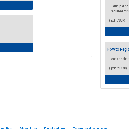
ow to Access Your Degree Audit - Step by Step
Participating
required for
(.pdf, 783K)
ow to Read Your Degree Audit
How to Regis
Many health
(.pdf, 2147K)
 policy
About us
Contact us
Campus directory