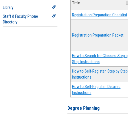
Title
Library
Registration Preparation Checklist
Staff & Faculty Phone
Directory
Registration Preparation Packet
How to Search for Classes: Step b
Step Instructions
How to Self-Register: Step by Step
Instructions
How to Self-Register: Detailed
Instructions
Degree Planning