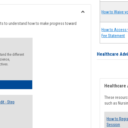
list
card
view
view
How to Waive yo
Toggle
Degree
nts to understand how to make progress toward
Planning
How to Access 
Fee Statement
Healthcare Adv
and the different
cience,
ctives.
lectives Guide
Healthcare 
These resource
it - Step
such as Nursin
How to Regis
Session