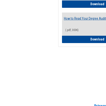
H
Download
How to Read Your Degree Audit
(.pdf, 303K)
H
Download
Privacy