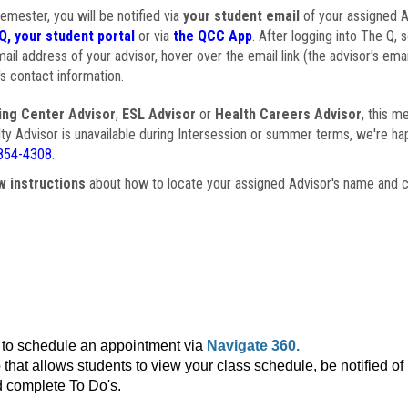
semester, you will be notified via
your student email
of your assigned Ad
Q, your student portal
or via
the QCC App
. After logging into The Q, 
ail address of your advisor, hover over the email link (the advisor's ema
s contact information.
ing Center Advisor
,
ESL Advisor
or
Health Careers Advisor
, this m
ulty Advisor is unavailable during Intersession or summer terms, we're ha
854-4308
.
w instructions
about how to locate your assigned Advisor's name and c
to schedule an appointment via
Navigate 360.
that allows students to view your class schedule, be notified o
 complete To Do's.