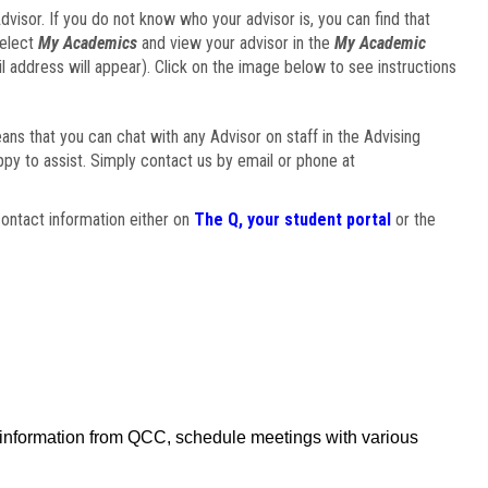
visor. If you do not know who your advisor is, you can find that
select
My Academics
and view your advisor in the
My Academic
il address will appear). Click on the image below to see instructions
eans that you can chat with any Advisor on staff in the Advising
ppy to assist. Simply contact us by email or phone at
ontact information either on
The Q, your student portal
or the
f information from QCC, schedule meetings with various