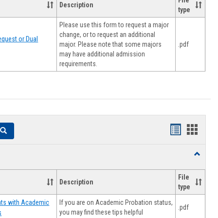
File
Description
type
Please use this form to request a major
change, or to request an additional
quest or Dual
major. Please note that some majors
.pdf
may have additional admission
requirements.
Handouts
Hando
Search
list
card
Toggle
view
view
Resourc
File
Description
type
If you are on Academic Probation status,
nts with Academic
.pdf
you may find these tips helpful
s