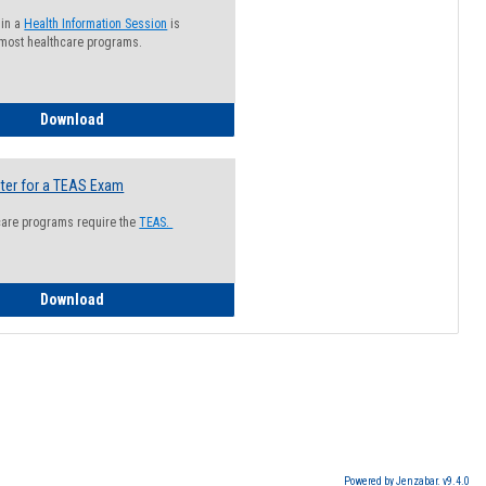
 in a
Health Information Session
is
 most healthcare programs.
How to Register for a Health Information Session
Download
ter for a TEAS Exam
care programs require the
TEAS.
How to Register for a TEAS Exam
Download
Powered by Jenzabar. v9.4.0