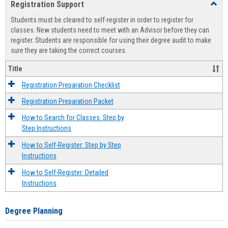
Registration Support
Toggl
view
view
Regist
Students must be cleared to self-register in order to register for
Suppo
classes. New students need to meet with an Advisor before they can
register. Students are responsible for using their degree audit to make
sure they are taking the correct courses.
Title
Registration Preparation Checklist
Registration Preparation Packet
How to Search for Classes: Step by
Step Instructions
How to Self-Register: Step by Step
Instructions
How to Self-Register: Detailed
Instructions
Degree Planning