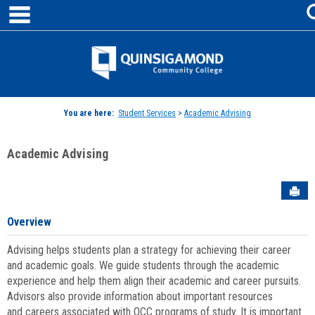
main navigation
Skip
to
content
Jenzabar
University
You are here:
Student Services
>
Academic Advising
Academic Advising
Sen
Overview
Advising helps students plan a strategy for achieving their career
and academic goals. We guide students through the academic
experience and help them align their academic and career pursuits.
Advisors also provide information about important resources
and careers associated with QCC programs of study. It is important