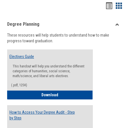
Handou
Han
list
card
Degree Planning
view
view
Toggle
These resources will help students to understand how to make
Degre
progress toward graduation.
Planni
Electives Guide
This handout will help you understand the different
categories of humanities, social science,
math/science, and liberal arts electives.
(.pdf, 125K)
Electives Guide
Download
How to Access Your Degree Audit - Step
by Step