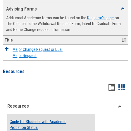
list
card
Advising Forms
Toggl
view
view
Advis
Additional Academic forms can be found on the
Registrar's page
on
Forms
The Q (such as the Withdrawal Request Form, Intent to Graduate Form,
and Name Change request information.
Title
Major Change Request or Dual
Major Request
Resources
Handou
Han
list
card
Resources
view
view
Toggle
Resou
Guide for Students with Academic
Probation Status