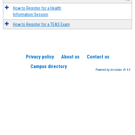
How to Register for a Health
Information Session
How to Register for a TEAS Exam
Privacy policy
About us
Contact us
Campus directory
Powered by Jenzabar. v9.4.0