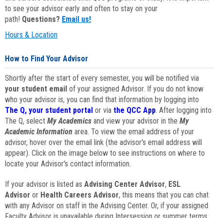
to see your advisor early and often to stay on your
path!
Questions?
Email us!
Hours & Location
How to Find Your Advisor
Shortly after the start of every semester, you will be notified via
your student email
of your assigned Advisor. If you do not know
who your advisor is, you can find that information by logging into
The Q, your student portal
or via
the QCC App
. After logging into
The Q, select
My Academics
and view your advisor in the
My
Academic Information
area. To view the email address of your
advisor, hover over the email link (the advisor's email address will
appear). Click on the image below to see instructions on where to
locate your Advisor's contact information.
If your advisor is listed as
Advising Center Advisor
,
ESL
Advisor
or
Health Careers Advisor
, this means that you can chat
with any Advisor on staff in the Advising Center. Or, if your assigned
Faculty Advisor is unavailable during Intersession or summer terms,