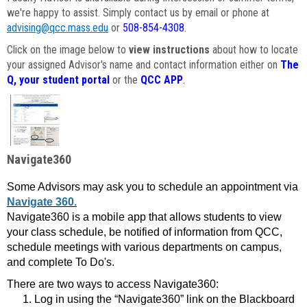
we're happy to assist. Simply contact us by email or phone at
advising@qcc.mass.edu
or
508-854-4308
.
Click on the image below to
view instructions
about how to locate
your assigned Advisor's name and contact information either on
The
Q, your student portal
or the
QCC APP
.
Navigate360
Some Advisors may ask you to schedule an appointment via
Navigate 360.
Navigate360 is a mobile app that allows students to view
your class schedule, be notified of information from QCC,
schedule meetings with various departments on campus,
and complete To Do's.
There are two ways to access Navigate360:
Log in using the “Navigate360” link on the Blackboard