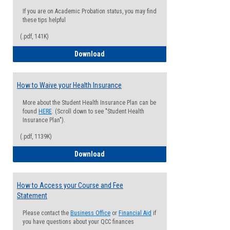
If you are on Academic Probation status, you may find
these tips helpful
(.pdf, 141K)
Guide for Students with Academic Proba
Download
How to Waive your Health Insurance
More about the Student Health Insurance Plan can be
found
HERE
. (Scroll down to see "Student Health
Insurance Plan").
(.pdf, 1139K)
How to Waive your Health Insurance
Download
How to Access your Course and Fee
Statement
Please contact the
Business Office
or
Financial Aid
if
you have questions about your QCC finances