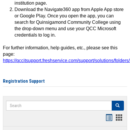
institution page.
Download the Navigate360 app from Apple App store
or Google Play. Once you open the app, you can
search for Quinsigamond Community College using
the drop-down menu and use your QCC Microsoft
credentials to log in.
For further information, help guides, etc., please see this
page:
https://qccitsupport.freshservice.com/support/solutions/folde
Registration Support
Search
Search
Handout
Hand
list
card