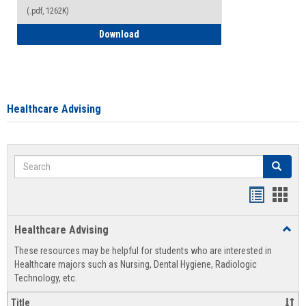
(.pdf, 1262K)
How to Access your Course and Fee Sta
Download
Healthcare Advising
Search
Search
Handout
Hand
list
card
Healthcare Advising
Toggl
view
view
Healt
These resources may be helpful for students who are interested in
Advis
Healthcare majors such as Nursing, Dental Hygiene, Radiologic
Technology, etc.
Title