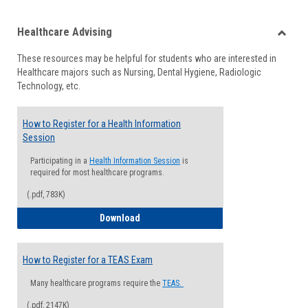
list
card
Healthcare Advising
view
view
Toggle
These resources may be helpful for students who are interested in
Health
Healthcare majors such as Nursing, Dental Hygiene, Radiologic
Advisi
Technology, etc.
How to Register for a Health Information
Session
Participating in a
Health Information Session
is
required for most healthcare programs.
(.pdf, 783K)
How to Register for a Health Informatio
Download
How to Register for a TEAS Exam
Many healthcare programs require the
TEAS.
(.pdf, 2147K)