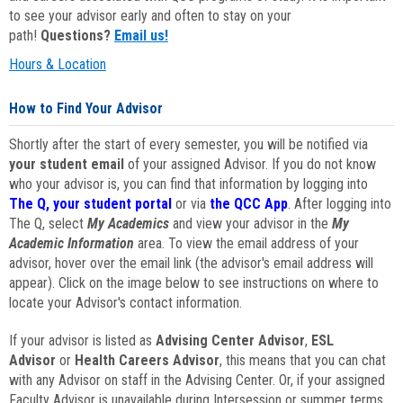
to see your advisor early and often to stay on your
path!
Questions?
Email us!
Hours & Location
How to Find Your Advisor
Shortly after the start of every semester, you will be notified via
your student email
of your assigned Advisor. If you do not know
who your advisor is, you can find that information by logging into
The Q, your student portal
or via
the QCC App
. After logging into
The Q, select
My Academics
and view your advisor in the
My
Academic Information
area. To view the email address of your
advisor, hover over the email link (the advisor's email address will
appear). Click on the image below to see instructions on where to
locate your Advisor's contact information.
If your advisor is listed as
Advising Center Advisor
,
ESL
Advisor
or
Health Careers Advisor
, this means that you can chat
with any Advisor on staff in the Advising Center. Or, if your assigned
Faculty Advisor is unavailable during Intersession or summer terms,