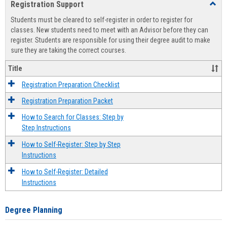
Registration Support
Toggl
view
view
Regist
Students must be cleared to self-register in order to register for
Suppo
classes. New students need to meet with an Advisor before they can
register. Students are responsible for using their degree audit to make
sure they are taking the correct courses.
Title
Registration Preparation Checklist
Registration Preparation Packet
How to Search for Classes: Step by
Step Instructions
How to Self-Register: Step by Step
Instructions
How to Self-Register: Detailed
Instructions
Degree Planning