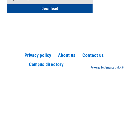
How to Register for a TEAS Exam
Download
Privacy policy
About us
Contact us
Campus directory
Powered by Jenzabar. v9.4.0