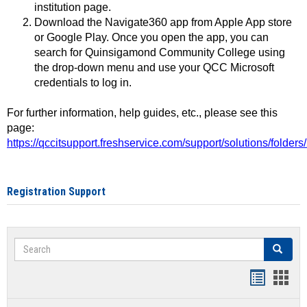
institution page.
Download the Navigate360 app from Apple App store
or Google Play. Once you open the app, you can
search for Quinsigamond Community College using
the drop-down menu and use your QCC Microsoft
credentials to log in.
For further information, help guides, etc., please see this
page:
https://qccitsupport.freshservice.com/support/solutions/folde
Registration Support
Search
Search
Handout
Hand
list
card