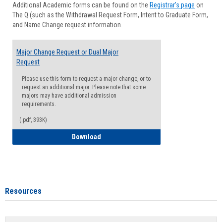
Additional Academic forms can be found on the
Registrar's page
on
Advisi
The Q (such as the Withdrawal Request Form, Intent to Graduate Form,
Forms
and Name Change request information.
Major Change Request or Dual Major
Request
Please use this form to request a major change, or to
request an additional major. Please note that some
majors may have additional admission
requirements.
(.pdf, 393K)
Major Change Request or Dual Major Re
Download
Resources