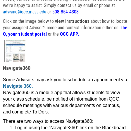
we're happy to assist. Simply contact us by email or phone at
advising@qcc.mass.edu
or
508-854-4308
.
Click on the image below to
view instructions
about how to locate
your assigned Advisor's name and contact information either on
The
Q, your student portal
or the
QCC APP
.
Navigate360
Some Advisors may ask you to schedule an appointment via
Navigate 360.
Navigate360 is a mobile app that allows students to view
your class schedule, be notified of information from QCC,
schedule meetings with various departments on campus,
and complete To Do's.
There are two ways to access Navigate360:
Log in using the “Navigate360” link on the Blackboard