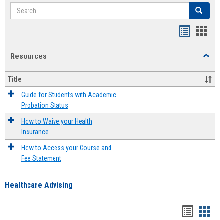
Search
Search
Handout
Hand
list
card
Resources
Toggl
view
view
Resou
Title
Guide for Students with Academic
Probation Status
How to Waive your Health
Insurance
How to Access your Course and
Fee Statement
Healthcare Advising
Handou
Han