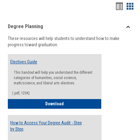
Handou
Han
list
card
Degree Planning
view
view
Toggle
These resources will help students to understand how to make
Degre
progress toward graduation.
Planni
Electives Guide
This handout will help you understand the different
categories of humanities, social science,
math/science, and liberal arts electives.
(.pdf, 125K)
Electives Guide
Download
How to Access Your Degree Audit - Step
by Step