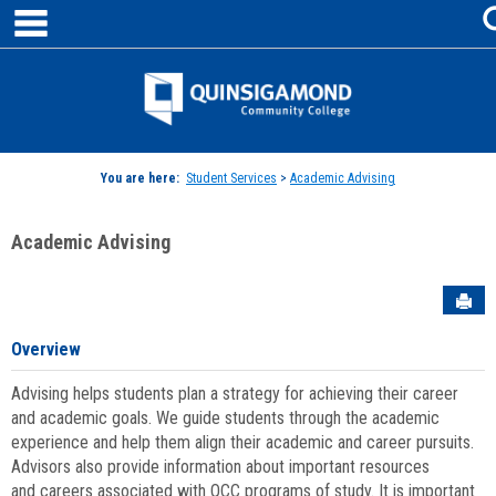
main navigation
Skip
to
content
Jenzabar
University
You are here:
Student Services
>
Academic Advising
Academic Advising
Sen
Overview
Advising helps students plan a strategy for achieving their career
and academic goals. We guide students through the academic
experience and help them align their academic and career pursuits.
Advisors also provide information about important resources
and careers associated with QCC programs of study. It is important