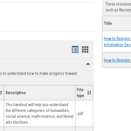
These resources
such as Nursing
Title
How to Register 
Information Ses
Handouts
Handouts
list
card
How to Register
Toggle
view
view
Degree
ts to understand how to make progress toward
Planning
File
Description
type
This handout will help you understand
the different categories of humanities,
.pdf
social science, math/science, and liberal
arts electives.