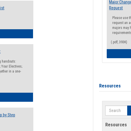
Major Change
ist
Request
Please use t
request an a
majors may h
requirement
egistration Preparation Checklist
(.pdf, 393K)
t
ng handouts:
 Your Electives;
ether in a one-
Resources
egistration Preparation Packet
Search
p by Step
Resources