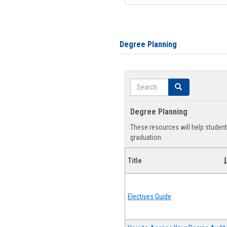
Degree Planning
Search
Search
Degree Planning
These resources will help studen
graduation.
Title
Electives Guide