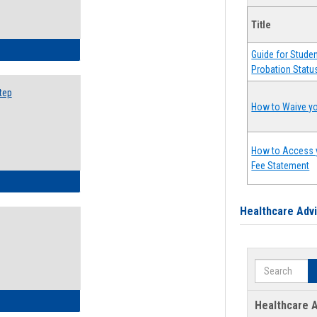
Title
ow to Search for Classes: Step by Step Instructions
Guide for Stude
Probation Statu
tep
How to Waive yo
How to Access 
Fee Statement
ow to Self-Register: Step by Step Instructions
Healthcare Adv
Search
ow to Self-Register: Detailed Instructions
Healthcare A