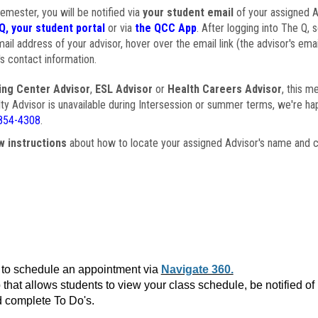
semester, you will be notified via
your student email
of your assigned Ad
Q, your student portal
or via
the QCC App
. After logging into The Q, 
ail address of your advisor, hover over the email link (the advisor's ema
s contact information.
ing Center Advisor
,
ESL Advisor
or
Health Careers Advisor
, this m
ulty Advisor is unavailable during Intersession or summer terms, we're ha
854-4308
.
w instructions
about how to locate your assigned Advisor's name and c
to schedule an appointment via
Navigate 360.
that allows students to view your class schedule, be notified o
 complete To Do's.