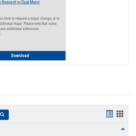
 Request or Dual Major
his form to request a major change, or to
dditional major. Please note that some
ave additional admission
s.
Major Change Request or Dual Major Request
Download
Handouts
Hando
Search
list
card
Toggle
view
view
Resourc