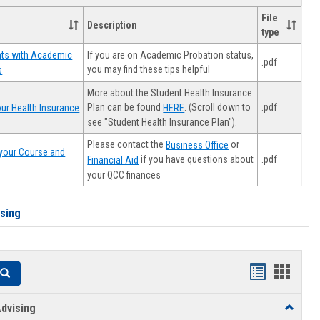
File
Description
type
If you are on Academic Probation status,
nts with Academic
.pdf
you may find these tips helpful
s
More about the Student Health Insurance
Plan can be found
. (Scroll down to
.pdf
ur Health Insurance
HERE
see "Student Health Insurance Plan").
Please contact the
or
Business Office
your Course and
.pdf
if you have questions about
Financial Aid
your QCC finances
ising
Handouts
Hando
Search
list
card
dvising
Toggle