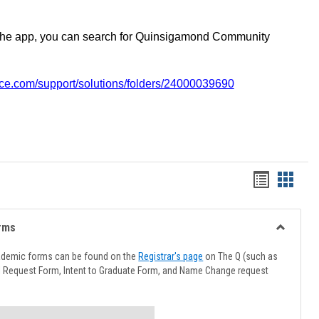
the app, you can search for Quinsigamond Community
vice.com/support/solutions/folders/24000039690
Handout
Hando
list
card
view
view
rms
Toggle
Advising
ademic forms can be found on the
Registrar's page
on The Q (such as
Forms
l Request Form, Intent to Graduate Form, and Name Change request