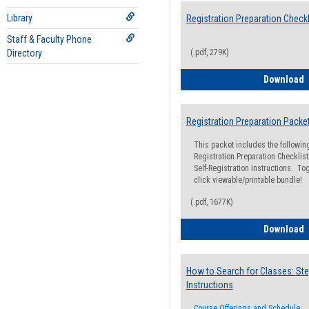
Library
Registration Preparation Checkl
Staff & Faculty Phone
Directory
(.pdf, 279K)
R
Download
Registration Preparation Packe
This packet includes the followi
Registration Preparation Checklist;
Self-Registration Instructions. Tog
click viewable/printable bundle!
(.pdf, 1677K)
R
Download
How to Search for Classes: Ste
Instructions
Course Offerings and Schedule