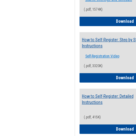
(.pdf, 1574K)
H
Download
How to Self-Register: Step by S
Instructions
Self-Registration Video
(.pdf, 3320K)
H
Download
How to Self-Register: Detailed
Instructions
(.pdf, 415K)
H
Download