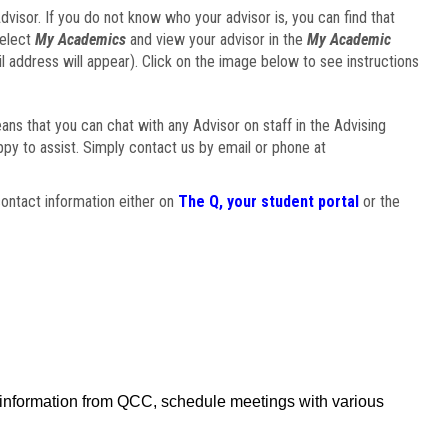
visor. If you do not know who your advisor is, you can find that
select
My Academics
and view your advisor in the
My Academic
il address will appear). Click on the image below to see instructions
eans that you can chat with any Advisor on staff in the Advising
ppy to assist. Simply contact us by email or phone at
ontact information either on
The Q, your student portal
or the
f information from QCC, schedule meetings with various