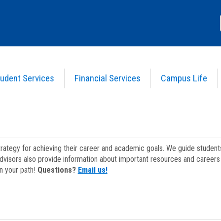
udent Services
Financial Services
Campus Life
strategy for achieving their career and academic goals. We guide studen
dvisors also provide information about important resources and careers 
on your path!
Questions?
Email us!