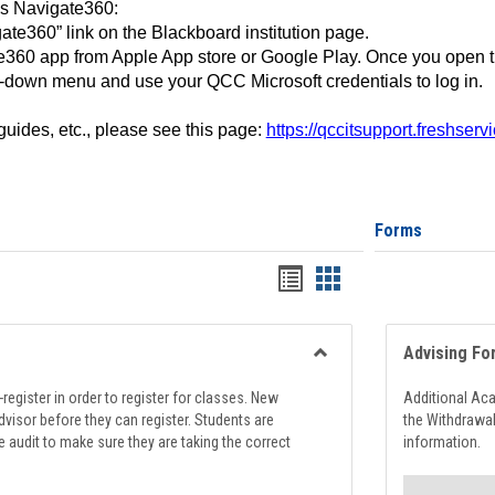
ss Navigate360:
ate360” link on the Blackboard institution page.
360 app from Apple App store or Google Play. Once you open 
-down menu and use your QCC Microsoft credentials to log in.
 guides, etc., please see this page:
https://qccitsupport.freshser
Forms
Handouts
Handouts
list
card
view
view
Advising Fo
Toggle
Registration
register in order to register for classes. New
Additional Ac
Support
visor before they can register. Students are
the Withdrawa
e audit to make sure they are taking the correct
information.