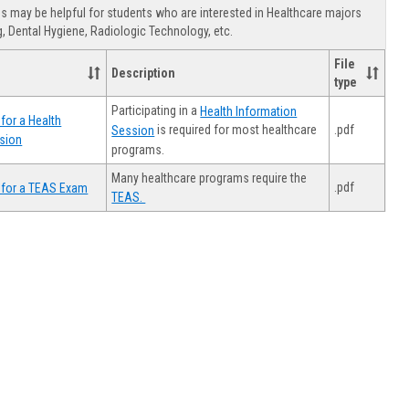
view
view
Healthca
 may be helpful for students who are interested in Healthcare majors
Advising
, Dental Hygiene, Radiologic Technology, etc.
File
Description
type
Participating in a
Health Information
for a Health
.pdf
is required for most healthcare
Session
sion
programs.
Many healthcare programs require the
.pdf
 for a TEAS Exam
TEAS.