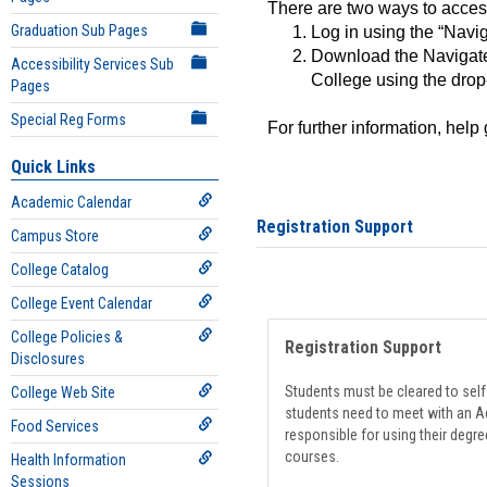
There are two ways to acce
Graduation Sub Pages
Log in using the “Navig
Download the Navigate
Accessibility Services Sub
College using the drop
Pages
Special Reg Forms
For further information, help
Quick Links
Academic Calendar
Registration Support
Campus Store
College Catalog
College Event Calendar
College Policies &
Registration Support
Disclosures
Students must be cleared to self-
College Web Site
students need to meet with an Ad
Food Services
responsible for using their degre
courses.
Health Information
Sessions