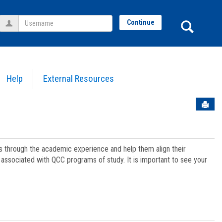
Username
Sear
Continue
Help
External Resources
Sen
ts through the academic experience and help them align their
associated with QCC programs of study. It is important to see your