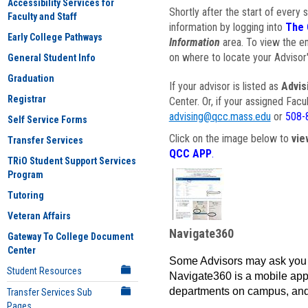
Accessibility Services for
Shortly after the start of every 
Faculty and Staff
information by logging into
The 
Early College Pathways
Information
area. To view the em
on where to locate your Advisor'
General Student Info
Graduation
If your advisor is listed as
Advis
Registrar
Center. Or, if your assigned Fac
advising@qcc.mass.edu
or
508-
Self Service Forms
Click on the image below to
vie
Transfer Services
QCC APP
.
TRiO Student Support Services
Program
Tutoring
Veteran Affairs
Navigate360
Gateway To College Document
Center
Some Advisors may ask you 
Student Resources
Navigate360 is a mobile app 
departments on campus, and
Transfer Services Sub
Pages