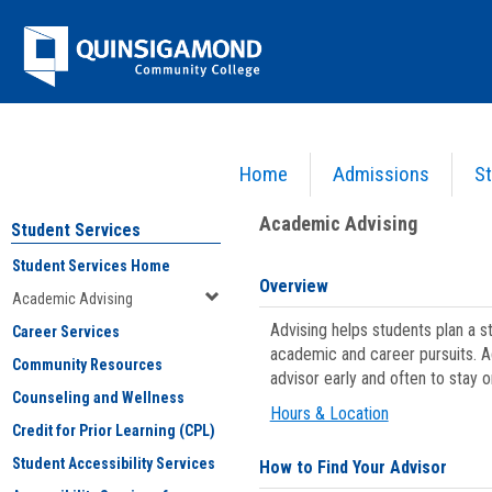
Skip
Jenzabar
to
content
University
Home
Admissions
St
You are here:
Student Services
>
Academic Advising
Academic Advising
Student Services
Student Services Home
Overview
Academic Advising
Advising helps students plan a 
Career Services
academic and career pursuits. A
Community Resources
advisor early and often to stay 
Counseling and Wellness
Hours & Location
Credit for Prior Learning (CPL)
Student Accessibility Services
How to Find Your Advisor