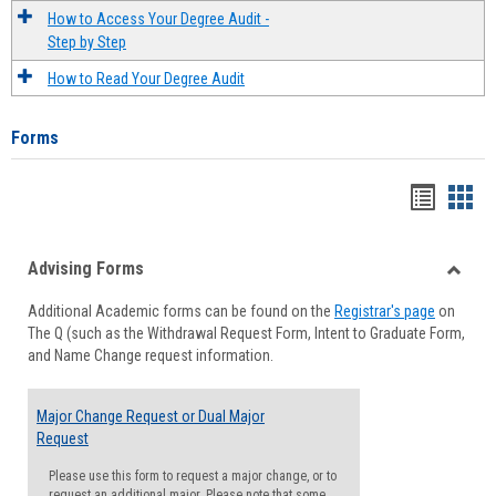
How to Access Your Degree Audit -
Step by Step
How to Read Your Degree Audit
Forms
Handou
Han
list
card
Advising Forms
view
view
Toggle
Additional Academic forms can be found on the
Registrar's page
on
Advisi
The Q (such as the Withdrawal Request Form, Intent to Graduate Form,
Forms
and Name Change request information.
Major Change Request or Dual Major
Request
Please use this form to request a major change, or to
request an additional major. Please note that some