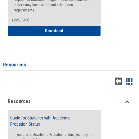
majors may have additional admission
requirements.
(.pdf, 393K)
Major Change Request or Dual Major Re
Download
Resources
Handou
Han
list
card
Resources
view
view
Toggle
Resou
Guide for Students with Academic
Probation Status
If you are on Academic Probation status, you may find