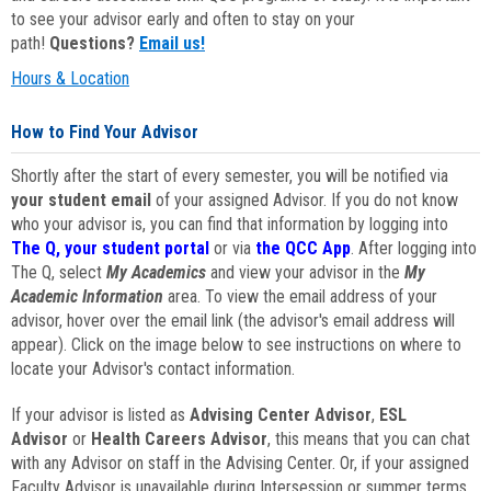
to see your advisor early and often to stay on your
path!
Questions?
Email us!
Hours & Location
How to Find Your Advisor
Shortly after the start of every semester, you will be notified via
your student email
of your assigned Advisor. If you do not know
who your advisor is, you can find that information by logging into
The Q, your student portal
or via
the QCC App
. After logging into
The Q, select
My Academics
and view your advisor in the
My
Academic Information
area. To view the email address of your
advisor, hover over the email link (the advisor's email address will
appear). Click on the image below to see instructions on where to
locate your Advisor's contact information.
If your advisor is listed as
Advising Center Advisor
,
ESL
Advisor
or
Health Careers Advisor
, this means that you can chat
with any Advisor on staff in the Advising Center. Or, if your assigned
Faculty Advisor is unavailable during Intersession or summer terms,