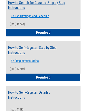
How to Search for Classes: Step by Step
Instructions
Course Offerings and Schedule
(.pdf, 1574K)
How to Search for Classes: Step by Step 
Download
How to Self-Register: Step by Step
Instructions
Self-Registration Video
(.pdf, 3320K)
How to Self-Register: Step by Step Instr
Download
How to Self-Register: Detailed
Instructions
(.pdf, 415K)