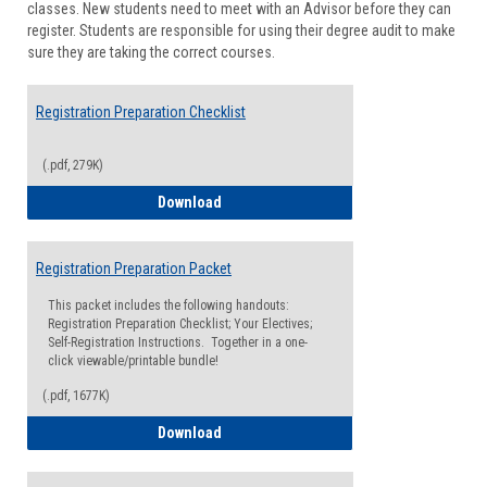
classes. New students need to meet with an Advisor before they can
Suppor
register. Students are responsible for using their degree audit to make
sure they are taking the correct courses.
Registration Preparation Checklist
(.pdf, 279K)
Registration Preparation Checklist
Download
Registration Preparation Packet
This packet includes the following handouts:
Registration Preparation Checklist; Your Electives;
Self-Registration Instructions. Together in a one-
click viewable/printable bundle!
(.pdf, 1677K)
Registration Preparation Packet
Download