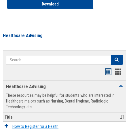
How to Access your Course and Fee Sta
Download
Healthcare Advising
Search
Search
Handout
Hand
list
card
Healthcare Advising
Toggl
view
view
Healt
These resources may be helpful for students who are interested in
Advis
Healthcare majors such as Nursing, Dental Hygiene, Radiologic
Technology, etc.
Title
How to Register for a Health