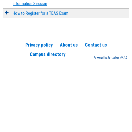
Information Session
How to Register for a TEAS Exam
Privacy policy
About us
Contact us
Campus directory
Powered by Jenzabar. v9.4.0