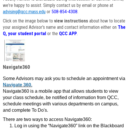
we're happy to assist. Simply contact us by email or phone at
advising@qcc.mass.edu
or
508-854-4308
.
Click on the image below to
view instructions
about how to locate
your assigned Advisor's name and contact information either on
The
Q, your student portal
or the
QCC APP
.
Navigate360
Some Advisors may ask you to schedule an appointment via
Navigate 360.
Navigate360 is a mobile app that allows students to view
your class schedule, be notified of information from QCC,
schedule meetings with various departments on campus,
and complete To Do's.
There are two ways to access Navigate360:
Log in using the “Navigate360” link on the Blackboard