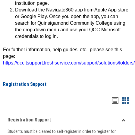
institution page.
Download the Navigate360 app from Apple App store
or Google Play. Once you open the app, you can
search for Quinsigamond Community College using
the drop-down menu and use your QCC Microsoft
credentials to log in.
For further information, help guides, etc., please see this
page:
https://qccitsupport.freshservice.com/support/solutions/folde
Registration Support
Handou
Han
list
card
Registration Support
view
view
Toggle
Students must be cleared to self-register in order to register for
Regist