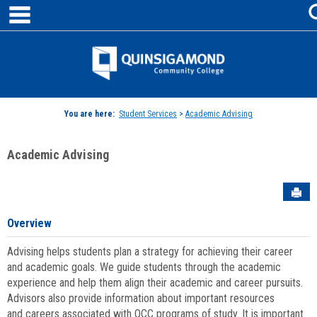
main navigation
Skip
to
content
Jenzabar
University
You are here:
Student Services
>
Academic Advising
Academic Advising
Sen
Overview
Advising helps students plan a strategy for achieving their career
and academic goals. We guide students through the academic
experience and help them align their academic and career pursuits.
Advisors also provide information about important resources
and careers associated with QCC programs of study. It is important