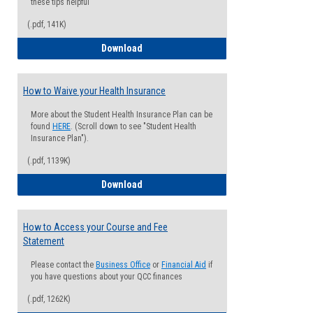
these tips helpful
(.pdf, 141K)
Guide for Students with Academic Proba
Download
How to Waive your Health Insurance
More about the Student Health Insurance Plan can be
found
HERE
. (Scroll down to see "Student Health
Insurance Plan").
(.pdf, 1139K)
How to Waive your Health Insurance
Download
How to Access your Course and Fee
Statement
Please contact the
Business Office
or
Financial Aid
if
you have questions about your QCC finances
(.pdf, 1262K)