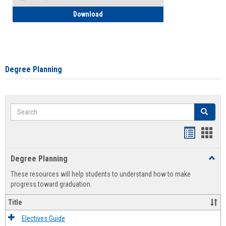
How to Self-Register: Detailed Instructi
Download
Degree Planning
Search
Search
Handout
Hand
list
card
Degree Planning
Toggl
view
view
Degre
These resources will help students to understand how to make
Plann
progress toward graduation.
Title
Electives Guide