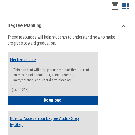
Handou
Han
list
card
Degree Planning
view
view
Toggle
These resources will help students to understand how to make
Degre
progress toward graduation.
Planni
Electives Guide
This handout will help you understand the different
categories of humanities, social science,
math/science, and liberal arts electives.
(.pdf, 125K)
Electives Guide
Download
How to Access Your Degree Audit - Step
by Step