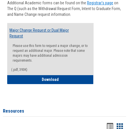
Additional Academic forms can be found on the
Registrar's page
on
Advisi
The Q (such as the Withdrawal Request Form, Intent to Graduate Form,
Forms
and Name Change request information.
Major Change Request or Dual Major
Request
Please use this form to request a major change, or to
request an additional major. Please note that some
majors may have additional admission
requirements.
(.pdf, 393K)
Major Change Request or Dual Major Re
Download
Resources
Handou
Han