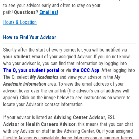
to see your advisor early and often to stay on your
path!
Questions?
Email us!
Hours & Location
How to Find Your Advisor
Shortly after the start of every semester, you will be notified via
your student email
of your assigned Advisor. If you do not know
who your advisor is, you can find that information by logging into
The Q, your student portal
or via
the QCC App
. After logging into
The Q, select
My Academics
and view your advisor in the
My
Academic Information
area. To view the email address of your
advisor, hover over the email link (the advisor's email address will
appear). Click on the image below to see instructions on where to
locate your Advisor's contact information.
If your advisor is listed as
Advising Center Advisor
,
ESL
Advisor
or
Health Careers Advisor
, this means that you can chat
with any Advisor on staff in the Advising Center. Or, if your assigned
Faculty Advisor is unavailable during Intersession or summer terms,