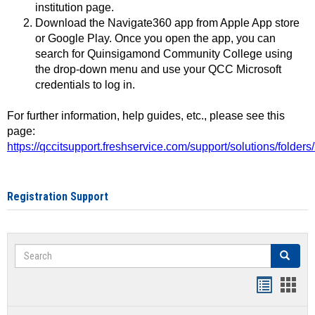
institution page.
Download the Navigate360 app from Apple App store
or Google Play. Once you open the app, you can
search for Quinsigamond Community College using
the drop-down menu and use your QCC Microsoft
credentials to log in.
For further information, help guides, etc., please see this
page:
https://qccitsupport.freshservice.com/support/solutions/folde
Registration Support
Search
Search
Handout
Hand
list
card