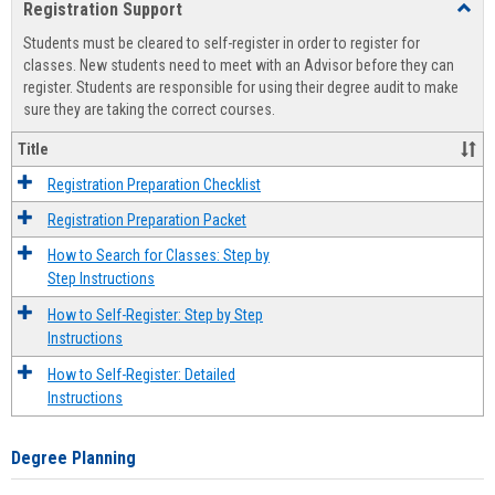
Registration Support
Toggl
view
view
Regist
Students must be cleared to self-register in order to register for
Suppo
classes. New students need to meet with an Advisor before they can
register. Students are responsible for using their degree audit to make
sure they are taking the correct courses.
Title
Registration Preparation Checklist
Registration Preparation Packet
How to Search for Classes: Step by
Step Instructions
How to Self-Register: Step by Step
Instructions
How to Self-Register: Detailed
Instructions
Degree Planning