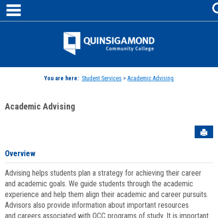
main navigation
Skip
to
content
Jenzabar
University
You are here:
Student Services
>
Academic Advising
Academic Advising
Sen
Overview
Advising helps students plan a strategy for achieving their career
and academic goals. We guide students through the academic
experience and help them align their academic and career pursuits.
Advisors also provide information about important resources
and careers associated with QCC programs of study. It is important