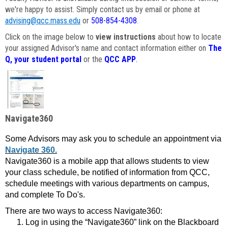
we're happy to assist. Simply contact us by email or phone at
advising@qcc.mass.edu
or
508-854-4308
.
Click on the image below to
view instructions
about how to locate
your assigned Advisor's name and contact information either on
The
Q, your student portal
or the
QCC APP
.
Navigate360
Some Advisors may ask you to schedule an appointment via
Navigate 360.
Navigate360 is a mobile app that allows students to view
your class schedule, be notified of information from QCC,
schedule meetings with various departments on campus,
and complete To Do's.
There are two ways to access Navigate360:
Log in using the “Navigate360” link on the Blackboard