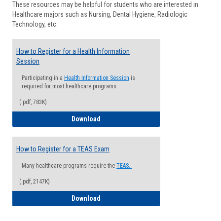
These resources may be helpful for students who are interested in
Health
Healthcare majors such as Nursing, Dental Hygiene, Radiologic
Advisi
Technology, etc.
How to Register for a Health Information
Session
Participating in a
Health Information Session
is
required for most healthcare programs.
(.pdf, 783K)
How to Register for a Health Informatio
Download
How to Register for a TEAS Exam
Many healthcare programs require the
TEAS.
(.pdf, 2147K)
How to Register for a TEAS Exam
Download