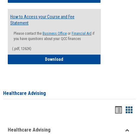
How to Access your Course and Fee
Statement
Please contact the
Business Office
or
Financial Aid
if
you have questions about your QCC finances
(.pdf, 1262K)
How to Access your Course and Fee Sta
Download
Healthcare Advising
Handou
Han
list
card
Healthcare Advising
view
view
Toggle