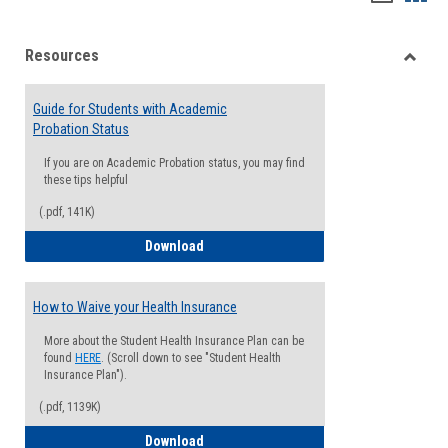
list
card
Resources
view
view
Toggle
Resou
Guide for Students with Academic
Probation Status
If you are on Academic Probation status, you may find
these tips helpful
(.pdf, 141K)
Guide for Students with Academic Proba
Download
How to Waive your Health Insurance
More about the Student Health Insurance Plan can be
found
HERE
. (Scroll down to see "Student Health
Insurance Plan").
(.pdf, 1139K)
How to Waive your Health Insurance
Download