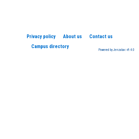
Privacy policy
About us
Contact us
Campus directory
Powered by Jenzabar. v9.4.0