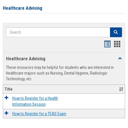
Healthcare Advising
Search
Search
Handout
Hand
list
card
Healthcare Advising
Toggl
view
view
Healt
These resources may be helpful for students who are interested in
Advis
Healthcare majors such as Nursing, Dental Hygiene, Radiologic
Technology, etc.
Title
How to Register for a Health
Information Session
How to Register for a TEAS Exam