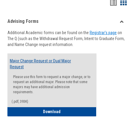
Handou
Han
list
card
Advising Forms
view
view
Toggle
Additional Academic forms can be found on the
Registrar's page
on
Advisi
The Q (such as the Withdrawal Request Form, Intent to Graduate Form,
Forms
and Name Change request information.
Major Change Request or Dual Major
Request
Please use this form to request a major change, or to
request an additional major. Please note that some
majors may have additional admission
requirements.
(.pdf, 393K)
Major Change Request or Dual Major Re
Download