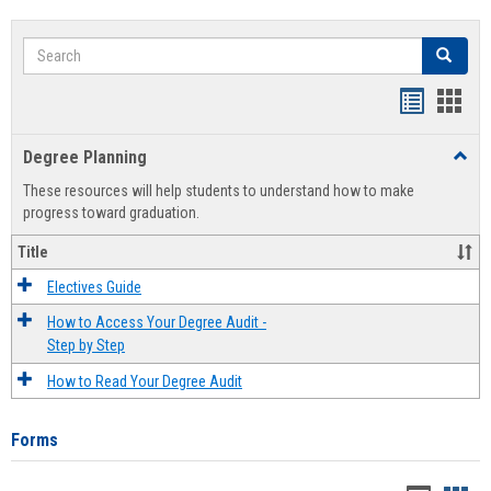
Search
Search
Handout
Hand
list
card
Degree Planning
Toggl
view
view
Degre
These resources will help students to understand how to make
Plann
progress toward graduation.
Title
Electives Guide
How to Access Your Degree Audit -
Step by Step
How to Read Your Degree Audit
Forms