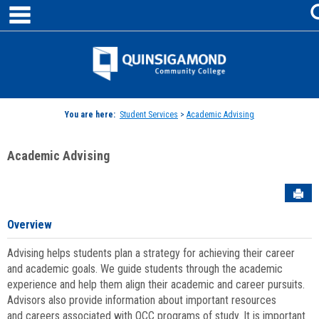
main navigation
Skip
to
content
Jenzabar
University
You are here:
Student Services
>
Academic Advising
Academic Advising
Sen
Overview
Advising helps students plan a strategy for achieving their career
and academic goals. We guide students through the academic
experience and help them align their academic and career pursuits.
Advisors also provide information about important resources
and careers associated with QCC programs of study. It is important