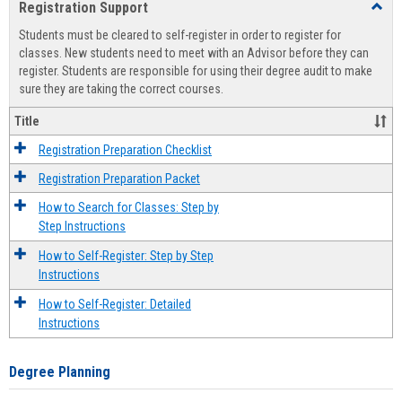
Registration Support
Toggl
view
view
Regist
Students must be cleared to self-register in order to register for
Suppo
classes. New students need to meet with an Advisor before they can
register. Students are responsible for using their degree audit to make
sure they are taking the correct courses.
Title
Registration Preparation Checklist
Registration Preparation Packet
How to Search for Classes: Step by
Step Instructions
How to Self-Register: Step by Step
Instructions
How to Self-Register: Detailed
Instructions
Degree Planning