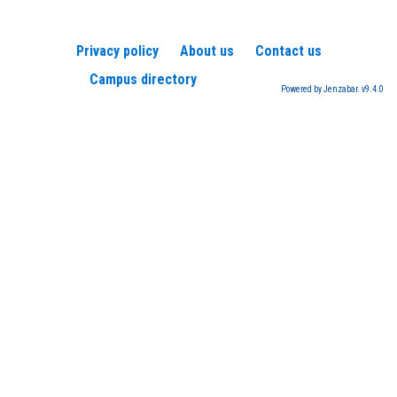
Privacy policy
About us
Contact us
Campus directory
Powered by Jenzabar. v9.4.0