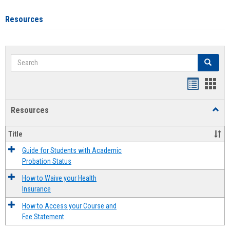
Resources
Search
Search
Handout
Hand
list
card
Resources
Toggl
view
view
Resou
Title
Guide for Students with Academic
Probation Status
How to Waive your Health
Insurance
How to Access your Course and
Fee Statement