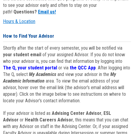
to see your advisor early and often to stay on your
path!
Questions?
Email us!
Hours & Location
How to Find Your Advisor
Shortly after the start of every semester, you will be notified via
your student email
of your assigned Advisor. If you do not know
who your advisor is, you can find that information by logging into
The Q, your student portal
or via
the QCC App
. After logging into
The Q, select
My Academics
and view your advisor in the
My
Academic Information
area. To view the email address of your
advisor, hover over the email link (the advisor's email address will
appear). Click on the image below to see instructions on where to
locate your Advisor's contact information.
If your advisor is listed as
Advising Center Advisor
,
ESL
Advisor
or
Health Careers Advisor
, this means that you can chat
with any Advisor on staff in the Advising Center. Or, if your assigned
Faculty Advisor is unavailable during Intersession or summer terms,