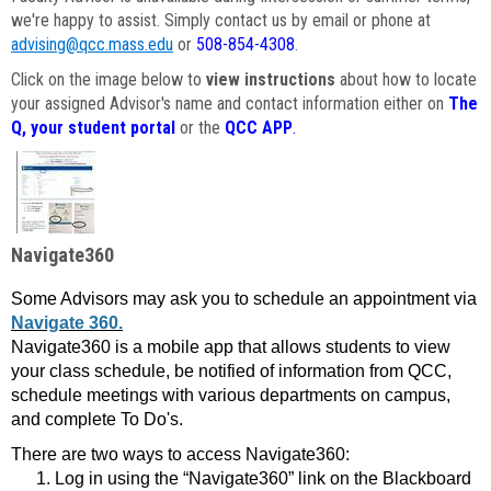
we're happy to assist. Simply contact us by email or phone at
advising@qcc.mass.edu
or
508-854-4308
.
Click on the image below to
view instructions
about how to locate
your assigned Advisor's name and contact information either on
The
Q, your student portal
or the
QCC APP
.
Navigate360
Some Advisors may ask you to schedule an appointment via
Navigate 360.
Navigate360 is a mobile app that allows students to view
your class schedule, be notified of information from QCC,
schedule meetings with various departments on campus,
and complete To Do's.
There are two ways to access Navigate360:
Log in using the “Navigate360” link on the Blackboard