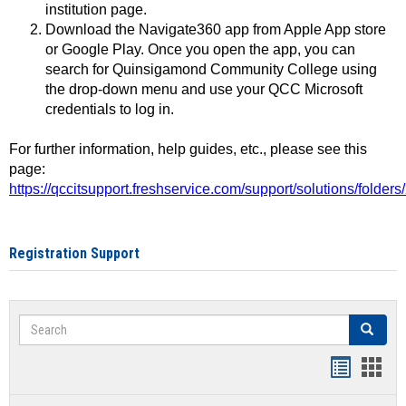
institution page.
Download the Navigate360 app from Apple App store
or Google Play. Once you open the app, you can
search for Quinsigamond Community College using
the drop-down menu and use your QCC Microsoft
credentials to log in.
For further information, help guides, etc., please see this
page:
https://qccitsupport.freshservice.com/support/solutions/folde
Registration Support
Search
Search
Handout
Hand
list
card