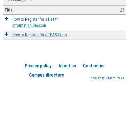
Title
How to Register for a Health
Information Session
How to Register for a TEAS Exam
Privacy policy
About us
Contact us
Campus directory
Powered by Jenzabar. v9.4.0