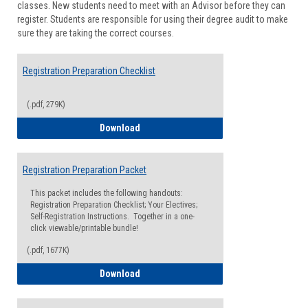
classes. New students need to meet with an Advisor before they can
Suppor
register. Students are responsible for using their degree audit to make
sure they are taking the correct courses.
Registration Preparation Checklist
(.pdf, 279K)
Registration Preparation Checklist
Download
Registration Preparation Packet
This packet includes the following handouts:
Registration Preparation Checklist; Your Electives;
Self-Registration Instructions. Together in a one-
click viewable/printable bundle!
(.pdf, 1677K)
Registration Preparation Packet
Download