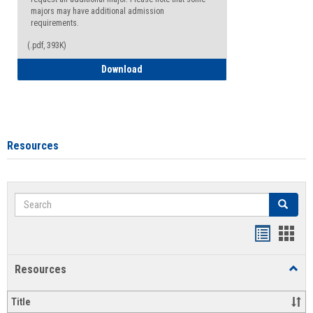
majors may have additional admission
requirements.
(.pdf, 393K)
Major Change Request or Dual Major Re
Download
Resources
Search
Search
Handout
Hand
list
card
Resources
Toggl
view
view
Resou
Title