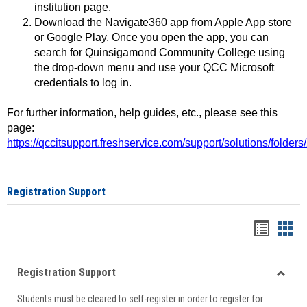
institution page.
Download the Navigate360 app from Apple App store
or Google Play. Once you open the app, you can
search for Quinsigamond Community College using
the drop-down menu and use your QCC Microsoft
credentials to log in.
For further information, help guides, etc., please see this
page:
https://qccitsupport.freshservice.com/support/solutions/folde
Registration Support
Handou
Han
list
card
Registration Support
view
view
Toggle
Students must be cleared to self-register in order to register for
Regist