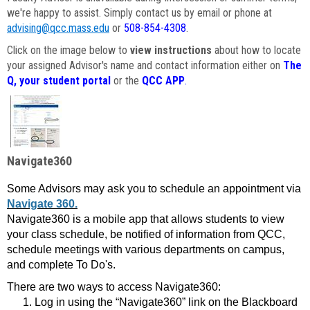
we're happy to assist. Simply contact us by email or phone at
advising@qcc.mass.edu
or
508-854-4308
.
Click on the image below to
view instructions
about how to locate
your assigned Advisor's name and contact information either on
The
Q, your student portal
or the
QCC APP
.
Navigate360
Some Advisors may ask you to schedule an appointment via
Navigate 360.
Navigate360 is a mobile app that allows students to view
your class schedule, be notified of information from QCC,
schedule meetings with various departments on campus,
and complete To Do's.
There are two ways to access Navigate360:
Log in using the “Navigate360” link on the Blackboard