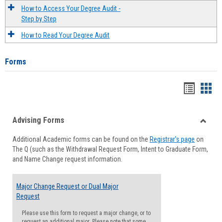
How to Access Your Degree Audit -
Step by Step
How to Read Your Degree Audit
Forms
Handou
Han
list
card
Advising Forms
view
view
Toggle
Additional Academic forms can be found on the
Registrar's page
on
Advisi
The Q (such as the Withdrawal Request Form, Intent to Graduate Form,
Forms
and Name Change request information.
Major Change Request or Dual Major
Request
Please use this form to request a major change, or to
request an additional major. Please note that some