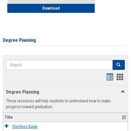
How to Self-Register: Detailed Instructi
Download
Degree Planning
Search
Search
Handout
Hand
list
card
Degree Planning
Toggl
view
view
Degre
These resources will help students to understand how to make
Plann
progress toward graduation.
Title
Electives Guide