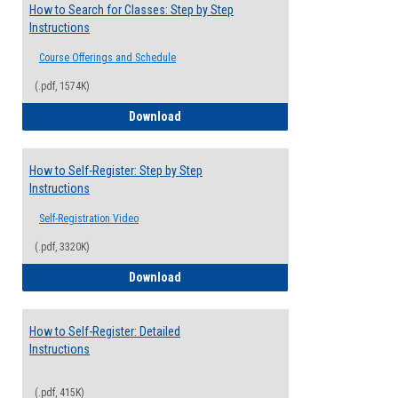
How to Search for Classes: Step by Step
Instructions
Course Offerings and Schedule
(.pdf, 1574K)
How to Search for Classes: Step by Step 
Download
How to Self-Register: Step by Step
Instructions
Self-Registration Video
(.pdf, 3320K)
How to Self-Register: Step by Step Instr
Download
How to Self-Register: Detailed
Instructions
(.pdf, 415K)