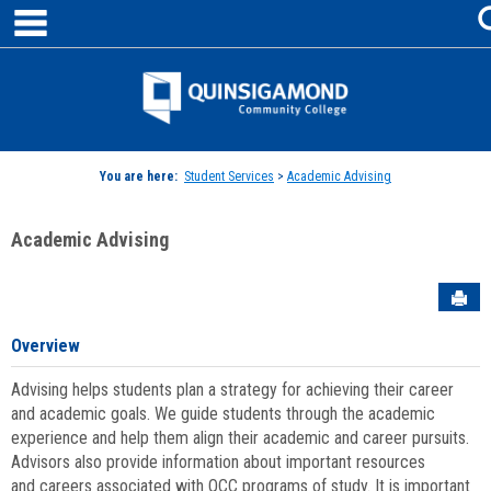
main navigation
Skip
to
content
Jenzabar
University
You are here:
Student Services
>
Academic Advising
Academic Advising
Sen
Overview
Advising helps students plan a strategy for achieving their career
and academic goals. We guide students through the academic
experience and help them align their academic and career pursuits.
Advisors also provide information about important resources
and careers associated with QCC programs of study. It is important