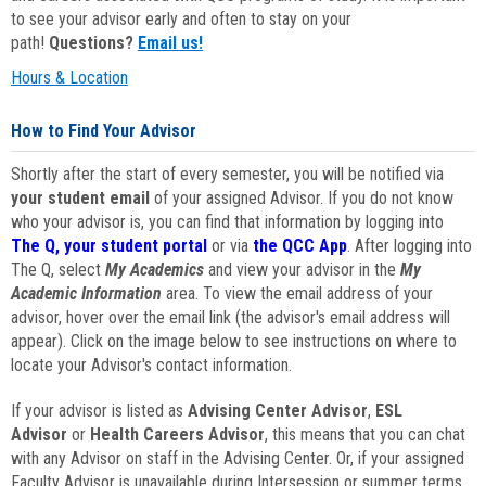
to see your advisor early and often to stay on your
path!
Questions?
Email us!
Hours & Location
How to Find Your Advisor
Shortly after the start of every semester, you will be notified via
your student email
of your assigned Advisor. If you do not know
who your advisor is, you can find that information by logging into
The Q, your student portal
or via
the QCC App
. After logging into
The Q, select
My Academics
and view your advisor in the
My
Academic Information
area. To view the email address of your
advisor, hover over the email link (the advisor's email address will
appear). Click on the image below to see instructions on where to
locate your Advisor's contact information.
If your advisor is listed as
Advising Center Advisor
,
ESL
Advisor
or
Health Careers Advisor
, this means that you can chat
with any Advisor on staff in the Advising Center. Or, if your assigned
Faculty Advisor is unavailable during Intersession or summer terms,