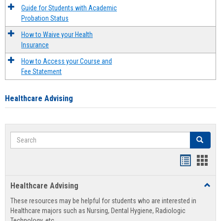
Guide for Students with Academic
Probation Status
How to Waive your Health
Insurance
How to Access your Course and
Fee Statement
Healthcare Advising
Search
Search
Handout
Hand
list
card
Healthcare Advising
Toggl
view
view
Healt
These resources may be helpful for students who are interested in
Advis
Healthcare majors such as Nursing, Dental Hygiene, Radiologic
Technology, etc.