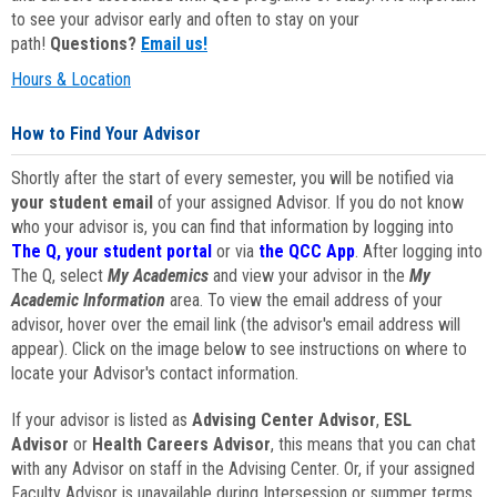
to see your advisor early and often to stay on your
path!
Questions?
Email us!
Hours & Location
How to Find Your Advisor
Shortly after the start of every semester, you will be notified via
your student email
of your assigned Advisor. If you do not know
who your advisor is, you can find that information by logging into
The Q, your student portal
or via
the QCC App
. After logging into
The Q, select
My Academics
and view your advisor in the
My
Academic Information
area. To view the email address of your
advisor, hover over the email link (the advisor's email address will
appear). Click on the image below to see instructions on where to
locate your Advisor's contact information.
If your advisor is listed as
Advising Center Advisor
,
ESL
Advisor
or
Health Careers Advisor
, this means that you can chat
with any Advisor on staff in the Advising Center. Or, if your assigned
Faculty Advisor is unavailable during Intersession or summer terms,