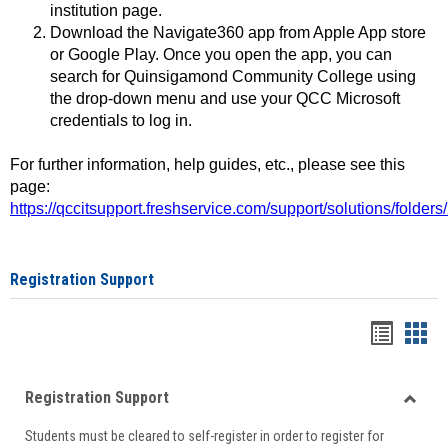
institution page.
Download the Navigate360 app from Apple App store
or Google Play. Once you open the app, you can
search for Quinsigamond Community College using
the drop-down menu and use your QCC Microsoft
credentials to log in.
For further information, help guides, etc., please see this
page:
https://qccitsupport.freshservice.com/support/solutions/folde
Registration Support
Handou
Han
list
card
Registration Support
view
view
Toggle
Students must be cleared to self-register in order to register for
Regist