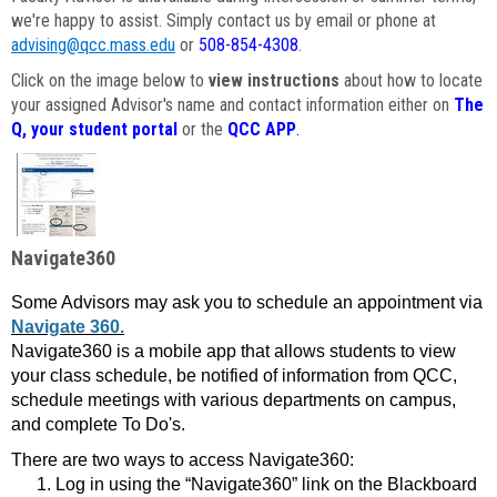
we're happy to assist. Simply contact us by email or phone at
advising@qcc.mass.edu
or
508-854-4308
.
Click on the image below to
view instructions
about how to locate
your assigned Advisor's name and contact information either on
The
Q, your student portal
or the
QCC APP
.
Navigate360
Some Advisors may ask you to schedule an appointment via
Navigate 360.
Navigate360 is a mobile app that allows students to view
your class schedule, be notified of information from QCC,
schedule meetings with various departments on campus,
and complete To Do's.
There are two ways to access Navigate360:
Log in using the “Navigate360” link on the Blackboard