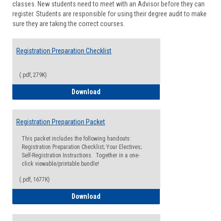
classes. New students need to meet with an Advisor before they can
Suppor
register. Students are responsible for using their degree audit to make
sure they are taking the correct courses.
Registration Preparation Checklist
(.pdf, 279K)
Registration Preparation Checklist
Download
Registration Preparation Packet
This packet includes the following handouts:
Registration Preparation Checklist; Your Electives;
Self-Registration Instructions. Together in a one-
click viewable/printable bundle!
(.pdf, 1677K)
Registration Preparation Packet
Download