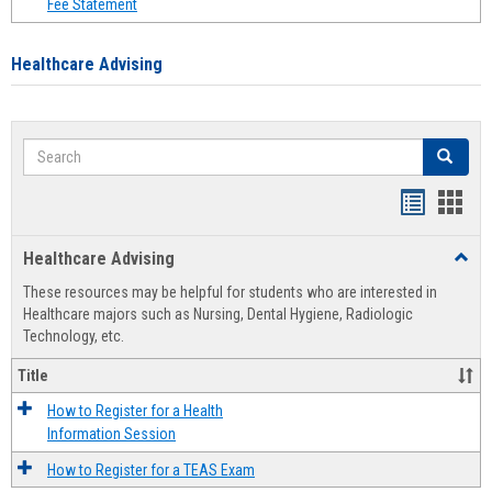
Fee Statement
Healthcare Advising
Search
Search
Handout
Hand
list
card
Healthcare Advising
Toggl
view
view
Healt
These resources may be helpful for students who are interested in
Advis
Healthcare majors such as Nursing, Dental Hygiene, Radiologic
Technology, etc.
Title
How to Register for a Health
Information Session
How to Register for a TEAS Exam