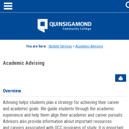
main navigation
Skip
to
content
Jenzabar
University
You are here:
Student Services
>
Academic Advising
Academic Advising
Sen
Overview
Advising helps students plan a strategy for achieving their career
and academic goals. We guide students through the academic
experience and help them align their academic and career pursuits.
Advisors also provide information about important resources
and careers associated with QCC programs of study. It is important