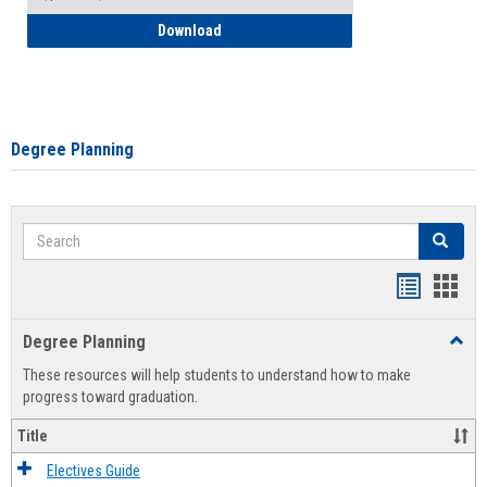
How to Self-Register: Detailed Instructi
Download
Degree Planning
Search
Search
Handout
Hand
list
card
Degree Planning
Toggl
view
view
Degre
These resources will help students to understand how to make
Plann
progress toward graduation.
Title
Electives Guide