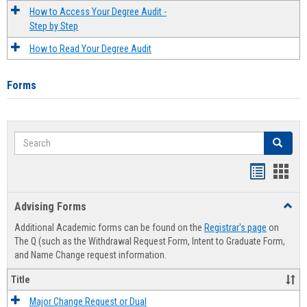
How to Access Your Degree Audit -
Step by Step
How to Read Your Degree Audit
Forms
Search
Search
Handout
Hand
list
card
Advising Forms
Toggl
view
view
Advis
Additional Academic forms can be found on the
Registrar's page
on
Forms
The Q (such as the Withdrawal Request Form, Intent to Graduate Form,
and Name Change request information.
Title
Major Change Request or Dual