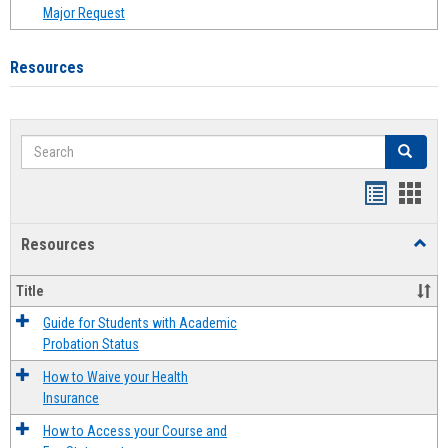
Major Request
Resources
Search
Search
Handout
Hand
list
card
Resources
Toggl
view
view
Resou
Title
Guide for Students with Academic
Probation Status
How to Waive your Health
Insurance
How to Access your Course and