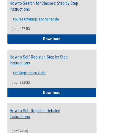
How to Search for Classes: Step by Step
Instructions
Course Offerings and Schedule
(.pdf, 1574K)
How to Search for Classes: Step by Step 
Download
How to Self-Register: Step by Step
Instructions
Self-Registration Video
(.pdf, 3320K)
How to Self-Register: Step by Step Instr
Download
How to Self-Register: Detailed
Instructions
(.pdf, 415K)