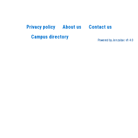
Privacy policy
About us
Contact us
Campus directory
Powered by Jenzabar. v9.4.0