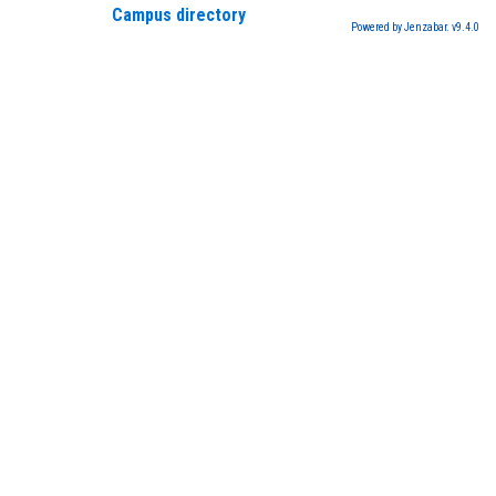
Campus directory
Powered by Jenzabar. v9.4.0