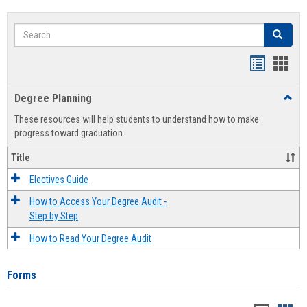
Search
Search
Handout
Hand
list
card
Degree Planning
Toggl
view
view
Degre
These resources will help students to understand how to make
Plann
progress toward graduation.
Title
Electives Guide
How to Access Your Degree Audit -
Step by Step
How to Read Your Degree Audit
Forms