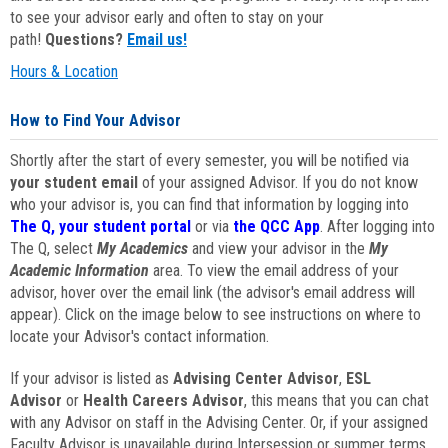
to see your advisor early and often to stay on your
path!
Questions?
Email us!
Hours & Location
How to Find Your Advisor
Shortly after the start of every semester, you will be notified via
your student email
of your assigned Advisor. If you do not know
who your advisor is, you can find that information by logging into
The Q, your student portal
or via
the QCC App
. After logging into
The Q, select
My Academics
and view your advisor in the
My
Academic Information
area. To view the email address of your
advisor, hover over the email link (the advisor's email address will
appear). Click on the image below to see instructions on where to
locate your Advisor's contact information.
If your advisor is listed as
Advising Center Advisor
,
ESL
Advisor
or
Health Careers Advisor
, this means that you can chat
with any Advisor on staff in the Advising Center. Or, if your assigned
Faculty Advisor is unavailable during Intersession or summer terms,