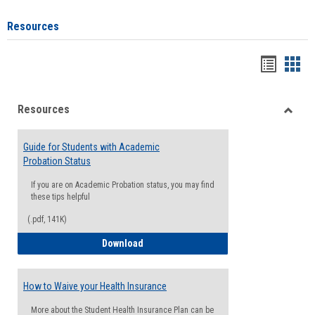
Resources
Handou
Han
list
card
Resources
view
view
Toggle
Resou
Guide for Students with Academic
Probation Status
If you are on Academic Probation status, you may find
these tips helpful
(.pdf, 141K)
Guide for Students with Academic Proba
Download
How to Waive your Health Insurance
More about the Student Health Insurance Plan can be