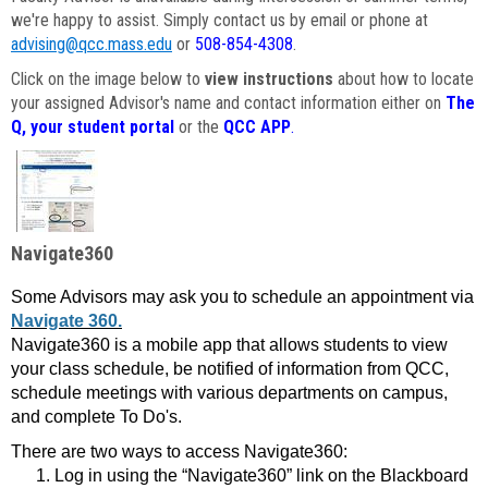
we're happy to assist. Simply contact us by email or phone at
advising@qcc.mass.edu
or
508-854-4308
.
Click on the image below to
view instructions
about how to locate
your assigned Advisor's name and contact information either on
The
Q, your student portal
or the
QCC APP
.
Navigate360
Some Advisors may ask you to schedule an appointment via
Navigate 360.
Navigate360 is a mobile app that allows students to view
your class schedule, be notified of information from QCC,
schedule meetings with various departments on campus,
and complete To Do's.
There are two ways to access Navigate360:
Log in using the “Navigate360” link on the Blackboard