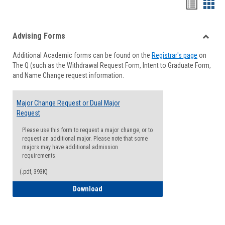
Handou
Han
list
card
Advising Forms
view
view
Toggle
Additional Academic forms can be found on the
Registrar's page
on
Advisi
The Q (such as the Withdrawal Request Form, Intent to Graduate Form,
Forms
and Name Change request information.
Major Change Request or Dual Major
Request
Please use this form to request a major change, or to
request an additional major. Please note that some
majors may have additional admission
requirements.
(.pdf, 393K)
Major Change Request or Dual Major Re
Download