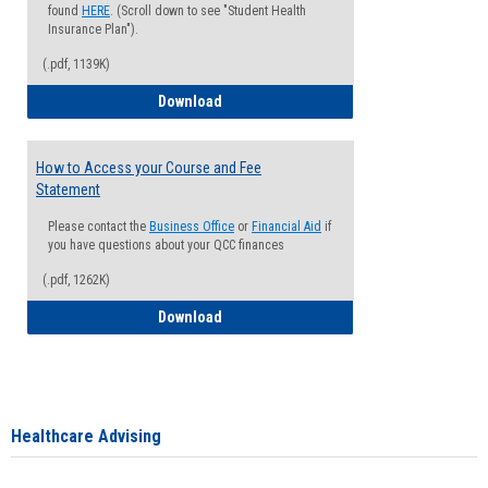
found
HERE
. (Scroll down to see "Student Health
Insurance Plan").
(.pdf, 1139K)
How to Waive your Health Insurance
Download
How to Access your Course and Fee
Statement
Please contact the
Business Office
or
Financial Aid
if
you have questions about your QCC finances
(.pdf, 1262K)
How to Access your Course and Fee Sta
Download
Healthcare Advising