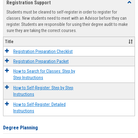
Registration Support
Toggl
view
view
Regist
Students must be cleared to self-register in order to register for
Suppo
classes. New students need to meet with an Advisor before they can
register. Students are responsible for using their degree audit to make
sure they are taking the correct courses.
Title
Registration Preparation Checklist
Registration Preparation Packet
How to Search for Classes: Step by
Step Instructions
How to Self-Register: Step by Step
Instructions
How to Self-Register: Detailed
Instructions
Degree Planning