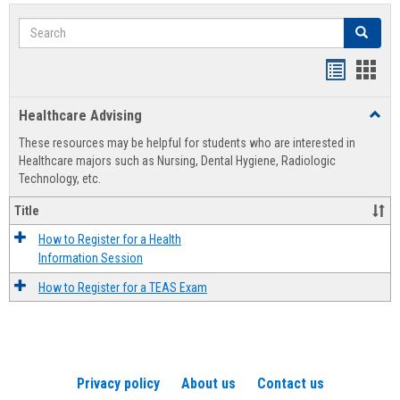
Search
Search
Handout
Hand
list
card
Healthcare Advising
Toggl
view
view
Healt
These resources may be helpful for students who are interested in
Advis
Healthcare majors such as Nursing, Dental Hygiene, Radiologic
Technology, etc.
Title
How to Register for a Health
Information Session
How to Register for a TEAS Exam
Privacy policy
About us
Contact us