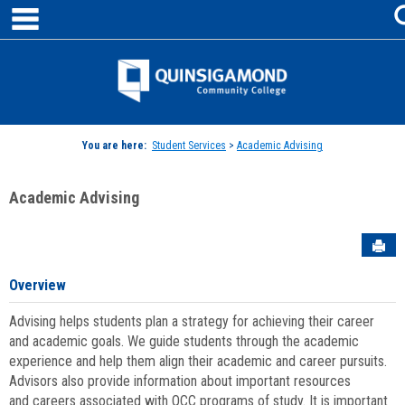
main navigation
Skip
to
content
Jenzabar
University
You are here:
Student Services
>
Academic Advising
Academic Advising
Sen
Overview
Advising helps students plan a strategy for achieving their career
and academic goals. We guide students through the academic
experience and help them align their academic and career pursuits.
Advisors also provide information about important resources
and careers associated with QCC programs of study. It is important