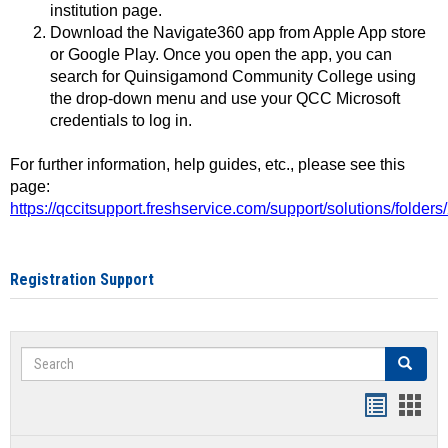
institution page.
Download the Navigate360 app from Apple App store
or Google Play. Once you open the app, you can
search for Quinsigamond Community College using
the drop-down menu and use your QCC Microsoft
credentials to log in.
For further information, help guides, etc., please see this
page:
https://qccitsupport.freshservice.com/support/solutions/folde
Registration Support
Search
Search
Handout
Hand
list
card