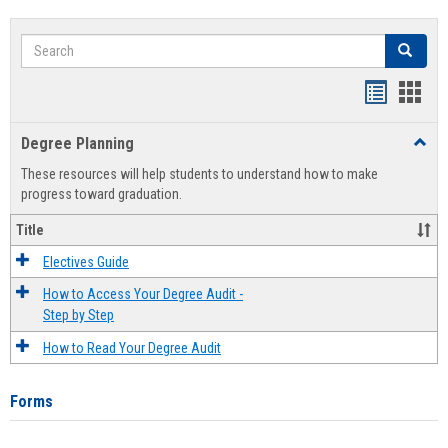
Search
Search
Handout
Hand
list
card
Degree Planning
Toggl
view
view
Degre
These resources will help students to understand how to make
Plann
progress toward graduation.
Title
Electives Guide
How to Access Your Degree Audit -
Step by Step
How to Read Your Degree Audit
Forms