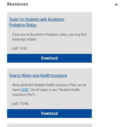
Resources
view
view
Toggle
Resou
Guide for Students with Academic
Probation Status
If you are on Academic Probation status, you may find
these tips helpful
(.pdf, 141K)
Guide for Students with Academic Proba
Download
How to Waive your Health Insurance
More about the Student Health Insurance Plan can be
found
HERE
. (Scroll down to see "Student Health
Insurance Plan").
(.pdf, 1139K)
How to Waive your Health Insurance
Download