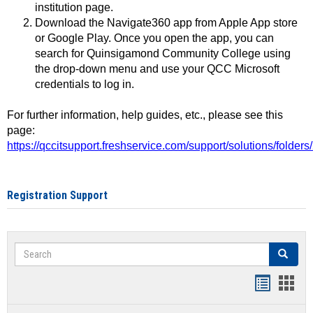
institution page.
Download the Navigate360 app from Apple App store
or Google Play. Once you open the app, you can
search for Quinsigamond Community College using
the drop-down menu and use your QCC Microsoft
credentials to log in.
For further information, help guides, etc., please see this
page:
https://qccitsupport.freshservice.com/support/solutions/folde
Registration Support
Search
Search
Handout
Hand
list
card