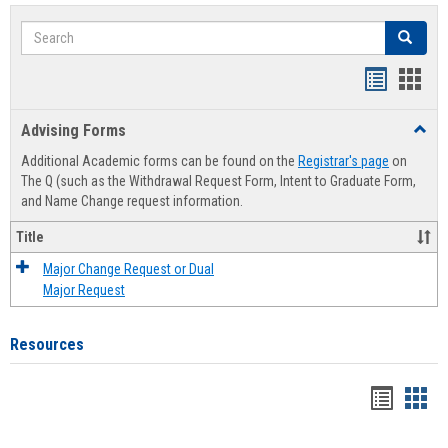
Search
Search
Handout
Hand
list
card
Advising Forms
Toggl
view
view
Advis
Additional Academic forms can be found on the
Registrar's page
on
Forms
The Q (such as the Withdrawal Request Form, Intent to Graduate Form,
and Name Change request information.
Title
Major Change Request or Dual
Major Request
Resources
Handou
Han
list
card