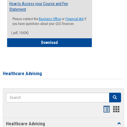
How to Access your Course and Fee
Statement
Please contact the
Business Office
or
Financial Aid
if
you have questions about your QCC finances
(.pdf, 1262K)
How to Access your Course and Fee Sta
Download
Healthcare Advising
Search
Search
Handout
Hand
list
card
Healthcare Advising
Toggl