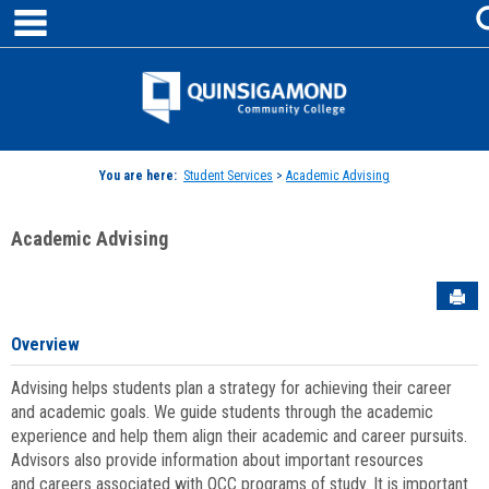
main navigation
Skip
to
content
Jenzabar
University
You are here:
Student Services
>
Academic Advising
Academic Advising
Sen
Overview
Advising helps students plan a strategy for achieving their career
and academic goals. We guide students through the academic
experience and help them align their academic and career pursuits.
Advisors also provide information about important resources
and careers associated with QCC programs of study. It is important