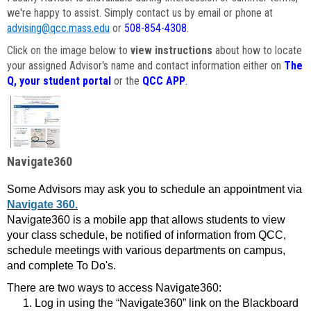
we're happy to assist. Simply contact us by email or phone at
advising@qcc.mass.edu
or
508-854-4308
.
Click on the image below to
view instructions
about how to locate
your assigned Advisor's name and contact information either on
The
Q, your student portal
or the
QCC APP
.
Navigate360
Some Advisors may ask you to schedule an appointment via
Navigate 360.
Navigate360 is a mobile app that allows students to view
your class schedule, be notified of information from QCC,
schedule meetings with various departments on campus,
and complete To Do's.
There are two ways to access Navigate360:
Log in using the “Navigate360” link on the Blackboard