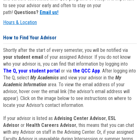
to see your advisor early and often to stay on your
path!
Questions?
Email us!
Hours & Location
How to Find Your Advisor
Shortly after the start of every semester, you will be notified via
your student email
of your assigned Advisor. If you do not know
who your advisor is, you can find that information by logging into
The Q, your student portal
or via
the QCC App
. After logging into
The Q, select
My Academics
and view your advisor in the
My
Academic Information
area. To view the email address of your
advisor, hover over the email link (the advisor's email address will
appear). Click on the image below to see instructions on where to
locate your Advisor's contact information.
If your advisor is listed as
Advising Center Advisor
,
ESL
Advisor
or
Health Careers Advisor
, this means that you can chat
with any Advisor on staff in the Advising Center. Or, if your assigned
Faculty Advisor is unavailable during Intersession or summer terms,