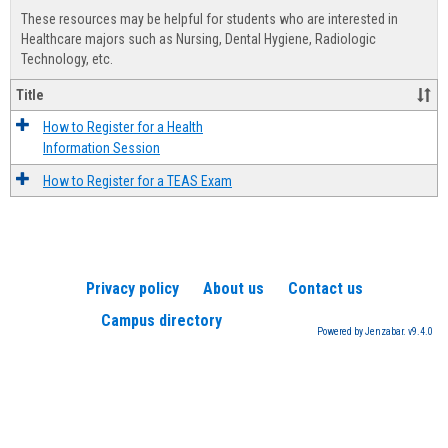
view
view
Healt
These resources may be helpful for students who are interested in
Advis
Healthcare majors such as Nursing, Dental Hygiene, Radiologic
Technology, etc.
Title
How to Register for a Health
Information Session
How to Register for a TEAS Exam
Privacy policy
About us
Contact us
Campus directory
Powered by Jenzabar. v9.4.0