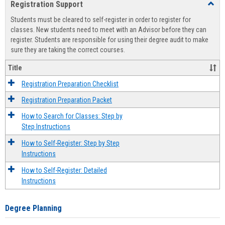
Registration Support
Toggl
view
view
Regist
Students must be cleared to self-register in order to register for
Suppo
classes. New students need to meet with an Advisor before they can
register. Students are responsible for using their degree audit to make
sure they are taking the correct courses.
Title
Registration Preparation Checklist
Registration Preparation Packet
How to Search for Classes: Step by
Step Instructions
How to Self-Register: Step by Step
Instructions
How to Self-Register: Detailed
Instructions
Degree Planning