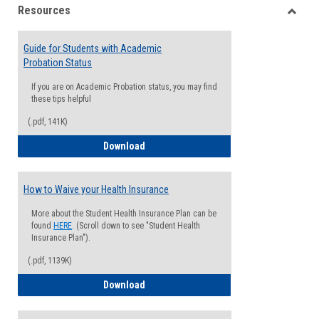
Resources
view
view
Toggle
Resou
Guide for Students with Academic
Probation Status
If you are on Academic Probation status, you may find
these tips helpful
(.pdf, 141K)
Guide for Students with Academic Proba
Download
How to Waive your Health Insurance
More about the Student Health Insurance Plan can be
found
HERE
. (Scroll down to see "Student Health
Insurance Plan").
(.pdf, 1139K)
How to Waive your Health Insurance
Download