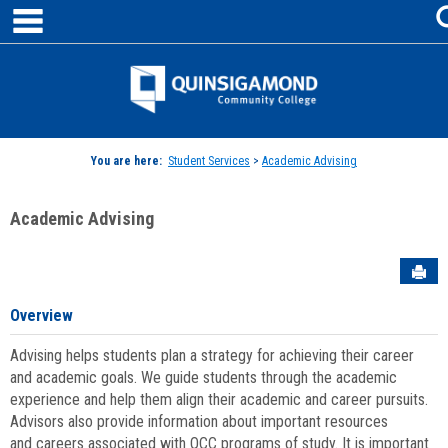
main navigation
Skip
to
content
Jenzabar
University
You are here:
Student Services
>
Academic Advising
Academic Advising
Sen
Overview
Advising helps students plan a strategy for achieving their career
and academic goals. We guide students through the academic
experience and help them align their academic and career pursuits.
Advisors also provide information about important resources
and careers associated with QCC programs of study. It is important