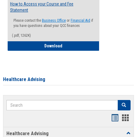
How to Access your Course and Fee
Statement
Please contact the
Business Office
or
Financial Aid
if
you have questions about your QCC finances
(.pdf, 1262K)
How to Access your Course and Fee Sta
Download
Healthcare Advising
Search
Search
Handout
Hand
list
card
Healthcare Advising
Toggl