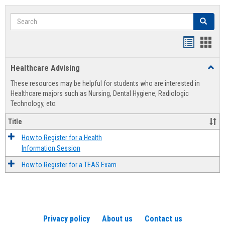
Search
Search
Handout
Hand
list
card
Healthcare Advising
Toggl
view
view
Healt
These resources may be helpful for students who are interested in
Advis
Healthcare majors such as Nursing, Dental Hygiene, Radiologic
Technology, etc.
Title
How to Register for a Health
Information Session
How to Register for a TEAS Exam
Privacy policy
About us
Contact us