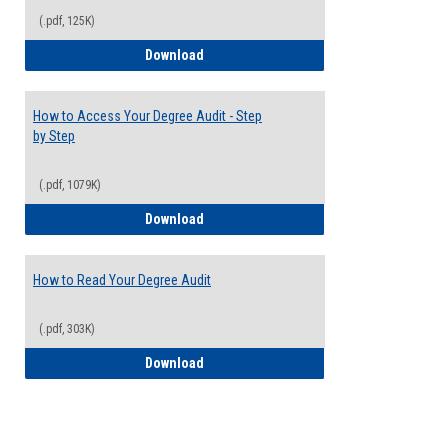
(.pdf, 125K)
Electives Guide
Download
How to Access Your Degree Audit - Step
by Step
(.pdf, 1079K)
How to Access Your Degree Audit - Step 
Download
How to Read Your Degree Audit
(.pdf, 303K)
How to Read Your Degree Audit
Download