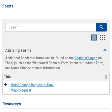
Forms
Search
Search
Handout
Hand
list
card
Advising Forms
Toggl
view
view
Advis
Additional Academic forms can be found on the
Registrar's page
on
Forms
The Q (such as the Withdrawal Request Form, Intent to Graduate Form,
and Name Change request information.
Title
Major Change Request or Dual
Major Request
Resources