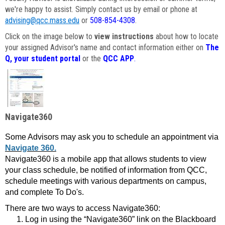
we're happy to assist. Simply contact us by email or phone at
advising@qcc.mass.edu
or
508-854-4308
.
Click on the image below to
view instructions
about how to locate
your assigned Advisor's name and contact information either on
The
Q, your student portal
or the
QCC APP
.
Navigate360
Some Advisors may ask you to schedule an appointment via
Navigate 360.
Navigate360 is a mobile app that allows students to view
your class schedule, be notified of information from QCC,
schedule meetings with various departments on campus,
and complete To Do's.
There are two ways to access Navigate360:
Log in using the “Navigate360” link on the Blackboard