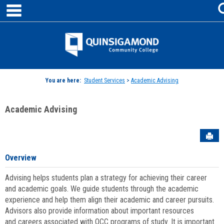
main navigation
Skip
to
content
Jenzabar
University
You are here:
Student Services
>
Academic Advising
Academic Advising
Sen
Overview
Advising helps students plan a strategy for achieving their career
and academic goals. We guide students through the academic
experience and help them align their academic and career pursuits.
Advisors also provide information about important resources
and careers associated with QCC programs of study. It is important