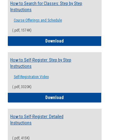
How to Search for Classes: Step by Step
Instructions
Course Offerings and Schedule
(.pdf, 1574K)
How to Search for Classes: Step by Step 
Download
How to Self-Register: Step by Step
Instructions
Self-Registration Video
(.pdf, 3320K)
How to Self-Register: Step by Step Instr
Download
How to Self-Register: Detailed
Instructions
(.pdf, 415K)