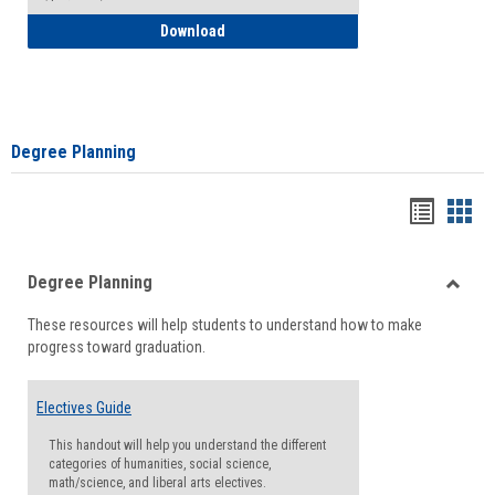
How to Self-Register: Detailed Instructi
Download
Degree Planning
Handou
Han
list
card
Degree Planning
view
view
Toggle
These resources will help students to understand how to make
Degre
progress toward graduation.
Planni
Electives Guide
This handout will help you understand the different
categories of humanities, social science,
math/science, and liberal arts electives.