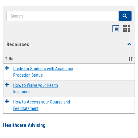
Search
Search
Handout
Hand
list
card
Resources
Toggl
view
view
Resou
Title
Guide for Students with Academic
Probation Status
How to Waive your Health
Insurance
How to Access your Course and
Fee Statement
Healthcare Advising