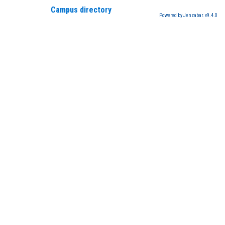
Campus directory
Powered by Jenzabar. v9.4.0