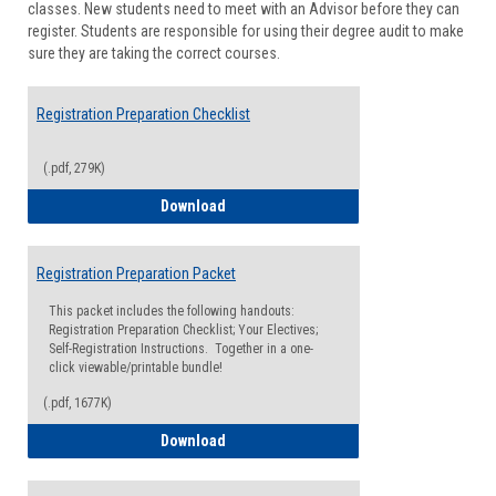
classes. New students need to meet with an Advisor before they can
Suppor
register. Students are responsible for using their degree audit to make
sure they are taking the correct courses.
Registration Preparation Checklist
(.pdf, 279K)
Registration Preparation Checklist
Download
Registration Preparation Packet
This packet includes the following handouts:
Registration Preparation Checklist; Your Electives;
Self-Registration Instructions. Together in a one-
click viewable/printable bundle!
(.pdf, 1677K)
Registration Preparation Packet
Download