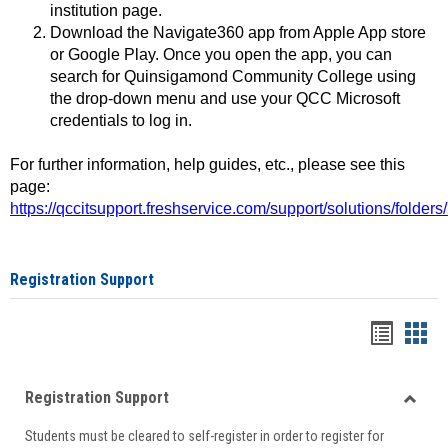
institution page.
Download the Navigate360 app from Apple App store
or Google Play. Once you open the app, you can
search for Quinsigamond Community College using
the drop-down menu and use your QCC Microsoft
credentials to log in.
For further information, help guides, etc., please see this
page:
https://qccitsupport.freshservice.com/support/solutions/folde
Registration Support
Handou
Han
list
card
Registration Support
view
view
Toggle
Students must be cleared to self-register in order to register for
Regist