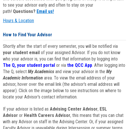
to see your advisor early and often to stay on your
path!
Questions?
Email us!
Hours & Location
How to Find Your Advisor
Shortly after the start of every semester, you will be notified via
your student email
of your assigned Advisor. If you do not know
who your advisor is, you can find that information by logging into
The Q, your student portal
or via
the QCC App
. After logging into
The Q, select
My Academics
and view your advisor in the
My
Academic Information
area. To view the email address of your
advisor, hover over the email link (the advisor's email address will
appear). Click on the image below to see instructions on where to
locate your Advisor's contact information.
If your advisor is listed as
Advising Center Advisor
,
ESL
Advisor
or
Health Careers Advisor
, this means that you can chat
with any Advisor on staff in the Advising Center. Or, if your assigned
Faculty Advisor is unavailable during Intersession or summer terms,