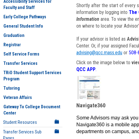
Accessibility Services for
Shortly after the start of every 
Faculty and Staff
information by logging into
The 
Early College Pathways
Information
area. To view the em
on where to locate your Advisor'
General Student Info
Graduation
If your advisor is listed as
Advis
Registrar
Center. Or, if your assigned Fac
advising@qcc.mass.edu
or
508-
Self Service Forms
Click on the image below to
vie
Transfer Services
QCC APP
.
TRiO Student Support Services
Program
Tutoring
Veteran Affairs
Navigate360
Gateway To College Document
Center
Some Advisors may ask you 
Student Resources
Navigate360 is a mobile app 
departments on campus, and
Transfer Services Sub
Pages