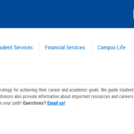
udent Services
Financial Services
Campus Life
strategy for achieving their career and academic goals. We guide studen
dvisors also provide information about important resources and careers 
on your path!
Questions?
Email us!