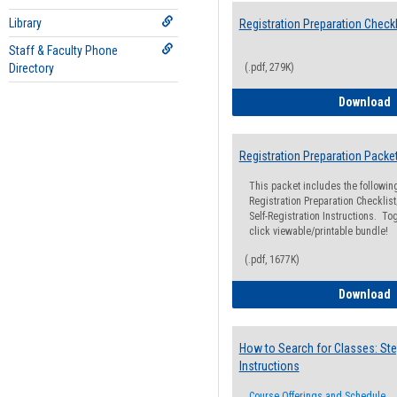
Library
Registration Preparation Checkl
Staff & Faculty Phone
Directory
(.pdf, 279K)
R
Download
Registration Preparation Packe
This packet includes the followi
Registration Preparation Checklist;
Self-Registration Instructions. Tog
click viewable/printable bundle!
(.pdf, 1677K)
R
Download
How to Search for Classes: Ste
Instructions
Course Offerings and Schedule