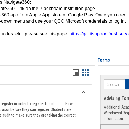
ss Navigate360:
ate360” link on the Blackboard institution page.
360 app from Apple App store or Google Play. Once you open 
-down menu and use your QCC Microsoft credentials to log in.
 guides, etc., please see this page:
https://qccitsupport.freshser
Forms
Handouts
Handouts
list
card
Search
view
view
Toggle
Advising Fo
Registration
register in order to register for classes. New
Additional Aca
Support
visor before they can register. Students are
Withdrawal Req
e audit to make sure they are taking the correct
information.