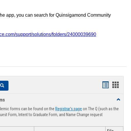
the app, you can search for Quinsigamond Community
vice.com/support/solutions/folders/24000039690
Handouts
Hando
Search
list
card
rms
Toggle
view
view
Advising
demic forms can be found on the
Registrar's page
on The Q (such as the
Forms
uest Form, Intent to Graduate Form, and Name Change request