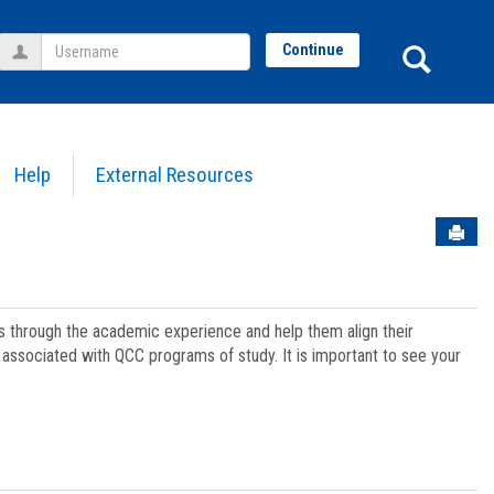
Username
Sear
Continue
Help
External Resources
Sen
ts through the academic experience and help them align their
associated with QCC programs of study. It is important to see your