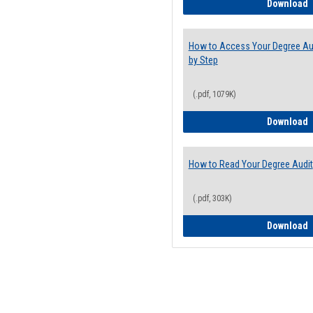
E
Download
How to Access Your Degree Aud
by Step
(.pdf, 1079K)
H
Download
How to Read Your Degree Audit
(.pdf, 303K)
H
Download