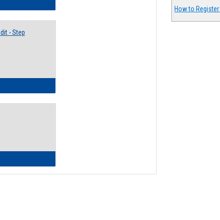
lectives Guide
How to Register
it - Step
ow to Access Your Degree Audit - Step by Step
ow to Read Your Degree Audit