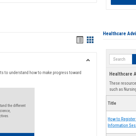
Healthcare Adv
Handouts
Handouts
list
card
Search
view
view
Toggle
Degree
nts to understand how to make progress toward
Healthcare A
Planning
These resources
such as Nursing
Title
and the different
cience,
ctives.
How to Register 
Information Ses