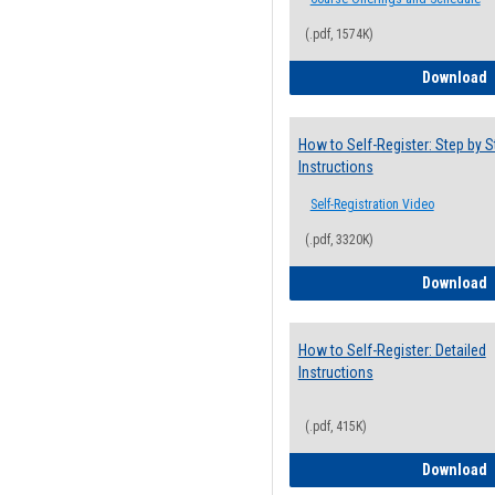
(.pdf, 1574K)
H
Download
How to Self-Register: Step by S
Instructions
Self-Registration Video
(.pdf, 3320K)
H
Download
How to Self-Register: Detailed
Instructions
(.pdf, 415K)
H
Download