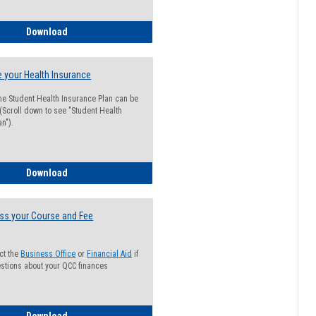
Guide for Students with Academic Probation Status
Download
 your Health Insurance
he Student Health Insurance Plan can be
 (Scroll down to see "Student Health
n").
How to Waive your Health Insurance
Download
ss your Course and Fee
ct the
Business Office
or
Financial Aid
if
stions about your QCC finances
How to Access your Course and Fee Statement