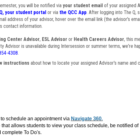
semester, you will be notified via
your student email
of your assigned Ad
Q, your student portal
or via
the QCC App
. After logging into The Q, 
ail address of your advisor, hover over the email link (the advisor's ema
s contact information.
ing Center Advisor
,
ESL Advisor
or
Health Careers Advisor
, this m
ulty Advisor is unavailable during Intersession or summer terms, we're ha
854-4308
.
w instructions
about how to locate your assigned Advisor's name and c
to schedule an appointment via
Navigate 360.
that allows students to view your class schedule, be notified o
 complete To Do's.