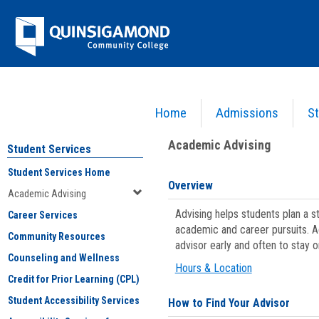
Skip
Jenzabar
to
content
University
Home
Admissions
St
You are here:
Student Services
>
Academic Advising
Academic Advising
Student Services
Student Services Home
Overview
Academic Advising
Advising helps students plan a 
Career Services
academic and career pursuits. A
Community Resources
advisor early and often to stay 
Counseling and Wellness
Hours & Location
Credit for Prior Learning (CPL)
Student Accessibility Services
How to Find Your Advisor