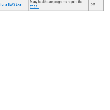
Many healthcare programs require the
.pdf
 for a TEAS Exam
TEAS.