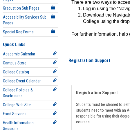
There are two ways to acce
Graduation Sub Pages
Log in using the “Navig
Download the Navigate
Accessibility Services Sub
College using the drop
Pages
Special Reg Forms
For further information, help
Quick Links
Academic Calendar
Registration Support
Campus Store
College Catalog
College Event Calendar
College Policies &
Registration Support
Disclosures
Students must be cleared to self-
College Web Site
students need to meet with an Ad
Food Services
responsible for using their degre
courses.
Health Information
Sessions