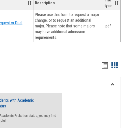
File
Description
type
Please use this form to request a major
change, or to request an additional
quest or Dual
major. Please note that some majors
.pdf
may have additional admission
requirements.
Handout
Hando
list
card
view
view
Toggle
Resourc
udents with Academic
atus
n Academic Probation status, you may find
lpful