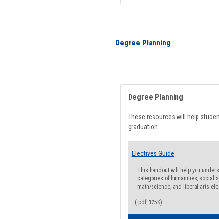
Degree Planning
Degree Planning
These resources will help stude
graduation.
Electives Guide
This handout will help you underst
categories of humanities, social s
math/science, and liberal arts ele
(.pdf, 125K)