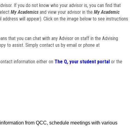
visor. If you do not know who your advisor is, you can find that
select
My Academics
and view your advisor in the
My Academic
il address will appear). Click on the image below to see instructions
eans that you can chat with any Advisor on staff in the Advising
ppy to assist. Simply contact us by email or phone at
ontact information either on
The Q, your student portal
or the
f information from QCC, schedule meetings with various