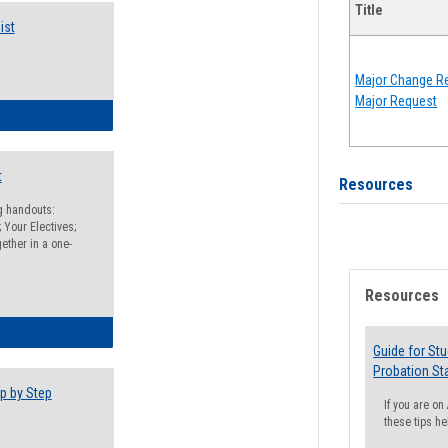
Title
ist
Major Change Re
Major Request
egistration Preparation Checklist
t
Resources
ng handouts:
 Your Electives;
ether in a one-
Resources
egistration Preparation Packet
Guide for St
Probation St
p by Step
If you are o
these tips he