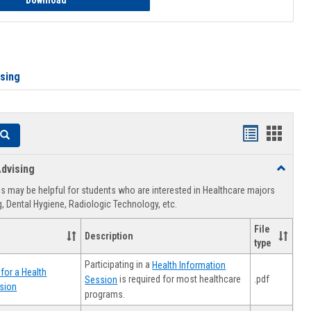
Download
ising
Handouts
Hando
Search
list
card
dvising
Toggle
view
view
Healthca
 may be helpful for students who are interested in Healthcare majors
Advising
, Dental Hygiene, Radiologic Technology, etc.
File
Description
type
Participating in a
Health Information
for a Health
.pdf
is required for most healthcare
Session
sion
programs.