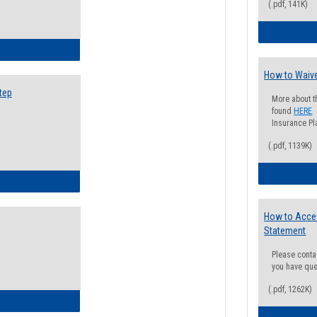
(.pdf, 141K)
ow to Search for Classes: Step by Step Instructions
How to Waive
tep
More about t
found
HERE
.
Insurance Pla
(.pdf, 1139K)
ow to Self-Register: Step by Step Instructions
How to Acce
Statement
Please conta
you have que
(.pdf, 1262K)
ow to Self-Register: Detailed Instructions