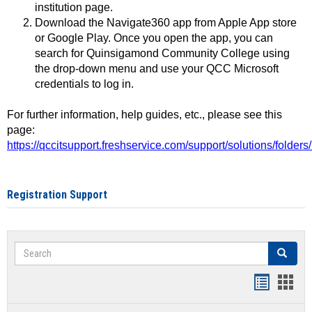
institution page.
Download the Navigate360 app from Apple App store
or Google Play. Once you open the app, you can
search for Quinsigamond Community College using
the drop-down menu and use your QCC Microsoft
credentials to log in.
For further information, help guides, etc., please see this
page:
https://qccitsupport.freshservice.com/support/solutions/folde
Registration Support
Search
Search
Handout
Hand
list
card