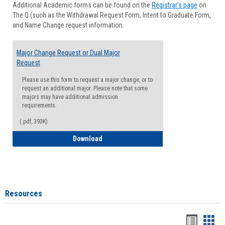
Additional Academic forms can be found on the
Registrar's page
on
Advisi
The Q (such as the Withdrawal Request Form, Intent to Graduate Form,
Forms
and Name Change request information.
Major Change Request or Dual Major
Request
Please use this form to request a major change, or to
request an additional major. Please note that some
majors may have additional admission
requirements.
(.pdf, 393K)
Major Change Request or Dual Major Re
Download
Resources
Handou
Han