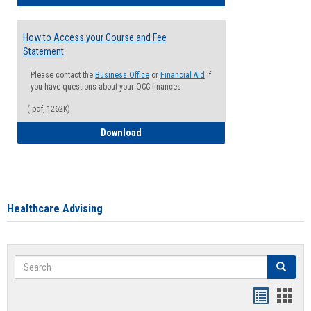
How to Access your Course and Fee
Statement
Please contact the
Business Office
or
Financial Aid
if
you have questions about your QCC finances
(.pdf, 1262K)
How to Access your Course and Fee Sta
Download
Healthcare Advising
Search
Search
Handout
Hand