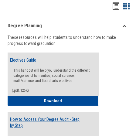
Handou
Han
list
card
Degree Planning
view
view
Toggle
These resources will help students to understand how to make
Degre
progress toward graduation.
Planni
Electives Guide
This handout will help you understand the different
categories of humanities, social science,
math/science, and liberal arts electives.
(.pdf, 125K)
Electives Guide
Download
How to Access Your Degree Audit - Step
by Step