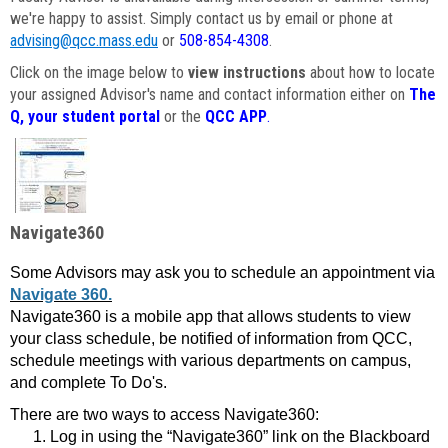
we're happy to assist. Simply contact us by email or phone at
advising@qcc.mass.edu
or
508-854-4308
.
Click on the image below to
view instructions
about how to locate
your assigned Advisor's name and contact information either on
The
Q, your student portal
or the
QCC APP
.
Navigate360
Some Advisors may ask you to schedule an appointment via
Navigate 360.
Navigate360 is a mobile app that allows students to view
your class schedule, be notified of information from QCC,
schedule meetings with various departments on campus,
and complete To Do's.
There are two ways to access Navigate360:
Log in using the “Navigate360” link on the Blackboard