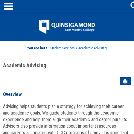
main navigation
Skip
to
content
Jenzabar
University
You are here:
Student Services
>
Academic Advising
Academic Advising
Sen
Overview
Advising helps students plan a strategy for achieving their career
and academic goals. We guide students through the academic
experience and help them align their academic and career pursuits.
Advisors also provide information about important resources
and careers associated with QCC programs of study. It is important