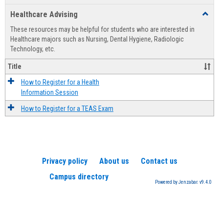
list
card
Healthcare Advising
Toggl
view
view
Healt
These resources may be helpful for students who are interested in
Advis
Healthcare majors such as Nursing, Dental Hygiene, Radiologic
Technology, etc.
Title
How to Register for a Health
Information Session
How to Register for a TEAS Exam
Privacy policy
About us
Contact us
Campus directory
Powered by Jenzabar. v9.4.0