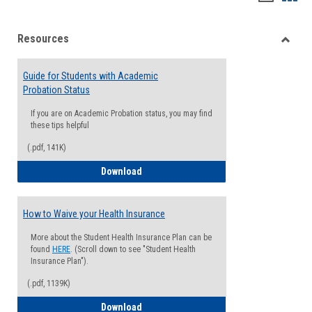
list
card
Resources
view
view
Toggle
Resou
Guide for Students with Academic
Probation Status
If you are on Academic Probation status, you may find
these tips helpful
(.pdf, 141K)
Guide for Students with Academic Proba
Download
How to Waive your Health Insurance
More about the Student Health Insurance Plan can be
found
HERE
. (Scroll down to see "Student Health
Insurance Plan").
(.pdf, 1139K)
How to Waive your Health Insurance
Download