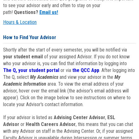
to see your advisor early and often to stay on your
path!
Questions?
Email us!
Hours & Location
How to Find Your Advisor
Shortly after the start of every semester, you will be notified via
your student email
of your assigned Advisor. If you do not know
who your advisor is, you can find that information by logging into
The Q, your student portal
or via
the QCC App
. After logging into
The Q, select
My Academics
and view your advisor in the
My
Academic Information
area. To view the email address of your
advisor, hover over the email link (the advisor's email address will
appear). Click on the image below to see instructions on where to
locate your Advisor's contact information.
If your advisor is listed as
Advising Center Advisor
,
ESL
Advisor
or
Health Careers Advisor
, this means that you can chat
with any Advisor on staff in the Advising Center. Or, if your assigned
Faculty Advisor is unavailable during Intersession or summer terms,