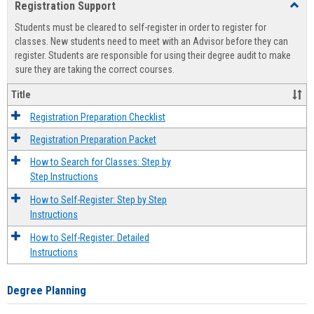
Registration Support
Toggl
view
view
Regist
Students must be cleared to self-register in order to register for
Suppo
classes. New students need to meet with an Advisor before they can
register. Students are responsible for using their degree audit to make
sure they are taking the correct courses.
Title
Registration Preparation Checklist
Registration Preparation Packet
How to Search for Classes: Step by
Step Instructions
How to Self-Register: Step by Step
Instructions
How to Self-Register: Detailed
Instructions
Degree Planning