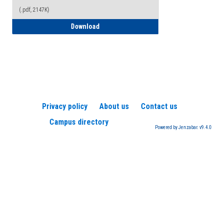
(.pdf, 2147K)
How to Register for a TEAS Exam
Download
Privacy policy
About us
Contact us
Campus directory
Powered by Jenzabar. v9.4.0