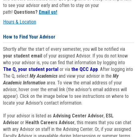
to see your advisor early and often to stay on your
path!
Questions?
Email us!
Hours & Location
How to Find Your Advisor
Shortly after the start of every semester, you will be notified via
your student email
of your assigned Advisor. If you do not know
who your advisor is, you can find that information by logging into
The Q, your student portal
or via
the QCC App
. After logging into
The Q, select
My Academics
and view your advisor in the
My
Academic Information
area. To view the email address of your
advisor, hover over the email link (the advisor's email address will
appear). Click on the image below to see instructions on where to
locate your Advisor's contact information.
If your advisor is listed as
Advising Center Advisor
,
ESL
Advisor
or
Health Careers Advisor
, this means that you can chat
with any Advisor on staff in the Advising Center. Or, if your assigned
Faculty Advisor is unavailable during Intersession or summer terms,