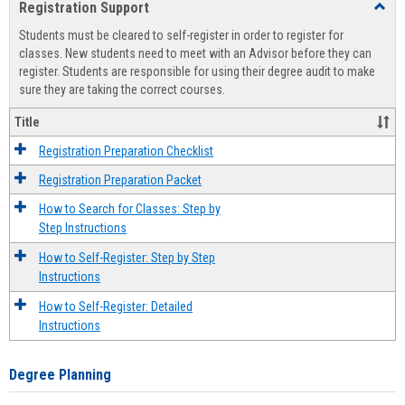
Registration Support
Toggl
view
view
Regist
Students must be cleared to self-register in order to register for
Suppo
classes. New students need to meet with an Advisor before they can
register. Students are responsible for using their degree audit to make
sure they are taking the correct courses.
Title
Registration Preparation Checklist
Registration Preparation Packet
How to Search for Classes: Step by
Step Instructions
How to Self-Register: Step by Step
Instructions
How to Self-Register: Detailed
Instructions
Degree Planning