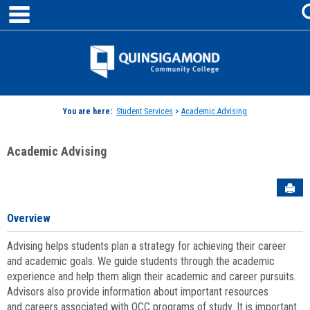
main navigation
Skip
to
content
Jenzabar
University
You are here:
Student Services
>
Academic Advising
Academic Advising
Sen
Overview
Advising helps students plan a strategy for achieving their career
and academic goals. We guide students through the academic
experience and help them align their academic and career pursuits.
Advisors also provide information about important resources
and careers associated with QCC programs of study. It is important