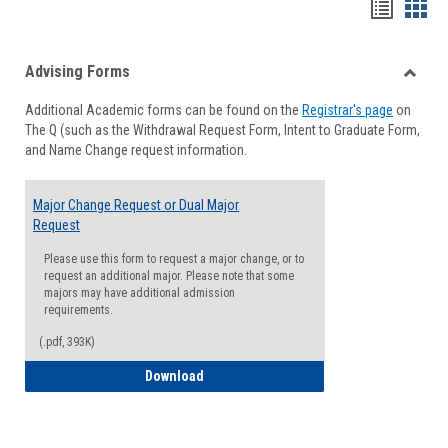
Handou
Han
list
card
Advising Forms
view
view
Toggle
Additional Academic forms can be found on the
Registrar's page
on
Advisi
The Q (such as the Withdrawal Request Form, Intent to Graduate Form,
Forms
and Name Change request information.
Major Change Request or Dual Major
Request
Please use this form to request a major change, or to
request an additional major. Please note that some
majors may have additional admission
requirements.
(.pdf, 393K)
Major Change Request or Dual Major Re
Download