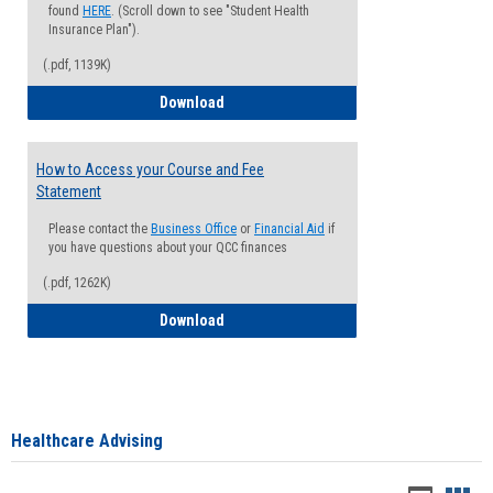
found
HERE
. (Scroll down to see "Student Health
Insurance Plan").
(.pdf, 1139K)
How to Waive your Health Insurance
Download
How to Access your Course and Fee
Statement
Please contact the
Business Office
or
Financial Aid
if
you have questions about your QCC finances
(.pdf, 1262K)
How to Access your Course and Fee Sta
Download
Healthcare Advising