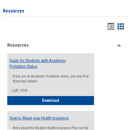
Resources
Handou
Han
list
card
Resources
view
view
Toggle
Resou
Guide for Students with Academic
Probation Status
If you are on Academic Probation status, you may find
these tips helpful
(.pdf, 141K)
Guide for Students with Academic Proba
Download
How to Waive your Health Insurance
More about the Student Health Insurance Plan can be