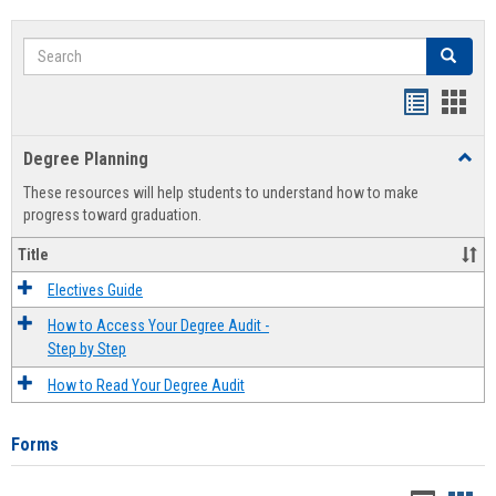
Search
Search
Handout
Hand
list
card
Degree Planning
Toggl
view
view
Degre
These resources will help students to understand how to make
Plann
progress toward graduation.
Title
Electives Guide
How to Access Your Degree Audit -
Step by Step
How to Read Your Degree Audit
Forms