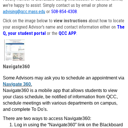
we're happy to assist. Simply contact us by email or phone at
advising@qcc.mass.edu
or
508-854-4308
.
Click on the image below to
view instructions
about how to locate
your assigned Advisor's name and contact information either on
The
Q, your student portal
or the
QCC APP
.
Navigate360
Some Advisors may ask you to schedule an appointment via
Navigate 360.
Navigate360 is a mobile app that allows students to view
your class schedule, be notified of information from QCC,
schedule meetings with various departments on campus,
and complete To Do's.
There are two ways to access Navigate360:
Log in using the “Navigate360” link on the Blackboard