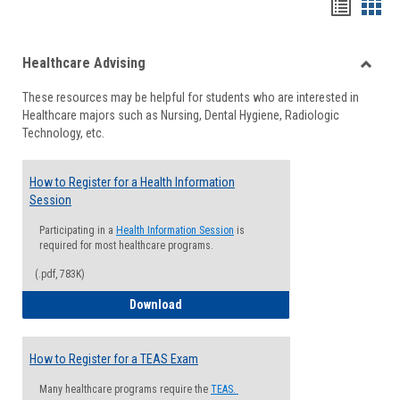
Handou
Han
list
card
Healthcare Advising
view
view
Toggle
These resources may be helpful for students who are interested in
Health
Healthcare majors such as Nursing, Dental Hygiene, Radiologic
Advisi
Technology, etc.
How to Register for a Health Information
Session
Participating in a
Health Information Session
is
required for most healthcare programs.
(.pdf, 783K)
How to Register for a Health Informatio
Download
How to Register for a TEAS Exam
Many healthcare programs require the
TEAS.