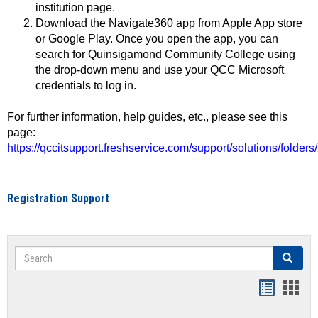
institution page.
Download the Navigate360 app from Apple App store
or Google Play. Once you open the app, you can
search for Quinsigamond Community College using
the drop-down menu and use your QCC Microsoft
credentials to log in.
For further information, help guides, etc., please see this
page:
https://qccitsupport.freshservice.com/support/solutions/folde
Registration Support
Search
Search
Handout
Hand
list
card