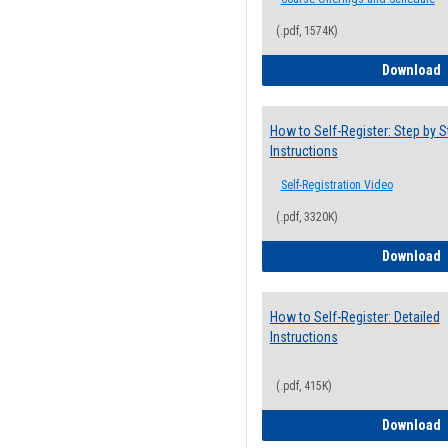
(.pdf, 1574K)
H
Download
How to Self-Register: Step by S
Instructions
Self-Registration Video
(.pdf, 3320K)
H
Download
How to Self-Register: Detailed
Instructions
(.pdf, 415K)
H
Download