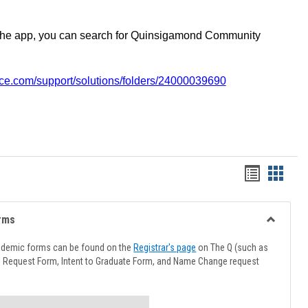
the app, you can search for Quinsigamond Community
vice.com/support/solutions/folders/24000039690
Handout
Hando
list
card
view
view
rms
Toggle
Advising
ademic forms can be found on the
Registrar's page
on The Q (such as
Forms
l Request Form, Intent to Graduate Form, and Name Change request