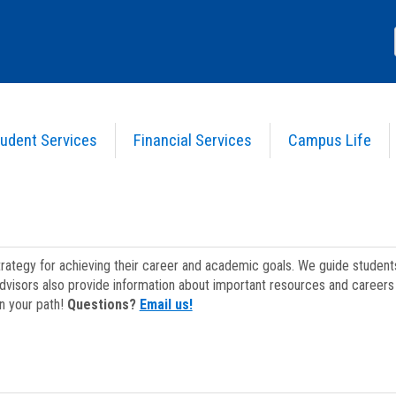
udent Services
Financial Services
Campus Life
strategy for achieving their career and academic goals. We guide studen
dvisors also provide information about important resources and careers 
on your path!
Questions?
Email us!