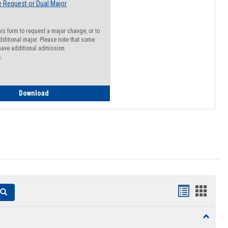
 Request or Dual Major
his form to request a major change, or to
dditional major. Please note that some
ave additional admission
s.
Major Change Request or Dual Major Request
Download
Handouts
Hando
Search
list
card
Toggle
view
view
Resourc