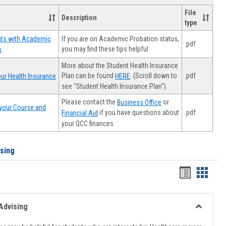
File
Description
type
If you are on Academic Probation status,
nts with Academic
.pdf
you may find these tips helpful
s
More about the Student Health Insurance
Plan can be found
. (Scroll down to
.pdf
ur Health Insurance
HERE
see "Student Health Insurance Plan").
Please contact the
or
Business Office
your Course and
.pdf
if you have questions about
Financial Aid
your QCC finances
ising
Handout
Hando
list
card
view
view
Advising
Toggle