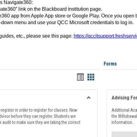
ss Navigate360:
ate360” link on the Blackboard institution page.
360 app from Apple App store or Google Play. Once you open 
-down menu and use your QCC Microsoft credentials to log in.
 guides, etc., please see this page:
https://qccitsupport.freshser
Forms
Handouts
Handouts
list
card
view
view
Advising Fo
Toggle
Registration
register in order to register for classes. New
Additional Ac
Support
visor before they can register. Students are
the Withdrawa
e audit to make sure they are taking the correct
information.