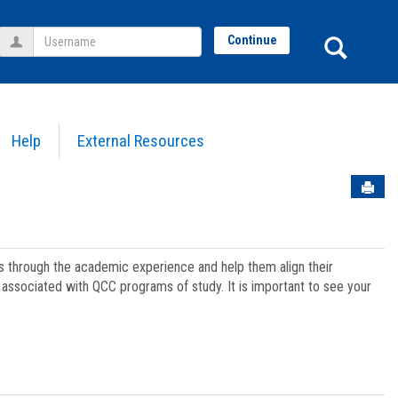
Username
Sear
Continue
Help
External Resources
Sen
ts through the academic experience and help them align their
associated with QCC programs of study. It is important to see your