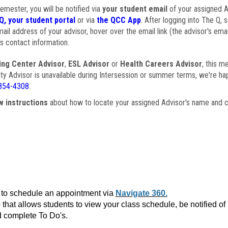
semester, you will be notified via
your student email
of your assigned Ad
Q, your student portal
or via
the QCC App
. After logging into The Q, 
ail address of your advisor, hover over the email link (the advisor's ema
s contact information.
ing Center Advisor
,
ESL Advisor
or
Health Careers Advisor
, this m
ulty Advisor is unavailable during Intersession or summer terms, we're ha
854-4308
.
w instructions
about how to locate your assigned Advisor's name and c
to schedule an appointment via
Navigate 360.
that allows students to view your class schedule, be notified o
 complete To Do's.