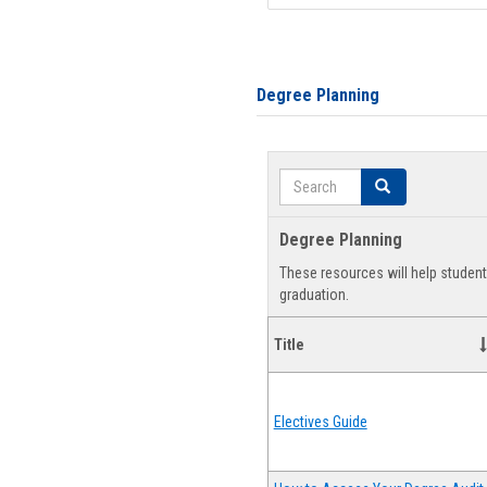
Degree Planning
Search
Search
Degree Planning
These resources will help studen
graduation.
Title
Electives Guide