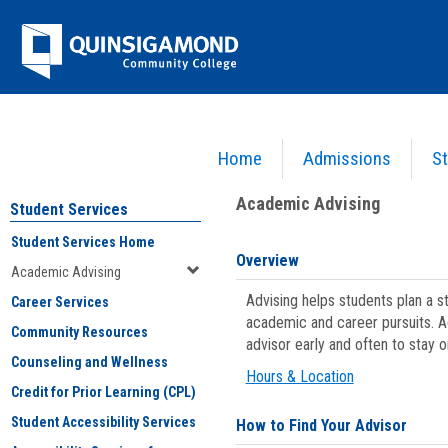
Skip
Jenzabar
to
content
University
Home
Admissions
St
You are here:
Student Services
>
Academic Advising
Academic Advising
Student Services
Student Services Home
Overview
Academic Advising
Advising helps students plan a 
Career Services
academic and career pursuits. A
Community Resources
advisor early and often to stay 
Counseling and Wellness
Hours & Location
Credit for Prior Learning (CPL)
Student Accessibility Services
How to Find Your Advisor