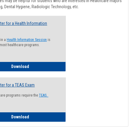
Healthcar
s may be helpful for students who are interested in Healthcare majors
Advising
g, Dental Hygiene, Radiologic Technology, etc.
ter for a Health Information
 in a
Health Information Session
is
 most healthcare programs.
How to Register for a Health Information Session
Download
ter for a TEAS Exam
care programs require the
TEAS.
How to Register for a TEAS Exam
Download