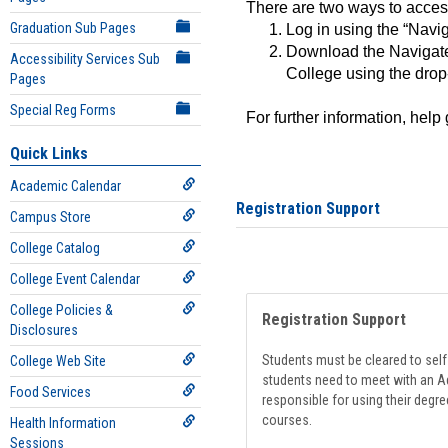
There are two ways to acce
Graduation Sub Pages
Log in using the “Navig
Download the Navigate
Accessibility Services Sub
College using the drop
Pages
Special Reg Forms
For further information, help
Quick Links
Academic Calendar
Registration Support
Campus Store
College Catalog
College Event Calendar
College Policies &
Registration Support
Disclosures
Students must be cleared to self-
College Web Site
students need to meet with an Ad
Food Services
responsible for using their degre
courses.
Health Information
Sessions