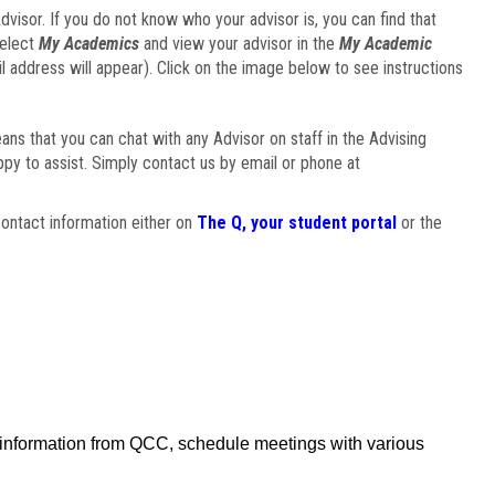
visor. If you do not know who your advisor is, you can find that
select
My Academics
and view your advisor in the
My Academic
il address will appear). Click on the image below to see instructions
eans that you can chat with any Advisor on staff in the Advising
ppy to assist. Simply contact us by email or phone at
ontact information either on
The Q, your student portal
or the
f information from QCC, schedule meetings with various