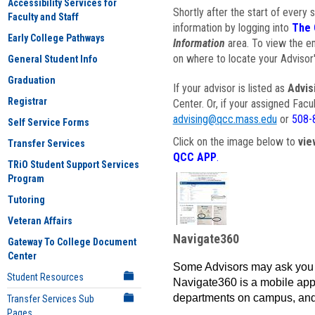
Accessibility Services for
Shortly after the start of every 
Faculty and Staff
information by logging into
The 
Early College Pathways
Information
area. To view the em
on where to locate your Advisor'
General Student Info
Graduation
If your advisor is listed as
Advis
Registrar
Center. Or, if your assigned Fac
advising@qcc.mass.edu
or
508-
Self Service Forms
Click on the image below to
vie
Transfer Services
QCC APP
.
TRiO Student Support Services
Program
Tutoring
Veteran Affairs
Navigate360
Gateway To College Document
Center
Some Advisors may ask you 
Student Resources
Navigate360 is a mobile app 
departments on campus, and
Transfer Services Sub
Pages