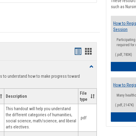
These resource
such as Nursin
How to Regis
Session
Participating
required for
Handouts
Handouts
(.pdf, 783K)
list
card
Toggle
view
view
Degree
ts to understand how to make progress toward
Planning
How to Regis
File
Many health
Description
type
(.pdf, 2147K)
This handout will help you understand
the different categories of humanities,
.pdf
social science, math/science, and liberal
arts electives.