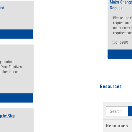
Major Change
ist
Request
Please use t
request an a
majors may h
requirement
egistration Preparation Checklist
(.pdf, 393K)
t
ng handouts:
 Your Electives;
ether in a one-
Resources
egistration Preparation Packet
Search
p by Step
Resources