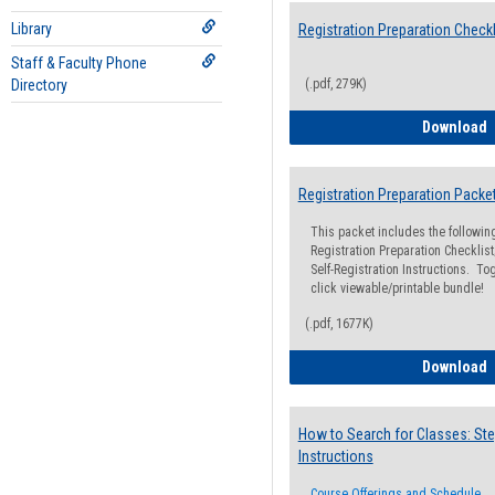
Library
Registration Preparation Checkl
Staff & Faculty Phone
Directory
(.pdf, 279K)
R
Download
Registration Preparation Packe
This packet includes the followi
Registration Preparation Checklist;
Self-Registration Instructions. Tog
click viewable/printable bundle!
(.pdf, 1677K)
R
Download
How to Search for Classes: Ste
Instructions
Course Offerings and Schedule