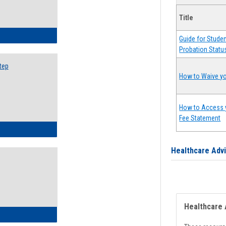
Title
ow to Search for Classes: Step by Step Instructions
Guide for Stude
Probation Statu
tep
How to Waive yo
How to Access 
Fee Statement
ow to Self-Register: Step by Step Instructions
Healthcare Adv
Healthcare 
ow to Self-Register: Detailed Instructions