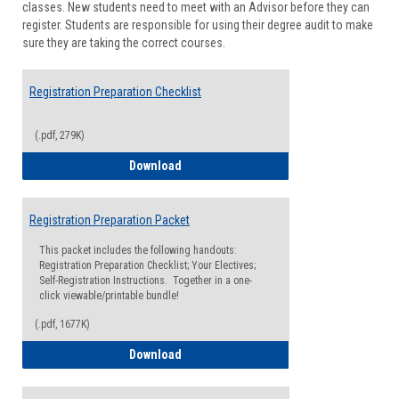
classes. New students need to meet with an Advisor before they can
Suppor
register. Students are responsible for using their degree audit to make
sure they are taking the correct courses.
Registration Preparation Checklist
(.pdf, 279K)
Registration Preparation Checklist
Download
Registration Preparation Packet
This packet includes the following handouts:
Registration Preparation Checklist; Your Electives;
Self-Registration Instructions. Together in a one-
click viewable/printable bundle!
(.pdf, 1677K)
Registration Preparation Packet
Download