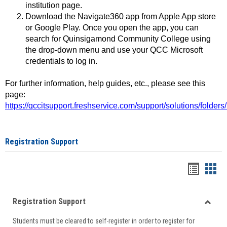
institution page.
Download the Navigate360 app from Apple App store
or Google Play. Once you open the app, you can
search for Quinsigamond Community College using
the drop-down menu and use your QCC Microsoft
credentials to log in.
For further information, help guides, etc., please see this
page:
https://qccitsupport.freshservice.com/support/solutions/folde
Registration Support
Handou
Han
list
card
Registration Support
view
view
Toggle
Students must be cleared to self-register in order to register for
Regist