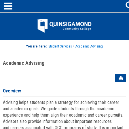
main navigation
Skip
to
content
Jenzabar
University
You are here:
Student Services
>
Academic Advising
Academic Advising
Sen
Overview
Advising helps students plan a strategy for achieving their career
and academic goals. We guide students through the academic
experience and help them align their academic and career pursuits.
Advisors also provide information about important resources
and careers associated with QCC programs of study. It is important