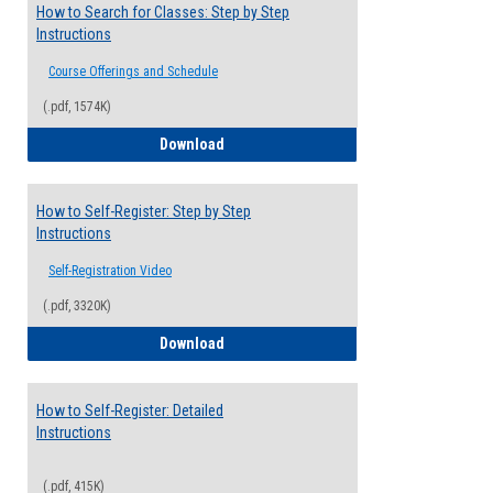
How to Search for Classes: Step by Step
Instructions
Course Offerings and Schedule
(.pdf, 1574K)
How to Search for Classes: Step by Step 
Download
How to Self-Register: Step by Step
Instructions
Self-Registration Video
(.pdf, 3320K)
How to Self-Register: Step by Step Instr
Download
How to Self-Register: Detailed
Instructions
(.pdf, 415K)