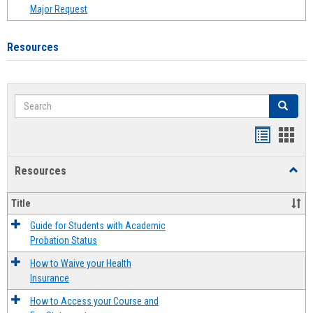
Major Request
Resources
Search
Search
Handout
Hand
list
card
Resources
Toggl
view
view
Resou
Title
Guide for Students with Academic
Probation Status
How to Waive your Health
Insurance
How to Access your Course and