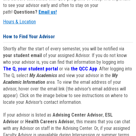
to see your advisor early and often to stay on your
path!
Questions?
Email us!
Hours & Location
How to Find Your Advisor
Shortly after the start of every semester, you will be notified via
your student email
of your assigned Advisor. If you do not know
who your advisor is, you can find that information by logging into
The Q, your student portal
or via
the QCC App
. After logging into
The Q, select
My Academics
and view your advisor in the
My
Academic Information
area. To view the email address of your
advisor, hover over the email link (the advisor's email address will
appear). Click on the image below to see instructions on where to
locate your Advisor's contact information.
If your advisor is listed as
Advising Center Advisor
,
ESL
Advisor
or
Health Careers Advisor
, this means that you can chat
with any Advisor on staff in the Advising Center. Or, if your assigned
Faculty Advisor is unavailable during Intersession or summer terms,