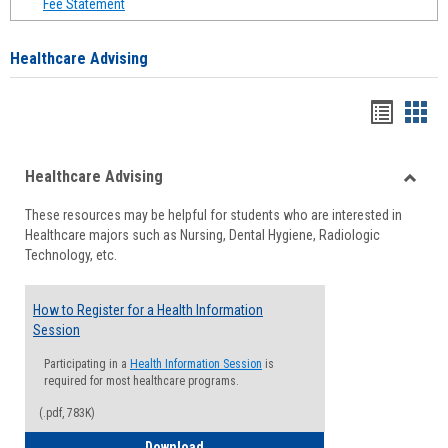
Fee Statement
Healthcare Advising
Handou
Han
list
card
Healthcare Advising
view
view
Toggle
These resources may be helpful for students who are interested in
Health
Healthcare majors such as Nursing, Dental Hygiene, Radiologic
Advisi
Technology, etc.
How to Register for a Health Information
Session
Participating in a
Health Information Session
is
required for most healthcare programs.
(.pdf, 783K)
How to Register for a Health Informatio
Download