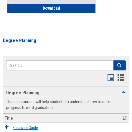
How to Self-Register: Detailed Instructi
Download
Degree Planning
Search
Search
Handout
Hand
list
card
Degree Planning
Toggl
view
view
Degre
These resources will help students to understand how to make
Plann
progress toward graduation.
Title
Electives Guide