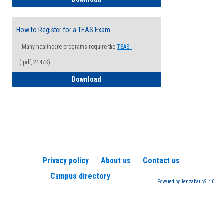
How to Register for a TEAS Exam
Many healthcare programs require the
TEAS.
(.pdf, 2147K)
How to Register for a TEAS Exam
Download
Privacy policy
About us
Contact us
Campus directory
Powered by Jenzabar. v9.4.0