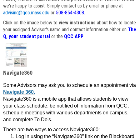
we're happy to assist. Simply contact us by email or phone at
advising@qcc.mass.edu
or
508-854-4308
.
Click on the image below to
view instructions
about how to locate
your assigned Advisor's name and contact information either on
The
Q, your student portal
or the
QCC APP
.
Navigate360
Some Advisors may ask you to schedule an appointment via
Navigate 360.
Navigate360 is a mobile app that allows students to view
your class schedule, be notified of information from QCC,
schedule meetings with various departments on campus,
and complete To Do's.
There are two ways to access Navigate360:
Log in using the “Navigate360” link on the Blackboard