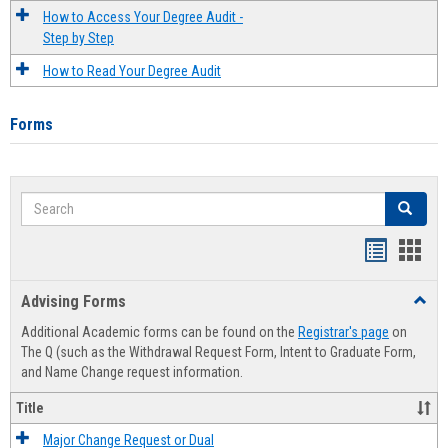
How to Access Your Degree Audit -
Step by Step
How to Read Your Degree Audit
Forms
Search
Search
Handout
Hand
list
card
Advising Forms
Toggl
view
view
Advis
Additional Academic forms can be found on the
Registrar's page
on
Forms
The Q (such as the Withdrawal Request Form, Intent to Graduate Form,
and Name Change request information.
Title
Major Change Request or Dual