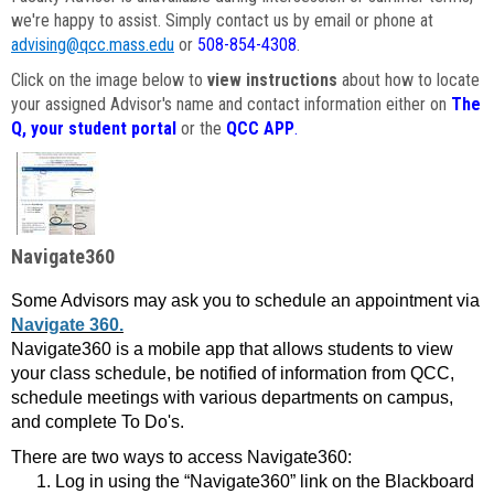
we're happy to assist. Simply contact us by email or phone at
advising@qcc.mass.edu
or
508-854-4308
.
Click on the image below to
view instructions
about how to locate
your assigned Advisor's name and contact information either on
The
Q, your student portal
or the
QCC APP
.
Navigate360
Some Advisors may ask you to schedule an appointment via
Navigate 360.
Navigate360 is a mobile app that allows students to view
your class schedule, be notified of information from QCC,
schedule meetings with various departments on campus,
and complete To Do's.
There are two ways to access Navigate360:
Log in using the “Navigate360” link on the Blackboard