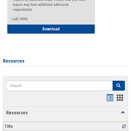
majors may have additional admission
requirements.
(.pdf, 393K)
Major Change Request or Dual Major Re
Download
Resources
Search
Search
Handout
Hand
list
card
Resources
Toggl
view
view
Resou
Title