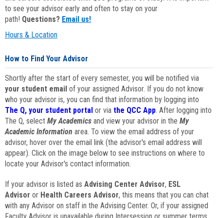
to see your advisor early and often to stay on your
path!
Questions?
Email us!
Hours & Location
How to Find Your Advisor
Shortly after the start of every semester, you will be notified via
your student email
of your assigned Advisor. If you do not know
who your advisor is, you can find that information by logging into
The Q, your student portal
or via
the QCC App
. After logging into
The Q, select
My Academics
and view your advisor in the
My
Academic Information
area. To view the email address of your
advisor, hover over the email link (the advisor's email address will
appear). Click on the image below to see instructions on where to
locate your Advisor's contact information.
If your advisor is listed as
Advising Center Advisor
,
ESL
Advisor
or
Health Careers Advisor
, this means that you can chat
with any Advisor on staff in the Advising Center. Or, if your assigned
Faculty Advisor is unavailable during Intersession or summer terms,