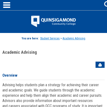
main navigation
Skip
to
content
Jenzabar
University
You are here:
Student Services
>
Academic Advising
Academic Advising
Sen
Overview
Advising helps students plan a strategy for achieving their career
and academic goals. We guide students through the academic
experience and help them align their academic and career pursuits.
Advisors also provide information about important resources
and careers associated with QCC programs of study. It is important