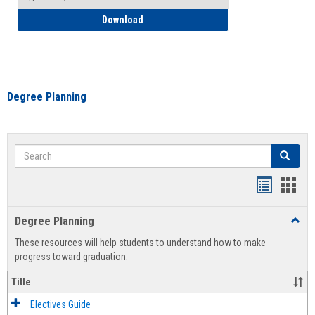
How to Self-Register: Detailed Instructi
Download
Degree Planning
Search
Search
Handout
Hand
list
card
Degree Planning
Toggl
view
view
Degre
These resources will help students to understand how to make
Plann
progress toward graduation.
Title
Electives Guide