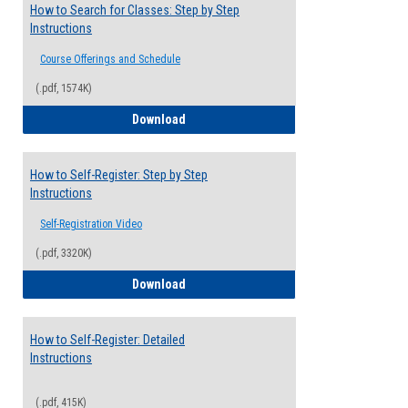
How to Search for Classes: Step by Step
Instructions
Course Offerings and Schedule
(.pdf, 1574K)
How to Search for Classes: Step by Step 
Download
How to Self-Register: Step by Step
Instructions
Self-Registration Video
(.pdf, 3320K)
How to Self-Register: Step by Step Instr
Download
How to Self-Register: Detailed
Instructions
(.pdf, 415K)