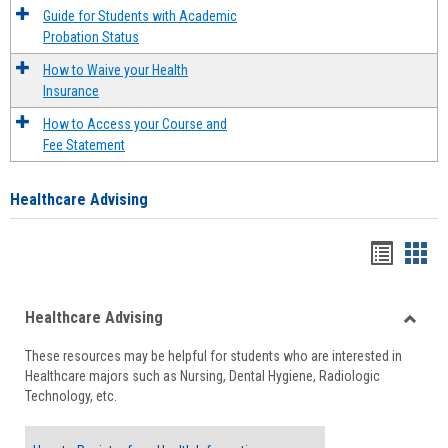
Guide for Students with Academic
Probation Status
How to Waive your Health
Insurance
How to Access your Course and
Fee Statement
Healthcare Advising
Handou
Han
list
card
Healthcare Advising
view
view
Toggle
These resources may be helpful for students who are interested in
Health
Healthcare majors such as Nursing, Dental Hygiene, Radiologic
Advisi
Technology, etc.