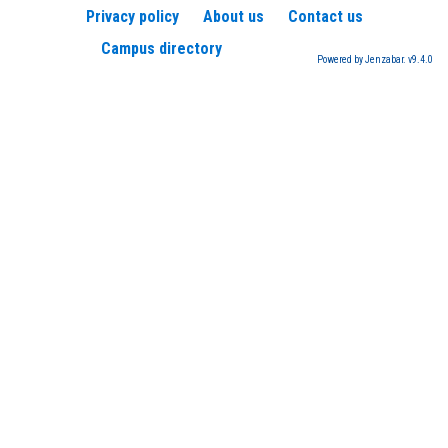
Privacy policy
About us
Contact us
Campus directory
Powered by Jenzabar. v9.4.0