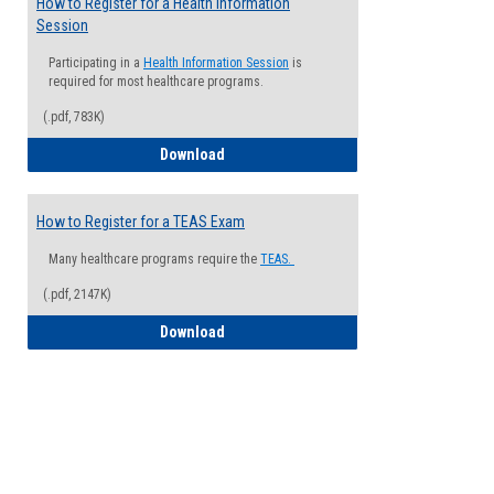
How to Register for a Health Information
Session
Participating in a
Health Information Session
is
required for most healthcare programs.
(.pdf, 783K)
How to Register for a Health Informatio
Download
How to Register for a TEAS Exam
Many healthcare programs require the
TEAS.
(.pdf, 2147K)
How to Register for a TEAS Exam
Download