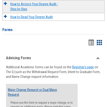
How to Access Your Degree Audit -
Step by Step
How to Read Your Degree Audit
Forms
Handou
Han
list
card
Advising Forms
view
view
Toggle
Additional Academic forms can be found on the
Registrar's page
on
Advisi
The Q (such as the Withdrawal Request Form, Intent to Graduate Form,
Forms
and Name Change request information.
Major Change Request or Dual Major
Request
Please use this form to request a major change, or to
request an additional major. Please note that some