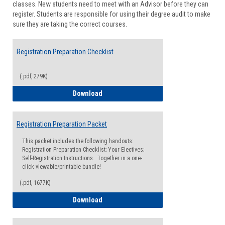
classes. New students need to meet with an Advisor before they can
Suppor
register. Students are responsible for using their degree audit to make
sure they are taking the correct courses.
Registration Preparation Checklist
(.pdf, 279K)
Registration Preparation Checklist
Download
Registration Preparation Packet
This packet includes the following handouts:
Registration Preparation Checklist; Your Electives;
Self-Registration Instructions. Together in a one-
click viewable/printable bundle!
(.pdf, 1677K)
Registration Preparation Packet
Download