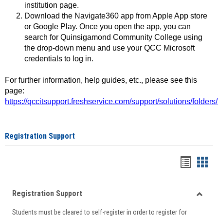
institution page.
Download the Navigate360 app from Apple App store
or Google Play. Once you open the app, you can
search for Quinsigamond Community College using
the drop-down menu and use your QCC Microsoft
credentials to log in.
For further information, help guides, etc., please see this
page:
https://qccitsupport.freshservice.com/support/solutions/folde
Registration Support
Handou
Han
list
card
Registration Support
view
view
Toggle
Students must be cleared to self-register in order to register for
Regist