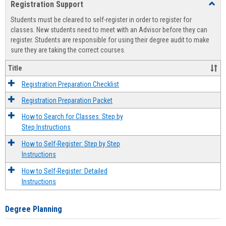
Registration Support
Toggl
view
view
Regist
Students must be cleared to self-register in order to register for
Suppo
classes. New students need to meet with an Advisor before they can
register. Students are responsible for using their degree audit to make
sure they are taking the correct courses.
Title
Registration Preparation Checklist
Registration Preparation Packet
How to Search for Classes: Step by
Step Instructions
How to Self-Register: Step by Step
Instructions
How to Self-Register: Detailed
Instructions
Degree Planning