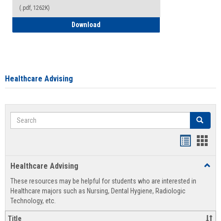
(.pdf, 1262K)
How to Access your Course and Fee Sta
Download
Healthcare Advising
Search
Search
Handout
Hand
list
card
Healthcare Advising
Toggl
view
view
Healt
These resources may be helpful for students who are interested in
Advis
Healthcare majors such as Nursing, Dental Hygiene, Radiologic
Technology, etc.
Title