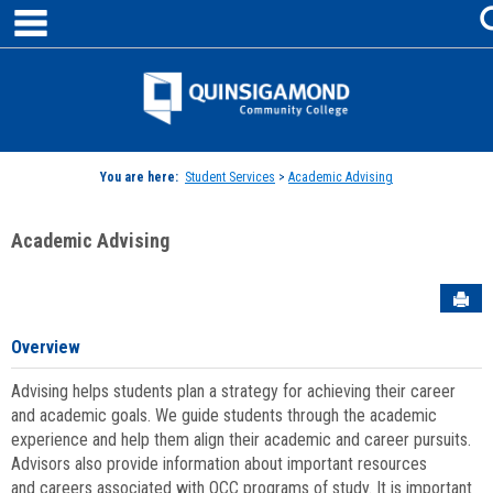
main navigation
Skip
to
content
Jenzabar
University
You are here:
Student Services
>
Academic Advising
Academic Advising
Sen
Overview
Advising helps students plan a strategy for achieving their career
and academic goals. We guide students through the academic
experience and help them align their academic and career pursuits.
Advisors also provide information about important resources
and careers associated with QCC programs of study. It is important