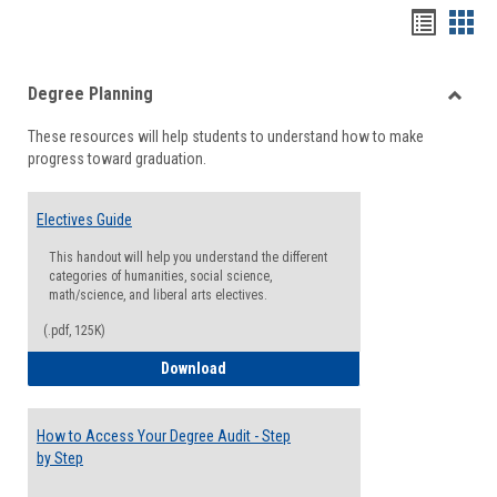
Handou
Han
list
card
Degree Planning
view
view
Toggle
These resources will help students to understand how to make
Degre
progress toward graduation.
Planni
Electives Guide
This handout will help you understand the different
categories of humanities, social science,
math/science, and liberal arts electives.
(.pdf, 125K)
Electives Guide
Download
How to Access Your Degree Audit - Step
by Step