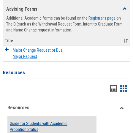
list
card
Advising Forms
Toggl
view
view
Advis
Additional Academic forms can be found on the
Registrar's page
on
Forms
The Q (such as the Withdrawal Request Form, Intent to Graduate Form,
and Name Change request information.
Title
Major Change Request or Dual
Major Request
Resources
Handou
Han
list
card
Resources
view
view
Toggle
Resou
Guide for Students with Academic
Probation Status