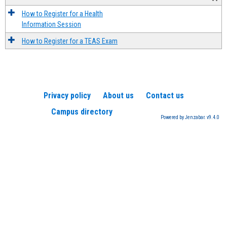
How to Register for a Health
Information Session
How to Register for a TEAS Exam
Privacy policy
About us
Contact us
Campus directory
Powered by Jenzabar. v9.4.0