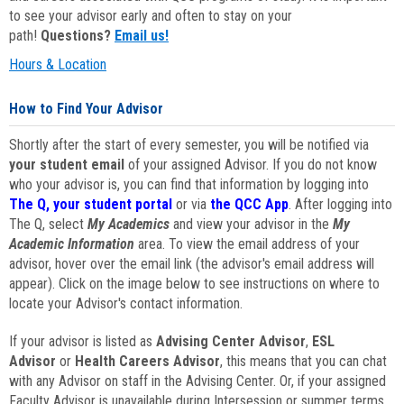
to see your advisor early and often to stay on your
path!
Questions?
Email us!
Hours & Location
How to Find Your Advisor
Shortly after the start of every semester, you will be notified via
your student email
of your assigned Advisor. If you do not know
who your advisor is, you can find that information by logging into
The Q, your student portal
or via
the QCC App
. After logging into
The Q, select
My Academics
and view your advisor in the
My
Academic Information
area. To view the email address of your
advisor, hover over the email link (the advisor's email address will
appear). Click on the image below to see instructions on where to
locate your Advisor's contact information.
If your advisor is listed as
Advising Center Advisor
,
ESL
Advisor
or
Health Careers Advisor
, this means that you can chat
with any Advisor on staff in the Advising Center. Or, if your assigned
Faculty Advisor is unavailable during Intersession or summer terms,