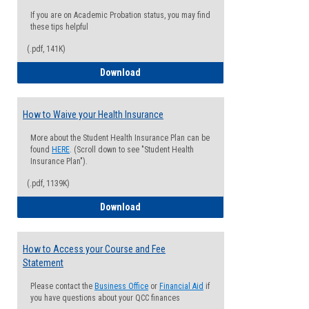
If you are on Academic Probation status, you may find
these tips helpful
(.pdf, 141K)
Guide for Students with Academic Proba
Download
How to Waive your Health Insurance
More about the Student Health Insurance Plan can be
found
HERE
. (Scroll down to see "Student Health
Insurance Plan").
(.pdf, 1139K)
How to Waive your Health Insurance
Download
How to Access your Course and Fee
Statement
Please contact the
Business Office
or
Financial Aid
if
you have questions about your QCC finances