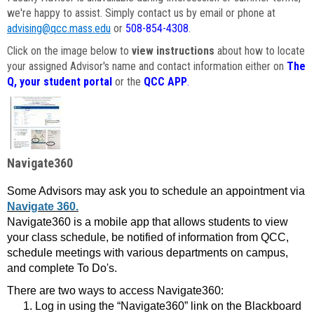
we're happy to assist. Simply contact us by email or phone at
advising@qcc.mass.edu
or
508-854-4308
.
Click on the image below to
view instructions
about how to locate
your assigned Advisor's name and contact information either on
The
Q, your student portal
or the
QCC APP
.
Navigate360
Some Advisors may ask you to schedule an appointment via
Navigate 360.
Navigate360 is a mobile app that allows students to view
your class schedule, be notified of information from QCC,
schedule meetings with various departments on campus,
and complete To Do's.
There are two ways to access Navigate360:
Log in using the “Navigate360” link on the Blackboard