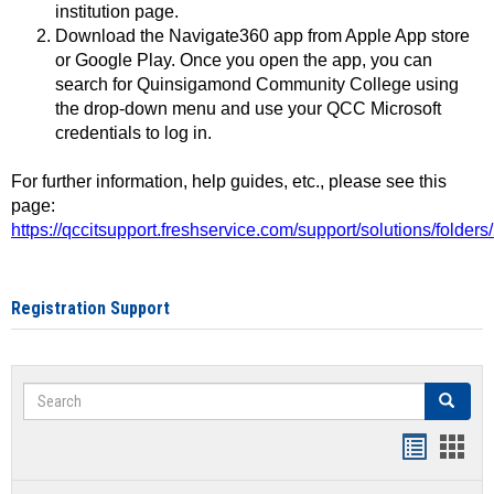
institution page.
Download the Navigate360 app from Apple App store
or Google Play. Once you open the app, you can
search for Quinsigamond Community College using
the drop-down menu and use your QCC Microsoft
credentials to log in.
For further information, help guides, etc., please see this
page:
https://qccitsupport.freshservice.com/support/solutions/folde
Registration Support
Search
Search
Handout
Hand
list
card