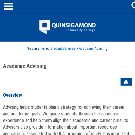
main navigation
Skip
to
content
Jenzabar
University
You are here:
Student Services
>
Academic Advising
Academic Advising
Sen
Overview
Advising helps students plan a strategy for achieving their career
and academic goals. We guide students through the academic
experience and help them align their academic and career pursuits.
Advisors also provide information about important resources
and careers associated with QCC programs of study. It is important