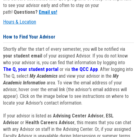
to see your advisor early and often to stay on your
path!
Questions?
Email us!
Hours & Location
How to Find Your Advisor
Shortly after the start of every semester, you will be notified via
your student email
of your assigned Advisor. If you do not know
who your advisor is, you can find that information by logging into
The Q, your student portal
or via
the QCC App
. After logging into
The Q, select
My Academics
and view your advisor in the
My
Academic Information
area. To view the email address of your
advisor, hover over the email link (the advisor's email address will
appear). Click on the image below to see instructions on where to
locate your Advisor's contact information.
If your advisor is listed as
Advising Center Advisor
,
ESL
Advisor
or
Health Careers Advisor
, this means that you can chat
with any Advisor on staff in the Advising Center. Or, if your assigned
Faculty Advisor is unavailable during Intersession or summer terms,