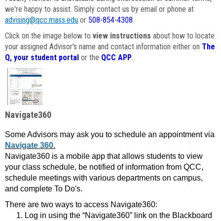
we're happy to assist. Simply contact us by email or phone at
advising@qcc.mass.edu
or
508-854-4308
.
Click on the image below to
view instructions
about how to locate
your assigned Advisor's name and contact information either on
The
Q, your student portal
or the
QCC APP
.
Navigate360
Some Advisors may ask you to schedule an appointment via
Navigate 360.
Navigate360 is a mobile app that allows students to view
your class schedule, be notified of information from QCC,
schedule meetings with various departments on campus,
and complete To Do's.
There are two ways to access Navigate360:
Log in using the “Navigate360” link on the Blackboard