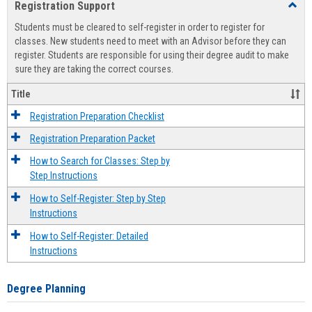
Registration Support
Toggl
view
view
Regist
Students must be cleared to self-register in order to register for
Suppo
classes. New students need to meet with an Advisor before they can
register. Students are responsible for using their degree audit to make
sure they are taking the correct courses.
Title
Registration Preparation Checklist
Registration Preparation Packet
How to Search for Classes: Step by
Step Instructions
How to Self-Register: Step by Step
Instructions
How to Self-Register: Detailed
Instructions
Degree Planning