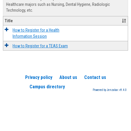
Advis
Healthcare majors such as Nursing, Dental Hygiene, Radiologic
Technology, etc.
Title
How to Register for a Health
Information Session
How to Register for a TEAS Exam
Privacy policy
About us
Contact us
Campus directory
Powered by Jenzabar. v9.4.0