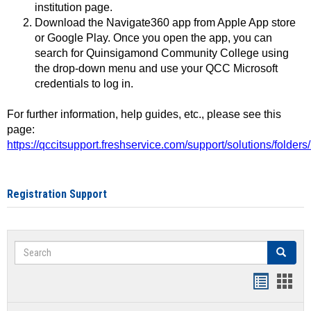
institution page.
Download the Navigate360 app from Apple App store
or Google Play. Once you open the app, you can
search for Quinsigamond Community College using
the drop-down menu and use your QCC Microsoft
credentials to log in.
For further information, help guides, etc., please see this
page:
https://qccitsupport.freshservice.com/support/solutions/folde
Registration Support
Search
Search
Handout
Hand
list
card