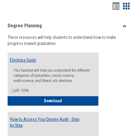
Handou
Han
list
card
Degree Planning
view
view
Toggle
These resources will help students to understand how to make
Degre
progress toward graduation.
Planni
Electives Guide
This handout will help you understand the different
categories of humanities, social science,
math/science, and liberal arts electives.
(.pdf, 125K)
Electives Guide
Download
How to Access Your Degree Audit - Step
by Step