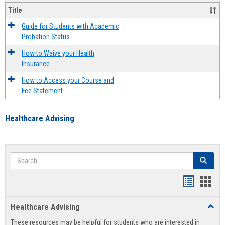
Title
Guide for Students with Academic
Probation Status
How to Waive your Health
Insurance
How to Access your Course and
Fee Statement
Healthcare Advising
Search
Search
Handout
Hand
list
card
Healthcare Advising
Toggl
view
view
Healt
These resources may be helpful for students who are interested in