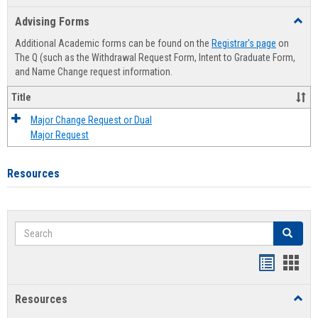
list
card
Advising Forms
Toggl
view
view
Advis
Additional Academic forms can be found on the
Registrar's page
on
Forms
The Q (such as the Withdrawal Request Form, Intent to Graduate Form,
and Name Change request information.
Title
Major Change Request or Dual
Major Request
Resources
Search
Search
Handout
Hand
list
card
Resources
Toggl
view
view
Resou