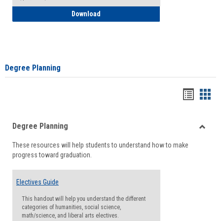
How to Self-Register: Detailed Instructi
Download
Degree Planning
Handou
Han
list
card
Degree Planning
view
view
Toggle
These resources will help students to understand how to make
Degre
progress toward graduation.
Planni
Electives Guide
This handout will help you understand the different
categories of humanities, social science,
math/science, and liberal arts electives.