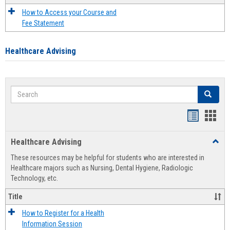
How to Access your Course and
Fee Statement
Healthcare Advising
Search
Search
Handout
Hand
list
card
Healthcare Advising
Toggl
view
view
Healt
These resources may be helpful for students who are interested in
Advis
Healthcare majors such as Nursing, Dental Hygiene, Radiologic
Technology, etc.
Title
How to Register for a Health
Information Session