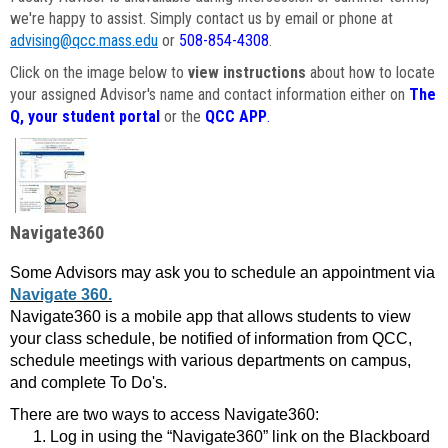
we're happy to assist. Simply contact us by email or phone at
advising@qcc.mass.edu
or
508-854-4308
.
Click on the image below to
view instructions
about how to locate
your assigned Advisor's name and contact information either on
The
Q, your student portal
or the
QCC APP
.
Navigate360
Some Advisors may ask you to schedule an appointment via
Navigate 360.
Navigate360 is a mobile app that allows students to view
your class schedule, be notified of information from QCC,
schedule meetings with various departments on campus,
and complete To Do's.
There are two ways to access Navigate360:
Log in using the “Navigate360” link on the Blackboard