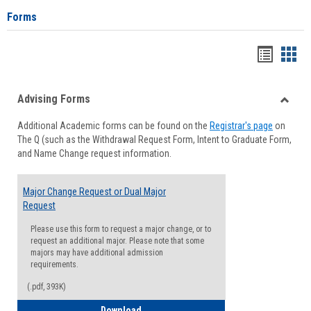
Forms
Handou
Han
list
card
Advising Forms
view
view
Toggle
Additional Academic forms can be found on the
Registrar's page
on
Advisi
The Q (such as the Withdrawal Request Form, Intent to Graduate Form,
Forms
and Name Change request information.
Major Change Request or Dual Major
Request
Please use this form to request a major change, or to
request an additional major. Please note that some
majors may have additional admission
requirements.
(.pdf, 393K)
Major Change Request or Dual Major Re
Download