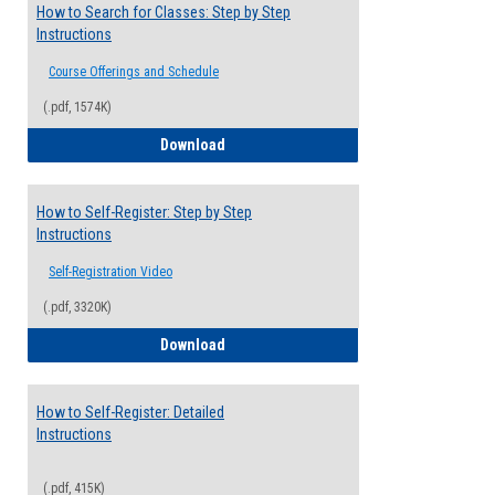
How to Search for Classes: Step by Step
Instructions
Course Offerings and Schedule
(.pdf, 1574K)
How to Search for Classes: Step by Step 
Download
How to Self-Register: Step by Step
Instructions
Self-Registration Video
(.pdf, 3320K)
How to Self-Register: Step by Step Instr
Download
How to Self-Register: Detailed
Instructions
(.pdf, 415K)