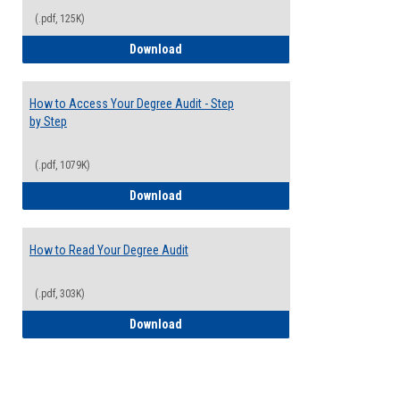
(.pdf, 125K)
Electives Guide
Download
How to Access Your Degree Audit - Step
by Step
(.pdf, 1079K)
How to Access Your Degree Audit - Step 
Download
How to Read Your Degree Audit
(.pdf, 303K)
How to Read Your Degree Audit
Download