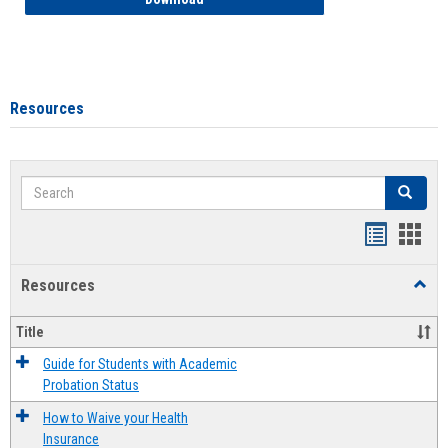
Resources
Search
Search
Handout
Hand
list
card
Resources
Toggl
view
view
Resou
Title
Guide for Students with Academic
Probation Status
How to Waive your Health
Insurance