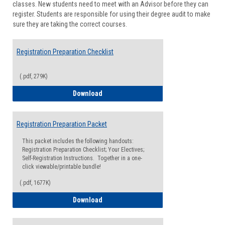
classes. New students need to meet with an Advisor before they can
Suppor
register. Students are responsible for using their degree audit to make
sure they are taking the correct courses.
Registration Preparation Checklist
(.pdf, 279K)
Registration Preparation Checklist
Download
Registration Preparation Packet
This packet includes the following handouts:
Registration Preparation Checklist; Your Electives;
Self-Registration Instructions. Together in a one-
click viewable/printable bundle!
(.pdf, 1677K)
Registration Preparation Packet
Download