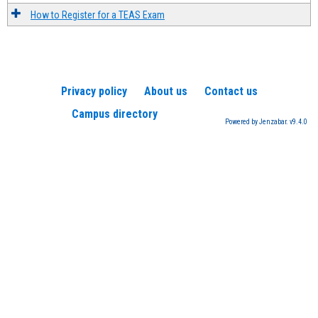
How to Register for a TEAS Exam
Privacy policy
About us
Contact us
Campus directory
Powered by Jenzabar. v9.4.0