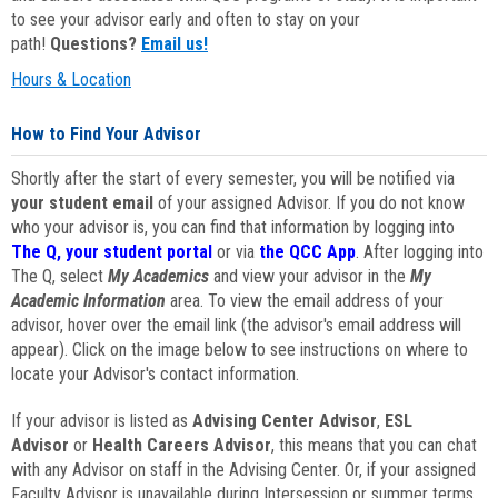
to see your advisor early and often to stay on your
path!
Questions?
Email us!
Hours & Location
How to Find Your Advisor
Shortly after the start of every semester, you will be notified via
your student email
of your assigned Advisor. If you do not know
who your advisor is, you can find that information by logging into
The Q, your student portal
or via
the QCC App
. After logging into
The Q, select
My Academics
and view your advisor in the
My
Academic Information
area. To view the email address of your
advisor, hover over the email link (the advisor's email address will
appear). Click on the image below to see instructions on where to
locate your Advisor's contact information.
If your advisor is listed as
Advising Center Advisor
,
ESL
Advisor
or
Health Careers Advisor
, this means that you can chat
with any Advisor on staff in the Advising Center. Or, if your assigned
Faculty Advisor is unavailable during Intersession or summer terms,