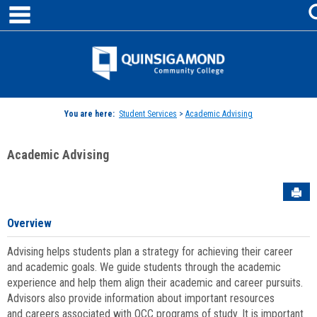
main navigation
Skip
to
content
Jenzabar
University
You are here:
Student Services
>
Academic Advising
Academic Advising
Sen
Overview
Advising helps students plan a strategy for achieving their career
and academic goals. We guide students through the academic
experience and help them align their academic and career pursuits.
Advisors also provide information about important resources
and careers associated with QCC programs of study. It is important