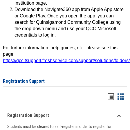
institution page.
Download the Navigate360 app from Apple App store
or Google Play. Once you open the app, you can
search for Quinsigamond Community College using
the drop-down menu and use your QCC Microsoft
credentials to log in.
For further information, help guides, etc., please see this
page:
https://qccitsupport.freshservice.com/support/solutions/folde
Registration Support
Handou
Han
list
card
Registration Support
view
view
Toggle
Students must be cleared to self-register in order to register for
Regist