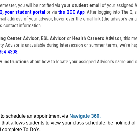
semester, you will be notified via
your student email
of your assigned Ad
Q, your student portal
or via
the QCC App
. After logging into The Q, 
ail address of your advisor, hover over the email link (the advisor's ema
s contact information.
ing Center Advisor
,
ESL Advisor
or
Health Careers Advisor
, this m
ulty Advisor is unavailable during Intersession or summer terms, we're ha
854-4308
.
w instructions
about how to locate your assigned Advisor's name and c
to schedule an appointment via
Navigate 360.
that allows students to view your class schedule, be notified o
 complete To Do's.