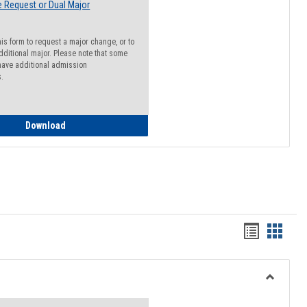
 Request or Dual Major
his form to request a major change, or to
dditional major. Please note that some
ave additional admission
s.
Major Change Request or Dual Major Request
Download
Handout
Hando
list
card
view
view
Toggle
Resourc