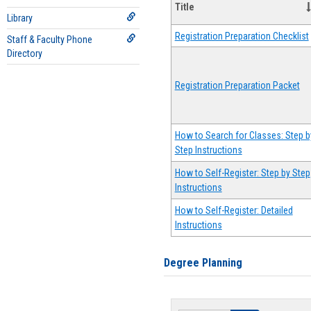
Title
Library
Registration Preparation Checklist
Staff & Faculty Phone
Directory
Registration Preparation Packet
How to Search for Classes: Step b
Step Instructions
How to Self-Register: Step by Step
Instructions
How to Self-Register: Detailed
Instructions
Degree Planning