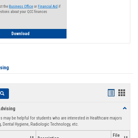
ct the
Business Office
or
Financial Aid
if
stions about your QCC finances
How to Access your Course and Fee Statement
Download
ising
Handouts
Hando
Search
list
card
dvising
Toggle
view
view
Healthca
 may be helpful for students who are interested in Healthcare majors
Advising
, Dental Hygiene, Radiologic Technology, etc.
File