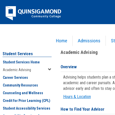
Skip
Jenzabar
to
content
University
Home
Admissions
St
You are here:
Student Services
>
Academic Advising
Academic Advising
Student Services
Student Services Home
Overview
Academic Advising
Advising helps students plan a 
Career Services
academic and career pursuits. A
Community Resources
advisor early and often to stay 
Counseling and Wellness
Hours & Location
Credit for Prior Learning (CPL)
Student Accessibility Services
How to Find Your Advisor