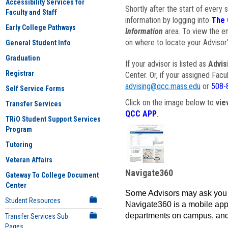
Accessibility Services for
Shortly after the start of every 
Faculty and Staff
information by logging into
The 
Early College Pathways
Information
area. To view the em
on where to locate your Advisor'
General Student Info
Graduation
If your advisor is listed as
Advis
Registrar
Center. Or, if your assigned Fac
advising@qcc.mass.edu
or
508-
Self Service Forms
Click on the image below to
vie
Transfer Services
QCC APP
.
TRiO Student Support Services
Program
Tutoring
Veteran Affairs
Navigate360
Gateway To College Document
Center
Some Advisors may ask you 
Student Resources
Navigate360 is a mobile app 
departments on campus, and
Transfer Services Sub
Pages