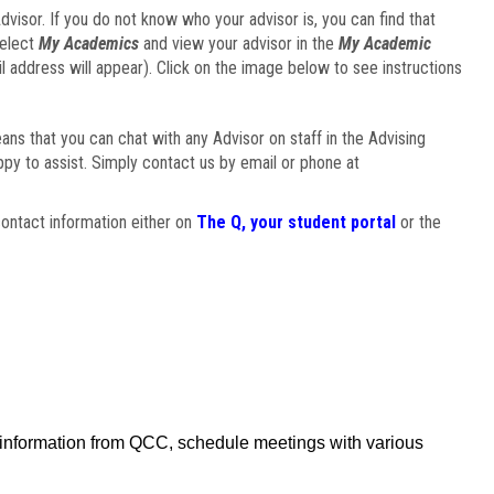
visor. If you do not know who your advisor is, you can find that
select
My Academics
and view your advisor in the
My Academic
il address will appear). Click on the image below to see instructions
eans that you can chat with any Advisor on staff in the Advising
ppy to assist. Simply contact us by email or phone at
ontact information either on
The Q, your student portal
or the
f information from QCC, schedule meetings with various