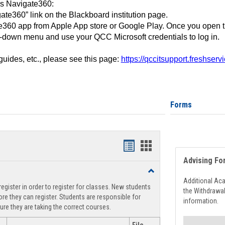
ss Navigate360:
ate360” link on the Blackboard institution page.
360 app from Apple App store or Google Play. Once you open 
-down menu and use your QCC Microsoft credentials to log in.
 guides, etc., please see this page:
https://qccitsupport.freshser
Forms
Handouts
Handouts
Advising Fo
list
card
Toggle
view
view
Registration
Additional Ac
egister in order to register for classes. New students
Support
the Withdrawa
re they can register. Students are responsible for
information.
ure they are taking the correct courses.