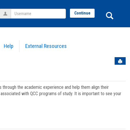
Username
Sear
Continue
Help
External Resources
Sen
ts through the academic experience and help them align their
associated with QCC programs of study. It is important to see your