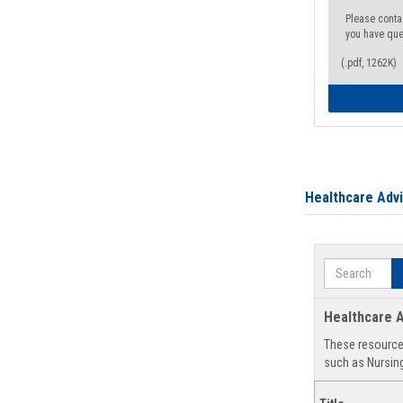
Please conta
you have que
(.pdf, 1262K)
Healthcare Adv
Search
Healthcare A
These resources
such as Nursing