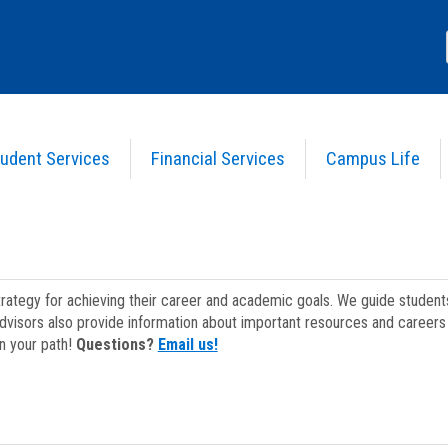
udent Services
Financial Services
Campus Life
strategy for achieving their career and academic goals. We guide studen
dvisors also provide information about important resources and careers 
on your path!
Questions?
Email us!