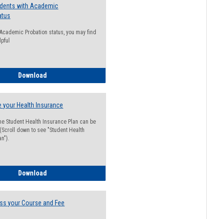
udents with Academic
atus
n Academic Probation status, you may find
lpful
Guide for Students with Academic Probation Status
Download
 your Health Insurance
he Student Health Insurance Plan can be
 (Scroll down to see "Student Health
n").
How to Waive your Health Insurance
Download
ss your Course and Fee