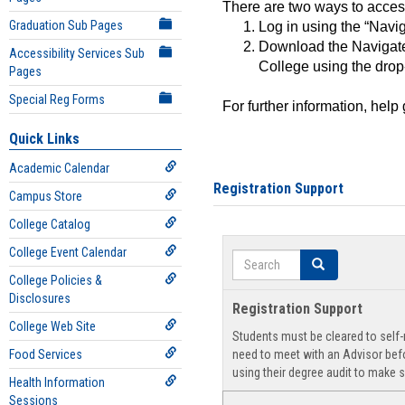
There are two ways to acce
Graduation Sub Pages
Log in using the “Navig
Download the Navigate
Accessibility Services Sub
College using the drop
Pages
Special Reg Forms
For further information, help
Quick Links
Academic Calendar
Registration Support
Campus Store
College Catalog
College Event Calendar
Search
Search
College Policies &
Disclosures
Registration Support
College Web Site
Students must be cleared to self-r
Food Services
need to meet with an Advisor befo
using their degree audit to make s
Health Information
Sessions