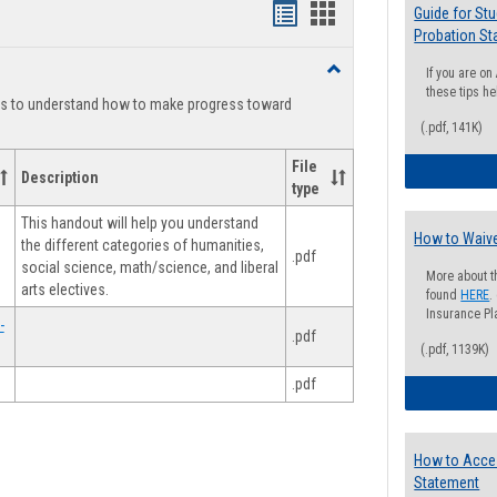
Handouts
Handouts
Guide for St
Probation St
list
card
Toggle
If you are o
view
view
Degree
these tips he
ts to understand how to make progress toward
Planning
(.pdf, 141K)
File
Description
type
This handout will help you understand
How to Waive
the different categories of humanities,
.pdf
social science, math/science, and liberal
More about t
arts electives.
found
HERE
.
Insurance Pla
-
.pdf
(.pdf, 1139K)
.pdf
How to Acce
Statement