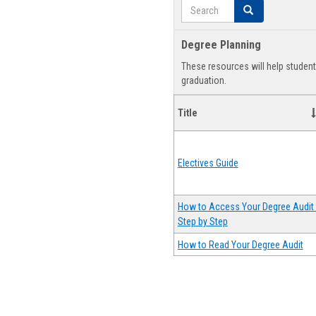
Search
Search
Degree Planning
These resources will help studen
graduation.
Title
Electives Guide
How to Access Your Degree Audit 
Step by Step
How to Read Your Degree Audit