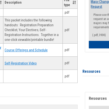
File
Major Change
Description
type
Request
.pdf
Please use t
request an a
This packet includes the following
majors may h
handouts: Registration Preparation
requirement
Checklist; Your Electives; Self-
.pdf
Registration Instructions. Together in a
(.pdf, 393K)
one-click viewable/printable bundle!
y
.pdf
Course Offerings and Schedule
.pdf
Self-Registration Video
Resources
.pdf
Resources