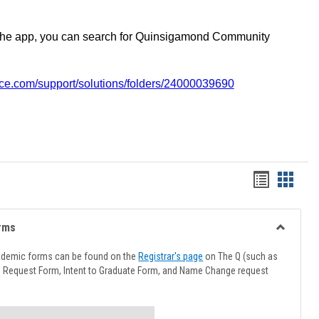
the app, you can search for Quinsigamond Community
vice.com/support/solutions/folders/24000039690
Handout
Hando
list
card
view
view
rms
Toggle
Advising
ademic forms can be found on the
Registrar's page
on The Q (such as
Forms
l Request Form, Intent to Graduate Form, and Name Change request