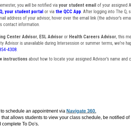
semester, you will be notified via
your student email
of your assigned Ad
Q, your student portal
or via
the QCC App
. After logging into The Q, 
ail address of your advisor, hover over the email link (the advisor's ema
s contact information.
ing Center Advisor
,
ESL Advisor
or
Health Careers Advisor
, this m
ulty Advisor is unavailable during Intersession or summer terms, we're ha
854-4308
.
w instructions
about how to locate your assigned Advisor's name and c
to schedule an appointment via
Navigate 360.
that allows students to view your class schedule, be notified o
 complete To Do's.