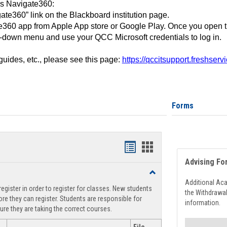
ss Navigate360:
ate360” link on the Blackboard institution page.
360 app from Apple App store or Google Play. Once you open 
-down menu and use your QCC Microsoft credentials to log in.
 guides, etc., please see this page:
https://qccitsupport.freshser
Forms
Handouts
Handouts
Advising Fo
list
card
Toggle
view
view
Registration
Additional Ac
egister in order to register for classes. New students
Support
the Withdrawa
re they can register. Students are responsible for
information.
ure they are taking the correct courses.