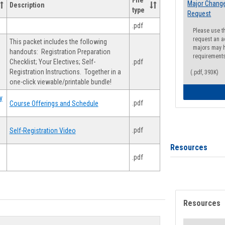
File
Major Change
Description
type
Request
.pdf
Please use t
request an a
This packet includes the following
majors may h
handouts: Registration Preparation
requirement
Checklist; Your Electives; Self-
.pdf
Registration Instructions. Together in a
(.pdf, 393K)
one-click viewable/printable bundle!
y
.pdf
Course Offerings and Schedule
.pdf
Self-Registration Video
Resources
.pdf
Resources