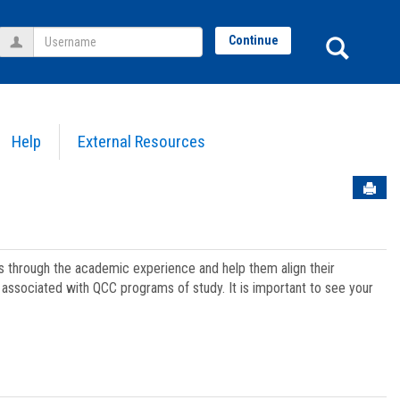
Username
Sear
Continue
Help
External Resources
Sen
ts through the academic experience and help them align their
associated with QCC programs of study. It is important to see your