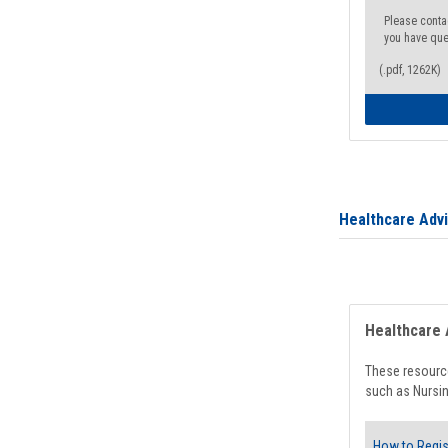
Please conta
you have que
(.pdf, 1262K)
Healthcare Adv
Healthcare 
These resource
such as Nursin
How to Regis