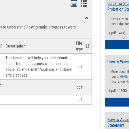
Handouts
Handouts
Guide for St
Probation St
list
card
Toggle
If you are o
view
view
Degree
these tips he
ts to understand how to make progress toward
Planning
(.pdf, 141K)
File
Description
type
This handout will help you understand
How to Waive
the different categories of humanities,
.pdf
social science, math/science, and liberal
More about t
arts electives.
found
HERE
.
Insurance Pla
-
.pdf
(.pdf, 1139K)
.pdf
How to Acce
Statement