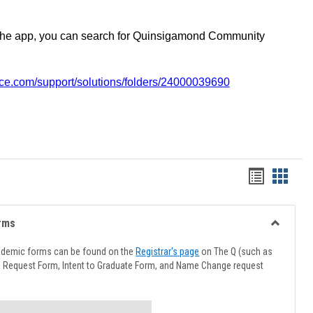
the app, you can search for Quinsigamond Community
vice.com/support/solutions/folders/24000039690
Handout
Hando
list
card
view
view
rms
Toggle
Advising
ademic forms can be found on the
Registrar's page
on The Q (such as
Forms
l Request Form, Intent to Graduate Form, and Name Change request