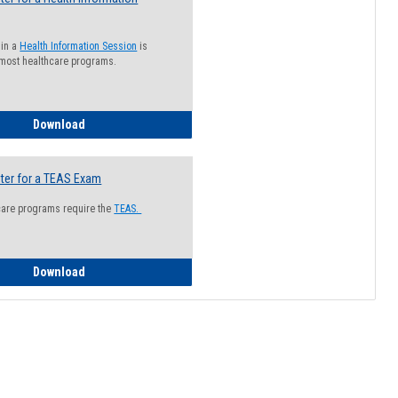
 in a
Health Information Session
is
 most healthcare programs.
How to Register for a Health Information Session
Download
ter for a TEAS Exam
care programs require the
TEAS.
How to Register for a TEAS Exam
Download