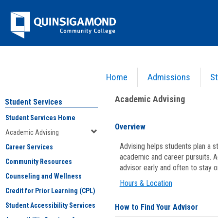
Skip
Jenzabar
to
content
University
Home
Admissions
St
You are here:
Student Services
>
Academic Advising
Academic Advising
Student Services
Student Services Home
Overview
Academic Advising
Advising helps students plan a 
Career Services
academic and career pursuits. A
Community Resources
advisor early and often to stay 
Counseling and Wellness
Hours & Location
Credit for Prior Learning (CPL)
Student Accessibility Services
How to Find Your Advisor