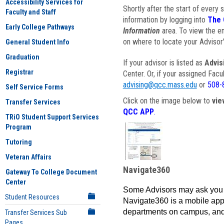
Accessibility Services for
Shortly after the start of every 
Faculty and Staff
information by logging into
The 
Early College Pathways
Information
area. To view the em
on where to locate your Advisor'
General Student Info
Graduation
If your advisor is listed as
Advis
Registrar
Center. Or, if your assigned Fac
advising@qcc.mass.edu
or
508-
Self Service Forms
Click on the image below to
vie
Transfer Services
QCC APP
.
TRiO Student Support Services
Program
Tutoring
Veteran Affairs
Navigate360
Gateway To College Document
Center
Some Advisors may ask you 
Student Resources
Navigate360 is a mobile app 
departments on campus, and
Transfer Services Sub
Pages