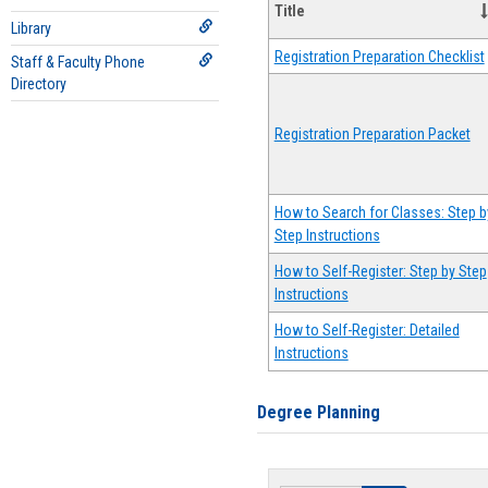
Title
Library
Registration Preparation Checklist
Staff & Faculty Phone
Directory
Registration Preparation Packet
How to Search for Classes: Step b
Step Instructions
How to Self-Register: Step by Step
Instructions
How to Self-Register: Detailed
Instructions
Degree Planning