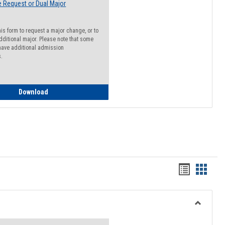
 Request or Dual Major
his form to request a major change, or to
dditional major. Please note that some
ave additional admission
s.
Major Change Request or Dual Major Request
Download
Handout
Hando
list
card
view
view
Toggle
Resourc