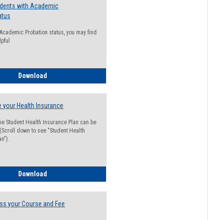
udents with Academic
atus
n Academic Probation status, you may find
lpful
Guide for Students with Academic Probation Status
Download
 your Health Insurance
he Student Health Insurance Plan can be
 (Scroll down to see "Student Health
n").
How to Waive your Health Insurance
Download
ss your Course and Fee