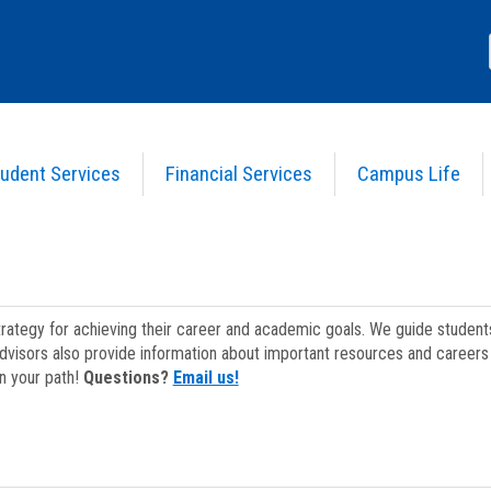
udent Services
Financial Services
Campus Life
strategy for achieving their career and academic goals. We guide studen
dvisors also provide information about important resources and careers 
on your path!
Questions?
Email us!