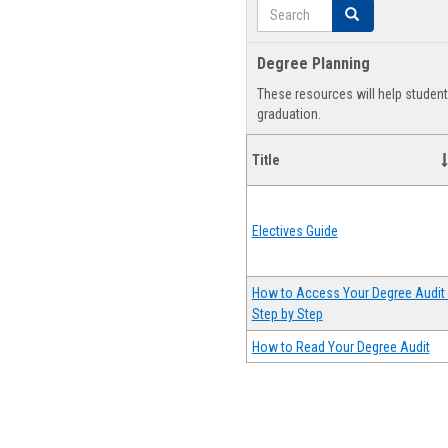
Search
Search
Degree Planning
These resources will help studen
graduation.
Title
Electives Guide
How to Access Your Degree Audit 
Step by Step
How to Read Your Degree Audit