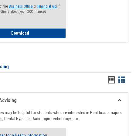
ct the
Business Office
or
Financial Aid
if
stions about your QCC finances
How to Access your Course and Fee Statement
Download
ising
Handout
Hando
list
card
view
view
Advising
Toggle
Healthcar
s may be helpful for students who are interested in Healthcare majors
Advising
g, Dental Hygiene, Radiologic Technology, etc.
ter for a Health Information