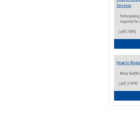
Session
Participating
required for
(.pdf, 783K)
How to Regis
Many health
(.pdf, 2147K)