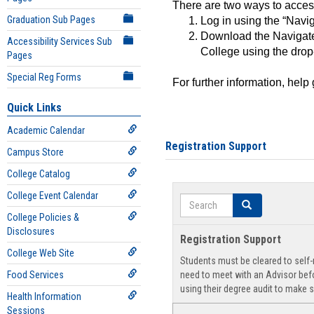
There are two ways to acce
Graduation Sub Pages
Log in using the “Navig
Download the Navigate
Accessibility Services Sub
College using the drop
Pages
Special Reg Forms
For further information, help
Quick Links
Academic Calendar
Registration Support
Campus Store
College Catalog
College Event Calendar
Search
Search
College Policies &
Disclosures
Registration Support
College Web Site
Students must be cleared to self-r
Food Services
need to meet with an Advisor befo
using their degree audit to make s
Health Information
Sessions