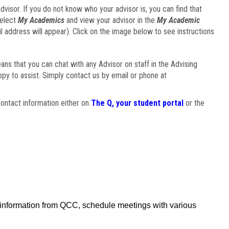
visor. If you do not know who your advisor is, you can find that
select
My Academics
and view your advisor in the
My Academic
il address will appear). Click on the image below to see instructions
eans that you can chat with any Advisor on staff in the Advising
ppy to assist. Simply contact us by email or phone at
ontact information either on
The Q, your student portal
or the
f information from QCC, schedule meetings with various