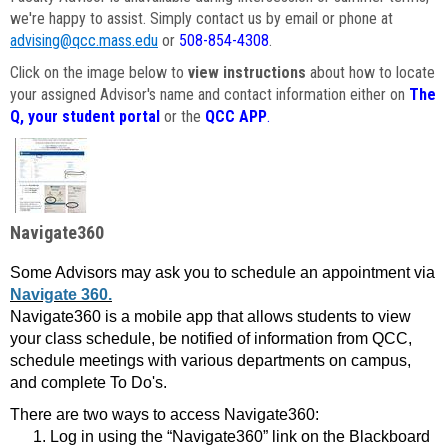
we're happy to assist. Simply contact us by email or phone at
advising@qcc.mass.edu
or
508-854-4308
.
Click on the image below to
view instructions
about how to locate
your assigned Advisor's name and contact information either on
The
Q, your student portal
or the
QCC APP
.
Navigate360
Some Advisors may ask you to schedule an appointment via
Navigate 360.
Navigate360 is a mobile app that allows students to view
your class schedule, be notified of information from QCC,
schedule meetings with various departments on campus,
and complete To Do's.
There are two ways to access Navigate360:
Log in using the “Navigate360” link on the Blackboard