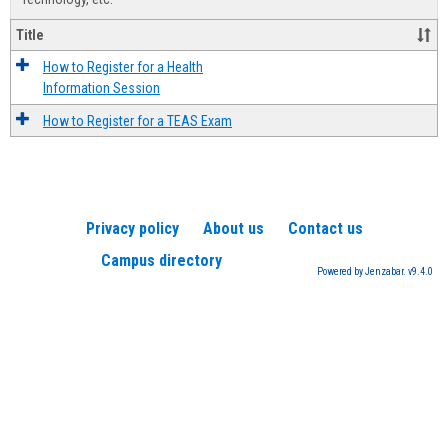
Title
How to Register for a Health
Information Session
How to Register for a TEAS Exam
Privacy policy
About us
Contact us
Campus directory
Powered by Jenzabar. v9.4.0