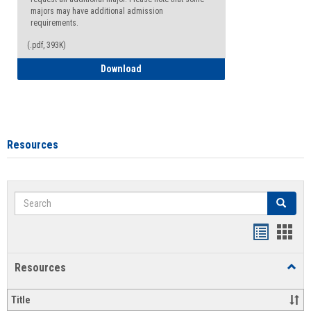
majors may have additional admission
requirements.
(.pdf, 393K)
Major Change Request or Dual Major Re
Download
Resources
Search
Search
Handout
Hand
list
card
Resources
Toggl
view
view
Resou
Title