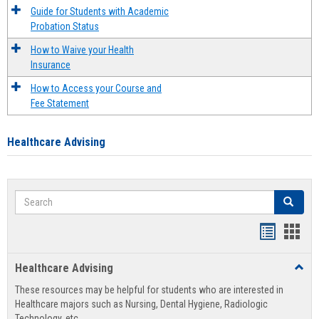
Guide for Students with Academic
Probation Status
How to Waive your Health
Insurance
How to Access your Course and
Fee Statement
Healthcare Advising
Search
Search
Handout
Hand
list
card
Healthcare Advising
Toggl
view
view
Healt
These resources may be helpful for students who are interested in
Advis
Healthcare majors such as Nursing, Dental Hygiene, Radiologic
Technology, etc.