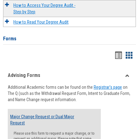
How to Access Your Degree Audit -
Step by Step
How to Read Your Degree Audit
Forms
Handou
Han
list
card
Advising Forms
view
view
Toggle
Additional Academic forms can be found on the
Registrar's page
on
Advisi
The Q (such as the Withdrawal Request Form, Intent to Graduate Form,
Forms
and Name Change request information.
Major Change Request or Dual Major
Request
Please use this form to request a major change, or to
request an additional major. Please note that some