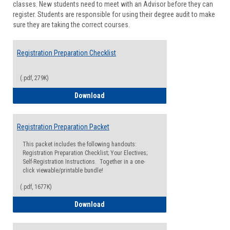
classes. New students need to meet with an Advisor before they can
Suppor
register. Students are responsible for using their degree audit to make
sure they are taking the correct courses.
Registration Preparation Checklist
(.pdf, 279K)
Registration Preparation Checklist
Download
Registration Preparation Packet
This packet includes the following handouts:
Registration Preparation Checklist; Your Electives;
Self-Registration Instructions. Together in a one-
click viewable/printable bundle!
(.pdf, 1677K)
Registration Preparation Packet
Download