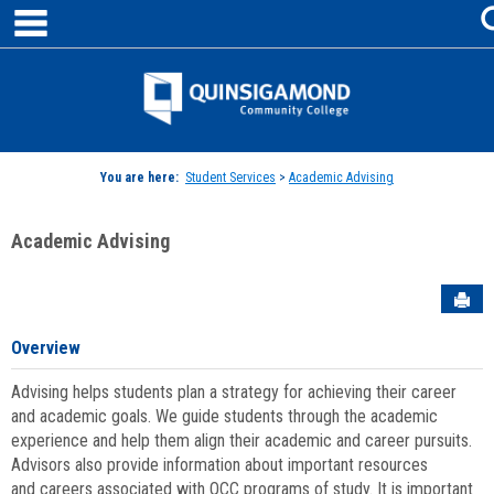
main navigation
Skip
to
content
Jenzabar
University
You are here:
Student Services
>
Academic Advising
Academic Advising
Sen
Overview
Advising helps students plan a strategy for achieving their career
and academic goals. We guide students through the academic
experience and help them align their academic and career pursuits.
Advisors also provide information about important resources
and careers associated with QCC programs of study. It is important