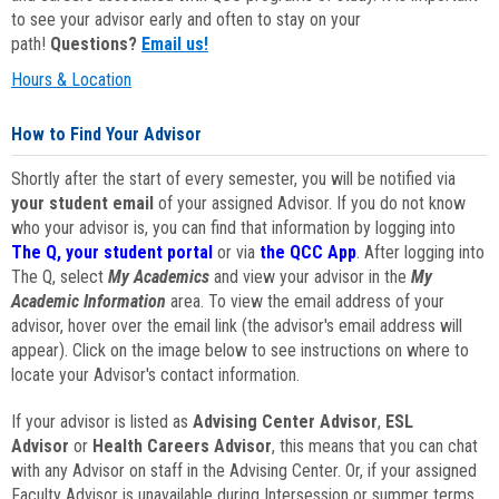
to see your advisor early and often to stay on your
path!
Questions?
Email us!
Hours & Location
How to Find Your Advisor
Shortly after the start of every semester, you will be notified via
your student email
of your assigned Advisor. If you do not know
who your advisor is, you can find that information by logging into
The Q, your student portal
or via
the QCC App
. After logging into
The Q, select
My Academics
and view your advisor in the
My
Academic Information
area. To view the email address of your
advisor, hover over the email link (the advisor's email address will
appear). Click on the image below to see instructions on where to
locate your Advisor's contact information.
If your advisor is listed as
Advising Center Advisor
,
ESL
Advisor
or
Health Careers Advisor
, this means that you can chat
with any Advisor on staff in the Advising Center. Or, if your assigned
Faculty Advisor is unavailable during Intersession or summer terms,