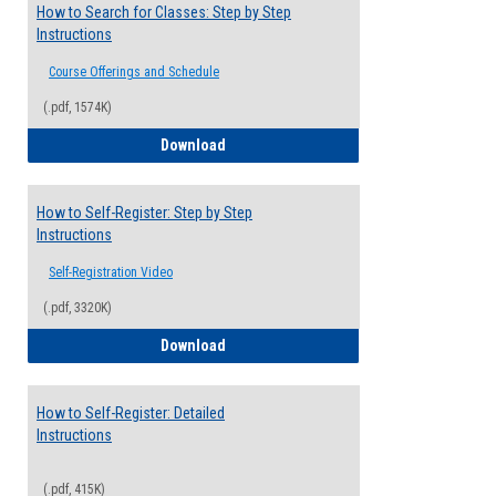
How to Search for Classes: Step by Step
Instructions
Course Offerings and Schedule
(.pdf, 1574K)
How to Search for Classes: Step by Step 
Download
How to Self-Register: Step by Step
Instructions
Self-Registration Video
(.pdf, 3320K)
How to Self-Register: Step by Step Instr
Download
How to Self-Register: Detailed
Instructions
(.pdf, 415K)