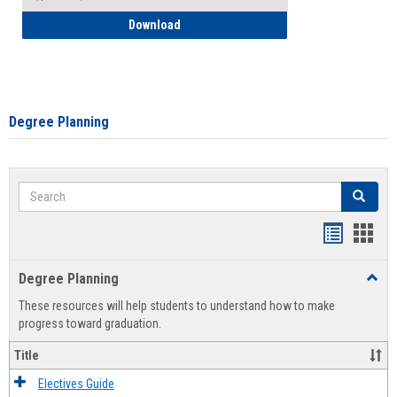
How to Self-Register: Detailed Instructi
Download
Degree Planning
Search
Search
Handout
Hand
list
card
Degree Planning
Toggl
view
view
Degre
These resources will help students to understand how to make
Plann
progress toward graduation.
Title
Electives Guide