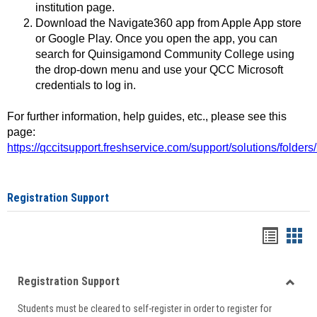
institution page.
Download the Navigate360 app from Apple App store
or Google Play. Once you open the app, you can
search for Quinsigamond Community College using
the drop-down menu and use your QCC Microsoft
credentials to log in.
For further information, help guides, etc., please see this
page:
https://qccitsupport.freshservice.com/support/solutions/folde
Registration Support
Handou
Han
list
card
Registration Support
view
view
Toggle
Students must be cleared to self-register in order to register for
Regist