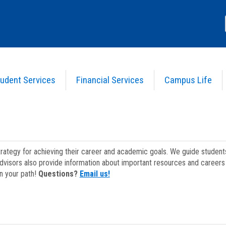
udent Services
Financial Services
Campus Life
strategy for achieving their career and academic goals. We guide studen
dvisors also provide information about important resources and careers 
on your path!
Questions?
Email us!