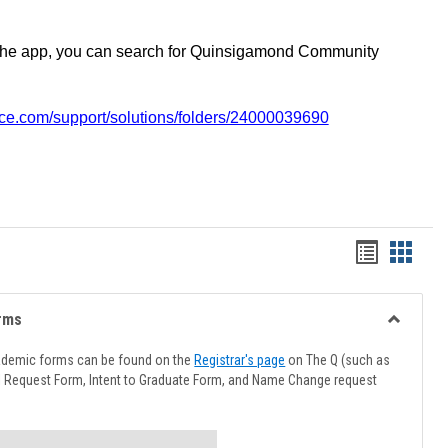
the app, you can search for Quinsigamond Community
vice.com/support/solutions/folders/24000039690
Handout
Hando
list
card
view
view
rms
Toggle
Advising
ademic forms can be found on the
Registrar's page
on The Q (such as
Forms
l Request Form, Intent to Graduate Form, and Name Change request