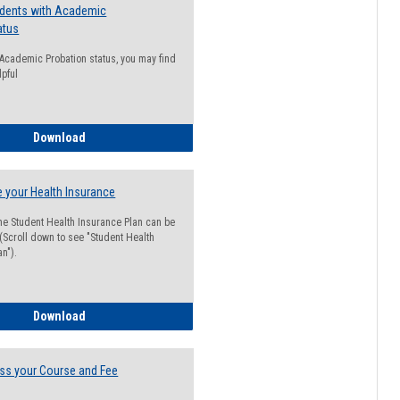
udents with Academic
atus
n Academic Probation status, you may find
lpful
Guide for Students with Academic Probation Status
Download
 your Health Insurance
he Student Health Insurance Plan can be
 (Scroll down to see "Student Health
n").
How to Waive your Health Insurance
Download
ss your Course and Fee