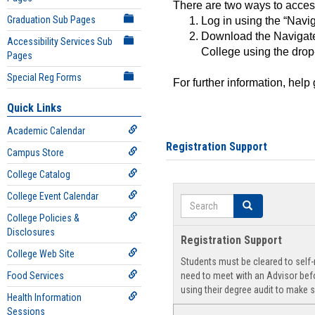
There are two ways to acce
Graduation Sub Pages
Log in using the “Navig
Download the Navigate
Accessibility Services Sub
College using the drop
Pages
Special Reg Forms
For further information, help
Quick Links
Academic Calendar
Registration Support
Campus Store
College Catalog
College Event Calendar
Search
Search
College Policies &
Disclosures
Registration Support
College Web Site
Students must be cleared to self-r
Food Services
need to meet with an Advisor befo
using their degree audit to make s
Health Information
Sessions