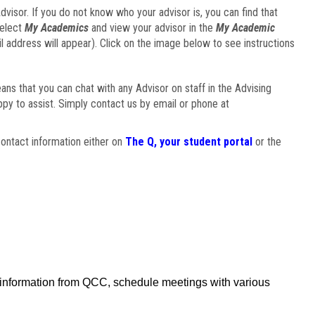
visor. If you do not know who your advisor is, you can find that
select
My Academics
and view your advisor in the
My Academic
il address will appear). Click on the image below to see instructions
eans that you can chat with any Advisor on staff in the Advising
ppy to assist. Simply contact us by email or phone at
ontact information either on
The Q, your student portal
or the
f information from QCC, schedule meetings with various