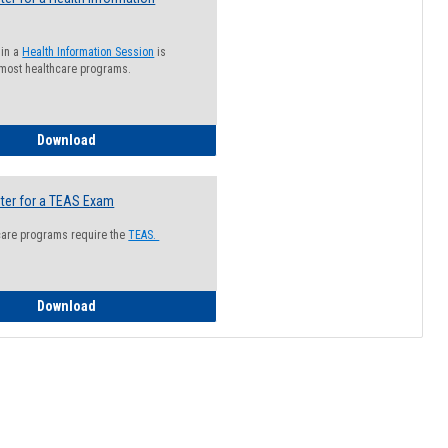
 in a
Health Information Session
is
 most healthcare programs.
How to Register for a Health Information Session
Download
ter for a TEAS Exam
care programs require the
TEAS.
How to Register for a TEAS Exam
Download