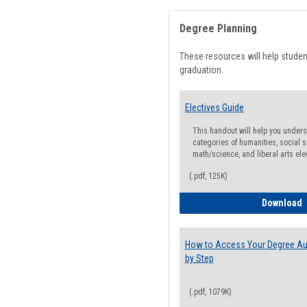
Degree Planning
These resources will help stude
graduation.
Electives Guide
This handout will help you underst
categories of humanities, social s
math/science, and liberal arts ele
(.pdf, 125K)
E
Download
How to Access Your Degree Aud
by Step
(.pdf, 1079K)