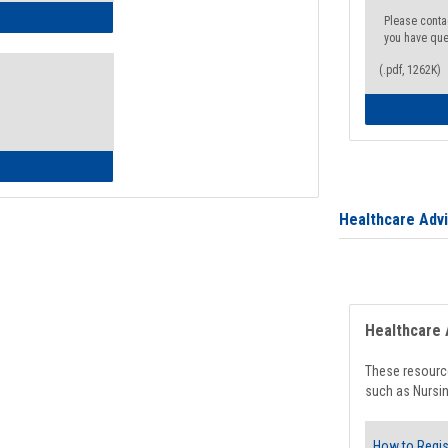
ow to Access Your Degree Audit - Step by Step
Please conta
you have que
(.pdf, 1262K)
ow to Read Your Degree Audit
Healthcare Adv
Healthcare 
These resource
such as Nursin
How to Regis