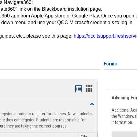
ss Navigate360:
ate360” link on the Blackboard institution page.
360 app from Apple App store or Google Play. Once you open 
-down menu and use your QCC Microsoft credentials to log in.
 guides, etc., please see this page:
https://qccitsupport.freshser
Forms
Handouts
Handouts
Advising Fo
list
card
Toggle
view
view
Registration
Additional Ac
egister in order to register for classes. New students
Support
the Withdrawa
re they can register. Students are responsible for
information.
ure they are taking the correct courses.