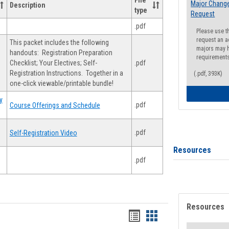
File
Major Change
Description
type
Request
.pdf
Please use t
request an a
This packet includes the following
majors may h
handouts: Registration Preparation
requirement
Checklist; Your Electives; Self-
.pdf
Registration Instructions. Together in a
(.pdf, 393K)
one-click viewable/printable bundle!
y
.pdf
Course Offerings and Schedule
.pdf
Self-Registration Video
Resources
.pdf
Resources
Handouts
Handouts