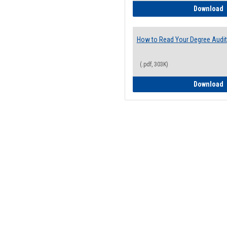
H
Download
How to Read Your Degree Audit
(.pdf, 303K)
H
Download