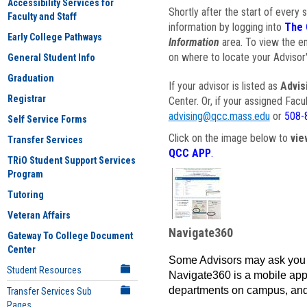
Accessibility Services for
Shortly after the start of every 
Faculty and Staff
information by logging into
The 
Early College Pathways
Information
area. To view the em
on where to locate your Advisor'
General Student Info
Graduation
If your advisor is listed as
Advis
Registrar
Center. Or, if your assigned Fac
advising@qcc.mass.edu
or
508-
Self Service Forms
Click on the image below to
vie
Transfer Services
QCC APP
.
TRiO Student Support Services
Program
Tutoring
Veteran Affairs
Navigate360
Gateway To College Document
Center
Some Advisors may ask you 
Student Resources
Navigate360 is a mobile app 
departments on campus, and
Transfer Services Sub
Pages