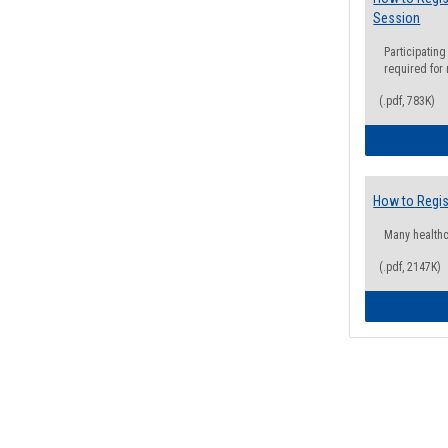
Session
Participating
required for
(.pdf, 783K)
How to Regis
Many health
(.pdf, 2147K)