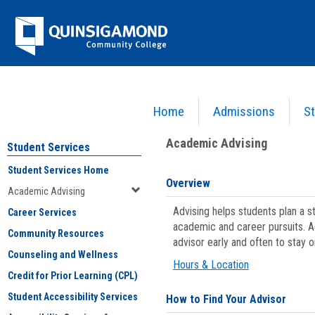
Skip
Jenzabar
to
content
University
Home
Admissions
St
You are here:
Student Services
>
Academic Advising
Academic Advising
Student Services
Student Services Home
Overview
Academic Advising
Advising helps students plan a 
Career Services
academic and career pursuits. A
Community Resources
advisor early and often to stay 
Counseling and Wellness
Hours & Location
Credit for Prior Learning (CPL)
Student Accessibility Services
How to Find Your Advisor