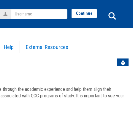
Username
Sear
Continue
Help
External Resources
Sen
ts through the academic experience and help them align their
associated with QCC programs of study. It is important to see your