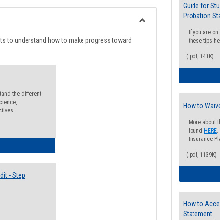
list
card
Guide for St
Probation St
view
view
Toggle
If you are o
Degree
nts to understand how to make progress toward
these tips he
Planning
(.pdf, 141K)
and the different
cience,
How to Waive
ctives.
More about t
found
HERE
.
Insurance Pla
lectives Guide
(.pdf, 1139K)
it - Step
How to Acce
Statement