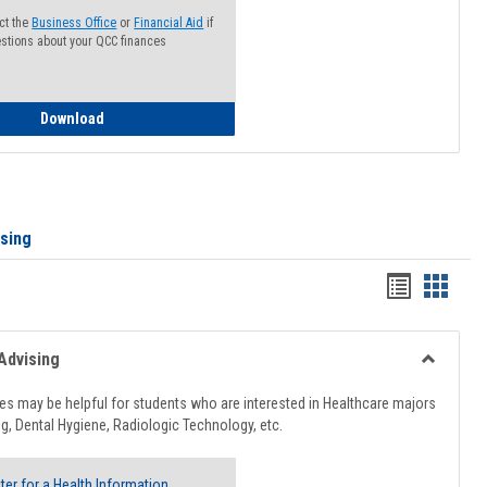
ct the
Business Office
or
Financial Aid
if
stions about your QCC finances
How to Access your Course and Fee Statement
Download
ising
Handout
Hando
list
card
view
view
Advising
Toggle
Healthcar
s may be helpful for students who are interested in Healthcare majors
Advising
g, Dental Hygiene, Radiologic Technology, etc.
ter for a Health Information