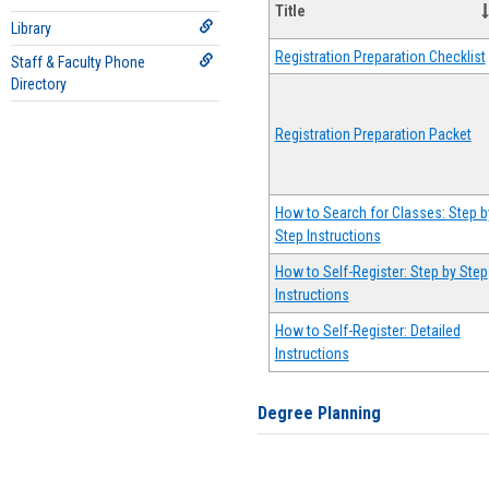
Title
Library
Registration Preparation Checklist
Staff & Faculty Phone
Directory
Registration Preparation Packet
How to Search for Classes: Step b
Step Instructions
How to Self-Register: Step by Step
Instructions
How to Self-Register: Detailed
Instructions
Degree Planning