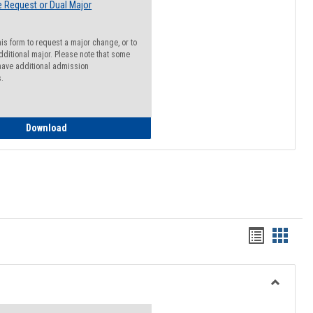
 Request or Dual Major
his form to request a major change, or to
dditional major. Please note that some
ave additional admission
s.
Major Change Request or Dual Major Request
Download
Handout
Hando
list
card
view
view
Toggle
Resourc