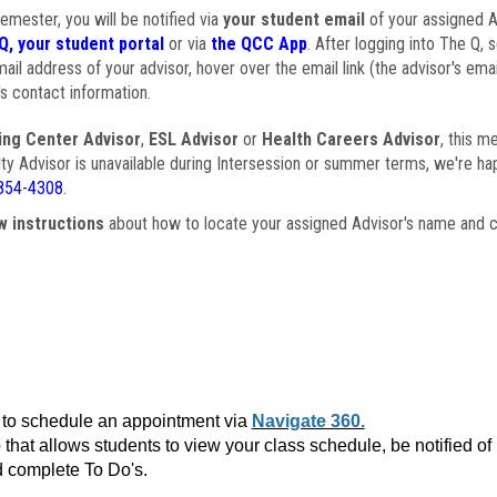
semester, you will be notified via
your student email
of your assigned Ad
Q, your student portal
or via
the QCC App
. After logging into The Q, 
ail address of your advisor, hover over the email link (the advisor's ema
s contact information.
ing Center Advisor
,
ESL Advisor
or
Health Careers Advisor
, this m
ulty Advisor is unavailable during Intersession or summer terms, we're ha
854-4308
.
w instructions
about how to locate your assigned Advisor's name and c
to schedule an appointment via
Navigate 360.
that allows students to view your class schedule, be notified o
 complete To Do's.