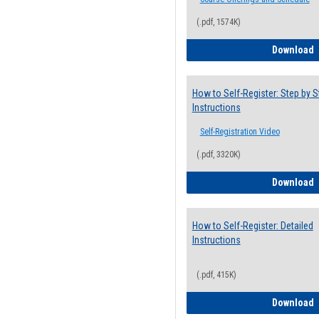
(.pdf, 1574K)
H
Download
How to Self-Register: Step by S
Instructions
Self-Registration Video
(.pdf, 3320K)
H
Download
How to Self-Register: Detailed
Instructions
(.pdf, 415K)
H
Download