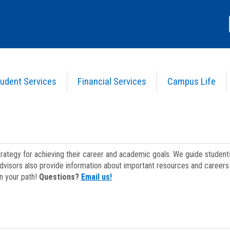
udent Services
Financial Services
Campus Life
strategy for achieving their career and academic goals. We guide studen
dvisors also provide information about important resources and careers 
on your path!
Questions?
Email us!