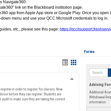
ss Navigate360:
ate360” link on the Blackboard institution page.
360 app from Apple App store or Google Play. Once you open 
-down menu and use your QCC Microsoft credentials to log in.
 guides, etc., please see this page:
https://qccitsupport.freshser
Forms
Handouts
Handouts
list
card
Search
view
view
Toggle
Advising Fo
Registration
register in order to register for classes. New
Additional Aca
Support
visor before they can register. Students are
Withdrawal Req
e audit to make sure they are taking the correct
information.