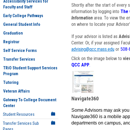
Accessibility Services for
Shortly after the start of every 
Faculty and Staff
information by logging into
The 
Early College Pathways
Information
area. To view the em
on where to locate your Advisor'
General Student Info
Graduation
If your advisor is listed as
Advis
Registrar
Center. Or, if your assigned Fac
advising@qcc.mass.edu
or
508-
Self Service Forms
Click on the image below to
vie
Transfer Services
QCC APP
.
TRiO Student Support Services
Program
Tutoring
Veteran Affairs
Navigate360
Gateway To College Document
Center
Some Advisors may ask you 
Student Resources
Navigate360 is a mobile app 
departments on campus, and
Transfer Services Sub
Pages