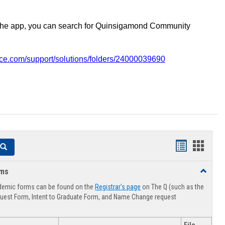
the app, you can search for Quinsigamond Community
vice.com/support/solutions/folders/24000039690
Handouts
Hando
Search
list
card
rms
Toggle
view
view
Advising
demic forms can be found on the
Registrar's page
on The Q (such as the
Forms
uest Form, Intent to Graduate Form, and Name Change request