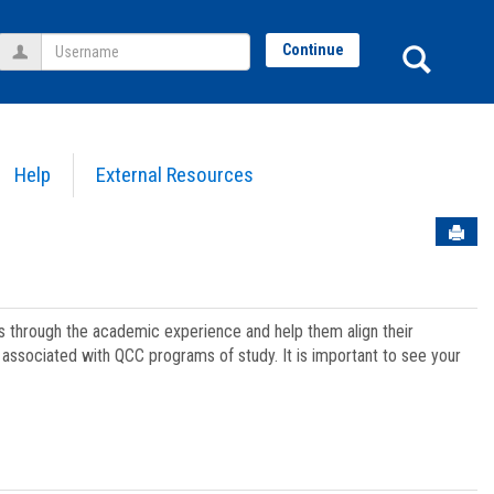
Username
Sear
Continue
Help
External Resources
Sen
ts through the academic experience and help them align their
associated with QCC programs of study. It is important to see your