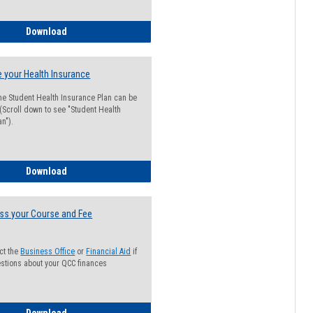
Guide for Students with Academic Probation Status
Download
 your Health Insurance
he Student Health Insurance Plan can be
 (Scroll down to see "Student Health
n").
How to Waive your Health Insurance
Download
ss your Course and Fee
ct the
Business Office
or
Financial Aid
if
stions about your QCC finances
How to Access your Course and Fee Statement