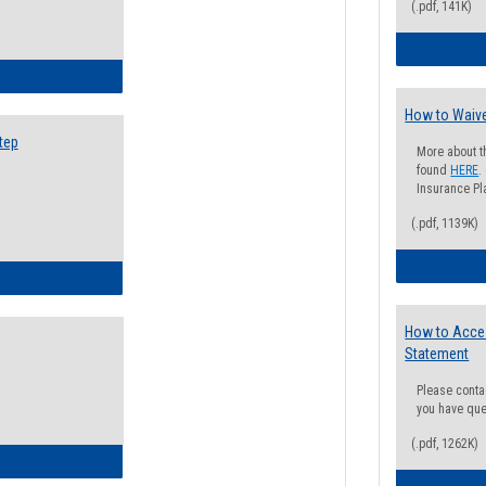
(.pdf, 141K)
ow to Search for Classes: Step by Step Instructions
How to Waive
tep
More about t
found
HERE
.
Insurance Pla
(.pdf, 1139K)
ow to Self-Register: Step by Step Instructions
How to Acce
Statement
Please conta
you have que
(.pdf, 1262K)
ow to Self-Register: Detailed Instructions