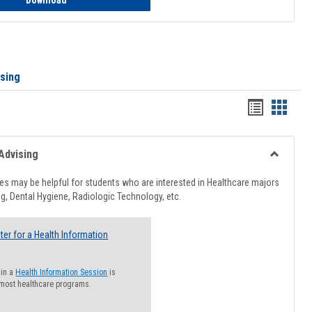
Download
ising
Handout
Hando
list
card
view
view
Advising
Toggle
Healthcar
s may be helpful for students who are interested in Healthcare majors
Advising
g, Dental Hygiene, Radiologic Technology, etc.
ter for a Health Information
 in a
Health Information Session
is
 most healthcare programs.