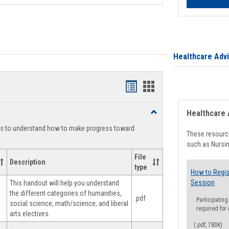
Healthcare Adv
Handouts
Handouts
list
card
Toggle
Healthcare 
view
view
Degree
ts to understand how to make progress toward
Planning
These resource
such as Nursin
File
Description
type
How to Regis
Session
This handout will help you understand
the different categories of humanities,
.pdf
Participating
social science, math/science, and liberal
required for
arts electives.
(.pdf, 783K)