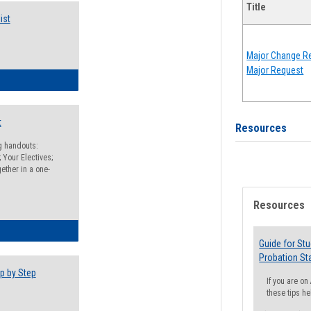
Title
ist
Major Change Re
Major Request
egistration Preparation Checklist
t
Resources
ng handouts:
 Your Electives;
ether in a one-
Resources
egistration Preparation Packet
Guide for St
Probation St
p by Step
If you are o
these tips he