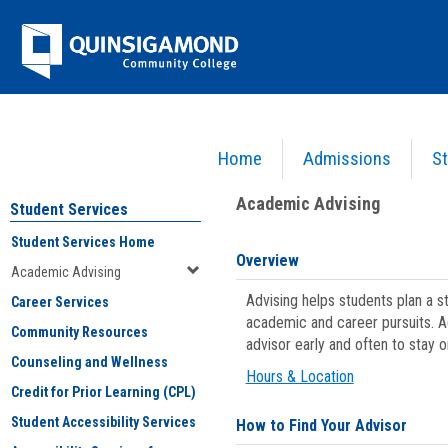
Skip
Jenzabar
to
content
University
Home
Admissions
St
You are here:
Student Services
>
Academic Advising
Academic Advising
Student Services
Student Services Home
Overview
Academic Advising
Advising helps students plan a 
Career Services
academic and career pursuits. A
Community Resources
advisor early and often to stay 
Counseling and Wellness
Hours & Location
Credit for Prior Learning (CPL)
Student Accessibility Services
How to Find Your Advisor