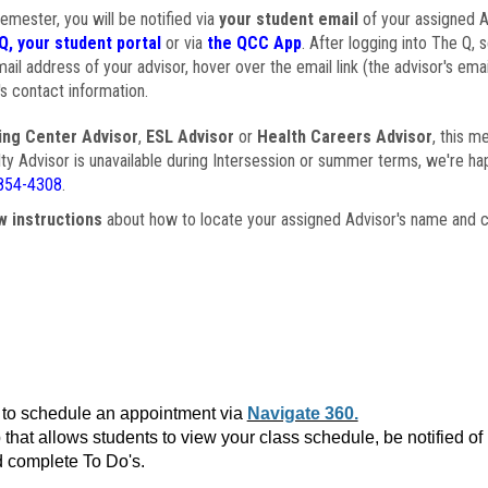
semester, you will be notified via
your student email
of your assigned Ad
Q, your student portal
or via
the QCC App
. After logging into The Q, 
ail address of your advisor, hover over the email link (the advisor's ema
s contact information.
ing Center Advisor
,
ESL Advisor
or
Health Careers Advisor
, this m
ulty Advisor is unavailable during Intersession or summer terms, we're ha
854-4308
.
w instructions
about how to locate your assigned Advisor's name and c
to schedule an appointment via
Navigate 360.
that allows students to view your class schedule, be notified o
 complete To Do's.