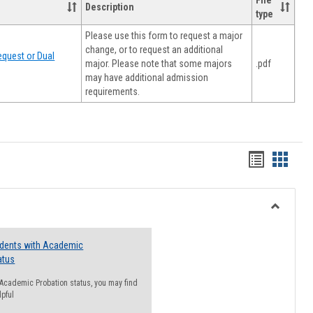
File
Description
type
Please use this form to request a major
change, or to request an additional
quest or Dual
major. Please note that some majors
.pdf
may have additional admission
requirements.
Handout
Hando
list
card
view
view
Toggle
Resourc
udents with Academic
atus
n Academic Probation status, you may find
lpful