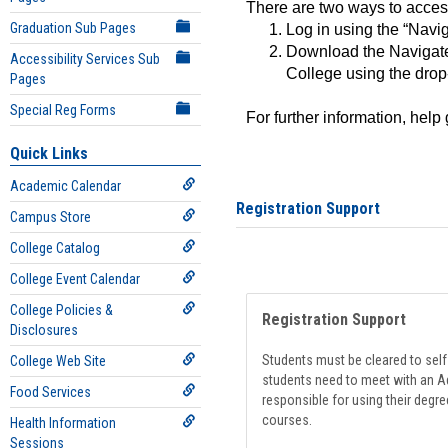
There are two ways to acce
Graduation Sub Pages
Log in using the “Navig
Download the Navigate
Accessibility Services Sub
College using the drop
Pages
Special Reg Forms
For further information, help
Quick Links
Academic Calendar
Registration Support
Campus Store
College Catalog
College Event Calendar
College Policies &
Registration Support
Disclosures
Students must be cleared to self-
College Web Site
students need to meet with an Ad
Food Services
responsible for using their degre
courses.
Health Information
Sessions