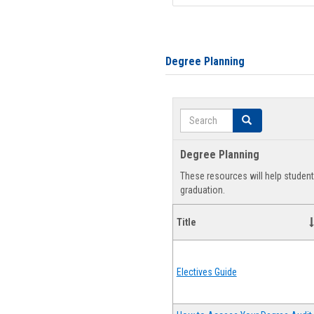
Degree Planning
Search
Search
Degree Planning
These resources will help studen
graduation.
Title
Electives Guide