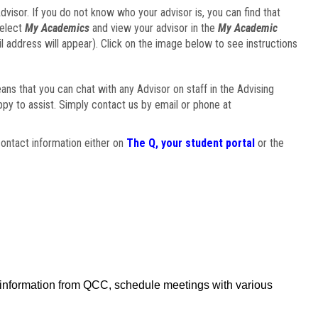
visor. If you do not know who your advisor is, you can find that
select
My Academics
and view your advisor in the
My Academic
il address will appear). Click on the image below to see instructions
eans that you can chat with any Advisor on staff in the Advising
ppy to assist. Simply contact us by email or phone at
ontact information either on
The Q, your student portal
or the
f information from QCC, schedule meetings with various