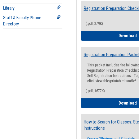
Library
Registration Preparation Checkl
Staff & Faculty Phone
Directory
(.pdf, 279K)
R
Download
Registration Preparation Packe
This packet includes the followi
Registration Preparation Checklist;
Self-Registration Instructions. Tog
click viewable/printable bundle!
(.pdf, 1677K)
R
Download
How to Search for Classes: Ste
Instructions
Course Offerings and Schedule