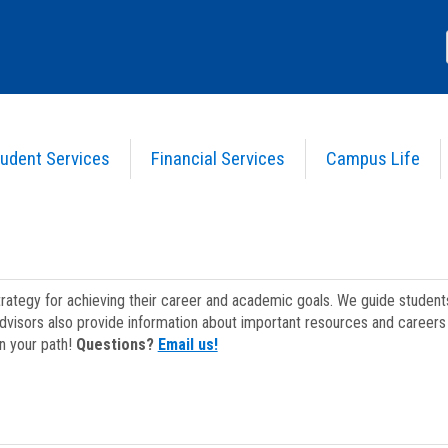
udent Services
Financial Services
Campus Life
strategy for achieving their career and academic goals. We guide studen
dvisors also provide information about important resources and careers 
on your path!
Questions?
Email us!