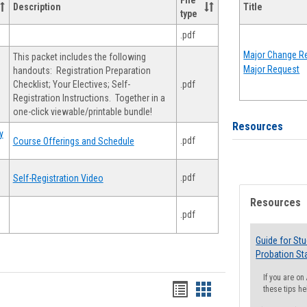
File
Description
Title
type
.pdf
Major Change Re
This packet includes the following
Major Request
handouts: Registration Preparation
Checklist; Your Electives; Self-
.pdf
Registration Instructions. Together in a
one-click viewable/printable bundle!
Resources
y
.pdf
Course Offerings and Schedule
.pdf
Self-Registration Video
Resources
.pdf
Guide for St
Probation St
If you are o
Handouts
Handouts
these tips he