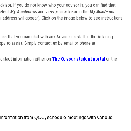
visor. If you do not know who your advisor is, you can find that
select
My Academics
and view your advisor in the
My Academic
il address will appear). Click on the image below to see instructions
eans that you can chat with any Advisor on staff in the Advising
ppy to assist. Simply contact us by email or phone at
ontact information either on
The Q, your student portal
or the
f information from QCC, schedule meetings with various