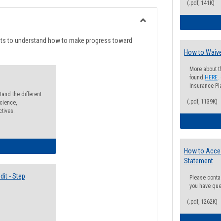
list
card
(.pdf, 141K)
view
view
Toggle
Degree
nts to understand how to make progress toward
Planning
How to Waive
More about t
found
HERE
.
Insurance Pla
and the different
(.pdf, 1139K)
cience,
ctives.
lectives Guide
How to Acce
Statement
it - Step
Please conta
you have que
(.pdf, 1262K)