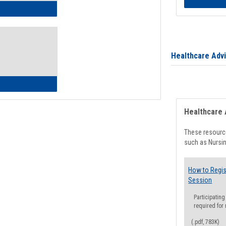
ow to Access Your Degree Audit - Step by Step
Healthcare Adv
ow to Read Your Degree Audit
Healthcare 
These resource
such as Nursin
How to Regis
Session
Participating
required for
(.pdf, 783K)