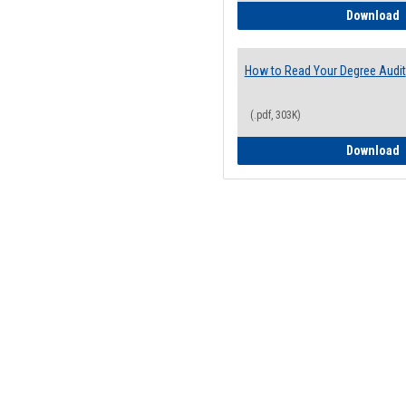
H
Download
How to Read Your Degree Audit
(.pdf, 303K)
H
Download