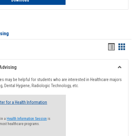
Download
ising
Handout
Hando
list
card
view
view
Advising
Toggle
Healthcar
s may be helpful for students who are interested in Healthcare majors
Advising
g, Dental Hygiene, Radiologic Technology, etc.
ter for a Health Information
 in a
Health Information Session
is
 most healthcare programs.