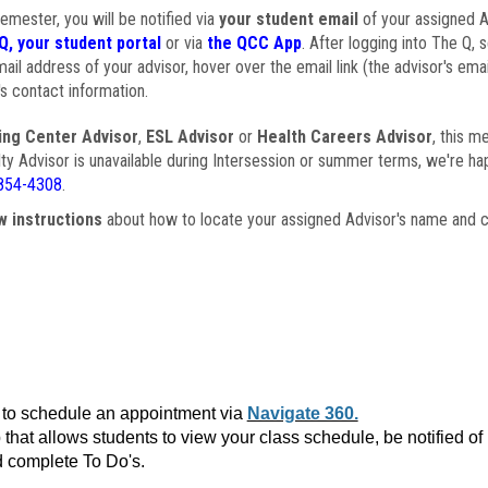
semester, you will be notified via
your student email
of your assigned Ad
Q, your student portal
or via
the QCC App
. After logging into The Q, 
ail address of your advisor, hover over the email link (the advisor's ema
s contact information.
ing Center Advisor
,
ESL Advisor
or
Health Careers Advisor
, this m
ulty Advisor is unavailable during Intersession or summer terms, we're ha
854-4308
.
w instructions
about how to locate your assigned Advisor's name and c
to schedule an appointment via
Navigate 360.
that allows students to view your class schedule, be notified o
 complete To Do's.