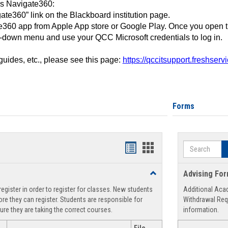
ss Navigate360:
ate360” link on the Blackboard institution page.
360 app from Apple App store or Google Play. Once you open 
-down menu and use your QCC Microsoft credentials to log in.
 guides, etc., please see this page:
https://qccitsupport.freshser
Forms
Search
Handouts
Handouts
list
card
Toggle
Advising Fo
view
view
Registration
egister in order to register for classes. New students
Additional Aca
Support
re they can register. Students are responsible for
Withdrawal Req
ure they are taking the correct courses.
information.