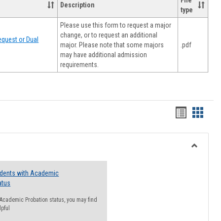
File
Description
type
Please use this form to request a major
change, or to request an additional
quest or Dual
major. Please note that some majors
.pdf
may have additional admission
requirements.
Handout
Hando
list
card
view
view
Toggle
Resourc
udents with Academic
atus
n Academic Probation status, you may find
lpful