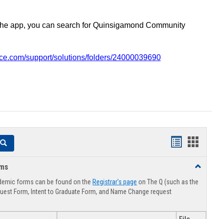
the app, you can search for Quinsigamond Community
vice.com/support/solutions/folders/24000039690
Handouts
Hando
Search
list
card
rms
Toggle
view
view
Advising
demic forms can be found on the
Registrar's page
on The Q (such as the
Forms
uest Form, Intent to Graduate Form, and Name Change request