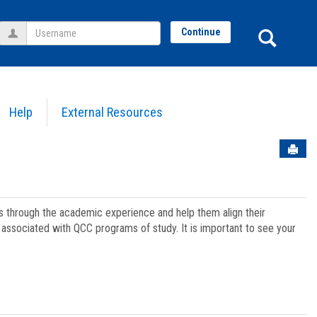
Username
Sear
Continue
Help
External Resources
Sen
ts through the academic experience and help them align their
associated with QCC programs of study. It is important to see your