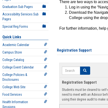
There are two ways to acce
Graduation Sub Pages
Log in using the “Navig
Download the Navigate
Accessibility Services Sub
College using the drop
Pages
Special Reg Forms
For further information, help
Quick Links
Academic Calendar
Registration Support
Campus Store
College Catalog
College Event Calendar
Search
Search
College Policies &
Disclosures
Registration Support
College Web Site
Students must be cleared to self-r
Food Services
need to meet with an Advisor befo
using their degree audit to make s
Health Information
Sessions