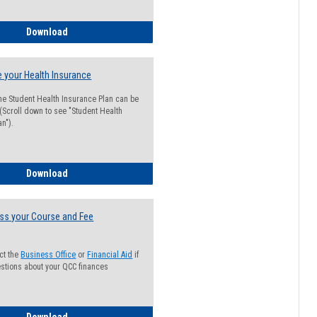
Guide for Students with Academic Probation Status
Download
 your Health Insurance
he Student Health Insurance Plan can be
 (Scroll down to see "Student Health
n").
How to Waive your Health Insurance
Download
ss your Course and Fee
ct the
Business Office
or
Financial Aid
if
stions about your QCC finances
How to Access your Course and Fee Statement