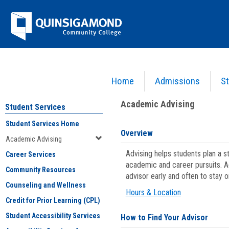
Skip
Jenzabar
to
content
University
Home
Admissions
St
You are here:
Student Services
>
Academic Advising
Academic Advising
Student Services
Student Services Home
Overview
Academic Advising
Advising helps students plan a 
Career Services
academic and career pursuits. A
Community Resources
advisor early and often to stay 
Counseling and Wellness
Hours & Location
Credit for Prior Learning (CPL)
Student Accessibility Services
How to Find Your Advisor