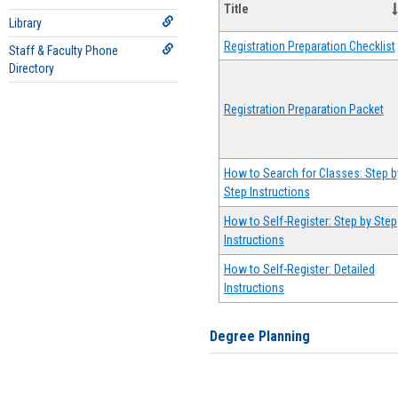
Title
Library
Registration Preparation Checklist
Staff & Faculty Phone
Directory
Registration Preparation Packet
How to Search for Classes: Step b
Step Instructions
How to Self-Register: Step by Step
Instructions
How to Self-Register: Detailed
Instructions
Degree Planning