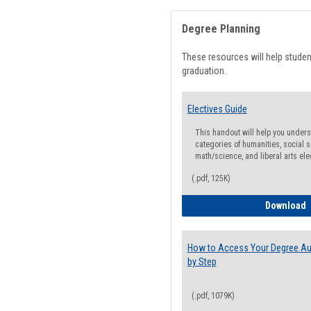
Degree Planning
These resources will help stude
graduation.
Electives Guide
This handout will help you underst
categories of humanities, social s
math/science, and liberal arts ele
(.pdf, 125K)
E
Download
How to Access Your Degree Aud
by Step
(.pdf, 1079K)