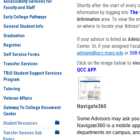
Accessibility Services for
Shortly after the start of every 
Faculty and Staff
information by logging into
The 
Early College Pathways
Information
area. To view the em
on where to locate your Advisor'
General Student Info
Graduation
If your advisor is listed as
Advis
Registrar
Center. Or, if your assigned Fac
advising@qcc.mass.edu
or
508-
Self Service Forms
Click on the image below to
vie
Transfer Services
QCC APP
.
TRiO Student Support Services
Program
Tutoring
Veteran Affairs
Navigate360
Gateway To College Document
Center
Some Advisors may ask you 
Student Resources
Navigate360 is a mobile app 
departments on campus, and
Transfer Services Sub
Pages