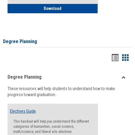
How to Self-Register: Detailed Instructi
Download
Degree Planning
Handou
Han
list
card
Degree Planning
view
view
Toggle
These resources will help students to understand how to make
Degre
progress toward graduation.
Planni
Electives Guide
This handout will help you understand the different
categories of humanities, social science,
math/science, and liberal arts electives.