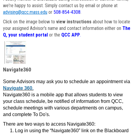
we're happy to assist. Simply contact us by email or phone at
advising@qcc.mass.edu
or
508-854-4308
.
Click on the image below to
view instructions
about how to locate
your assigned Advisor's name and contact information either on
The
Q, your student portal
or the
QCC APP
.
Navigate360
Some Advisors may ask you to schedule an appointment via
Navigate 360.
Navigate360 is a mobile app that allows students to view
your class schedule, be notified of information from QCC,
schedule meetings with various departments on campus,
and complete To Do's.
There are two ways to access Navigate360:
Log in using the “Navigate360” link on the Blackboard