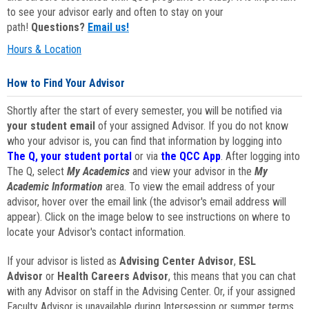
to see your advisor early and often to stay on your
path!
Questions?
Email us!
Hours & Location
How to Find Your Advisor
Shortly after the start of every semester, you will be notified via
your student email
of your assigned Advisor. If you do not know
who your advisor is, you can find that information by logging into
The Q, your student portal
or via
the QCC App
. After logging into
The Q, select
My Academics
and view your advisor in the
My
Academic Information
area. To view the email address of your
advisor, hover over the email link (the advisor's email address will
appear). Click on the image below to see instructions on where to
locate your Advisor's contact information.
If your advisor is listed as
Advising Center Advisor
,
ESL
Advisor
or
Health Careers Advisor
, this means that you can chat
with any Advisor on staff in the Advising Center. Or, if your assigned
Faculty Advisor is unavailable during Intersession or summer terms,