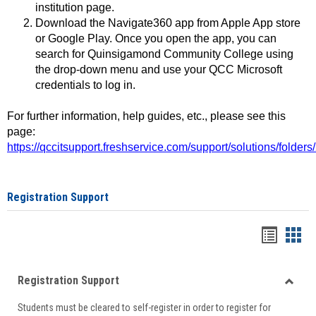
institution page.
Download the Navigate360 app from Apple App store
or Google Play. Once you open the app, you can
search for Quinsigamond Community College using
the drop-down menu and use your QCC Microsoft
credentials to log in.
For further information, help guides, etc., please see this
page:
https://qccitsupport.freshservice.com/support/solutions/folde
Registration Support
Handou
Han
list
card
Registration Support
view
view
Toggle
Students must be cleared to self-register in order to register for
Regist