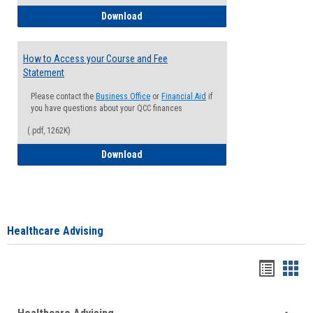
How to Waive your Health Insurance
Download
How to Access your Course and Fee
Statement
Please contact the
Business Office
or
Financial Aid
if
you have questions about your QCC finances
(.pdf, 1262K)
How to Access your Course and Fee Sta
Download
Healthcare Advising
Handou
Han
list
card