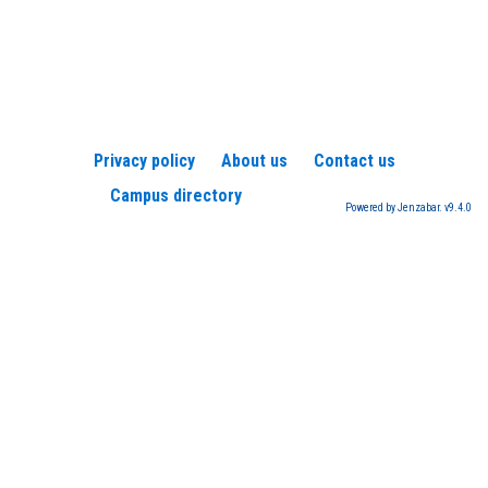
Privacy policy
About us
Contact us
Campus directory
Powered by Jenzabar. v9.4.0