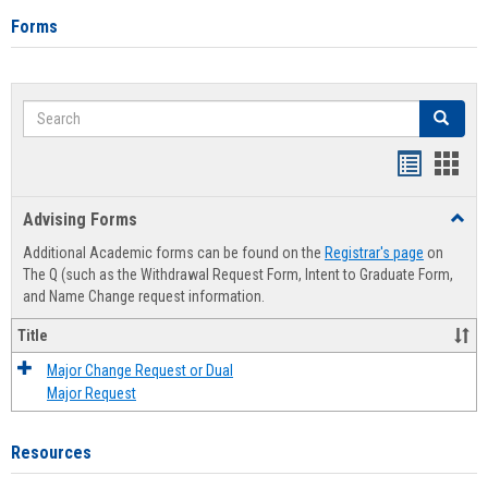
Forms
Search
Search
Handout
Hand
list
card
Advising Forms
Toggl
view
view
Advis
Additional Academic forms can be found on the
Registrar's page
on
Forms
The Q (such as the Withdrawal Request Form, Intent to Graduate Form,
and Name Change request information.
Title
Major Change Request or Dual
Major Request
Resources