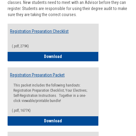
classes. New students need to meet with an Advisor before they can
Suppor
register. Students are responsible for using their degree audit to make
sure they are taking the correct courses.
Registration Preparation Checklist
(.pdf, 279K)
Registration Preparation Checklist
Download
Registration Preparation Packet
This packet includes the following handouts:
Registration Preparation Checklist; Your Electives;
Self-Registration Instructions. Together in a one-
click viewable/printable bundle!
(.pdf, 1677K)
Registration Preparation Packet
Download