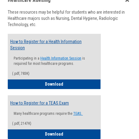
Healthcare Advising
view
view
Toggle
These resources may be helpful for students who are interested in
Health
Healthcare majors such as Nursing, Dental Hygiene, Radiologic
Advisi
Technology, etc.
How to Register for a Health Information
Session
Participating in a
Health Information Session
is
required for most healthcare programs.
(.pdf, 783K)
How to Register for a Health Informatio
Download
How to Register for a TEAS Exam
Many healthcare programs require the
TEAS.
(.pdf, 2147K)
How to Register for a TEAS Exam
Download