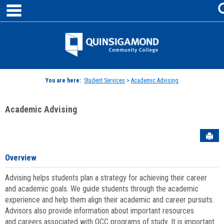
main navigation
Skip
to
content
Jenzabar
University
You are here:
Student Services
>
Academic Advising
Academic Advising
Sen
Overview
Advising helps students plan a strategy for achieving their career
and academic goals. We guide students through the academic
experience and help them align their academic and career pursuits.
Advisors also provide information about important resources
and careers associated with QCC programs of study. It is important