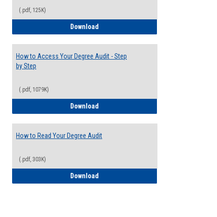
(.pdf, 125K)
Electives Guide
Download
How to Access Your Degree Audit - Step
by Step
(.pdf, 1079K)
How to Access Your Degree Audit - Step 
Download
How to Read Your Degree Audit
(.pdf, 303K)
How to Read Your Degree Audit
Download