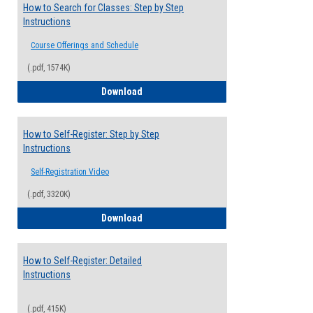
How to Search for Classes: Step by Step
Instructions
Course Offerings and Schedule
(.pdf, 1574K)
How to Search for Classes: Step by Step 
Download
How to Self-Register: Step by Step
Instructions
Self-Registration Video
(.pdf, 3320K)
How to Self-Register: Step by Step Instr
Download
How to Self-Register: Detailed
Instructions
(.pdf, 415K)