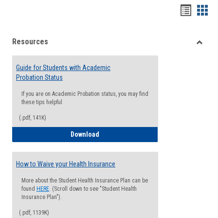
Handou
Han
list
card
Resources
view
view
Toggle
Resou
Guide for Students with Academic
Probation Status
If you are on Academic Probation status, you may find
these tips helpful
(.pdf, 141K)
Guide for Students with Academic Proba
Download
How to Waive your Health Insurance
More about the Student Health Insurance Plan can be
found
HERE
. (Scroll down to see "Student Health
Insurance Plan").
(.pdf, 1139K)