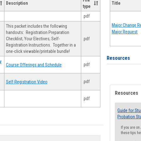
File
Description
Title
type
.pdf
Major Change Re
This packet includes the following
Major Request
handouts: Registration Preparation
Checklist; Your Electives; Self-
.pdf
Registration Instructions. Together in a
one-click viewable/printable bundle!
Resources
y
.pdf
Course Offerings and Schedule
.pdf
Self-Registration Video
Resources
.pdf
Guide for St
Probation St
If you are o
these tips he