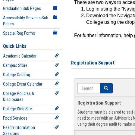
There are two ways to acce
Graduation Sub Pages
Log in using the “Navig
Download the Navigate
Accessibility Services Sub
College using the drop
Pages
Special Reg Forms
For further information, help
Quick Links
Academic Calendar
Registration Support
Campus Store
College Catalog
College Event Calendar
Search
Search
College Policies &
Disclosures
Registration Support
College Web Site
Students must be cleared to self-r
Food Services
need to meet with an Advisor befo
using their degree audit to make s
Health Information
Sessions