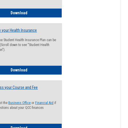
Guide for Students with Academic Probation Status
Download
 your Health Insurance
he Student Health Insurance Plan can be
 (Scroll down to see "Student Health
n").
How to Waive your Health Insurance
Download
ss your Course and Fee
ct the
Business Office
or
Financial Aid
if
stions about your QCC finances
How to Access your Course and Fee Statement