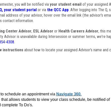
semester, you will be notified via
your student email
of your assigned Ad
Q, your student portal
or via
the QCC App
. After logging into The Q, 
ail address of your advisor, hover over the email link (the advisor's ema
s contact information.
ing Center Advisor
,
ESL Advisor
or
Health Careers Advisor
, this m
ulty Advisor is unavailable during Intersession or summer terms, we're ha
854-4308
.
w instructions
about how to locate your assigned Advisor's name and c
to schedule an appointment via
Navigate 360.
that allows students to view your class schedule, be notified o
 complete To Do's.