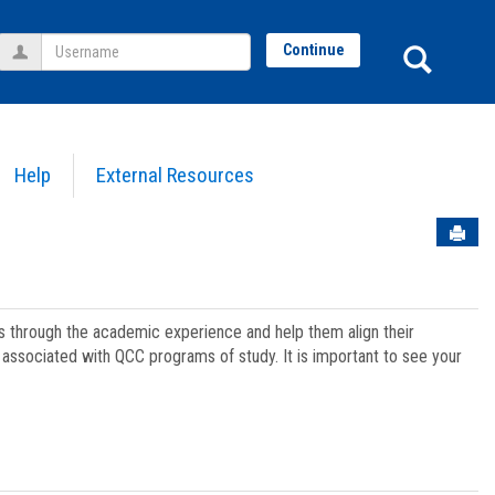
Username
Sear
Continue
Help
External Resources
Sen
ts through the academic experience and help them align their
associated with QCC programs of study. It is important to see your