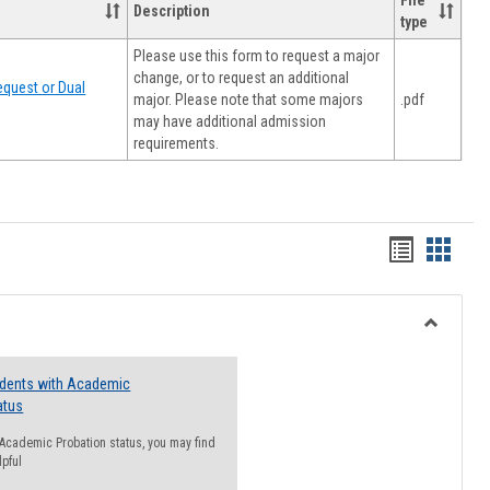
File
Description
type
Please use this form to request a major
change, or to request an additional
quest or Dual
major. Please note that some majors
.pdf
may have additional admission
requirements.
Handout
Hando
list
card
view
view
Toggle
Resourc
udents with Academic
atus
n Academic Probation status, you may find
lpful