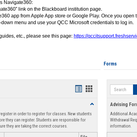
ss Navigate360:
ate360” link on the Blackboard institution page.
360 app from Apple App store or Google Play. Once you open 
-down menu and use your QCC Microsoft credentials to log in.
 guides, etc., please see this page:
https://qccitsupport.freshser
Forms
Search
Handouts
Handouts
list
card
Toggle
Advising Fo
view
view
Registration
egister in order to register for classes. New students
Additional Aca
Support
re they can register. Students are responsible for
Withdrawal Req
ure they are taking the correct courses.
information.