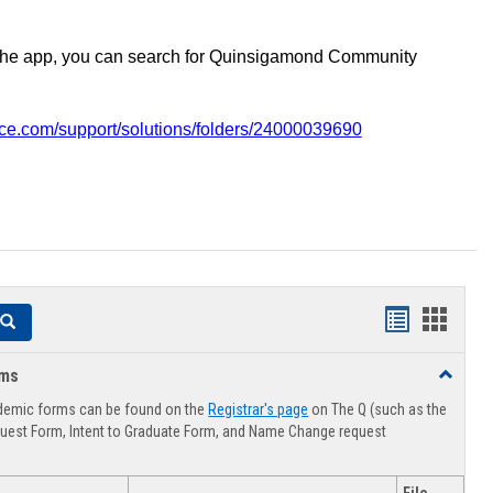
the app, you can search for Quinsigamond Community
vice.com/support/solutions/folders/24000039690
Handouts
Hando
Search
list
card
rms
Toggle
view
view
Advising
demic forms can be found on the
Registrar's page
on The Q (such as the
Forms
uest Form, Intent to Graduate Form, and Name Change request