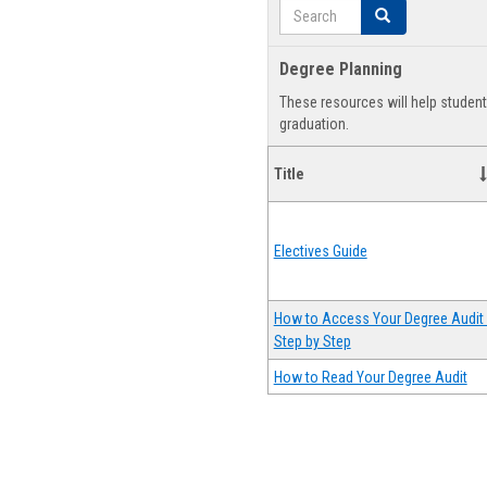
Search
Search
Degree Planning
These resources will help studen
graduation.
Title
Electives Guide
How to Access Your Degree Audit 
Step by Step
How to Read Your Degree Audit