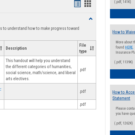
(.pdf, 141K)
Handouts
Handouts
list
card
Toggle
view
view
Degree
ts to understand how to make progress toward
Planning
How to Waive
More about t
File
found
HERE
.
Description
type
Insurance Pla
This handout will help you understand
(.pdf, 1139K)
the different categories of humanities,
.pdf
social science, math/science, and liberal
arts electives.
-
.pdf
How to Acce
Statement
.pdf
Please conta
you have que
(.pdf, 1262K)