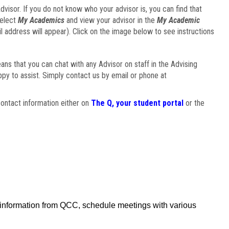
visor. If you do not know who your advisor is, you can find that
select
My Academics
and view your advisor in the
My Academic
il address will appear). Click on the image below to see instructions
eans that you can chat with any Advisor on staff in the Advising
ppy to assist. Simply contact us by email or phone at
ontact information either on
The Q, your student portal
or the
f information from QCC, schedule meetings with various