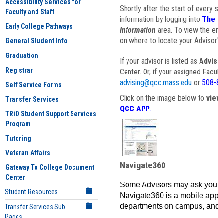
Accessibility Services for
Shortly after the start of every 
Faculty and Staff
information by logging into
The 
Early College Pathways
Information
area. To view the em
on where to locate your Advisor'
General Student Info
Graduation
If your advisor is listed as
Advis
Registrar
Center. Or, if your assigned Fac
advising@qcc.mass.edu
or
508-
Self Service Forms
Click on the image below to
vie
Transfer Services
QCC APP
.
TRiO Student Support Services
Program
Tutoring
Veteran Affairs
Navigate360
Gateway To College Document
Center
Some Advisors may ask you 
Student Resources
Navigate360 is a mobile app 
departments on campus, and
Transfer Services Sub
Pages