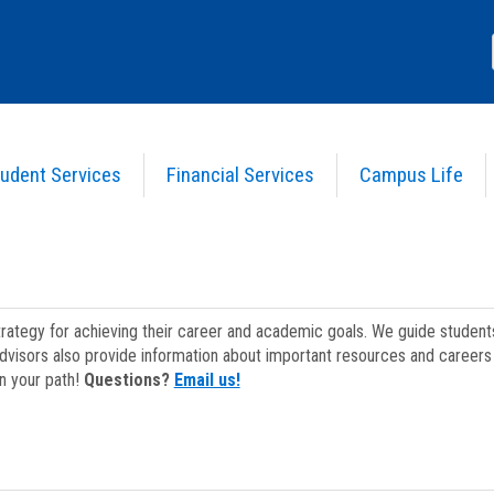
udent Services
Financial Services
Campus Life
strategy for achieving their career and academic goals. We guide studen
dvisors also provide information about important resources and careers 
on your path!
Questions?
Email us!