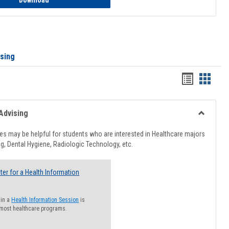
Download
ising
Handout
Hando
list
card
view
view
Advising
Toggle
Healthcar
s may be helpful for students who are interested in Healthcare majors
Advising
g, Dental Hygiene, Radiologic Technology, etc.
ter for a Health Information
 in a
Health Information Session
is
 most healthcare programs.