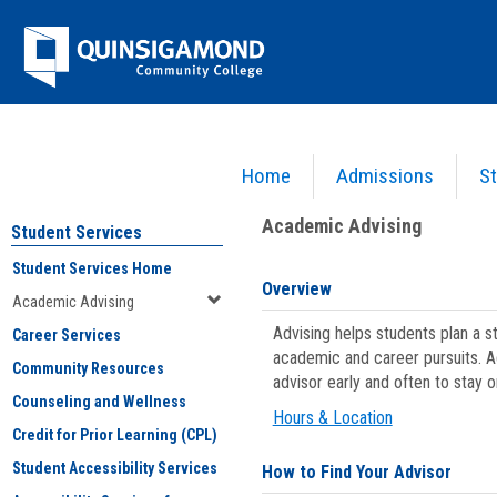
Skip
Jenzabar
to
content
University
Home
Admissions
St
You are here:
Student Services
>
Academic Advising
Academic Advising
Student Services
Student Services Home
Overview
Academic Advising
Advising helps students plan a 
Career Services
academic and career pursuits. A
Community Resources
advisor early and often to stay 
Counseling and Wellness
Hours & Location
Credit for Prior Learning (CPL)
Student Accessibility Services
How to Find Your Advisor