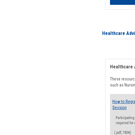
Healthcare Adv
Healthcare 
These resource
such as Nursin
How to Regis
Session
Participating
required for
(.pdf, 783K)