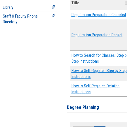
Title
Library
Registration Preparation Checklist
Staff & Faculty Phone
Directory
Registration Preparation Packet
How to Search for Classes: Step b
Step Instructions
How to Self-Register: Step by Step
Instructions
How to Self-Register: Detailed
Instructions
Degree Planning