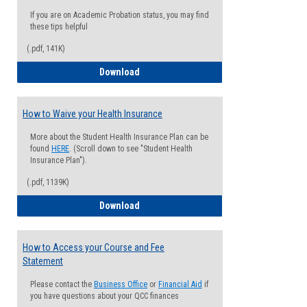
If you are on Academic Probation status, you may find
these tips helpful
(.pdf, 141K)
Guide for Students with Academic Proba
Download
How to Waive your Health Insurance
More about the Student Health Insurance Plan can be
found
HERE
. (Scroll down to see "Student Health
Insurance Plan").
(.pdf, 1139K)
How to Waive your Health Insurance
Download
How to Access your Course and Fee
Statement
Please contact the
Business Office
or
Financial Aid
if
you have questions about your QCC finances