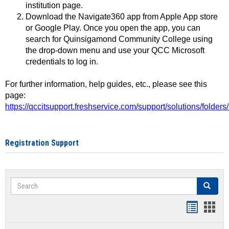
institution page.
Download the Navigate360 app from Apple App store
or Google Play. Once you open the app, you can
search for Quinsigamond Community College using
the drop-down menu and use your QCC Microsoft
credentials to log in.
For further information, help guides, etc., please see this
page:
https://qccitsupport.freshservice.com/support/solutions/folde
Registration Support
Search
Search
Handout
Hand
list
card