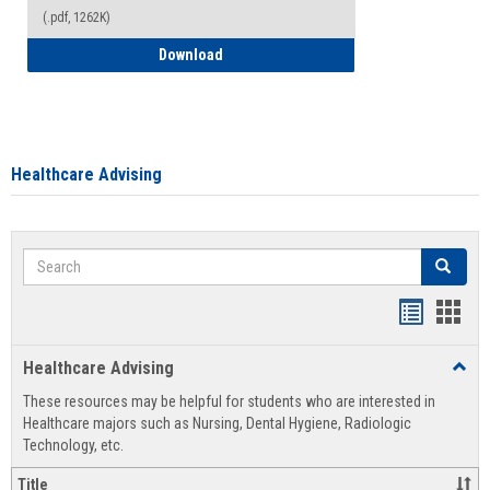
(.pdf, 1262K)
How to Access your Course and Fee Sta
Download
Healthcare Advising
Search
Search
Handout
Hand
list
card
Healthcare Advising
Toggl
view
view
Healt
These resources may be helpful for students who are interested in
Advis
Healthcare majors such as Nursing, Dental Hygiene, Radiologic
Technology, etc.
Title