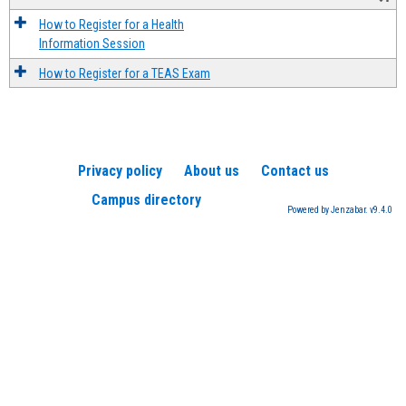
How to Register for a Health
Information Session
How to Register for a TEAS Exam
Privacy policy
About us
Contact us
Campus directory
Powered by Jenzabar. v9.4.0