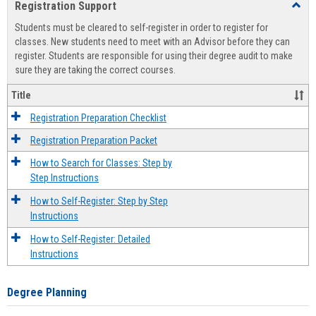
Registration Support
Toggl
view
view
Regist
Students must be cleared to self-register in order to register for
Suppo
classes. New students need to meet with an Advisor before they can
register. Students are responsible for using their degree audit to make
sure they are taking the correct courses.
Title
Registration Preparation Checklist
Registration Preparation Packet
How to Search for Classes: Step by
Step Instructions
How to Self-Register: Step by Step
Instructions
How to Self-Register: Detailed
Instructions
Degree Planning