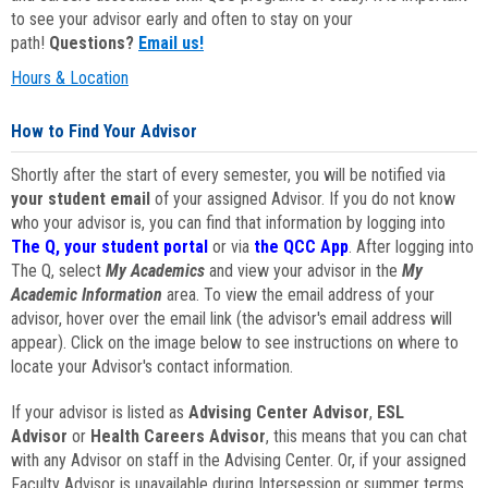
to see your advisor early and often to stay on your
path!
Questions?
Email us!
Hours & Location
How to Find Your Advisor
Shortly after the start of every semester, you will be notified via
your student email
of your assigned Advisor. If you do not know
who your advisor is, you can find that information by logging into
The Q, your student portal
or via
the QCC App
. After logging into
The Q, select
My Academics
and view your advisor in the
My
Academic Information
area. To view the email address of your
advisor, hover over the email link (the advisor's email address will
appear). Click on the image below to see instructions on where to
locate your Advisor's contact information.
If your advisor is listed as
Advising Center Advisor
,
ESL
Advisor
or
Health Careers Advisor
, this means that you can chat
with any Advisor on staff in the Advising Center. Or, if your assigned
Faculty Advisor is unavailable during Intersession or summer terms,