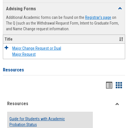
list
card
Advising Forms
Toggl
view
view
Advis
Additional Academic forms can be found on the
Registrar's page
on
Forms
The Q (such as the Withdrawal Request Form, Intent to Graduate Form,
and Name Change request information.
Title
Major Change Request or Dual
Major Request
Resources
Handou
Han
list
card
Resources
view
view
Toggle
Resou
Guide for Students with Academic
Probation Status