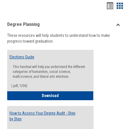
Handou
Han
list
card
Degree Planning
view
view
Toggle
These resources will help students to understand how to make
Degre
progress toward graduation.
Planni
Electives Guide
This handout will help you understand the different
categories of humanities, social science,
math/science, and liberal arts electives.
(.pdf, 125K)
Electives Guide
Download
How to Access Your Degree Audit - Step
by Step