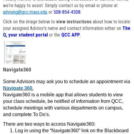
we're happy to assist. Simply contact us by email or phone at
advising@qcc.mass.edu
or
508-854-4308
.
Click on the image below to
view instructions
about how to locate
your assigned Advisor's name and contact information either on
The
Q, your student portal
or the
QCC APP
.
Navigate360
Some Advisors may ask you to schedule an appointment via
Navigate 360.
Navigate360 is a mobile app that allows students to view
your class schedule, be notified of information from QCC,
schedule meetings with various departments on campus,
and complete To Do's.
There are two ways to access Navigate360:
Log in using the “Navigate360” link on the Blackboard