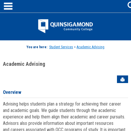
main navigation
Skip
to
content
Jenzabar
University
You are here:
Student Services
>
Academic Advising
Academic Advising
Sen
Overview
Advising helps students plan a strategy for achieving their career
and academic goals. We guide students through the academic
experience and help them align their academic and career pursuits.
Advisors also provide information about important resources
and careers associated with QCC programs of study. It is important