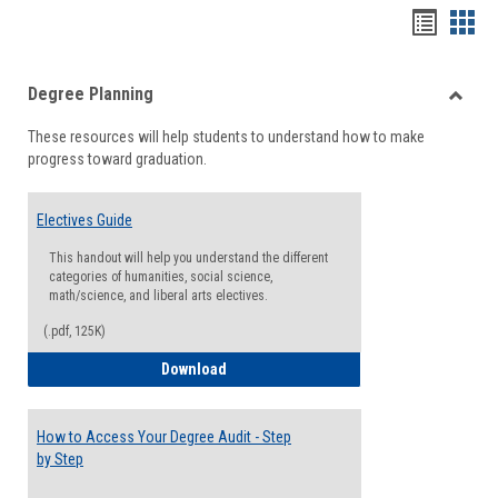
Handou
Han
list
card
Degree Planning
view
view
Toggle
These resources will help students to understand how to make
Degre
progress toward graduation.
Planni
Electives Guide
This handout will help you understand the different
categories of humanities, social science,
math/science, and liberal arts electives.
(.pdf, 125K)
Electives Guide
Download
How to Access Your Degree Audit - Step
by Step