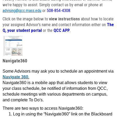
we're happy to assist. Simply contact us by email or phone at
advising@qcc.mass.edu
or
508-854-4308
.
Click on the image below to
view instructions
about how to locate
your assigned Advisor's name and contact information either on
The
Q, your student portal
or the
QCC APP
.
Navigate360
Some Advisors may ask you to schedule an appointment via
Navigate 360.
Navigate360 is a mobile app that allows students to view
your class schedule, be notified of information from QCC,
schedule meetings with various departments on campus,
and complete To Do's.
There are two ways to access Navigate360:
Log in using the “Navigate360” link on the Blackboard