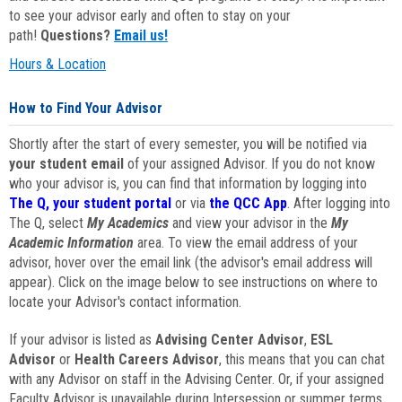
to see your advisor early and often to stay on your
path!
Questions?
Email us!
Hours & Location
How to Find Your Advisor
Shortly after the start of every semester, you will be notified via
your student email
of your assigned Advisor. If you do not know
who your advisor is, you can find that information by logging into
The Q, your student portal
or via
the QCC App
. After logging into
The Q, select
My Academics
and view your advisor in the
My
Academic Information
area. To view the email address of your
advisor, hover over the email link (the advisor's email address will
appear). Click on the image below to see instructions on where to
locate your Advisor's contact information.
If your advisor is listed as
Advising Center Advisor
,
ESL
Advisor
or
Health Careers Advisor
, this means that you can chat
with any Advisor on staff in the Advising Center. Or, if your assigned
Faculty Advisor is unavailable during Intersession or summer terms,