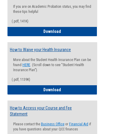
If you are on Academic Probation status, you may find
these tips helpful
(.pdf, 141K)
Guide for Students with Academic Proba
Download
How to Waive your Health Insurance
More about the Student Health Insurance Plan can be
found
HERE
. (Scroll down to see "Student Health
Insurance Plan").
(.pdf, 1139K)
How to Waive your Health Insurance
Download
How to Access your Course and Fee
Statement
Please contact the
Business Office
or
Financial Aid
if
you have questions about your QCC finances