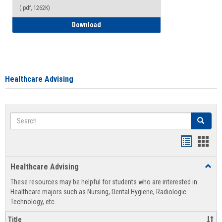
(.pdf, 1262K)
How to Access your Course and Fee Sta
Download
Healthcare Advising
Search
Search
Handout
Hand
list
card
Healthcare Advising
Toggl
view
view
Healt
These resources may be helpful for students who are interested in
Advis
Healthcare majors such as Nursing, Dental Hygiene, Radiologic
Technology, etc.
Title