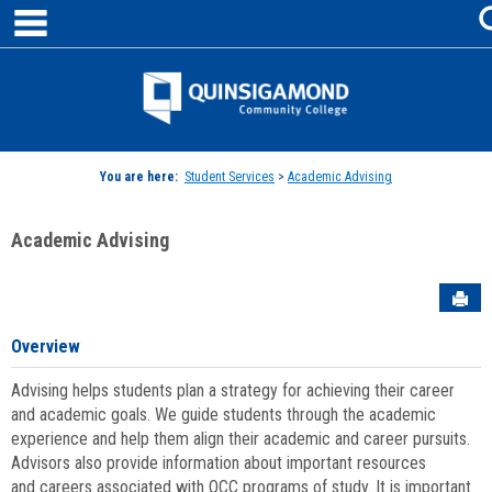
main navigation
Skip
to
content
Jenzabar
University
You are here:
Student Services
>
Academic Advising
Academic Advising
Sen
Overview
Advising helps students plan a strategy for achieving their career
and academic goals. We guide students through the academic
experience and help them align their academic and career pursuits.
Advisors also provide information about important resources
and careers associated with QCC programs of study. It is important