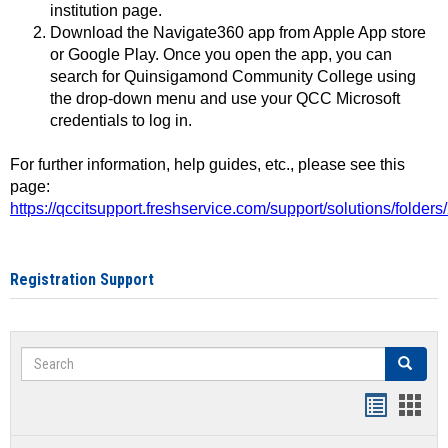
institution page.
Download the Navigate360 app from Apple App store
or Google Play. Once you open the app, you can
search for Quinsigamond Community College using
the drop-down menu and use your QCC Microsoft
credentials to log in.
For further information, help guides, etc., please see this
page:
https://qccitsupport.freshservice.com/support/solutions/folde
Registration Support
Search
Search
Handout
Hand
list
card