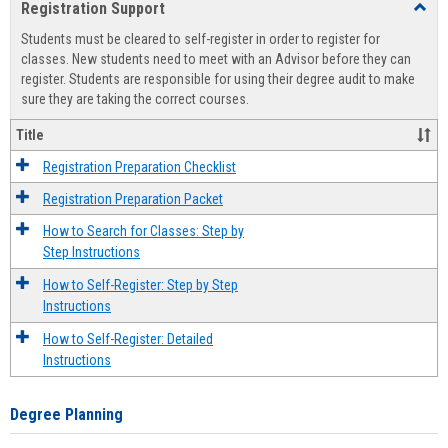
Registration Support
Toggl
view
view
Regist
Students must be cleared to self-register in order to register for
Suppo
classes. New students need to meet with an Advisor before they can
register. Students are responsible for using their degree audit to make
sure they are taking the correct courses.
Title
Registration Preparation Checklist
Registration Preparation Packet
How to Search for Classes: Step by
Step Instructions
How to Self-Register: Step by Step
Instructions
How to Self-Register: Detailed
Instructions
Degree Planning