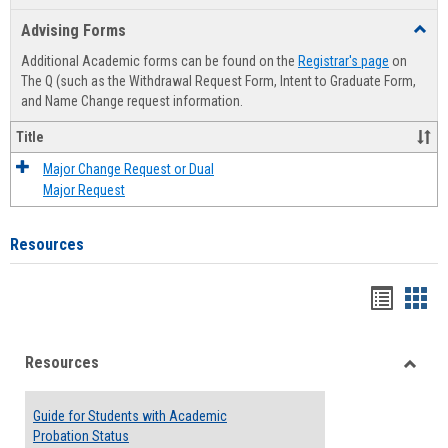
list
card
Advising Forms
Toggl
view
view
Advis
Additional Academic forms can be found on the
Registrar's page
on
Forms
The Q (such as the Withdrawal Request Form, Intent to Graduate Form,
and Name Change request information.
Title
Major Change Request or Dual
Major Request
Resources
Handou
Han
list
card
Resources
view
view
Toggle
Resou
Guide for Students with Academic
Probation Status