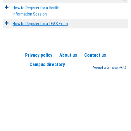
How to Register for a Health
Information Session
How to Register for a TEAS Exam
Privacy policy
About us
Contact us
Campus directory
Powered by Jenzabar. v9.4.0