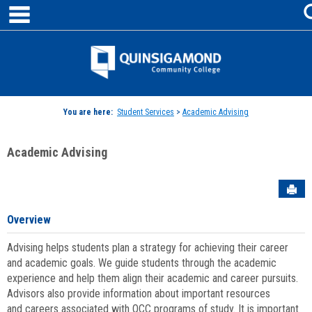
main navigation
Skip
to
content
Jenzabar
University
You are here:
Student Services
>
Academic Advising
Academic Advising
Sen
Overview
Advising helps students plan a strategy for achieving their career
and academic goals. We guide students through the academic
experience and help them align their academic and career pursuits.
Advisors also provide information about important resources
and careers associated with QCC programs of study. It is important