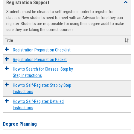
Registration Support
Toggl
view
view
Regist
Students must be cleared to self-register in order to register for
Suppo
classes. New students need to meet with an Advisor before they can
register. Students are responsible for using their degree audit to make
sure they are taking the correct courses.
Title
Registration Preparation Checklist
Registration Preparation Packet
How to Search for Classes: Step by
Step Instructions
How to Self-Register: Step by Step
Instructions
How to Self-Register: Detailed
Instructions
Degree Planning