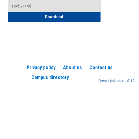
(.pdf, 2147K)
How to Register for a TEAS Exam
Download
Privacy policy
About us
Contact us
Campus directory
Powered by Jenzabar. v9.4.0