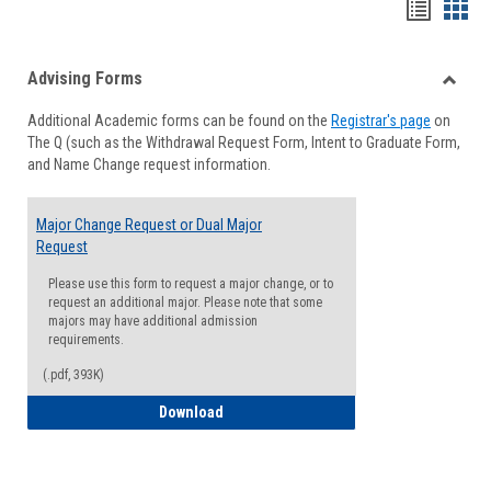
Handou
Han
list
card
Advising Forms
view
view
Toggle
Additional Academic forms can be found on the
Registrar's page
on
Advisi
The Q (such as the Withdrawal Request Form, Intent to Graduate Form,
Forms
and Name Change request information.
Major Change Request or Dual Major
Request
Please use this form to request a major change, or to
request an additional major. Please note that some
majors may have additional admission
requirements.
(.pdf, 393K)
Major Change Request or Dual Major Re
Download