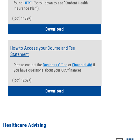
found
HERE
. (Scroll down to see "Student Health
Insurance Plan").
(.pdf, 1139K)
How to Waive your Health Insurance
Download
How to Access your Course and Fee
Statement
Please contact the
Business Office
or
Financial Aid
if
you have questions about your QCC finances
(.pdf, 1262K)
How to Access your Course and Fee Sta
Download
Healthcare Advising