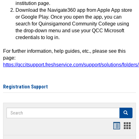
institution page.
Download the Navigate360 app from Apple App store
or Google Play. Once you open the app, you can
search for Quinsigamond Community College using
the drop-down menu and use your QCC Microsoft
credentials to log in.
For further information, help guides, etc., please see this
page:
https://qccitsupport.freshservice.com/support/solutions/folde
Registration Support
Search
Search
Handout
Hand
list
card