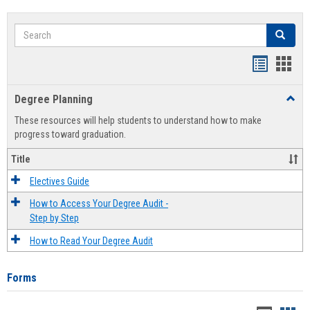
Search
Search
Handout
Hand
list
card
Degree Planning
Toggl
view
view
Degre
These resources will help students to understand how to make
Plann
progress toward graduation.
Title
Electives Guide
How to Access Your Degree Audit -
Step by Step
How to Read Your Degree Audit
Forms