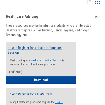
Handou
Han
list
card
Healthcare Advising
view
view
Toggle
These resources may be helpful for students who are interested in
Health
Healthcare majors such as Nursing, Dental Hygiene, Radiologic
Advisi
Technology, etc.
How to Register for a Health Information
Session
Participating in a
Health Information Session
is
required for most healthcare programs.
(.pdf, 783K)
How to Register for a Health Informatio
Download
How to Register for a TEAS Exam
Many healthcare programs require the
TEAS.