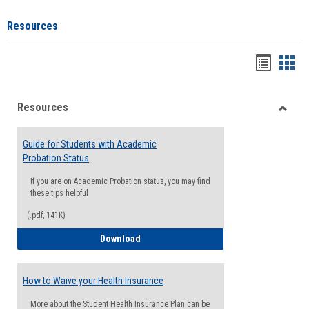
Resources
Handou
Han
list
card
Resources
view
view
Toggle
Resou
Guide for Students with Academic
Probation Status
If you are on Academic Probation status, you may find
these tips helpful
(.pdf, 141K)
Guide for Students with Academic Proba
Download
How to Waive your Health Insurance
More about the Student Health Insurance Plan can be