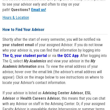
to see your advisor early and often to stay on your
path!
Questions?
Email us!
Hours & Location
How to Find Your Advisor
Shortly after the start of every semester, you will be notified via
your student email
of your assigned Advisor. If you do not know
who your advisor is, you can find that information by logging into
The Q, your student portal
or via
the QCC App
. After logging into
The Q, select
My Academics
and view your advisor in the
My
Academic Information
area. To view the email address of your
advisor, hover over the email link (the advisor's email address will
appear). Click on the image below to see instructions on where to
locate your Advisor's contact information.
If your advisor is listed as
Advising Center Advisor
,
ESL
Advisor
or
Health Careers Advisor
, this means that you can chat
with any Advisor on staff in the Advising Center. Or, if your assigned
Faculty Advisor is unavailable during Intersession or summer terms,