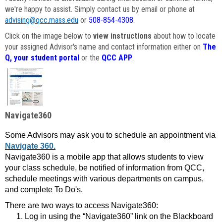
we're happy to assist. Simply contact us by email or phone at
advising@qcc.mass.edu
or
508-854-4308
.
Click on the image below to
view instructions
about how to locate
your assigned Advisor's name and contact information either on
The
Q, your student portal
or the
QCC APP
.
Navigate360
Some Advisors may ask you to schedule an appointment via
Navigate 360.
Navigate360 is a mobile app that allows students to view
your class schedule, be notified of information from QCC,
schedule meetings with various departments on campus,
and complete To Do's.
There are two ways to access Navigate360:
Log in using the “Navigate360” link on the Blackboard