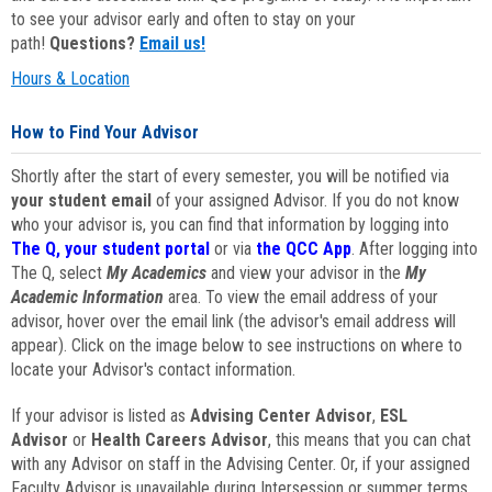
to see your advisor early and often to stay on your
path!
Questions?
Email us!
Hours & Location
How to Find Your Advisor
Shortly after the start of every semester, you will be notified via
your student email
of your assigned Advisor. If you do not know
who your advisor is, you can find that information by logging into
The Q, your student portal
or via
the QCC App
. After logging into
The Q, select
My Academics
and view your advisor in the
My
Academic Information
area. To view the email address of your
advisor, hover over the email link (the advisor's email address will
appear). Click on the image below to see instructions on where to
locate your Advisor's contact information.
If your advisor is listed as
Advising Center Advisor
,
ESL
Advisor
or
Health Careers Advisor
, this means that you can chat
with any Advisor on staff in the Advising Center. Or, if your assigned
Faculty Advisor is unavailable during Intersession or summer terms,