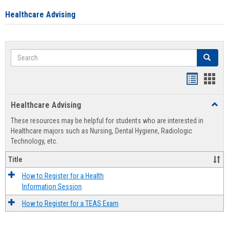
Healthcare Advising
Search
Search
Handout
Hand
list
card
Healthcare Advising
Toggl
view
view
Healt
These resources may be helpful for students who are interested in
Advis
Healthcare majors such as Nursing, Dental Hygiene, Radiologic
Technology, etc.
Title
How to Register for a Health
Information Session
How to Register for a TEAS Exam