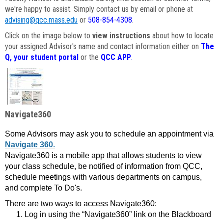
we're happy to assist. Simply contact us by email or phone at
advising@qcc.mass.edu
or
508-854-4308
.
Click on the image below to
view instructions
about how to locate
your assigned Advisor's name and contact information either on
The
Q, your student portal
or the
QCC APP
.
Navigate360
Some Advisors may ask you to schedule an appointment via
Navigate 360.
Navigate360 is a mobile app that allows students to view
your class schedule, be notified of information from QCC,
schedule meetings with various departments on campus,
and complete To Do's.
There are two ways to access Navigate360:
Log in using the “Navigate360” link on the Blackboard