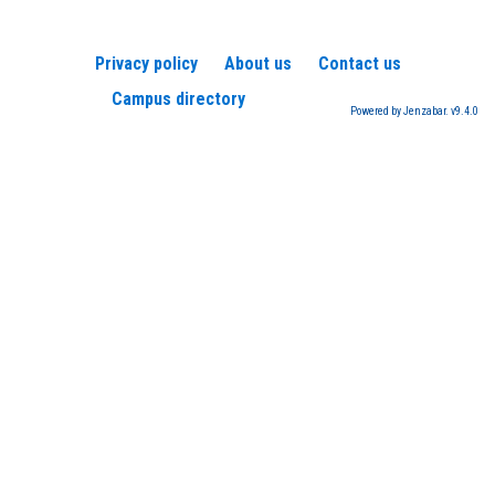
Privacy policy
About us
Contact us
Campus directory
Powered by Jenzabar. v9.4.0