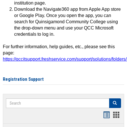
institution page.
Download the Navigate360 app from Apple App store
or Google Play. Once you open the app, you can
search for Quinsigamond Community College using
the drop-down menu and use your QCC Microsoft
credentials to log in.
For further information, help guides, etc., please see this
page:
https://qccitsupport.freshservice.com/support/solutions/folde
Registration Support
Search
Search
Handout
Hand
list
card