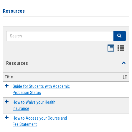
Resources
Search
Search
Handout
Hand
list
card
Resources
Toggl
view
view
Resou
Title
Guide for Students with Academic
Probation Status
How to Waive your Health
Insurance
How to Access your Course and
Fee Statement