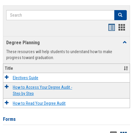
Search
Search
Handout
Hand
list
card
Degree Planning
Toggl
view
view
Degre
These resources will help students to understand how to make
Plann
progress toward graduation.
Title
Electives Guide
How to Access Your Degree Audit -
Step by Step
How to Read Your Degree Audit
Forms