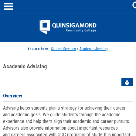
main navigation
Skip
to
content
Jenzabar
University
You are here:
Student Services
>
Academic Advising
Academic Advising
Sen
Overview
Advising helps students plan a strategy for achieving their career
and academic goals. We guide students through the academic
experience and help them align their academic and career pursuits.
Advisors also provide information about important resources
and careers associated with QCC programs of study. It is important