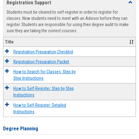
Registration Support
Toggl
view
view
Regist
Students must be cleared to self-register in order to register for
Suppo
classes. New students need to meet with an Advisor before they can
register. Students are responsible for using their degree audit to make
sure they are taking the correct courses.
Title
Registration Preparation Checklist
Registration Preparation Packet
How to Search for Classes: Step by
Step Instructions
How to Self-Register: Step by Step
Instructions
How to Self-Register: Detailed
Instructions
Degree Planning