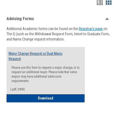
Handou
Han
list
card
Advising Forms
view
view
Toggle
Additional Academic forms can be found on the
Registrar's page
on
Advisi
The Q (such as the Withdrawal Request Form, Intent to Graduate Form,
Forms
and Name Change request information.
Major Change Request or Dual Major
Request
Please use this form to request a major change, or to
request an additional major. Please note that some
majors may have additional admission
requirements.
(.pdf, 393K)
Major Change Request or Dual Major Re
Download