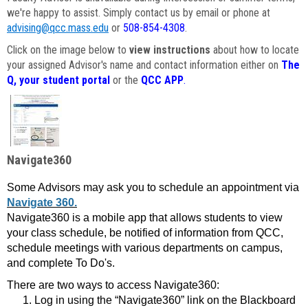
we're happy to assist. Simply contact us by email or phone at
advising@qcc.mass.edu
or
508-854-4308
.
Click on the image below to
view instructions
about how to locate
your assigned Advisor's name and contact information either on
The
Q, your student portal
or the
QCC APP
.
Navigate360
Some Advisors may ask you to schedule an appointment via
Navigate 360.
Navigate360 is a mobile app that allows students to view
your class schedule, be notified of information from QCC,
schedule meetings with various departments on campus,
and complete To Do's.
There are two ways to access Navigate360:
Log in using the “Navigate360” link on the Blackboard