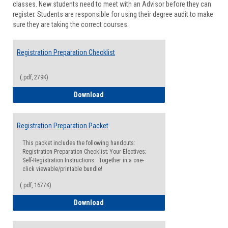
classes. New students need to meet with an Advisor before they can
Suppor
register. Students are responsible for using their degree audit to make
sure they are taking the correct courses.
Registration Preparation Checklist
(.pdf, 279K)
Registration Preparation Checklist
Download
Registration Preparation Packet
This packet includes the following handouts:
Registration Preparation Checklist; Your Electives;
Self-Registration Instructions. Together in a one-
click viewable/printable bundle!
(.pdf, 1677K)
Registration Preparation Packet
Download