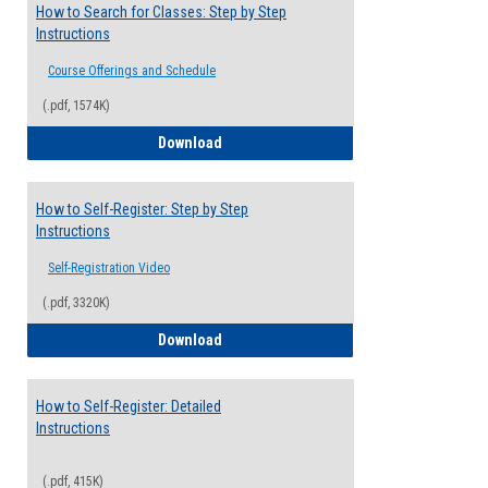
How to Search for Classes: Step by Step
Instructions
Course Offerings and Schedule
(.pdf, 1574K)
How to Search for Classes: Step by Step 
Download
How to Self-Register: Step by Step
Instructions
Self-Registration Video
(.pdf, 3320K)
How to Self-Register: Step by Step Instr
Download
How to Self-Register: Detailed
Instructions
(.pdf, 415K)