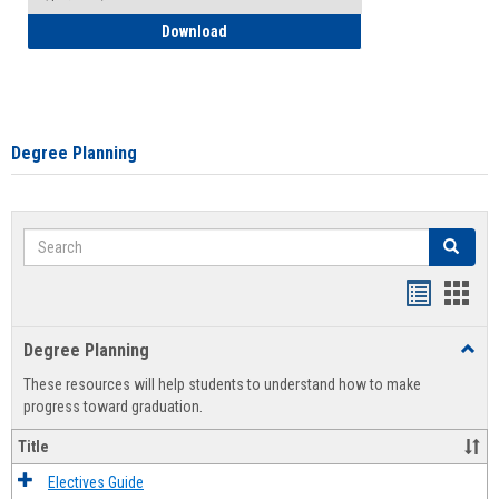
How to Self-Register: Detailed Instructi
Download
Degree Planning
Search
Search
Handout
Hand
list
card
Degree Planning
Toggl
view
view
Degre
These resources will help students to understand how to make
Plann
progress toward graduation.
Title
Electives Guide