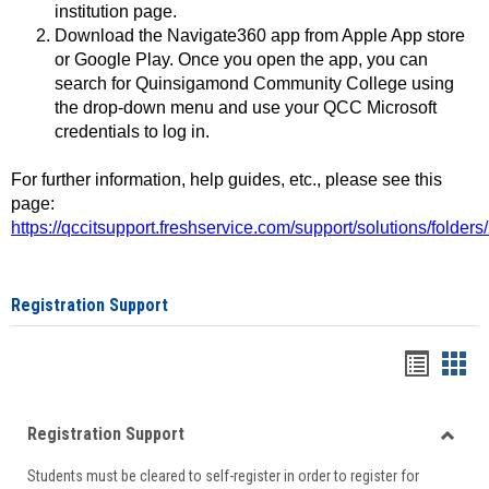
institution page.
Download the Navigate360 app from Apple App store
or Google Play. Once you open the app, you can
search for Quinsigamond Community College using
the drop-down menu and use your QCC Microsoft
credentials to log in.
For further information, help guides, etc., please see this
page:
https://qccitsupport.freshservice.com/support/solutions/folde
Registration Support
Handou
Han
list
card
Registration Support
view
view
Toggle
Students must be cleared to self-register in order to register for
Regist