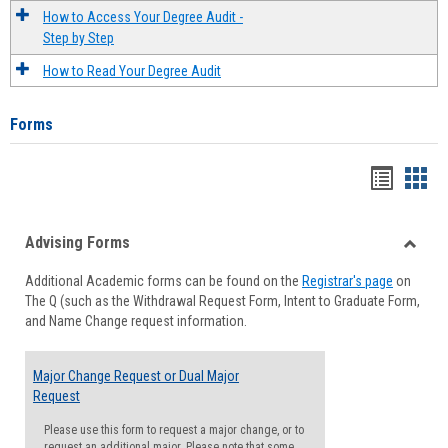
How to Access Your Degree Audit -
Step by Step
How to Read Your Degree Audit
Forms
Handou
Han
list
card
Advising Forms
view
view
Toggle
Additional Academic forms can be found on the
Registrar's page
on
Advisi
The Q (such as the Withdrawal Request Form, Intent to Graduate Form,
Forms
and Name Change request information.
Major Change Request or Dual Major
Request
Please use this form to request a major change, or to
request an additional major. Please note that some