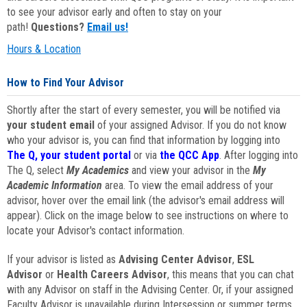
to see your advisor early and often to stay on your
path!
Questions?
Email us!
Hours & Location
How to Find Your Advisor
Shortly after the start of every semester, you will be notified via
your student email
of your assigned Advisor. If you do not know
who your advisor is, you can find that information by logging into
The Q, your student portal
or via
the QCC App
. After logging into
The Q, select
My Academics
and view your advisor in the
My
Academic Information
area. To view the email address of your
advisor, hover over the email link (the advisor's email address will
appear). Click on the image below to see instructions on where to
locate your Advisor's contact information.
If your advisor is listed as
Advising Center Advisor
,
ESL
Advisor
or
Health Careers Advisor
, this means that you can chat
with any Advisor on staff in the Advising Center. Or, if your assigned
Faculty Advisor is unavailable during Intersession or summer terms,