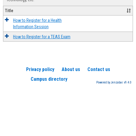
Title
How to Register for a Health
Information Session
How to Register for a TEAS Exam
Privacy policy
About us
Contact us
Campus directory
Powered by Jenzabar. v9.4.0