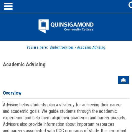
main navigation
Skip
to
content
Jenzabar
University
You are here:
Student Services
>
Academic Advising
Academic Advising
Sen
Overview
Advising helps students plan a strategy for achieving their career
and academic goals. We guide students through the academic
experience and help them align their academic and career pursuits.
Advisors also provide information about important resources
and careers associated with QCC programs of study. It is important