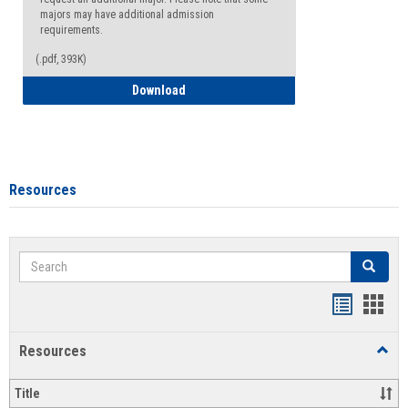
majors may have additional admission
requirements.
(.pdf, 393K)
Major Change Request or Dual Major Re
Download
Resources
Search
Search
Handout
Hand
list
card
Resources
Toggl
view
view
Resou
Title