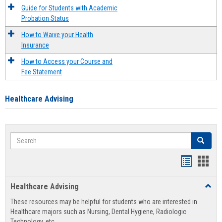
Guide for Students with Academic
Probation Status
How to Waive your Health
Insurance
How to Access your Course and
Fee Statement
Healthcare Advising
Search
Search
Handout
Hand
list
card
Healthcare Advising
Toggl
view
view
Healt
These resources may be helpful for students who are interested in
Advis
Healthcare majors such as Nursing, Dental Hygiene, Radiologic
Technology, etc.