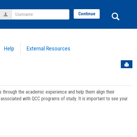
Username
Sear
Continue
Help
External Resources
Sen
ts through the academic experience and help them align their
associated with QCC programs of study. It is important to see your