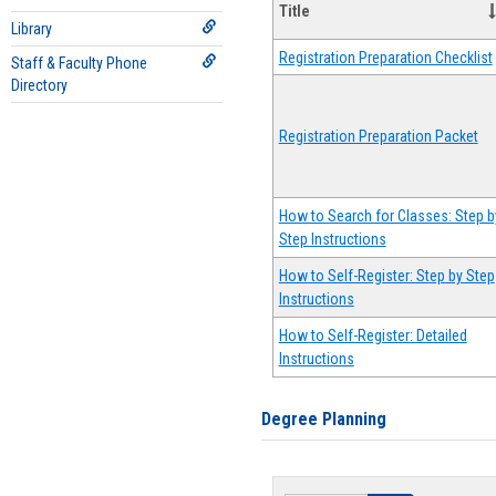
Title
Library
Registration Preparation Checklist
Staff & Faculty Phone
Directory
Registration Preparation Packet
How to Search for Classes: Step b
Step Instructions
How to Self-Register: Step by Step
Instructions
How to Self-Register: Detailed
Instructions
Degree Planning