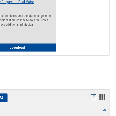
 Request or Dual Major
his form to request a major change, or to
dditional major. Please note that some
ave additional admission
s.
Major Change Request or Dual Major Request
Download
Handouts
Hando
Search
list
card
Toggle
view
view
Resourc