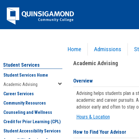
Skip
Jenzabar
to
content
University
Home
Admissions
St
You are here:
Student Services
>
Academic Advising
Academic Advising
Student Services
Student Services Home
Overview
Academic Advising
Advising helps students plan a 
Career Services
academic and career pursuits. A
Community Resources
advisor early and often to stay 
Counseling and Wellness
Hours & Location
Credit for Prior Learning (CPL)
Student Accessibility Services
How to Find Your Advisor