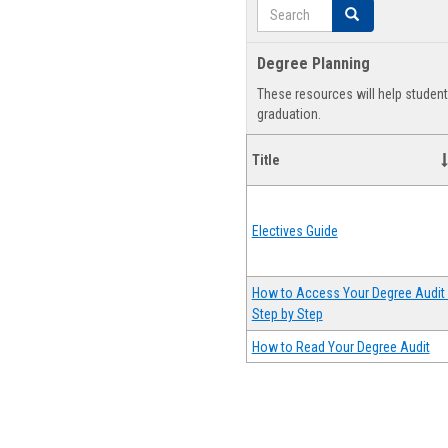
Search
Search
Degree Planning
These resources will help studen
graduation.
Title
Electives Guide
How to Access Your Degree Audit 
Step by Step
How to Read Your Degree Audit