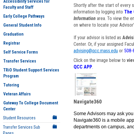
Accessibility Services for
Shortly after the start of every 
Faculty and Staff
information by logging into
The 
Early College Pathways
Information
area. To view the em
on where to locate your Advisor'
General Student Info
Graduation
If your advisor is listed as
Advis
Registrar
Center. Or, if your assigned Fac
advising@qcc.mass.edu
or
508-
Self Service Forms
Click on the image below to
vie
Transfer Services
QCC APP
.
TRiO Student Support Services
Program
Tutoring
Veteran Affairs
Navigate360
Gateway To College Document
Center
Some Advisors may ask you 
Student Resources
Navigate360 is a mobile app 
departments on campus, and
Transfer Services Sub
Pages