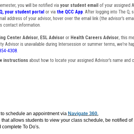
semester, you will be notified via
your student email
of your assigned Ad
Q, your student portal
or via
the QCC App
. After logging into The Q, 
ail address of your advisor, hover over the email link (the advisor's ema
s contact information.
ing Center Advisor
,
ESL Advisor
or
Health Careers Advisor
, this m
ulty Advisor is unavailable during Intersession or summer terms, we're ha
854-4308
.
w instructions
about how to locate your assigned Advisor's name and c
to schedule an appointment via
Navigate 360.
that allows students to view your class schedule, be notified o
 complete To Do's.