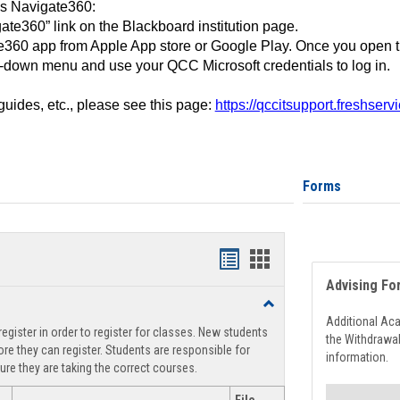
ss Navigate360:
ate360” link on the Blackboard institution page.
360 app from Apple App store or Google Play. Once you open 
-down menu and use your QCC Microsoft credentials to log in.
 guides, etc., please see this page:
https://qccitsupport.freshser
Forms
Handouts
Handouts
Advising Fo
list
card
Toggle
view
view
Registration
Additional Ac
egister in order to register for classes. New students
Support
the Withdrawa
re they can register. Students are responsible for
information.
ure they are taking the correct courses.