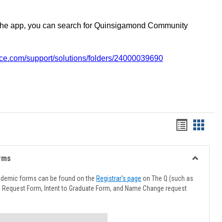
the app, you can search for Quinsigamond Community
vice.com/support/solutions/folders/24000039690
Handout
Hando
list
card
view
view
rms
Toggle
Advising
ademic forms can be found on the
Registrar's page
on The Q (such as
Forms
l Request Form, Intent to Graduate Form, and Name Change request