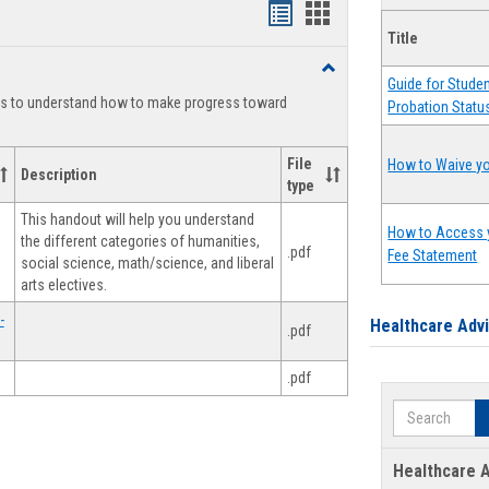
Handouts
Handouts
Title
list
card
Toggle
view
view
Guide for Stude
Degree
ts to understand how to make progress toward
Probation Statu
Planning
File
How to Waive yo
Description
type
This handout will help you understand
How to Access 
the different categories of humanities,
.pdf
Fee Statement
social science, math/science, and liberal
arts electives.
-
Healthcare Adv
.pdf
.pdf
Search
Healthcare A