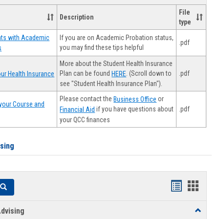
File
Description
type
If you are on Academic Probation status,
nts with Academic
.pdf
you may find these tips helpful
s
More about the Student Health Insurance
Plan can be found
. (Scroll down to
.pdf
ur Health Insurance
HERE
see "Student Health Insurance Plan").
Please contact the
or
Business Office
your Course and
.pdf
if you have questions about
Financial Aid
your QCC finances
ising
Handouts
Hando
Search
list
card
dvising
Toggle