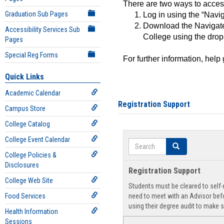
There are two ways to acce
Graduation Sub Pages
Log in using the “Navig
Download the Navigate
Accessibility Services Sub
College using the drop
Pages
Special Reg Forms
For further information, help
Quick Links
Academic Calendar
Registration Support
Campus Store
College Catalog
College Event Calendar
Search
Search
College Policies &
Disclosures
Registration Support
College Web Site
Students must be cleared to self-r
Food Services
need to meet with an Advisor befo
using their degree audit to make s
Health Information
Sessions