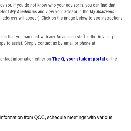
visor. If you do not know who your advisor is, you can find that
select
My Academics
and view your advisor in the
My Academic
il address will appear). Click on the image below to see instructions
eans that you can chat with any Advisor on staff in the Advising
ppy to assist. Simply contact us by email or phone at
ontact information either on
The Q, your student portal
or the
f information from QCC, schedule meetings with various