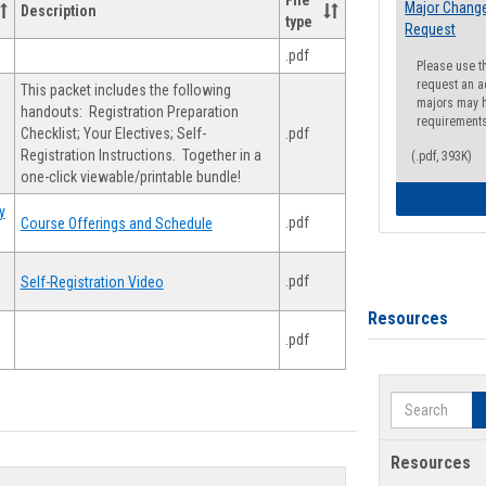
File
Major Change
Description
type
Request
.pdf
Please use t
request an a
This packet includes the following
majors may h
handouts: Registration Preparation
requirement
Checklist; Your Electives; Self-
.pdf
Registration Instructions. Together in a
(.pdf, 393K)
one-click viewable/printable bundle!
y
.pdf
Course Offerings and Schedule
.pdf
Self-Registration Video
Resources
.pdf
Search
Resources