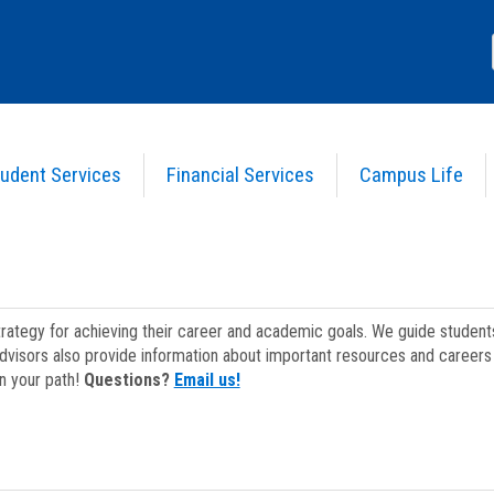
udent Services
Financial Services
Campus Life
strategy for achieving their career and academic goals. We guide studen
dvisors also provide information about important resources and careers 
on your path!
Questions?
Email us!