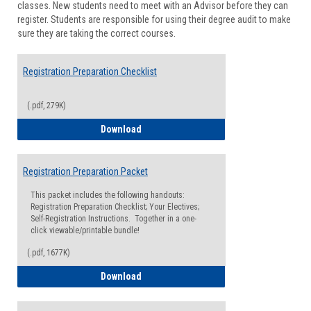
classes. New students need to meet with an Advisor before they can
Suppor
register. Students are responsible for using their degree audit to make
sure they are taking the correct courses.
Registration Preparation Checklist
(.pdf, 279K)
Registration Preparation Checklist
Download
Registration Preparation Packet
This packet includes the following handouts:
Registration Preparation Checklist; Your Electives;
Self-Registration Instructions. Together in a one-
click viewable/printable bundle!
(.pdf, 1677K)
Registration Preparation Packet
Download