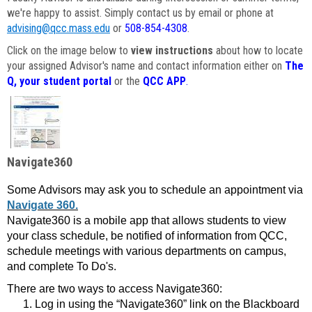
we're happy to assist. Simply contact us by email or phone at
advising@qcc.mass.edu
or
508-854-4308
.
Click on the image below to
view instructions
about how to locate
your assigned Advisor's name and contact information either on
The
Q, your student portal
or the
QCC APP
.
Navigate360
Some Advisors may ask you to schedule an appointment via
Navigate 360.
Navigate360 is a mobile app that allows students to view
your class schedule, be notified of information from QCC,
schedule meetings with various departments on campus,
and complete To Do's.
There are two ways to access Navigate360:
Log in using the “Navigate360” link on the Blackboard