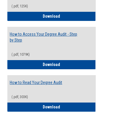
(.pdf, 125K)
Electives Guide
Download
How to Access Your Degree Audit - Step
by Step
(.pdf, 1079K)
How to Access Your Degree Audit - Step 
Download
How to Read Your Degree Audit
(.pdf, 303K)
How to Read Your Degree Audit
Download