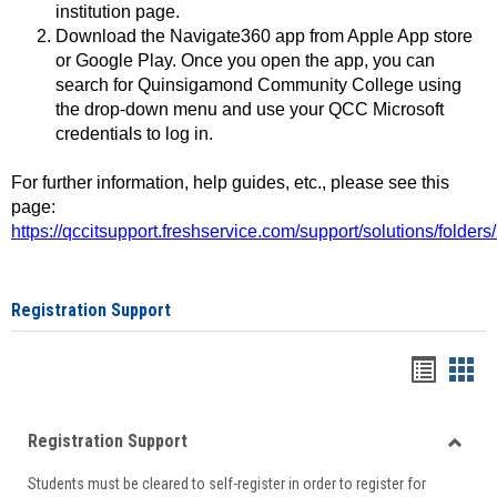
institution page.
Download the Navigate360 app from Apple App store
or Google Play. Once you open the app, you can
search for Quinsigamond Community College using
the drop-down menu and use your QCC Microsoft
credentials to log in.
For further information, help guides, etc., please see this
page:
https://qccitsupport.freshservice.com/support/solutions/folde
Registration Support
Handou
Han
list
card
Registration Support
view
view
Toggle
Students must be cleared to self-register in order to register for
Regist