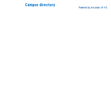
Campus directory
Powered by Jenzabar. v9.4.0