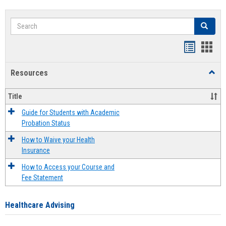
Search
Search
Handout
Hand
list
card
Resources
Toggl
view
view
Resou
Title
Guide for Students with Academic
Probation Status
How to Waive your Health
Insurance
How to Access your Course and
Fee Statement
Healthcare Advising