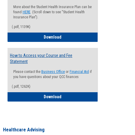
More about the Student Health Insurance Plan can be
found
HERE
. (Scroll down to see "Student Health
Insurance Plan").
(.pdf, 1139K)
How to Waive your Health Insurance
Download
How to Access your Course and Fee
Statement
Please contact the
Business Office
or
Financial Aid
if
you have questions about your QCC finances
(.pdf, 1262K)
How to Access your Course and Fee Sta
Download
Healthcare Advising