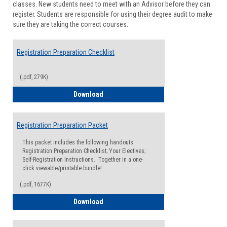
classes. New students need to meet with an Advisor before they can
Suppor
register. Students are responsible for using their degree audit to make
sure they are taking the correct courses.
Registration Preparation Checklist
(.pdf, 279K)
Registration Preparation Checklist
Download
Registration Preparation Packet
This packet includes the following handouts:
Registration Preparation Checklist; Your Electives;
Self-Registration Instructions. Together in a one-
click viewable/printable bundle!
(.pdf, 1677K)
Registration Preparation Packet
Download