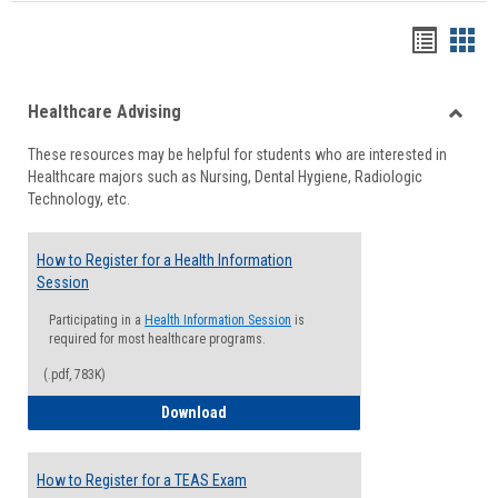
Handou
Han
list
card
Healthcare Advising
view
view
Toggle
These resources may be helpful for students who are interested in
Health
Healthcare majors such as Nursing, Dental Hygiene, Radiologic
Advisi
Technology, etc.
How to Register for a Health Information
Session
Participating in a
Health Information Session
is
required for most healthcare programs.
(.pdf, 783K)
How to Register for a Health Informatio
Download
How to Register for a TEAS Exam