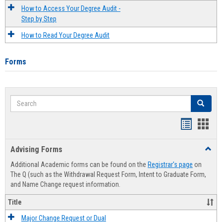
How to Access Your Degree Audit -
Step by Step
How to Read Your Degree Audit
Forms
Search
Search
Handout
Hand
list
card
Advising Forms
Toggl
view
view
Advis
Additional Academic forms can be found on the
Registrar's page
on
Forms
The Q (such as the Withdrawal Request Form, Intent to Graduate Form,
and Name Change request information.
Title
Major Change Request or Dual