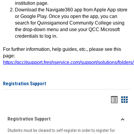
institution page.
Download the Navigate360 app from Apple App store
or Google Play. Once you open the app, you can
search for Quinsigamond Community College using
the drop-down menu and use your QCC Microsoft
credentials to log in.
For further information, help guides, etc., please see this
page:
https://qccitsupport.freshservice.com/support/solutions/folde
Registration Support
Handou
Han
list
card
Registration Support
view
view
Toggle
Students must be cleared to self-register in order to register for
Regist