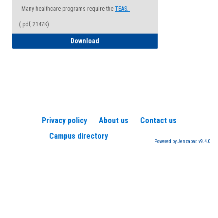
Many healthcare programs require the
TEAS.
(.pdf, 2147K)
How to Register for a TEAS Exam
Download
Privacy policy
About us
Contact us
Campus directory
Powered by Jenzabar. v9.4.0