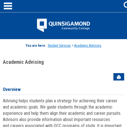
main navigation
Skip
to
content
Jenzabar
University
You are here:
Student Services
>
Academic Advising
Academic Advising
Sen
Overview
Advising helps students plan a strategy for achieving their career
and academic goals. We guide students through the academic
experience and help them align their academic and career pursuits.
Advisors also provide information about important resources
and careers associated with QCC programs of study. It is important