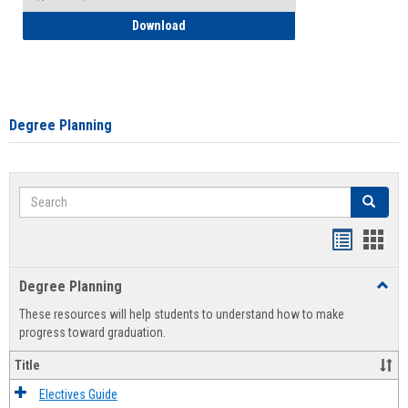
How to Self-Register: Detailed Instructi
Download
Degree Planning
Search
Search
Handout
Hand
list
card
Degree Planning
Toggl
view
view
Degre
These resources will help students to understand how to make
Plann
progress toward graduation.
Title
Electives Guide