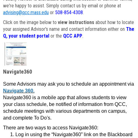
we're happy to assist. Simply contact us by email or phone at
advising@qcc.mass.edu
or
508-854-4308
.
Click on the image below to
view instructions
about how to locate
your assigned Advisor's name and contact information either on
The
Q, your student portal
or the
QCC APP
.
Navigate360
Some Advisors may ask you to schedule an appointment via
Navigate 360.
Navigate360 is a mobile app that allows students to view
your class schedule, be notified of information from QCC,
schedule meetings with various departments on campus,
and complete To Do's.
There are two ways to access Navigate360:
Log in using the “Navigate360” link on the Blackboard