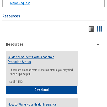
Major Request
Resources
Handou
Han
list
card
Resources
view
view
Toggle
Resou
Guide for Students with Academic
Probation Status
If you are on Academic Probation status, you may find
these tips helpful
(.pdf, 141K)
Guide for Students with Academic Proba
Download
How to Waive your Health Insurance