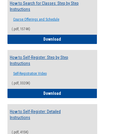
How to Search for Classes: Step by Step
Instructions
Course Offerings and Schedule
(.pdf, 1574K)
How to Search for Classes: Step by Step 
Download
How to Self-Register: Step by Step
Instructions
Self-Registration Video
(.pdf, 3320K)
How to Self-Register: Step by Step Instr
Download
How to Self-Register: Detailed
Instructions
(.pdf, 415K)