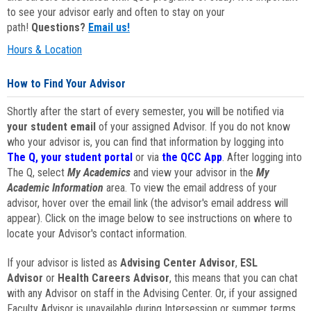
to see your advisor early and often to stay on your
path!
Questions?
Email us!
Hours & Location
How to Find Your Advisor
Shortly after the start of every semester, you will be notified via
your student email
of your assigned Advisor. If you do not know
who your advisor is, you can find that information by logging into
The Q, your student portal
or via
the QCC App
. After logging into
The Q, select
My Academics
and view your advisor in the
My
Academic Information
area. To view the email address of your
advisor, hover over the email link (the advisor's email address will
appear). Click on the image below to see instructions on where to
locate your Advisor's contact information.
If your advisor is listed as
Advising Center Advisor
,
ESL
Advisor
or
Health Careers Advisor
, this means that you can chat
with any Advisor on staff in the Advising Center. Or, if your assigned
Faculty Advisor is unavailable during Intersession or summer terms,