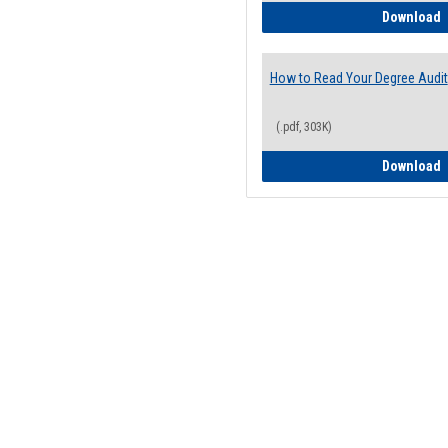
H
Download
How to Read Your Degree Audit
(.pdf, 303K)
H
Download