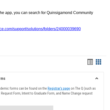
the app, you can search for Quinsigamond Community
vice.com/support/solutions/folders/24000039690
Handout
Hando
list
card
view
view
rms
Toggle
Advising
ademic forms can be found on the
Registrar's page
on The Q (such as
Forms
l Request Form, Intent to Graduate Form, and Name Change request