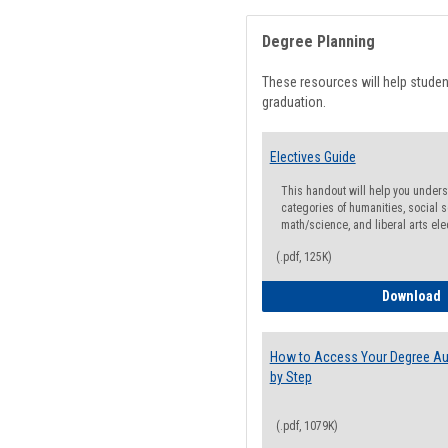
Degree Planning
These resources will help stude
graduation.
Electives Guide
This handout will help you underst
categories of humanities, social s
math/science, and liberal arts ele
(.pdf, 125K)
E
Download
How to Access Your Degree Aud
by Step
(.pdf, 1079K)