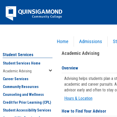
Skip
Jenzabar
to
content
University
Home
Admissions
St
You are here:
Student Services
>
Academic Advising
Academic Advising
Student Services
Student Services Home
Overview
Academic Advising
Advising helps students plan a 
Career Services
academic and career pursuits. A
Community Resources
advisor early and often to stay 
Counseling and Wellness
Hours & Location
Credit for Prior Learning (CPL)
Student Accessibility Services
How to Find Your Advisor