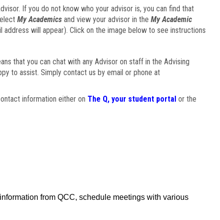
visor. If you do not know who your advisor is, you can find that
select
My Academics
and view your advisor in the
My Academic
il address will appear). Click on the image below to see instructions
eans that you can chat with any Advisor on staff in the Advising
ppy to assist. Simply contact us by email or phone at
ontact information either on
The Q, your student portal
or the
f information from QCC, schedule meetings with various