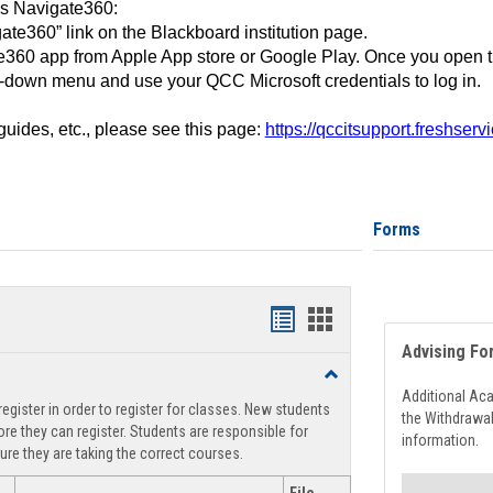
ss Navigate360:
ate360” link on the Blackboard institution page.
360 app from Apple App store or Google Play. Once you open 
-down menu and use your QCC Microsoft credentials to log in.
 guides, etc., please see this page:
https://qccitsupport.freshser
Forms
Handouts
Handouts
Advising Fo
list
card
Toggle
view
view
Registration
Additional Ac
egister in order to register for classes. New students
Support
the Withdrawa
re they can register. Students are responsible for
information.
ure they are taking the correct courses.