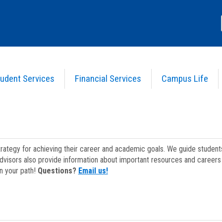
udent Services
Financial Services
Campus Life
strategy for achieving their career and academic goals. We guide studen
dvisors also provide information about important resources and careers 
on your path!
Questions?
Email us!