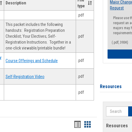
File
Major Change
Description
type
Request
.pdf
Please use t
request an a
This packet includes the following
majors may h
handouts: Registration Preparation
requirement
Checklist; Your Electives; Self-
.pdf
Registration Instructions. Together in a
(.pdf, 393K)
one-click viewable/printable bundle!
y
.pdf
Course Offerings and Schedule
.pdf
Self-Registration Video
Resources
.pdf
Search
Handouts
Handouts
Resources