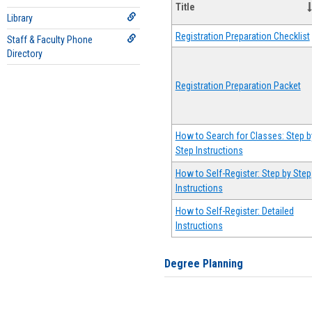
Title
Library
Registration Preparation Checklist
Staff & Faculty Phone
Directory
Registration Preparation Packet
How to Search for Classes: Step b
Step Instructions
How to Self-Register: Step by Step
Instructions
How to Self-Register: Detailed
Instructions
Degree Planning