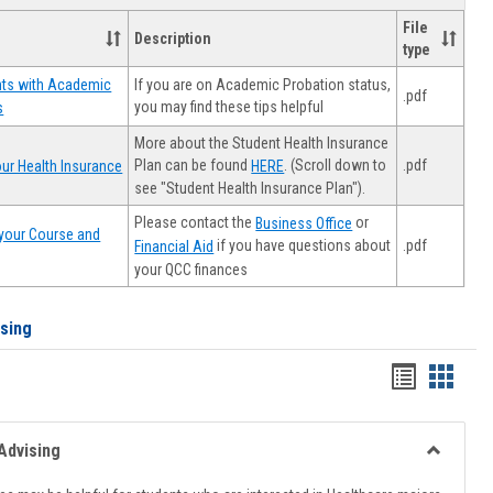
File
Description
type
If you are on Academic Probation status,
nts with Academic
.pdf
you may find these tips helpful
s
More about the Student Health Insurance
Plan can be found
. (Scroll down to
.pdf
ur Health Insurance
HERE
see "Student Health Insurance Plan").
Please contact the
or
Business Office
your Course and
.pdf
if you have questions about
Financial Aid
your QCC finances
ising
Handout
Hando
list
card
view
view
Advising
Toggle