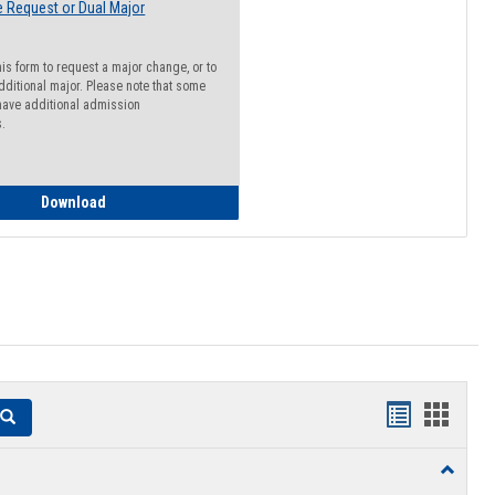
 Request or Dual Major
his form to request a major change, or to
dditional major. Please note that some
ave additional admission
s.
Major Change Request or Dual Major Request
Download
Handouts
Hando
Search
list
card
Toggle
view
view
Resourc