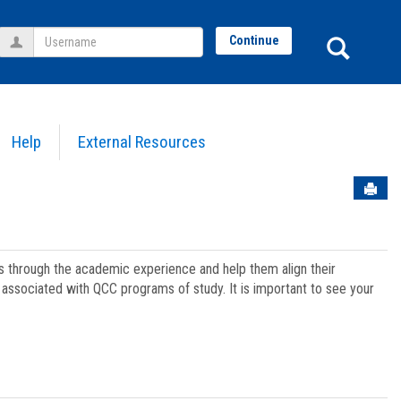
Username
Sear
Continue
Help
External Resources
Sen
ts through the academic experience and help them align their
associated with QCC programs of study. It is important to see your