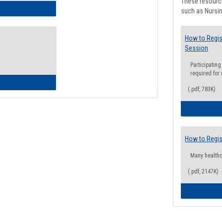
These resource
ow to Access Your Degree Audit - Step by Step
such as Nursin
How to Regis
Session
Participating
required for
ow to Read Your Degree Audit
(.pdf, 783K)
How to Regis
Many health
(.pdf, 2147K)