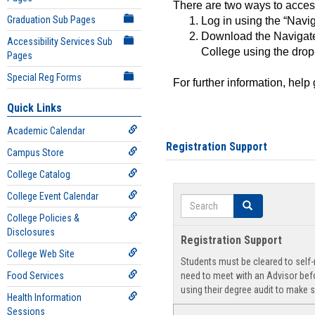
There are two ways to acce
Graduation Sub Pages
Log in using the “Navig
Download the Navigate
Accessibility Services Sub
College using the drop
Pages
Special Reg Forms
For further information, help
Quick Links
Academic Calendar
Registration Support
Campus Store
College Catalog
College Event Calendar
Search
Search
College Policies &
Disclosures
Registration Support
College Web Site
Students must be cleared to self-r
Food Services
need to meet with an Advisor befo
using their degree audit to make s
Health Information
Sessions