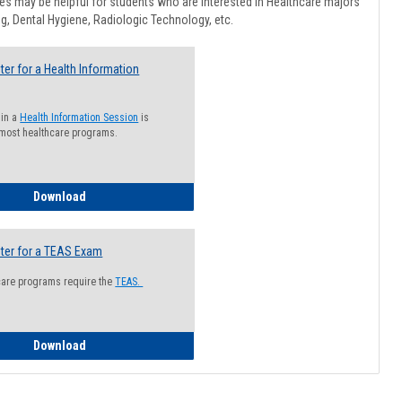
Healthcar
s may be helpful for students who are interested in Healthcare majors
Advising
g, Dental Hygiene, Radiologic Technology, etc.
ter for a Health Information
 in a
Health Information Session
is
 most healthcare programs.
How to Register for a Health Information Session
Download
ter for a TEAS Exam
care programs require the
TEAS.
How to Register for a TEAS Exam
Download