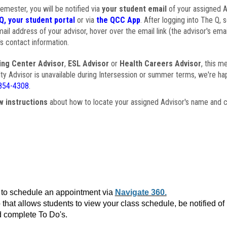
semester, you will be notified via
your student email
of your assigned Ad
Q, your student portal
or via
the QCC App
. After logging into The Q, 
ail address of your advisor, hover over the email link (the advisor's ema
s contact information.
ing Center Advisor
,
ESL Advisor
or
Health Careers Advisor
, this m
ulty Advisor is unavailable during Intersession or summer terms, we're ha
854-4308
.
w instructions
about how to locate your assigned Advisor's name and c
to schedule an appointment via
Navigate 360.
that allows students to view your class schedule, be notified o
 complete To Do's.