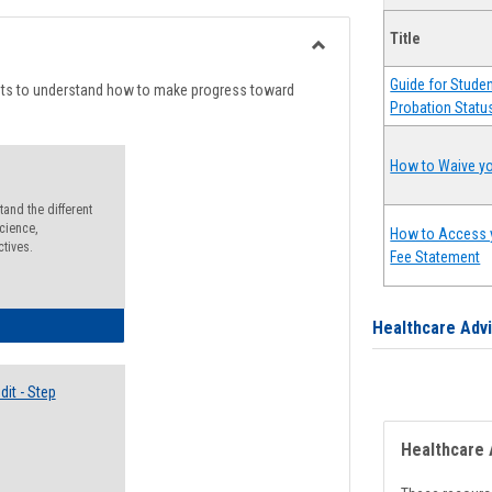
list
card
Title
view
view
Toggle
Guide for Stude
Degree
nts to understand how to make progress toward
Probation Statu
Planning
How to Waive yo
and the different
cience,
How to Access 
ctives.
Fee Statement
lectives Guide
Healthcare Adv
it - Step
Healthcare 