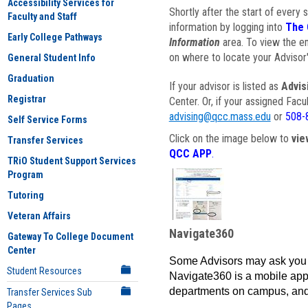
Accessibility Services for
Shortly after the start of every 
Faculty and Staff
information by logging into
The 
Early College Pathways
Information
area. To view the em
on where to locate your Advisor'
General Student Info
Graduation
If your advisor is listed as
Advis
Registrar
Center. Or, if your assigned Fac
advising@qcc.mass.edu
or
508-
Self Service Forms
Click on the image below to
vie
Transfer Services
QCC APP
.
TRiO Student Support Services
Program
Tutoring
Veteran Affairs
Navigate360
Gateway To College Document
Center
Some Advisors may ask you 
Student Resources
Navigate360 is a mobile app 
departments on campus, and
Transfer Services Sub
Pages