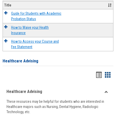
Title
Guide for Students with Academic
Probation Status
How to Waive your Health
Insurance
How to Access your Course and
Fee Statement
Healthcare Advising
Handou
Han
list
card
Healthcare Advising
view
view
Toggle
These resources may be helpful for students who are interested in
Health
Healthcare majors such as Nursing, Dental Hygiene, Radiologic
Advisi
Technology, etc.