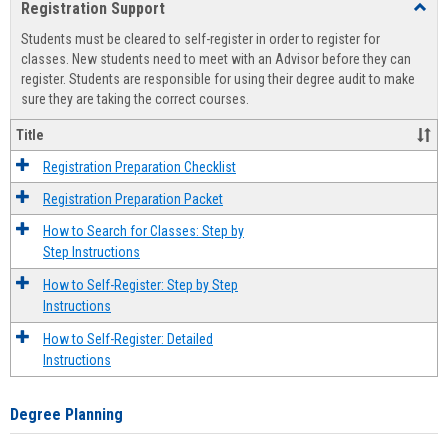
Registration Support
Toggl
view
view
Regist
Students must be cleared to self-register in order to register for
Suppo
classes. New students need to meet with an Advisor before they can
register. Students are responsible for using their degree audit to make
sure they are taking the correct courses.
Title
Registration Preparation Checklist
Registration Preparation Packet
How to Search for Classes: Step by
Step Instructions
How to Self-Register: Step by Step
Instructions
How to Self-Register: Detailed
Instructions
Degree Planning