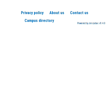
Privacy policy
About us
Contact us
Campus directory
Powered by Jenzabar. v9.4.0