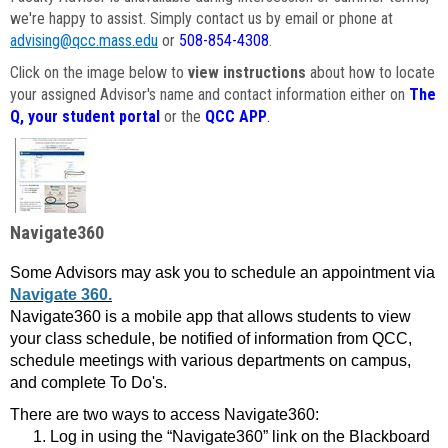
we're happy to assist. Simply contact us by email or phone at
advising@qcc.mass.edu
or
508-854-4308
.
Click on the image below to
view instructions
about how to locate
your assigned Advisor's name and contact information either on
The
Q, your student portal
or the
QCC APP
.
Navigate360
Some Advisors may ask you to schedule an appointment via
Navigate 360.
Navigate360 is a mobile app that allows students to view
your class schedule, be notified of information from QCC,
schedule meetings with various departments on campus,
and complete To Do's.
There are two ways to access Navigate360:
Log in using the “Navigate360” link on the Blackboard