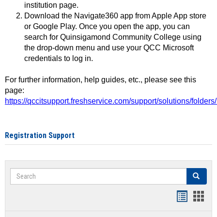
institution page.
Download the Navigate360 app from Apple App store
or Google Play. Once you open the app, you can
search for Quinsigamond Community College using
the drop-down menu and use your QCC Microsoft
credentials to log in.
For further information, help guides, etc., please see this
page:
https://qccitsupport.freshservice.com/support/solutions/folde
Registration Support
Search
Search
Handout
Hand
list
card