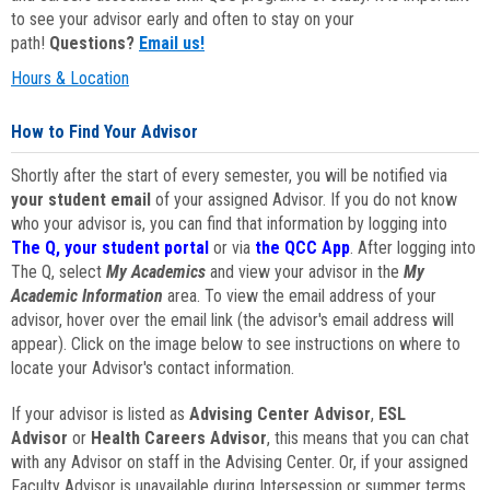
to see your advisor early and often to stay on your
path!
Questions?
Email us!
Hours & Location
How to Find Your Advisor
Shortly after the start of every semester, you will be notified via
your student email
of your assigned Advisor. If you do not know
who your advisor is, you can find that information by logging into
The Q, your student portal
or via
the QCC App
. After logging into
The Q, select
My Academics
and view your advisor in the
My
Academic Information
area. To view the email address of your
advisor, hover over the email link (the advisor's email address will
appear). Click on the image below to see instructions on where to
locate your Advisor's contact information.
If your advisor is listed as
Advising Center Advisor
,
ESL
Advisor
or
Health Careers Advisor
, this means that you can chat
with any Advisor on staff in the Advising Center. Or, if your assigned
Faculty Advisor is unavailable during Intersession or summer terms,