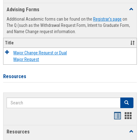
list
card
Advising Forms
Toggl
view
view
Advis
Additional Academic forms can be found on the
Registrar's page
on
Forms
The Q (such as the Withdrawal Request Form, Intent to Graduate Form,
and Name Change request information.
Title
Major Change Request or Dual
Major Request
Resources
Search
Search
Handout
Hand
list
card
Resources
Toggl
view
view
Resou