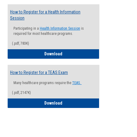
How to Register for a Health Information
Session
Participating in a
Health Information Session
is
required for most healthcare programs.
(.pdf, 783K)
How to Register for a Health Informatio
Download
How to Register for a TEAS Exam
Many healthcare programs require the
TEAS.
(.pdf, 2147K)
How to Register for a TEAS Exam
Download