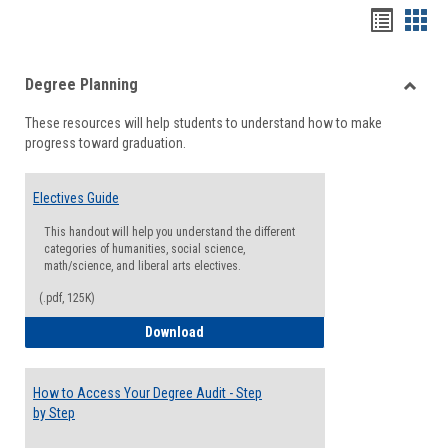
Handou
Han
list
card
Degree Planning
view
view
Toggle
These resources will help students to understand how to make
Degre
progress toward graduation.
Planni
Electives Guide
This handout will help you understand the different
categories of humanities, social science,
math/science, and liberal arts electives.
(.pdf, 125K)
Electives Guide
Download
How to Access Your Degree Audit - Step
by Step