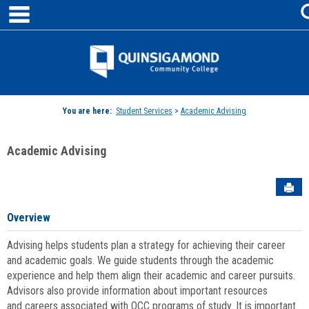
main navigation
Skip
to
content
Jenzabar
University
You are here:
Student Services
>
Academic Advising
Academic Advising
Sen
Overview
Advising helps students plan a strategy for achieving their career
and academic goals. We guide students through the academic
experience and help them align their academic and career pursuits.
Advisors also provide information about important resources
and careers associated with QCC programs of study. It is important