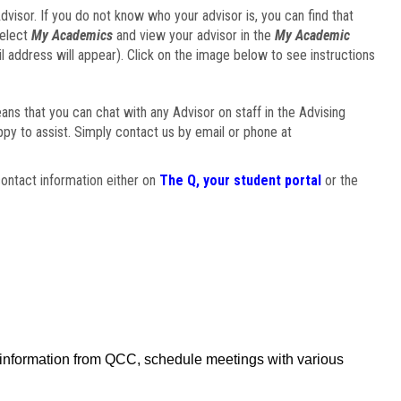
visor. If you do not know who your advisor is, you can find that
select
My Academics
and view your advisor in the
My Academic
il address will appear). Click on the image below to see instructions
eans that you can chat with any Advisor on staff in the Advising
ppy to assist. Simply contact us by email or phone at
ontact information either on
The Q, your student portal
or the
f information from QCC, schedule meetings with various