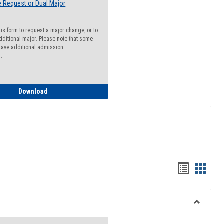
 Request or Dual Major
his form to request a major change, or to
dditional major. Please note that some
ave additional admission
s.
Major Change Request or Dual Major Request
Download
Handout
Hando
list
card
view
view
Toggle
Resourc