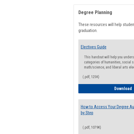
Degree Planning
These resources will help stude
graduation.
Electives Guide
This handout will help you underst
categories of humanities, social s
math/science, and liberal arts ele
(.pdf, 125K)
E
Download
How to Access Your Degree Aud
by Step
(.pdf, 1079K)