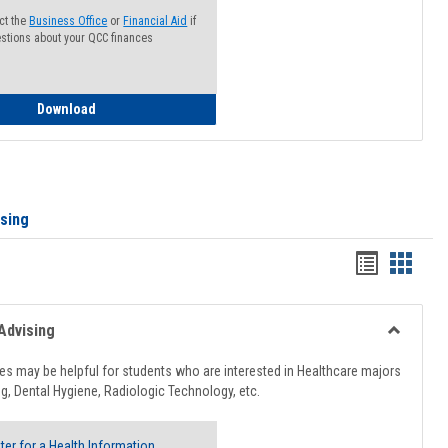
ct the
Business Office
or
Financial Aid
if
stions about your QCC finances
How to Access your Course and Fee Statement
Download
ising
Handout
Hando
list
card
view
view
Advising
Toggle
Healthcar
s may be helpful for students who are interested in Healthcare majors
Advising
g, Dental Hygiene, Radiologic Technology, etc.
ter for a Health Information