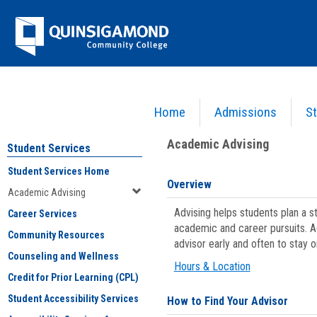
Skip
Jenzabar
to
content
University
Home
Admissions
St
You are here:
Student Services
>
Academic Advising
Academic Advising
Student Services
Student Services Home
Overview
Academic Advising
Advising helps students plan a 
Career Services
academic and career pursuits. A
Community Resources
advisor early and often to stay 
Counseling and Wellness
Hours & Location
Credit for Prior Learning (CPL)
Student Accessibility Services
How to Find Your Advisor