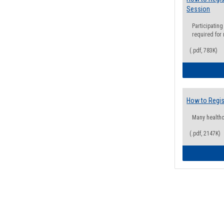
Session
Participating
required for
(.pdf, 783K)
How to Regis
Many health
(.pdf, 2147K)