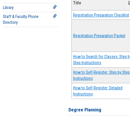
Title
Library
Registration Preparation Checklist
Staff & Faculty Phone
Directory
Registration Preparation Packet
How to Search for Classes: Step b
Step Instructions
How to Self-Register: Step by Step
Instructions
How to Self-Register: Detailed
Instructions
Degree Planning