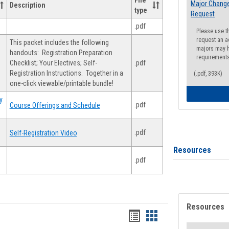
File
Major Change
Description
type
Request
.pdf
Please use t
request an a
This packet includes the following
majors may h
handouts: Registration Preparation
requirement
Checklist; Your Electives; Self-
.pdf
Registration Instructions. Together in a
(.pdf, 393K)
one-click viewable/printable bundle!
y
.pdf
Course Offerings and Schedule
.pdf
Self-Registration Video
Resources
.pdf
Resources
Handouts
Handouts