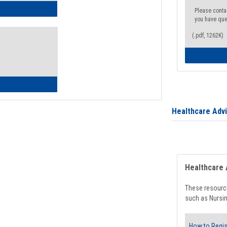
ow to Access Your Degree Audit - Step by Step
Please conta
you have que
(.pdf, 1262K)
ow to Read Your Degree Audit
Healthcare Adv
Healthcare 
These resource
such as Nursin
How to Regis