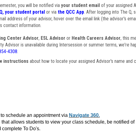
semester, you will be notified via
your student email
of your assigned Ad
Q, your student portal
or via
the QCC App
. After logging into The Q, 
ail address of your advisor, hover over the email link (the advisor's ema
s contact information.
ing Center Advisor
,
ESL Advisor
or
Health Careers Advisor
, this m
ulty Advisor is unavailable during Intersession or summer terms, we're ha
854-4308
.
w instructions
about how to locate your assigned Advisor's name and c
to schedule an appointment via
Navigate 360.
that allows students to view your class schedule, be notified o
 complete To Do's.