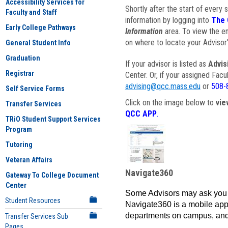
Accessibility Services for
Shortly after the start of every 
Faculty and Staff
information by logging into
The 
Early College Pathways
Information
area. To view the em
on where to locate your Advisor'
General Student Info
Graduation
If your advisor is listed as
Advis
Registrar
Center. Or, if your assigned Fac
advising@qcc.mass.edu
or
508-
Self Service Forms
Click on the image below to
vie
Transfer Services
QCC APP
.
TRiO Student Support Services
Program
Tutoring
Veteran Affairs
Navigate360
Gateway To College Document
Center
Some Advisors may ask you 
Student Resources
Navigate360 is a mobile app 
departments on campus, and
Transfer Services Sub
Pages