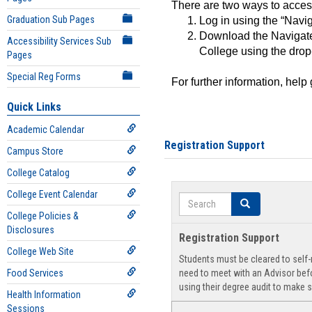
There are two ways to acce
Graduation Sub Pages
Log in using the “Navig
Download the Navigate
Accessibility Services Sub
College using the drop
Pages
Special Reg Forms
For further information, help
Quick Links
Academic Calendar
Registration Support
Campus Store
College Catalog
College Event Calendar
Search
Search
College Policies &
Disclosures
Registration Support
College Web Site
Students must be cleared to self-r
Food Services
need to meet with an Advisor befo
using their degree audit to make s
Health Information
Sessions