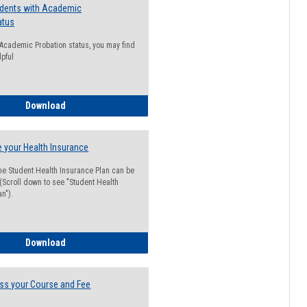
udents with Academic
atus
n Academic Probation status, you may find
lpful
Guide for Students with Academic Probation Status
Download
 your Health Insurance
he Student Health Insurance Plan can be
 (Scroll down to see "Student Health
n").
How to Waive your Health Insurance
Download
ss your Course and Fee