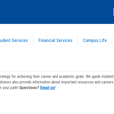
udent Services
Financial Services
Campus Life
strategy for achieving their career and academic goals. We guide studen
dvisors also provide information about important resources and careers 
on your path!
Questions?
Email us!