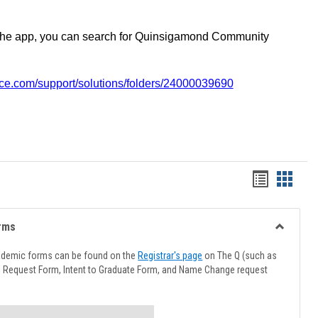
the app, you can search for Quinsigamond Community
vice.com/support/solutions/folders/24000039690
Handout
Hando
list
card
view
view
rms
Toggle
Advising
ademic forms can be found on the
Registrar's page
on The Q (such as
Forms
l Request Form, Intent to Graduate Form, and Name Change request