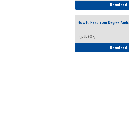
H
Download
How to Read Your Degree Audit
(.pdf, 303K)
H
Download