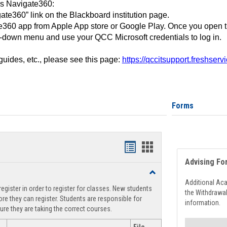
ss Navigate360:
ate360” link on the Blackboard institution page.
360 app from Apple App store or Google Play. Once you open 
-down menu and use your QCC Microsoft credentials to log in.
 guides, etc., please see this page:
https://qccitsupport.freshser
Forms
Handouts
Handouts
Advising Fo
list
card
Toggle
view
view
Registration
Additional Ac
egister in order to register for classes. New students
Support
the Withdrawa
re they can register. Students are responsible for
information.
ure they are taking the correct courses.