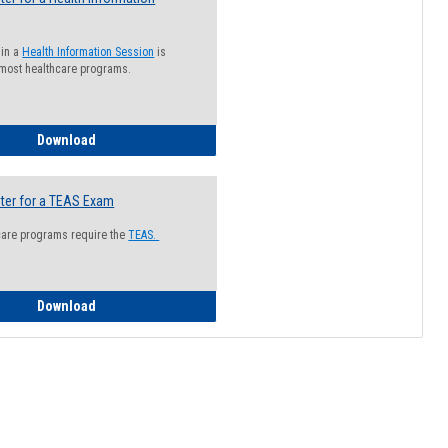
 in a
Health Information Session
is
 most healthcare programs.
How to Register for a Health Information Session
Download
ter for a TEAS Exam
care programs require the
TEAS.
How to Register for a TEAS Exam
Download