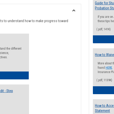
list
card
Guide for St
Probation St
view
view
Toggle
If you are o
Degree
nts to understand how to make progress toward
these tips he
Planning
(.pdf, 141K)
and the different
cience,
How to Waive
ctives.
More about t
found
HERE
.
Insurance Pla
lectives Guide
(.pdf, 1139K)
it - Step
How to Acce
Statement