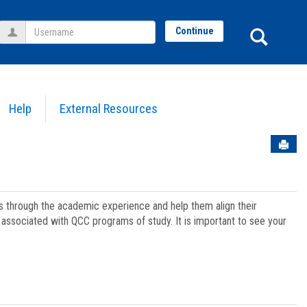
Username
Sear
Continue
Help
External Resources
Sen
ts through the academic experience and help them align their
associated with QCC programs of study. It is important to see your