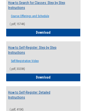
How to Search for Classes: Step by Step
Instructions
Course Offerings and Schedule
(.pdf, 1574K)
How to Search for Classes: Step by Step 
Download
How to Self-Register: Step by Step
Instructions
Self-Registration Video
(.pdf, 3320K)
How to Self-Register: Step by Step Instr
Download
How to Self-Register: Detailed
Instructions
(.pdf, 415K)