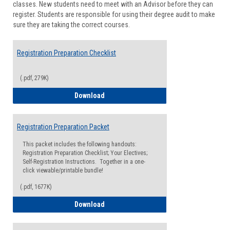
classes. New students need to meet with an Advisor before they can
Suppor
register. Students are responsible for using their degree audit to make
sure they are taking the correct courses.
Registration Preparation Checklist
(.pdf, 279K)
Registration Preparation Checklist
Download
Registration Preparation Packet
This packet includes the following handouts:
Registration Preparation Checklist; Your Electives;
Self-Registration Instructions. Together in a one-
click viewable/printable bundle!
(.pdf, 1677K)
Registration Preparation Packet
Download