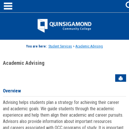
main navigation
Skip
to
content
Jenzabar
University
You are here:
Student Services
>
Academic Advising
Academic Advising
Sen
Overview
Advising helps students plan a strategy for achieving their career
and academic goals. We guide students through the academic
experience and help them align their academic and career pursuits.
Advisors also provide information about important resources
and careers associated with QCC programs of study. It is important