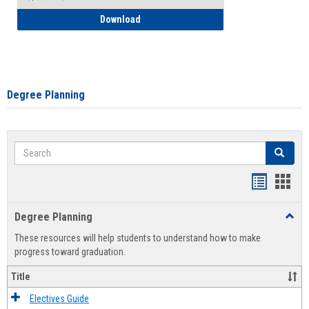
How to Self-Register: Detailed Instructi
Download
Degree Planning
Search
Search
Handout
Hand
list
card
Degree Planning
Toggl
view
view
Degre
These resources will help students to understand how to make
Plann
progress toward graduation.
Title
Electives Guide