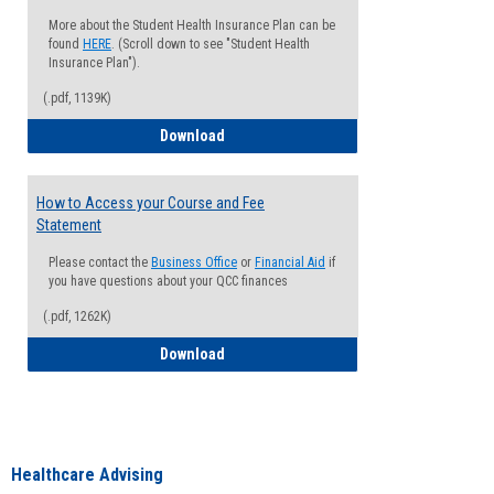
More about the Student Health Insurance Plan can be
found
HERE
. (Scroll down to see "Student Health
Insurance Plan").
(.pdf, 1139K)
How to Waive your Health Insurance
Download
How to Access your Course and Fee
Statement
Please contact the
Business Office
or
Financial Aid
if
you have questions about your QCC finances
(.pdf, 1262K)
How to Access your Course and Fee Sta
Download
Healthcare Advising