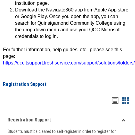
institution page.
Download the Navigate360 app from Apple App store
or Google Play. Once you open the app, you can
search for Quinsigamond Community College using
the drop-down menu and use your QCC Microsoft
credentials to log in.
For further information, help guides, etc., please see this
page:
https://qccitsupport.freshservice.com/support/solutions/folde
Registration Support
Handou
Han
list
card
Registration Support
view
view
Toggle
Students must be cleared to self-register in order to register for
Regist