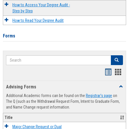
How to Access Your Degree Audit -
Step by Step
How to Read Your Degree Audit
Forms
Search
Search
Handout
Hand
list
card
Advising Forms
Toggl
view
view
Advis
Additional Academic forms can be found on the
Registrar's page
on
Forms
The Q (such as the Withdrawal Request Form, Intent to Graduate Form,
and Name Change request information.
Title
Major Change Request or Dual