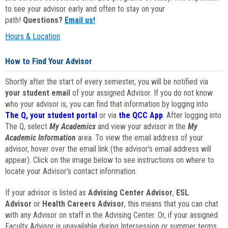
to see your advisor early and often to stay on your
path!
Questions?
Email us!
Hours & Location
How to Find Your Advisor
Shortly after the start of every semester, you will be notified via
your student email
of your assigned Advisor. If you do not know
who your advisor is, you can find that information by logging into
The Q, your student portal
or via
the QCC App
. After logging into
The Q, select
My Academics
and view your advisor in the
My
Academic Information
area. To view the email address of your
advisor, hover over the email link (the advisor's email address will
appear). Click on the image below to see instructions on where to
locate your Advisor's contact information.
If your advisor is listed as
Advising Center Advisor
,
ESL
Advisor
or
Health Careers Advisor
, this means that you can chat
with any Advisor on staff in the Advising Center. Or, if your assigned
Faculty Advisor is unavailable during Intersession or summer terms,