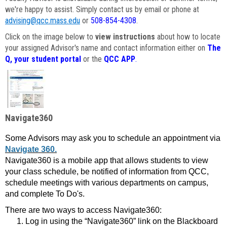
we're happy to assist. Simply contact us by email or phone at
advising@qcc.mass.edu
or
508-854-4308
.
Click on the image below to
view instructions
about how to locate
your assigned Advisor's name and contact information either on
The
Q, your student portal
or the
QCC APP
.
Navigate360
Some Advisors may ask you to schedule an appointment via
Navigate 360.
Navigate360 is a mobile app that allows students to view
your class schedule, be notified of information from QCC,
schedule meetings with various departments on campus,
and complete To Do's.
There are two ways to access Navigate360:
Log in using the “Navigate360” link on the Blackboard