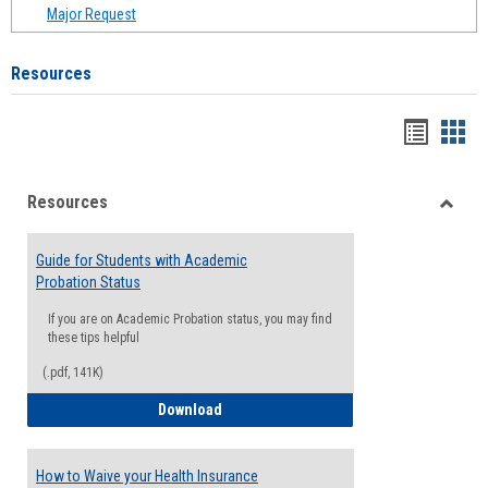
Major Request
Resources
Handou
Han
list
card
Resources
view
view
Toggle
Resou
Guide for Students with Academic
Probation Status
If you are on Academic Probation status, you may find
these tips helpful
(.pdf, 141K)
Guide for Students with Academic Proba
Download
How to Waive your Health Insurance