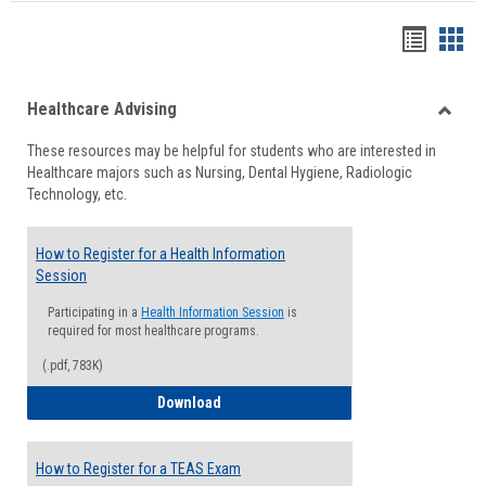
Handou
Han
list
card
Healthcare Advising
view
view
Toggle
These resources may be helpful for students who are interested in
Health
Healthcare majors such as Nursing, Dental Hygiene, Radiologic
Advisi
Technology, etc.
How to Register for a Health Information
Session
Participating in a
Health Information Session
is
required for most healthcare programs.
(.pdf, 783K)
How to Register for a Health Informatio
Download
How to Register for a TEAS Exam