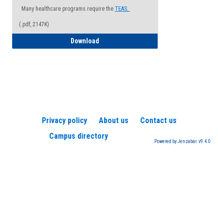
Many healthcare programs require the
TEAS.
(.pdf, 2147K)
How to Register for a TEAS Exam
Download
Privacy policy
About us
Contact us
Campus directory
Powered by Jenzabar. v9.4.0