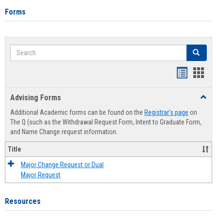
Forms
Search
Search
Handout
Hand
list
card
Advising Forms
Toggl
view
view
Advis
Additional Academic forms can be found on the
Registrar's page
on
Forms
The Q (such as the Withdrawal Request Form, Intent to Graduate Form,
and Name Change request information.
Title
Major Change Request or Dual
Major Request
Resources