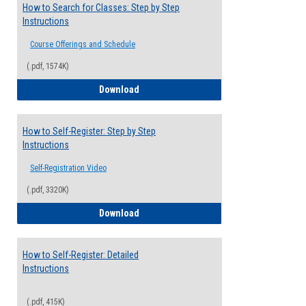
How to Search for Classes: Step by Step
Instructions
Course Offerings and Schedule
(.pdf, 1574K)
How to Search for Classes: Step by Step 
Download
How to Self-Register: Step by Step
Instructions
Self-Registration Video
(.pdf, 3320K)
How to Self-Register: Step by Step Instr
Download
How to Self-Register: Detailed
Instructions
(.pdf, 415K)