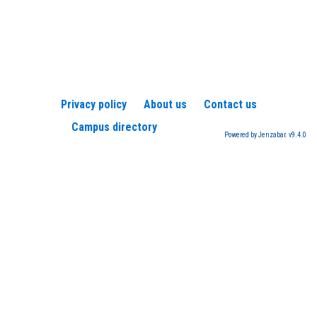
Privacy policy
About us
Contact us
Campus directory
Powered by Jenzabar. v9.4.0