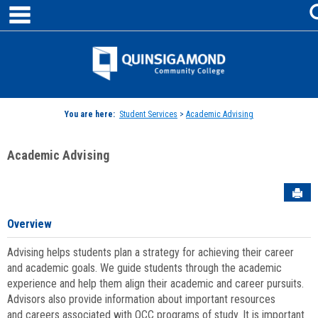
main navigation
Skip
to
content
Jenzabar
University
You are here:
Student Services
>
Academic Advising
Academic Advising
Sen
Overview
Advising helps students plan a strategy for achieving their career
and academic goals. We guide students through the academic
experience and help them align their academic and career pursuits.
Advisors also provide information about important resources
and careers associated with QCC programs of study. It is important