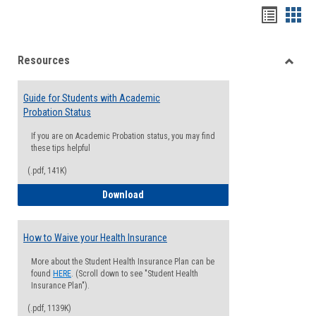
Handou
Han
list
card
Resources
view
view
Toggle
Resou
Guide for Students with Academic
Probation Status
If you are on Academic Probation status, you may find
these tips helpful
(.pdf, 141K)
Guide for Students with Academic Proba
Download
How to Waive your Health Insurance
More about the Student Health Insurance Plan can be
found
HERE
. (Scroll down to see "Student Health
Insurance Plan").
(.pdf, 1139K)