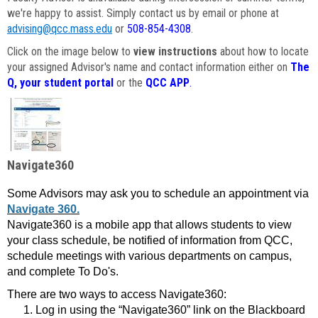
we're happy to assist. Simply contact us by email or phone at
advising@qcc.mass.edu
or
508-854-4308
.
Click on the image below to
view instructions
about how to locate
your assigned Advisor's name and contact information either on
The
Q, your student portal
or the
QCC APP
.
Navigate360
Some Advisors may ask you to schedule an appointment via
Navigate 360.
Navigate360 is a mobile app that allows students to view
your class schedule, be notified of information from QCC,
schedule meetings with various departments on campus,
and complete To Do's.
There are two ways to access Navigate360:
Log in using the “Navigate360” link on the Blackboard