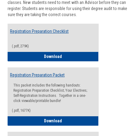
classes. New students need to meet with an Advisor before they can
Suppor
register. Students are responsible for using their degree audit to make
sure they are taking the correct courses.
Registration Preparation Checklist
(.pdf, 279K)
Registration Preparation Checklist
Download
Registration Preparation Packet
This packet includes the following handouts:
Registration Preparation Checklist; Your Electives;
Self-Registration Instructions. Together in a one-
click viewable/printable bundle!
(.pdf, 1677K)
Registration Preparation Packet
Download