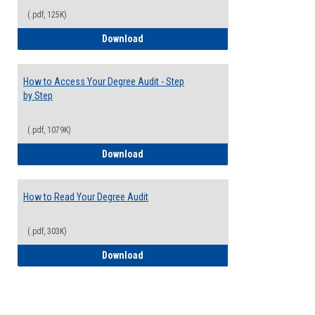
(.pdf, 125K)
Electives Guide
Download
How to Access Your Degree Audit - Step
by Step
(.pdf, 1079K)
How to Access Your Degree Audit - Step 
Download
How to Read Your Degree Audit
(.pdf, 303K)
How to Read Your Degree Audit
Download