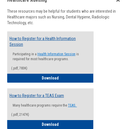
Healthcare Advising
view
view
Toggle
These resources may be helpful for students who are interested in
Health
Healthcare majors such as Nursing, Dental Hygiene, Radiologic
Advisi
Technology, etc.
How to Register for a Health Information
Session
Participating in a
Health Information Session
is
required for most healthcare programs.
(.pdf, 783K)
How to Register for a Health Informatio
Download
How to Register for a TEAS Exam
Many healthcare programs require the
TEAS.
(.pdf, 2147K)
How to Register for a TEAS Exam
Download