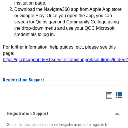
institution page.
Download the Navigate360 app from Apple App store
or Google Play. Once you open the app, you can
search for Quinsigamond Community College using
the drop-down menu and use your QCC Microsoft
credentials to log in.
For further information, help guides, etc., please see this
page:
https://qccitsupport.freshservice.com/support/solutions/folde
Registration Support
Handou
Han
list
card
Registration Support
view
view
Toggle
Students must be cleared to self-register in order to register for
Regist