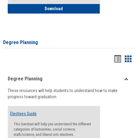
How to Self-Register: Detailed Instructi
Download
Degree Planning
Handou
Han
list
card
Degree Planning
view
view
Toggle
These resources will help students to understand how to make
Degre
progress toward graduation.
Planni
Electives Guide
This handout will help you understand the different
categories of humanities, social science,
math/science, and liberal arts electives.