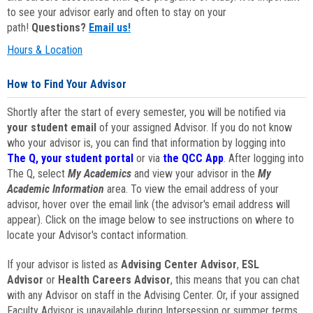
to see your advisor early and often to stay on your
path!
Questions?
Email us!
Hours & Location
How to Find Your Advisor
Shortly after the start of every semester, you will be notified via
your student email
of your assigned Advisor. If you do not know
who your advisor is, you can find that information by logging into
The Q, your student portal
or via
the QCC App
. After logging into
The Q, select
My Academics
and view your advisor in the
My
Academic Information
area. To view the email address of your
advisor, hover over the email link (the advisor's email address will
appear). Click on the image below to see instructions on where to
locate your Advisor's contact information.
If your advisor is listed as
Advising Center Advisor
,
ESL
Advisor
or
Health Careers Advisor
, this means that you can chat
with any Advisor on staff in the Advising Center. Or, if your assigned
Faculty Advisor is unavailable during Intersession or summer terms,