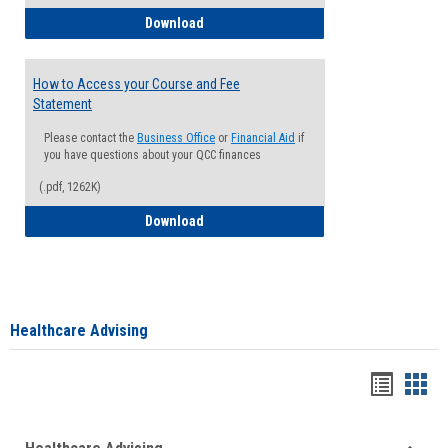
How to Waive your Health Insurance
Download
How to Access your Course and Fee
Statement
Please contact the
Business Office
or
Financial Aid
if
you have questions about your QCC finances
(.pdf, 1262K)
How to Access your Course and Fee Sta
Download
Healthcare Advising
Handou
Han
list
card