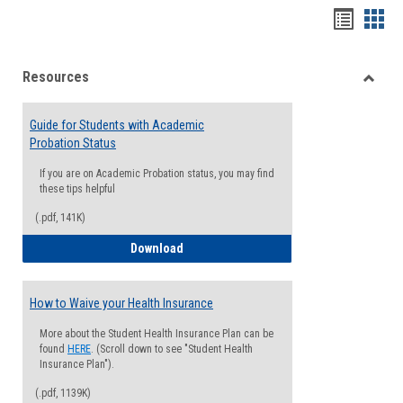
Handou
Han
list
card
Resources
view
view
Toggle
Resou
Guide for Students with Academic
Probation Status
If you are on Academic Probation status, you may find
these tips helpful
(.pdf, 141K)
Guide for Students with Academic Proba
Download
How to Waive your Health Insurance
More about the Student Health Insurance Plan can be
found
HERE
. (Scroll down to see "Student Health
Insurance Plan").
(.pdf, 1139K)