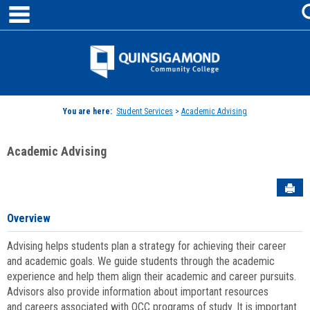
main navigation
Skip
to
content
Jenzabar
University
You are here:
Student Services
>
Academic Advising
Academic Advising
Sen
Overview
Advising helps students plan a strategy for achieving their career
and academic goals. We guide students through the academic
experience and help them align their academic and career pursuits.
Advisors also provide information about important resources
and careers associated with QCC programs of study. It is important