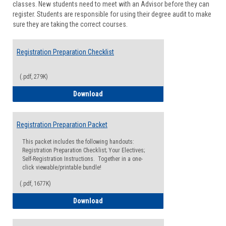
classes. New students need to meet with an Advisor before they can
Suppor
register. Students are responsible for using their degree audit to make
sure they are taking the correct courses.
Registration Preparation Checklist
(.pdf, 279K)
Registration Preparation Checklist
Download
Registration Preparation Packet
This packet includes the following handouts:
Registration Preparation Checklist; Your Electives;
Self-Registration Instructions. Together in a one-
click viewable/printable bundle!
(.pdf, 1677K)
Registration Preparation Packet
Download