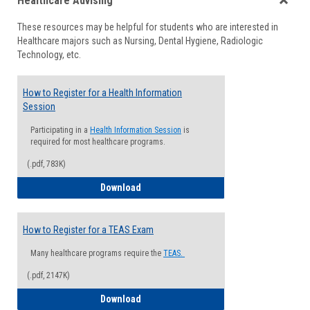
Healthcare Advising
view
view
Toggle
These resources may be helpful for students who are interested in
Health
Healthcare majors such as Nursing, Dental Hygiene, Radiologic
Advisi
Technology, etc.
How to Register for a Health Information
Session
Participating in a
Health Information Session
is
required for most healthcare programs.
(.pdf, 783K)
How to Register for a Health Informatio
Download
How to Register for a TEAS Exam
Many healthcare programs require the
TEAS.
(.pdf, 2147K)
How to Register for a TEAS Exam
Download