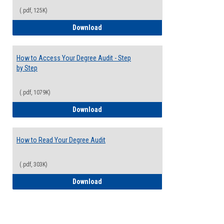
(.pdf, 125K)
Electives Guide
Download
How to Access Your Degree Audit - Step
by Step
(.pdf, 1079K)
How to Access Your Degree Audit - Step 
Download
How to Read Your Degree Audit
(.pdf, 303K)
How to Read Your Degree Audit
Download