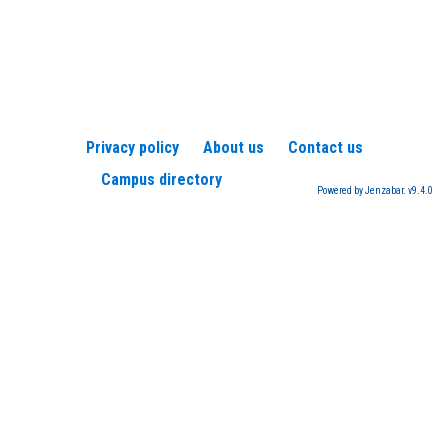
Privacy policy
About us
Contact us
Campus directory
Powered by Jenzabar. v9.4.0