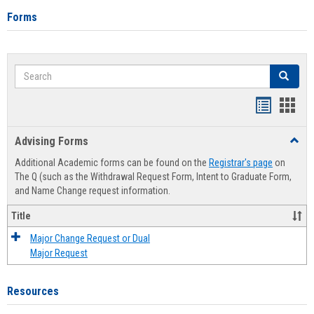
Forms
Search
Search
Handout
Hand
list
card
Advising Forms
Toggl
view
view
Advis
Additional Academic forms can be found on the
Registrar's page
on
Forms
The Q (such as the Withdrawal Request Form, Intent to Graduate Form,
and Name Change request information.
Title
Major Change Request or Dual
Major Request
Resources