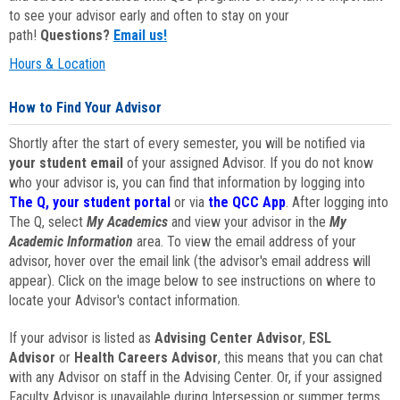
to see your advisor early and often to stay on your
path!
Questions?
Email us!
Hours & Location
How to Find Your Advisor
Shortly after the start of every semester, you will be notified via
your student email
of your assigned Advisor. If you do not know
who your advisor is, you can find that information by logging into
The Q, your student portal
or via
the QCC App
. After logging into
The Q, select
My Academics
and view your advisor in the
My
Academic Information
area. To view the email address of your
advisor, hover over the email link (the advisor's email address will
appear). Click on the image below to see instructions on where to
locate your Advisor's contact information.
If your advisor is listed as
Advising Center Advisor
,
ESL
Advisor
or
Health Careers Advisor
, this means that you can chat
with any Advisor on staff in the Advising Center. Or, if your assigned
Faculty Advisor is unavailable during Intersession or summer terms,