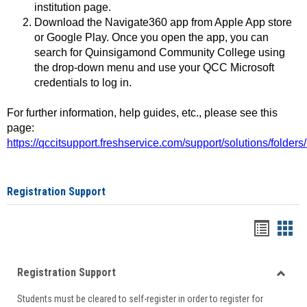
institution page.
Download the Navigate360 app from Apple App store
or Google Play. Once you open the app, you can
search for Quinsigamond Community College using
the drop-down menu and use your QCC Microsoft
credentials to log in.
For further information, help guides, etc., please see this
page:
https://qccitsupport.freshservice.com/support/solutions/folde
Registration Support
Handou
Han
list
card
Registration Support
view
view
Toggle
Students must be cleared to self-register in order to register for
Regist