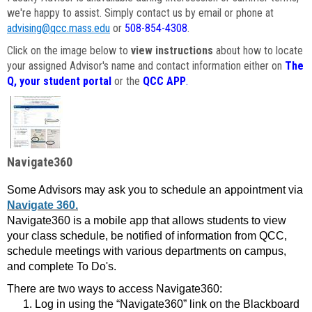
we're happy to assist. Simply contact us by email or phone at
advising@qcc.mass.edu
or
508-854-4308
.
Click on the image below to
view instructions
about how to locate
your assigned Advisor's name and contact information either on
The
Q, your student portal
or the
QCC APP
.
Navigate360
Some Advisors may ask you to schedule an appointment via
Navigate 360.
Navigate360 is a mobile app that allows students to view
your class schedule, be notified of information from QCC,
schedule meetings with various departments on campus,
and complete To Do's.
There are two ways to access Navigate360:
Log in using the “Navigate360” link on the Blackboard