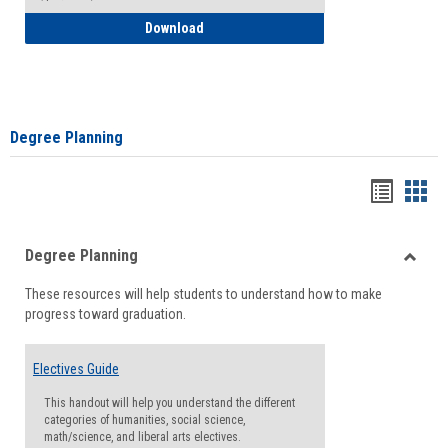
How to Self-Register: Detailed Instructi
Download
Degree Planning
Handou
Han
list
card
Degree Planning
view
view
Toggle
These resources will help students to understand how to make
Degre
progress toward graduation.
Planni
Electives Guide
This handout will help you understand the different
categories of humanities, social science,
math/science, and liberal arts electives.