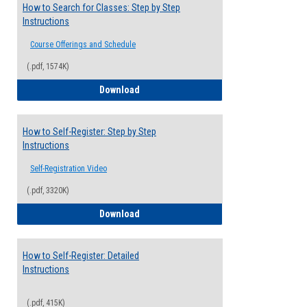
How to Search for Classes: Step by Step
Instructions
Course Offerings and Schedule
(.pdf, 1574K)
How to Search for Classes: Step by Step 
Download
How to Self-Register: Step by Step
Instructions
Self-Registration Video
(.pdf, 3320K)
How to Self-Register: Step by Step Instr
Download
How to Self-Register: Detailed
Instructions
(.pdf, 415K)