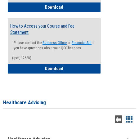
How to Waive your Health Insurance
Download
How to Access your Course and Fee
Statement
Please contact the
Business Office
or
Financial Aid
if
you have questions about your QCC finances
(.pdf, 1262K)
How to Access your Course and Fee Sta
Download
Healthcare Advising
Handou
Han
list
card