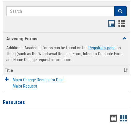
Search
Search
Handout
Hand
list
card
Advising Forms
Toggl
view
view
Advis
Additional Academic forms can be found on the
Registrar's page
on
Forms
The Q (such as the Withdrawal Request Form, Intent to Graduate Form,
and Name Change request information.
Title
Major Change Request or Dual
Major Request
Resources
Handou
Han
list
card