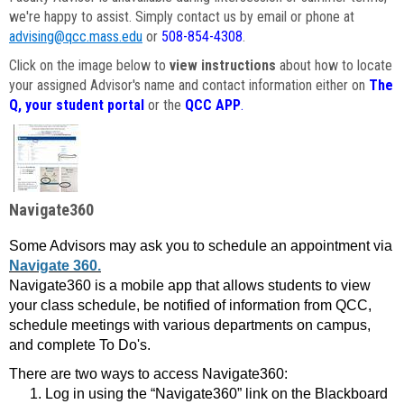
we're happy to assist. Simply contact us by email or phone at
advising@qcc.mass.edu
or
508-854-4308
.
Click on the image below to
view instructions
about how to locate
your assigned Advisor's name and contact information either on
The
Q, your student portal
or the
QCC APP
.
Navigate360
Some Advisors may ask you to schedule an appointment via
Navigate 360.
Navigate360 is a mobile app that allows students to view
your class schedule, be notified of information from QCC,
schedule meetings with various departments on campus,
and complete To Do's.
There are two ways to access Navigate360:
Log in using the “Navigate360” link on the Blackboard