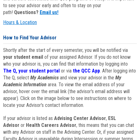
to see your advisor early and often to stay on your
path!
Questions?
Email us!
Hours & Location
How to Find Your Advisor
Shortly after the start of every semester, you will be notified via
your student email
of your assigned Advisor. If you do not know
who your advisor is, you can find that information by logging into
The Q, your student portal
or via
the QCC App
. After logging into
The Q, select
My Academics
and view your advisor in the
My
Academic Information
area. To view the email address of your
advisor, hover over the email link (the advisor's email address will
appear). Click on the image below to see instructions on where to
locate your Advisor's contact information.
If your advisor is listed as
Advising Center Advisor
,
ESL
Advisor
or
Health Careers Advisor
, this means that you can chat
with any Advisor on staff in the Advising Center. Or, if your assigned
Faculty Advisor is unavailable during Intersession or summer terms,