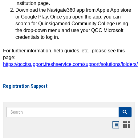
institution page.
Download the Navigate360 app from Apple App store
or Google Play. Once you open the app, you can
search for Quinsigamond Community College using
the drop-down menu and use your QCC Microsoft
credentials to log in.
For further information, help guides, etc., please see this
page:
https://qccitsupport.freshservice.com/support/solutions/folde
Registration Support
Search
Search
Handout
Hand
list
card