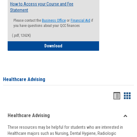
How to Access your Course and Fee
Statement
Please contact the
Business Office
or
Financial Aid
if
you have questions about your QCC finances
(.pdf, 1262K)
How to Access your Course and Fee Sta
Download
Healthcare Advising
Handou
Han
list
card
Healthcare Advising
view
view
Toggle
These resources may be helpful for students who are interested in
Health
Healthcare majors such as Nursing, Dental Hygiene, Radiologic
Advisi