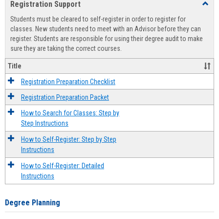
Registration Support
Toggl
view
view
Regist
Students must be cleared to self-register in order to register for
Suppo
classes. New students need to meet with an Advisor before they can
register. Students are responsible for using their degree audit to make
sure they are taking the correct courses.
Title
Registration Preparation Checklist
Registration Preparation Packet
How to Search for Classes: Step by
Step Instructions
How to Self-Register: Step by Step
Instructions
How to Self-Register: Detailed
Instructions
Degree Planning