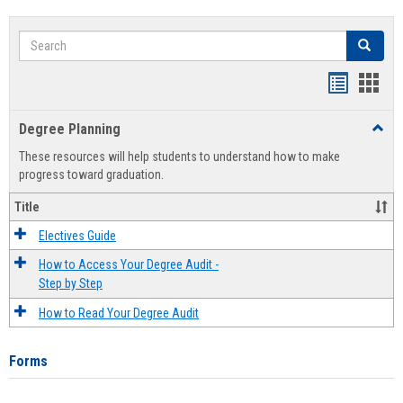
Search
Search
Handout
Hand
list
card
Degree Planning
Toggl
view
view
Degre
These resources will help students to understand how to make
Plann
progress toward graduation.
Title
Electives Guide
How to Access Your Degree Audit -
Step by Step
How to Read Your Degree Audit
Forms