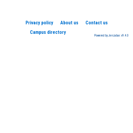
Privacy policy
About us
Contact us
Campus directory
Powered by Jenzabar. v9.4.0