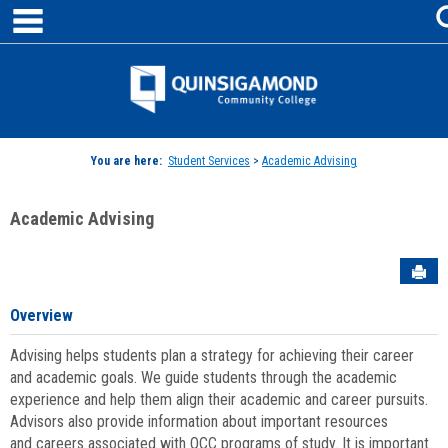
main navigation
Skip
to
content
Jenzabar
University
You are here:
Student Services
>
Academic Advising
Academic Advising
Sen
Overview
Advising helps students plan a strategy for achieving their career
and academic goals. We guide students through the academic
experience and help them align their academic and career pursuits.
Advisors also provide information about important resources
and careers associated with QCC programs of study. It is important