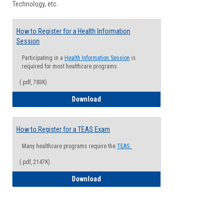
Technology, etc.
How to Register for a Health Information
Session
Participating in a
Health Information Session
is
required for most healthcare programs.
(.pdf, 783K)
How to Register for a Health Informatio
Download
How to Register for a TEAS Exam
Many healthcare programs require the
TEAS.
(.pdf, 2147K)
How to Register for a TEAS Exam
Download