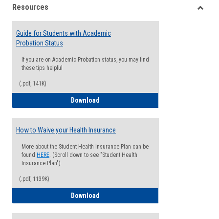
Resources
view
view
Toggle
Resou
Guide for Students with Academic
Probation Status
If you are on Academic Probation status, you may find
these tips helpful
(.pdf, 141K)
Guide for Students with Academic Proba
Download
How to Waive your Health Insurance
More about the Student Health Insurance Plan can be
found
HERE
. (Scroll down to see "Student Health
Insurance Plan").
(.pdf, 1139K)
How to Waive your Health Insurance
Download